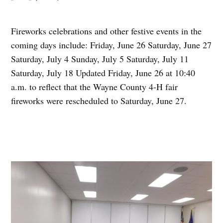
Fireworks celebrations and other festive events in the
coming days include: Friday, June 26 Saturday, June 27
Saturday, July 4 Sunday, July 5 Saturday, July 11
Saturday, July 18 Updated Friday, June 26 at 10:40
a.m. to reflect that the Wayne County 4-H fair
fireworks were rescheduled to Saturday, June 27.