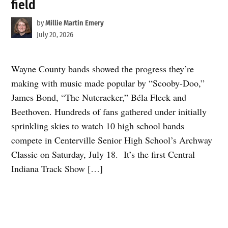
field
by
Millie Martin Emery
July 20, 2026
Wayne County bands showed the progress they’re
making with music made popular by “Scooby-Doo,”
James Bond, “The Nutcracker,” Béla Fleck and
Beethoven. Hundreds of fans gathered under initially
sprinkling skies to watch 10 high school bands
compete in Centerville Senior High School’s Archway
Classic on Saturday, July 18. It’s the first Central
Indiana Track Show […]