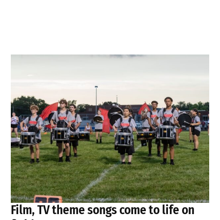
Film, TV theme songs come to life on