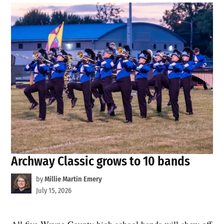
Archway Classic grows to 10 bands
by
Millie Martin Emery
July 15, 2026
All five Wayne County high school bands will show off