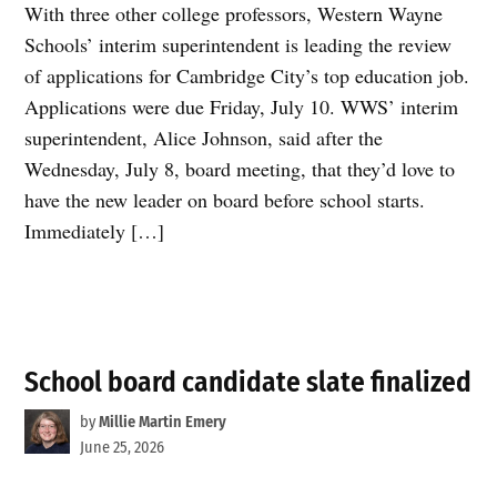
With three other college professors, Western Wayne
Schools’ interim superintendent is leading the review
of applications for Cambridge City’s top education job.
Applications were due Friday, July 10. WWS’ interim
superintendent, Alice Johnson, said after the
Wednesday, July 8, board meeting, that they’d love to
have the new leader on board before school starts.
Immediately […]
School board candidate slate finalized
by
Millie Martin Emery
June 25, 2026