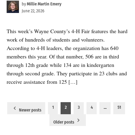
by
Millie Martin Emery
June 22, 2026
This week’s Wayne County’s 4-H Fair features the hard
work of hundreds of students and volunteers.
According to 4-H leaders, the organization has 640
members this year. Of that number, 506 are in third
through 12th grade while 134 are in kindergarten
through second grade. They participate in 23 clubs and
receive assistance from 125 […]
Posts
1
2
3
4
…
51
Newer posts
pagination
Older posts