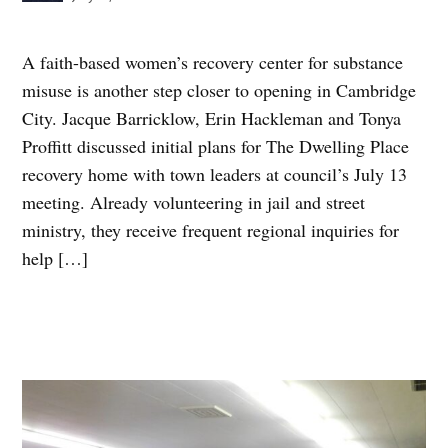
A faith-based women’s recovery center for substance
misuse is another step closer to opening in Cambridge
City. Jacque Barricklow, Erin Hackleman and Tonya
Proffitt discussed initial plans for The Dwelling Place
recovery home with town leaders at council’s July 13
meeting. Already volunteering in jail and street
ministry, they receive frequent regional inquiries for
help […]