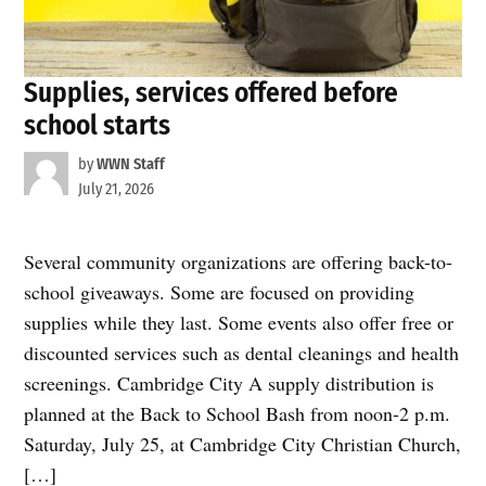
Supplies, services offered before
school starts
by
WWN Staff
July 21, 2026
Several community organizations are offering back-to-
school giveaways. Some are focused on providing
supplies while they last. Some events also offer free or
discounted services such as dental cleanings and health
screenings. Cambridge City A supply distribution is
planned at the Back to School Bash from noon-2 p.m.
Saturday, July 25, at Cambridge City Christian Church,
[…]