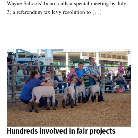
Wayne Schools’ board calls a special meeting by July
3, a referendum tax levy resolution to […]
Hundreds involved in fair projects