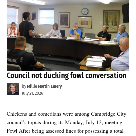
Council not ducking fowl conversation
by
Millie Martin Emery
July 21, 2026
Chickens and comedians were among Cambridge City
council’s topics during its Monday, July 13, meeting.
Fowl After being assessed fines for possessing a total