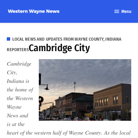
Skip
Menu
to
Western
content
Wayne
News
LOCAL NEWS AND UPDATES FROM WAYNE COUNTY, INDIANA
Cambridge City
REPORTERS
Cambridge
City,
Indiana is
the home of
the Western
Wayne
News and
is at the
heart of the western half of Wayne County. As the local