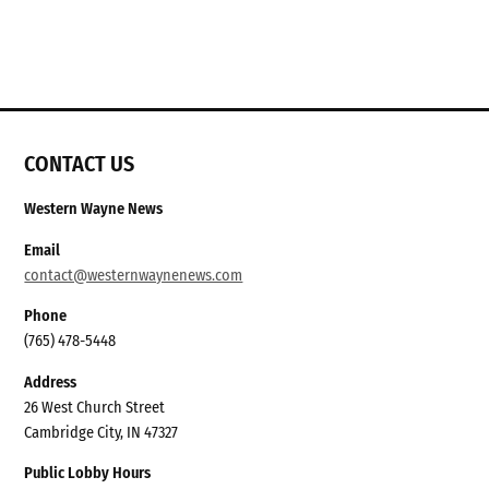
CONTACT US
Western Wayne News
Email
contact@westernwaynenews.com
Phone
(765) 478-5448
Address
26 West Church Street
Cambridge City, IN 47327
Public Lobby Hours