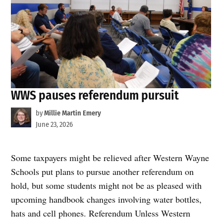
WWS pauses referendum pursuit
by
Millie Martin Emery
June 23, 2026
Some taxpayers might be relieved after Western Wayne
Schools put plans to pursue another referendum on
hold, but some students might not be as pleased with
upcoming handbook changes involving water bottles,
hats and cell phones. Referendum Unless Western