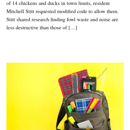
of 14 chickens and ducks in town limits, resident
Mitchell Stitt requested modified code to allow them.
Stitt shared research finding fowl waste and noise are
less destructive than those of […]