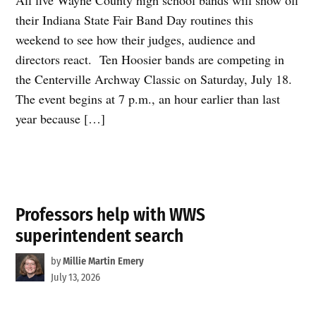
their Indiana State Fair Band Day routines this
weekend to see how their judges, audience and
directors react. Ten Hoosier bands are competing in
the Centerville Archway Classic on Saturday, July 18.
The event begins at 7 p.m., an hour earlier than last
year because […]
Professors help with WWS
superintendent search
by
Millie Martin Emery
July 13, 2026