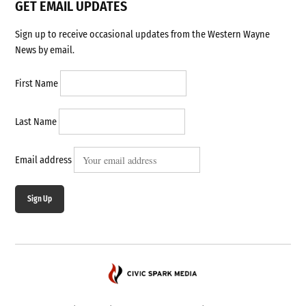
GET EMAIL UPDATES
Sign up to receive occasional updates from the Western Wayne
News by email.
First Name
Last Name
Email address
Sign Up