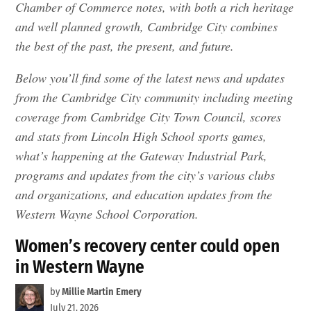
Chamber of Commerce notes, with both a rich heritage
and well planned growth, Cambridge City combines
the best of the past, the present, and future.
Below you’ll find some of the latest news and updates
from the Cambridge City community including meeting
coverage from Cambridge City Town Council, scores
and stats from Lincoln High School sports games,
what’s happening at the Gateway Industrial Park,
programs and updates from the city’s various clubs
and organizations, and education updates from the
Western Wayne School Corporation.
Women’s recovery center could open
in Western Wayne
by
Millie Martin Emery
July 21, 2026