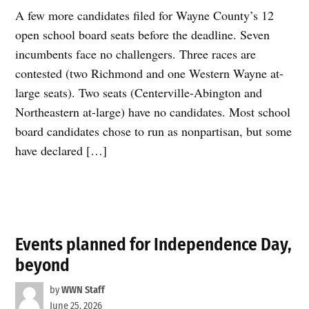
A few more candidates filed for Wayne County’s 12
open school board seats before the deadline. Seven
incumbents face no challengers. Three races are
contested (two Richmond and one Western Wayne at-
large seats). Two seats (Centerville-Abington and
Northeastern at-large) have no candidates. Most school
board candidates chose to run as nonpartisan, but some
have declared […]
Events planned for Independence Day,
beyond
by
WWN Staff
June 25, 2026