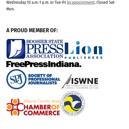
Wednesday 10 a.m.-1 p.m. or Tue-Fri
by appointment
. Closed Sat-
Mon.
A PROUD MEMBER OF: