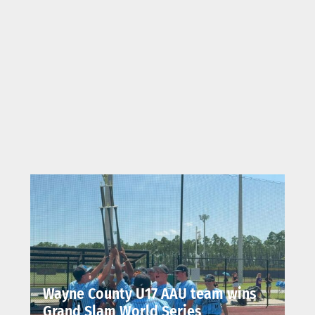
Wayne County U17 AAU team wins
Grand Slam World Series