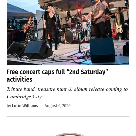
Free concert caps full “2nd Saturday”
activities
Tribute band, treasure hunt & album release coming to
Cambridge City
by
Lorin Williams
August 6, 2026