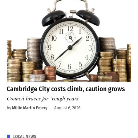
Cambridge City costs climb, caution grows
Council braces for ‘rough years’
by
Millie Martin Emery
August 6, 2026
LOCAL NEWS