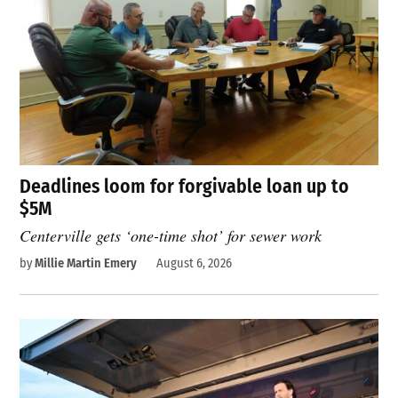
Deadlines loom for forgivable loan up to
$5M
Centerville gets ‘one-time shot’ for sewer work
by
Millie Martin Emery
August 6, 2026