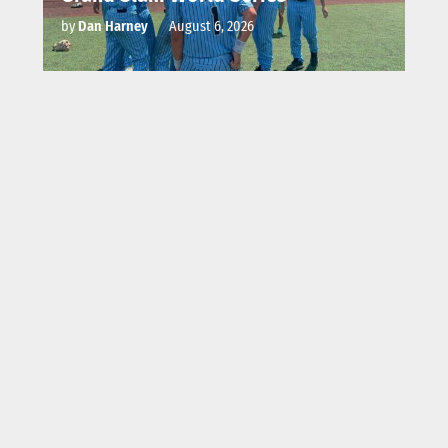
by
Dan Harney
August 6, 2026