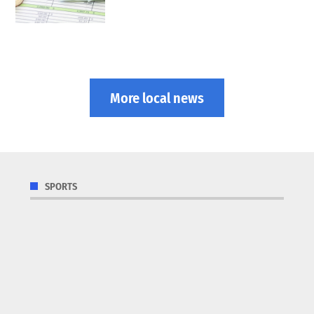
More local news
SPORTS