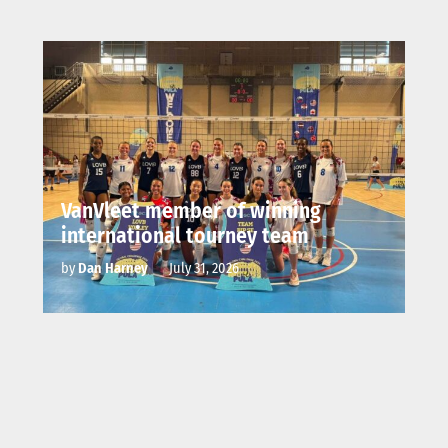
VanVleet member of winning
international tourney team
by
Dan Harney
July 31, 2026