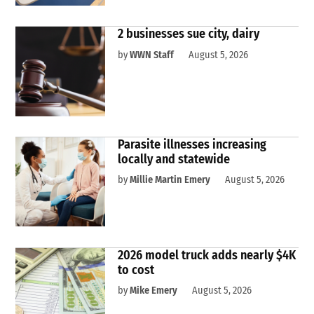
2 businesses sue city, dairy
by
WWN Staff
August 5, 2026
Parasite illnesses increasing
locally and statewide
by
Millie Martin Emery
August 5, 2026
2026 model truck adds nearly $4K
to cost
by
Mike Emery
August 5, 2026