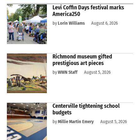
Levi Coffin Days festival marks
America250
by
Lorin Williams
August 6, 2026
Richmond museum gifted
prestigious art pieces
by
WWN Staff
August 5, 2026
Centerville tightening school
budgets
by
Millie Martin Emery
August 5, 2026