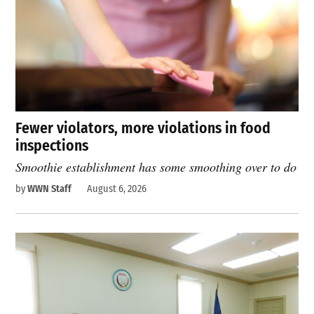
Fewer violators, more violations in food
inspections
Smoothie establishment has some smoothing over to do
by
WWN Staff
August 6, 2026