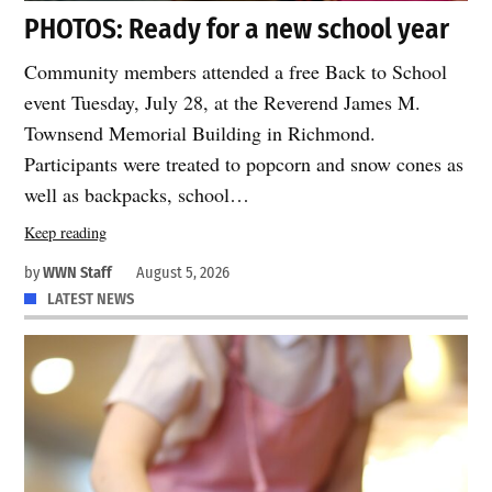
PHOTOS: Ready for a new school year
Community members attended a free Back to School
event Tuesday, July 28, at the Reverend James M.
Townsend Memorial Building in Richmond.
Participants were treated to popcorn and snow cones as
well as backpacks, school…
Keep reading
by
WWN Staff
August 5, 2026
LATEST NEWS