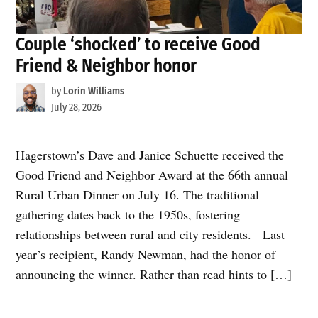
Couple ‘shocked’ to receive Good
Friend & Neighbor honor
by
Lorin Williams
July 28, 2026
Hagerstown’s Dave and Janice Schuette received the
Good Friend and Neighbor Award at the 66th annual
Rural Urban Dinner on July 16. The traditional
gathering dates back to the 1950s, fostering
relationships between rural and city residents. Last
year’s recipient, Randy Newman, had the honor of
announcing the winner. Rather than read hints to […]