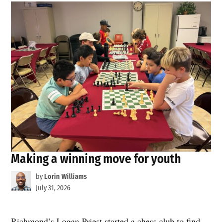
Making a winning move for youth
by
Lorin Williams
July 31, 2026
Richmond’s Logan Priest started a chess club to find