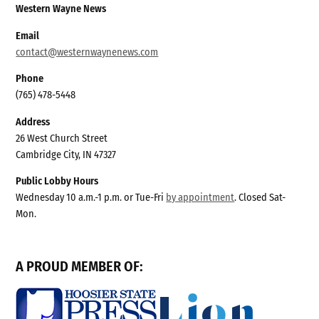
Western Wayne News
Email
contact@westernwaynenews.com
Phone
(765) 478-5448
Address
26 West Church Street
Cambridge City, IN 47327
Public Lobby Hours
Wednesday 10 a.m.-1 p.m. or Tue-Fri
by appointment
. Closed Sat-
Mon.
A PROUD MEMBER OF: