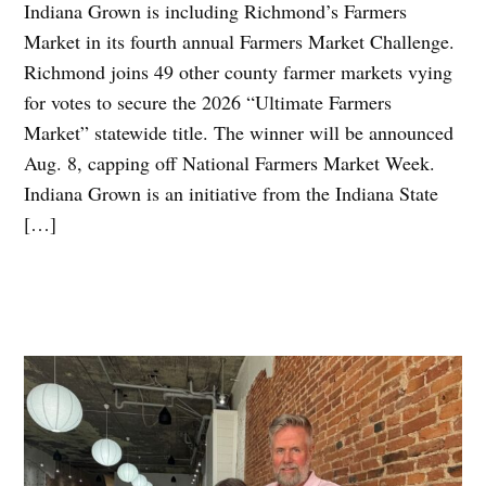
Indiana Grown is including Richmond’s Farmers
Market in its fourth annual Farmers Market Challenge.
Richmond joins 49 other county farmer markets vying
for votes to secure the 2026 “Ultimate Farmers
Market” statewide title. The winner will be announced
Aug. 8, capping off National Farmers Market Week.
Indiana Grown is an initiative from the Indiana State
[…]