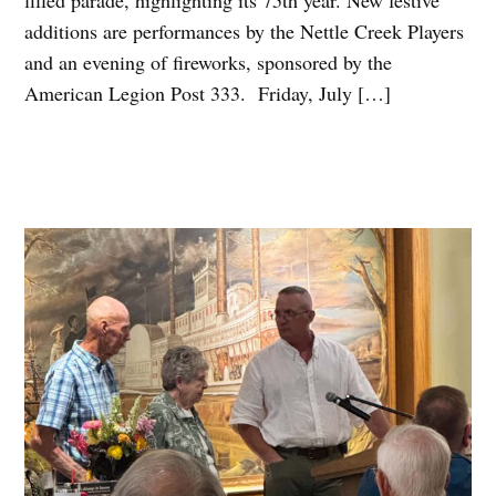
filled parade, highlighting its 75th year. New festive
additions are performances by the Nettle Creek Players
and an evening of fireworks, sponsored by the
American Legion Post 333. Friday, July […]