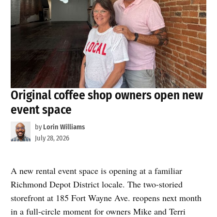
Original coffee shop owners open new
event space
by
Lorin Williams
July 28, 2026
A new rental event space is opening at a familiar
Richmond Depot District locale. The two-storied
storefront at 185 Fort Wayne Ave. reopens next month
in a full-circle moment for owners Mike and Terri