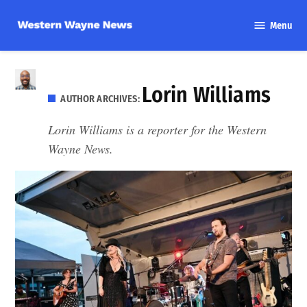
Skip
Menu
to
Western
content
Wayne
News
Lorin Williams
AUTHOR ARCHIVES:
Lorin Williams is a reporter for the Western
Wayne News.