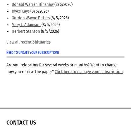
Donald Warren Hinshaw
(8/6/2026)
Joyce Kays
(8/6/2026)
Gordon Wayne Fetters
(8/5/2026)
Mary L. Adamson
(8/5/2026)
Herbert Stanton
(8/5/2026)
View all recent obituaries
NEED TO UPDATE YOUR SUBSCRIPTION?
Are you relocating for several weeks or months? Want to change
how you receive the paper?
Click here to manage your subscription
.
CONTACT US