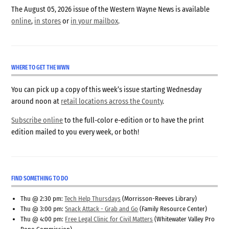
The August 05, 2026 issue of the Western Wayne News is available
online
,
in stores
or
in your mailbox
.
WHERE TO GET THE WWN
You can pick up a copy of this week’s issue starting Wednesday
around noon at
retail locations across the County
.
Subscribe online
to the full-color e-edition or to have the print
edition mailed to you every week, or both!
FIND SOMETHING TO DO
Thu @ 2:30 pm:
Tech Help Thursdays
(Morrisson-Reeves Library)
Thu @ 3:00 pm:
Snack Attack - Grab and Go
(Family Resource Center)
Thu @ 4:00 pm:
Free Legal Clinic for Civil Matters
(Whitewater Valley Pro