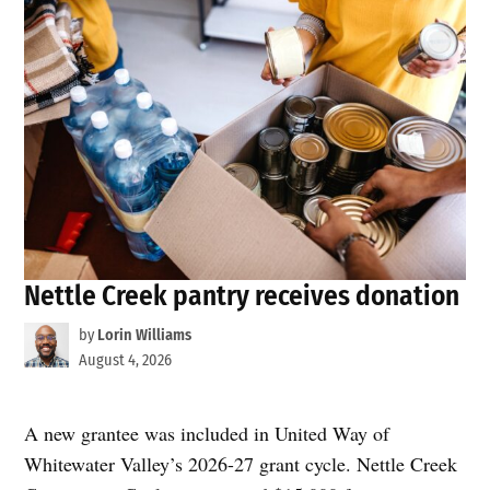
Nettle Creek pantry receives donation
by
Lorin Williams
August 4, 2026
A new grantee was included in United Way of
Whitewater Valley’s 2026-27 grant cycle. Nettle Creek