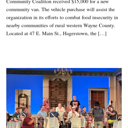
Community Coalition received $15,000 for a new
community van. The vehicle purchase will assist the
organization in its efforts to combat food insecurity in
nearby communities of rural western Wayne County.
Located at 47 E. Main St., Hagerstown, the […]