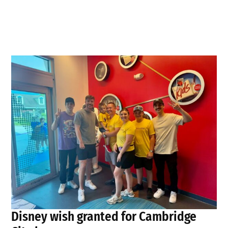
Disney wish granted for Cambridge