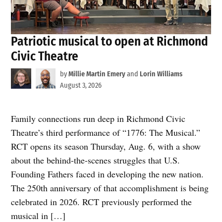
Patriotic musical to open at Richmond
Civic Theatre
by
Millie Martin Emery
and
Lorin Williams
August 3, 2026
Family connections run deep in Richmond Civic
Theatre’s third performance of “1776: The Musical.”
RCT opens its season Thursday, Aug. 6, with a show
about the behind-the-scenes struggles that U.S.
Founding Fathers faced in developing the new nation.
The 250th anniversary of that accomplishment is being
celebrated in 2026. RCT previously performed the
musical in […]