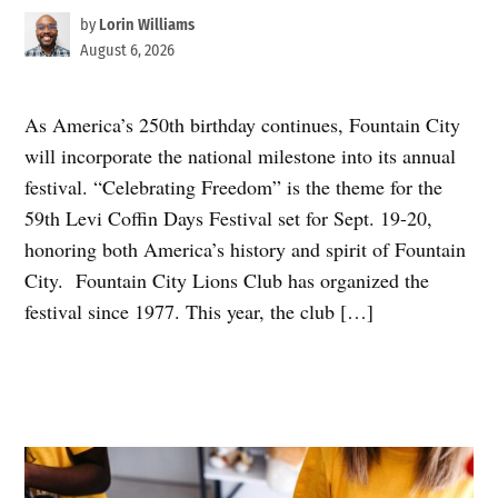
by
Lorin Williams
August 6, 2026
As America’s 250th birthday continues, Fountain City
will incorporate the national milestone into its annual
festival. “Celebrating Freedom” is the theme for the
59th Levi Coffin Days Festival set for Sept. 19-20,
honoring both America’s history and spirit of Fountain
City. Fountain City Lions Club has organized the
festival since 1977. This year, the club […]