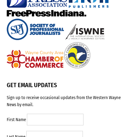
GET EMAIL UPDATES
Sign up to receive occasional updates from the Western Wayne
News by email.
First Name