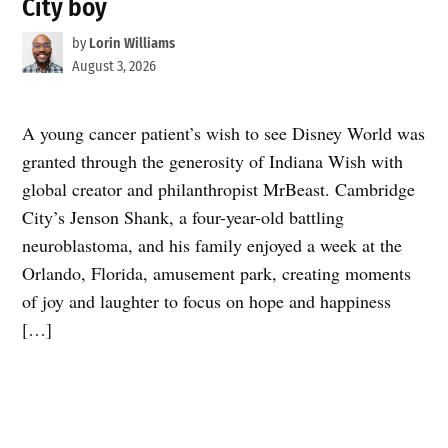
City boy
by
Lorin Williams
August 3, 2026
A young cancer patient’s wish to see Disney World was
granted through the generosity of Indiana Wish with
global creator and philanthropist MrBeast. Cambridge
City’s Jenson Shank, a four-year-old battling
neuroblastoma, and his family enjoyed a week at the
Orlando, Florida, amusement park, creating moments
of joy and laughter to focus on hope and happiness
[…]