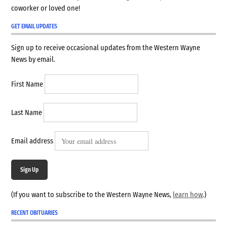
coworker or loved one!
GET EMAIL UPDATES
Sign up to receive occasional updates from the Western Wayne
News by email.
First Name
Last Name
Email address
Sign Up
(If you want to subscribe to the Western Wayne News,
learn how
.)
RECENT OBITUARIES