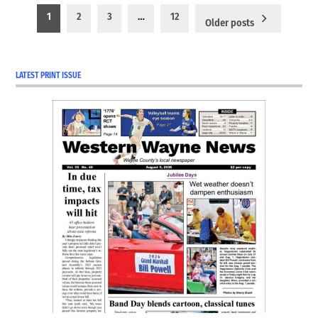
Posts
1
2
3
…
12
Older posts
pagination
LATEST PRINT ISSUE