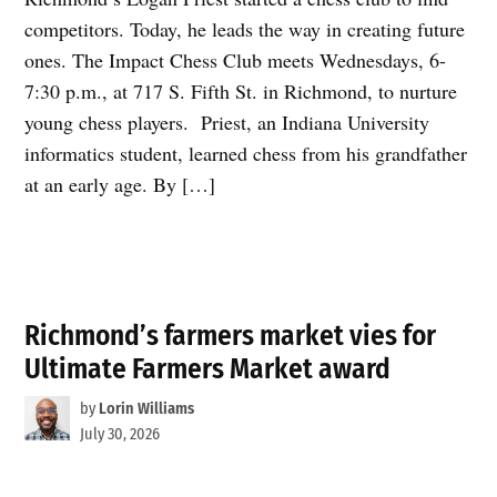
competitors. Today, he leads the way in creating future
ones. The Impact Chess Club meets Wednesdays, 6-
7:30 p.m., at 717 S. Fifth St. in Richmond, to nurture
young chess players. Priest, an Indiana University
informatics student, learned chess from his grandfather
at an early age. By […]
Richmond’s farmers market vies for
Ultimate Farmers Market award
by
Lorin Williams
July 30, 2026