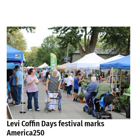
Levi Coffin Days festival marks
America250