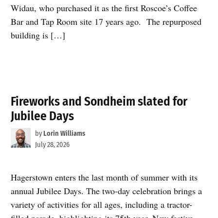
Widau, who purchased it as the first Roscoe’s Coffee
Bar and Tap Room site 17 years ago. The repurposed
building is […]
Fireworks and Sondheim slated for
Jubilee Days
by
Lorin Williams
July 28, 2026
Hagerstown enters the last month of summer with its
annual Jubilee Days. The two-day celebration brings a
variety of activities for all ages, including a tractor-