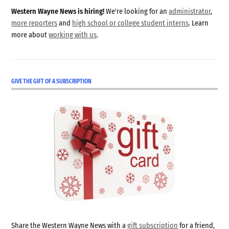
Western Wayne News is hiring!
We're looking for an
administrator
,
more reporters
and
high school or college student interns
. Learn
more about
working with us
.
GIVE THE GIFT OF A SUBSCRIPTION
Share the Western Wayne News with a
gift subscription
for a friend,