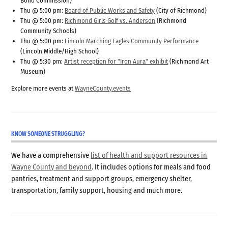
Bono Commission)
Thu @ 5:00 pm:
Board of Public Works and Safety
(City of Richmond)
Thu @ 5:00 pm:
Richmond Girls Golf vs. Anderson
(Richmond
Community Schools)
Thu @ 5:00 pm:
Lincoln Marching Eagles Community Performance
(Lincoln Middle/High School)
Thu @ 5:30 pm:
Artist reception for "Iron Aura" exhibit
(Richmond Art
Museum)
Explore more events at
WayneCounty.events
KNOW SOMEONE STRUGGLING?
We have a comprehensive
list of health and support resources in
Wayne County and beyond
. It includes options for meals and food
pantries, treatment and support groups, emergency shelter,
transportation, family support, housing and much more.