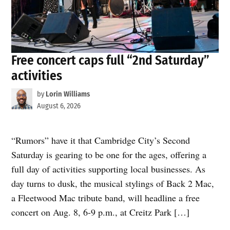
Free concert caps full “2nd Saturday”
activities
by
Lorin Williams
August 6, 2026
“Rumors” have it that Cambridge City’s Second
Saturday is gearing to be one for the ages, offering a
full day of activities supporting local businesses. As
day turns to dusk, the musical stylings of Back 2 Mac,
a Fleetwood Mac tribute band, will headline a free
concert on Aug. 8, 6-9 p.m., at Creitz Park […]