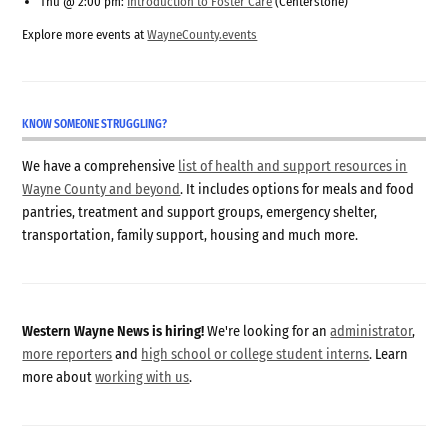
Thu @ 2:00 pm:
Introduction to Foster Care
(Centerstone)
Explore more events at
WayneCounty.events
KNOW SOMEONE STRUGGLING?
We have a comprehensive
list of health and support resources in
Wayne County and beyond
. It includes options for meals and food
pantries, treatment and support groups, emergency shelter,
transportation, family support, housing and much more.
Western Wayne News is hiring!
We're looking for an
administrator
,
more reporters
and
high school or college student interns
. Learn
more about
working with us
.