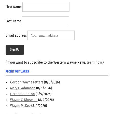
First Name
Last Name
Email address
Sign Up
(If you want to subscribe to the Western Wayne News,
learn how
.)
RECENT OBITUARIES
Gordon Wayne Fetters
(8/5/2026)
Mary L. Adamson
(8/5/2026)
Herbert Stanton
(8/5/2026)
Wayne C. Klusman
(8/4/2026)
Wayne McKee
(8/4/2026)