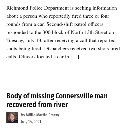
Richmond Police Department is seeking information
about a person who reportedly fired three or four
rounds from a car. Second-shift patrol officers
responded to the 300 block of North 13th Street on
Tuesday, July 13, after receiving a call that reported
shots being fired. Dispatchers received two shots fired
calls. Officers located a car in […]
Body of missing Connersville man
recovered from river
by
Millie Martin Emery
July 14, 2021