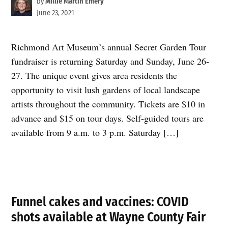
by
Millie Martin Emery
June 23, 2021
Richmond Art Museum’s annual Secret Garden Tour
fundraiser is returning Saturday and Sunday, June 26-
27. The unique event gives area residents the
opportunity to visit lush gardens of local landscape
artists throughout the community. Tickets are $10 in
advance and $15 on tour days. Self-guided tours are
available from 9 a.m. to 3 p.m. Saturday […]
Funnel cakes and vaccines: COVID
shots available at Wayne County Fair