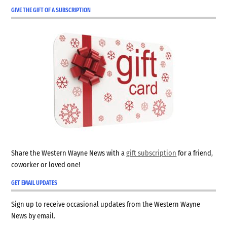
GIVE THE GIFT OF A SUBSCRIPTION
Share the Western Wayne News with a
gift subscription
for a friend,
coworker or loved one!
GET EMAIL UPDATES
Sign up to receive occasional updates from the Western Wayne
News by email.