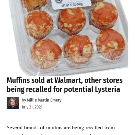
Muffins sold at Walmart, other stores
being recalled for potential Lysteria
by
Millie Martin Emery
July 21, 2021
Several brands of muffins are being recalled from