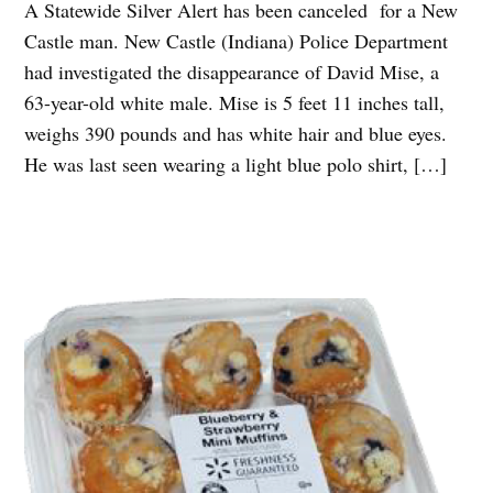
A Statewide Silver Alert has been canceled for a New
Castle man. New Castle (Indiana) Police Department
had investigated the disappearance of David Mise, a
63-year-old white male. Mise is 5 feet 11 inches tall,
weighs 390 pounds and has white hair and blue eyes.
He was last seen wearing a light blue polo shirt, […]