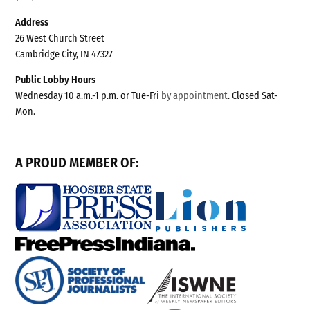
Address
26 West Church Street
Cambridge City, IN 47327
Public Lobby Hours
Wednesday 10 a.m.-1 p.m. or Tue-Fri
by appointment
. Closed Sat-
Mon.
A PROUD MEMBER OF: