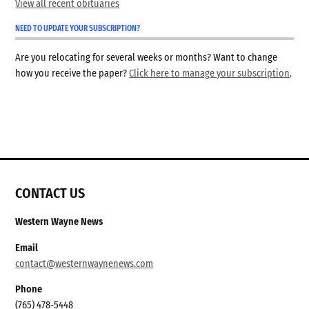
View all recent obituaries
NEED TO UPDATE YOUR SUBSCRIPTION?
Are you relocating for several weeks or months? Want to change
how you receive the paper?
Click here to manage your subscription
.
CONTACT US
Western Wayne News
Email
contact@westernwaynenews.com
Phone
(765) 478-5448