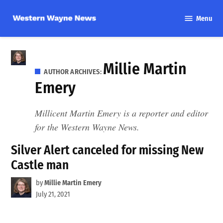
Skip
Menu
to
Western
content
Wayne
News
Millie Martin
AUTHOR ARCHIVES:
Emery
Millicent Martin Emery is a reporter and editor
for the Western Wayne News.
Silver Alert canceled for missing New
Castle man
by
Millie Martin Emery
July 21, 2021