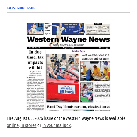
LATEST PRINT ISSUE
The August 05, 2026 issue of the Western Wayne News is available
online
,
in stores
or
in your mailbox
.