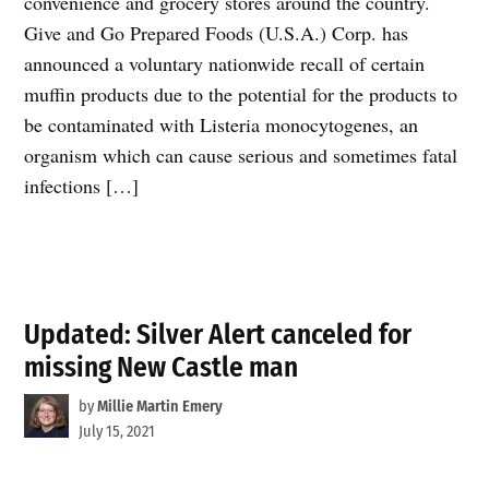
convenience and grocery stores around the country.
Give and Go Prepared Foods (U.S.A.) Corp. has
announced a voluntary nationwide recall of certain
muffin products due to the potential for the products to
be contaminated with Listeria monocytogenes, an
organism which can cause serious and sometimes fatal
infections […]
Updated: Silver Alert canceled for
missing New Castle man
by
Millie Martin Emery
July 15, 2021