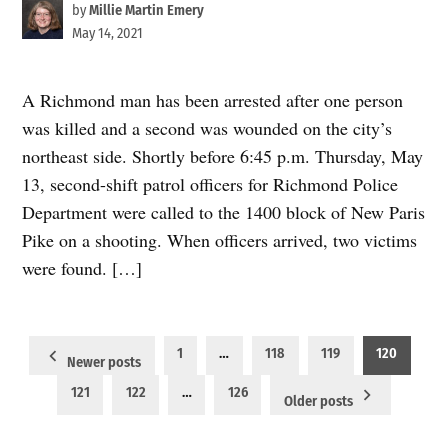
by
Millie Martin Emery
May 14, 2021
A Richmond man has been arrested after one person
was killed and a second was wounded on the city’s
northeast side. Shortly before 6:45 p.m. Thursday, May
13, second-shift patrol officers for Richmond Police
Department were called to the 1400 block of New Paris
Pike on a shooting. When officers arrived, two victims
were found. […]
Posts
1
…
118
119
120
Newer posts
pagination
121
122
…
126
Older posts