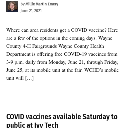
by
Millie Martin Emery
June 21, 2021
Where can area residents get a COVID vaccine? Here
are a few of the options in the coming days. Wayne
County 4-H Fairgrounds Wayne County Health
Department is offering free COVID-19 vaccines from
3-9 p.m. daily from Monday, June 21, through Friday,
June 25, at its mobile unit at the fair. WCHD’s mobile
unit will […]
COVID vaccines available Saturday to
public at Ivy Tech