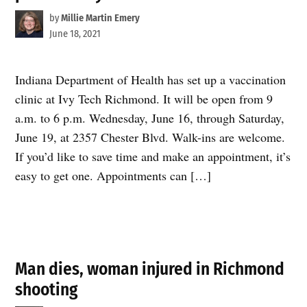
by
Millie Martin Emery
June 18, 2021
Indiana Department of Health has set up a vaccination
clinic at Ivy Tech Richmond. It will be open from 9
a.m. to 6 p.m. Wednesday, June 16, through Saturday,
June 19, at 2357 Chester Blvd. Walk-ins are welcome.
If you’d like to save time and make an appointment, it’s
easy to get one. Appointments can […]
Man dies, woman injured in Richmond
shooting