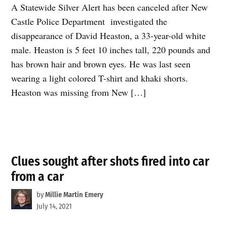
A Statewide Silver Alert has been canceled after New
Castle Police Department investigated the
disappearance of David Heaston, a 33-year-old white
male. Heaston is 5 feet 10 inches tall, 220 pounds and
has brown hair and brown eyes. He was last seen
wearing a light colored T-shirt and khaki shorts.
Heaston was missing from New […]
Clues sought after shots fired into car
from a car
by
Millie Martin Emery
July 14, 2021