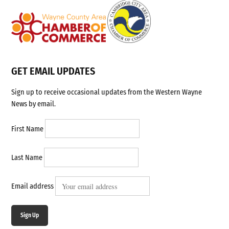
GET EMAIL UPDATES
Sign up to receive occasional updates from the Western Wayne
News by email.
First Name
Last Name
Email address
Sign Up