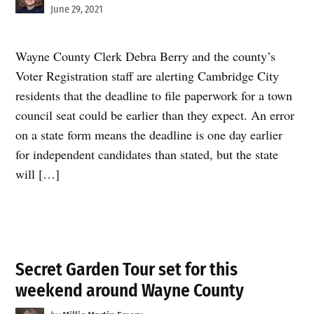
June 29, 2021
Wayne County Clerk Debra Berry and the county’s
Voter Registration staff are alerting Cambridge City
residents that the deadline to file paperwork for a town
council seat could be earlier than they expect. An error
on a state form means the deadline is one day earlier
for independent candidates than stated, but the state
will […]
Secret Garden Tour set for this
weekend around Wayne County