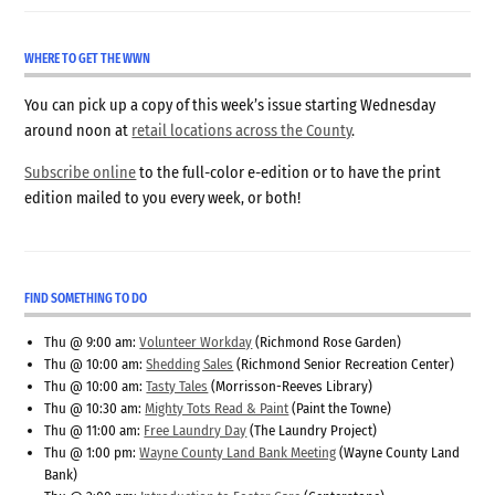
WHERE TO GET THE WWN
You can pick up a copy of this week’s issue starting Wednesday
around noon at
retail locations across the County
.
Subscribe online
to the full-color e-edition or to have the print
edition mailed to you every week, or both!
FIND SOMETHING TO DO
Thu @ 9:00 am:
Volunteer Workday
(Richmond Rose Garden)
Thu @ 10:00 am:
Shedding Sales
(Richmond Senior Recreation Center)
Thu @ 10:00 am:
Tasty Tales
(Morrisson-Reeves Library)
Thu @ 10:30 am:
Mighty Tots Read & Paint
(Paint the Towne)
Thu @ 11:00 am:
Free Laundry Day
(The Laundry Project)
Thu @ 1:00 pm:
Wayne County Land Bank Meeting
(Wayne County Land
Bank)