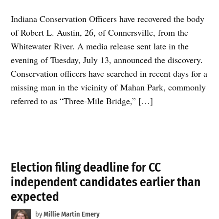
Indiana Conservation Officers have recovered the body
of Robert L. Austin, 26, of Connersville, from the
Whitewater River. A media release sent late in the
evening of Tuesday, July 13, announced the discovery.
Conservation officers have searched in recent days for a
missing man in the vicinity of Mahan Park, commonly
referred to as “Three-Mile Bridge,” […]
Election filing deadline for CC
independent candidates earlier than
expected
by
Millie Martin Emery