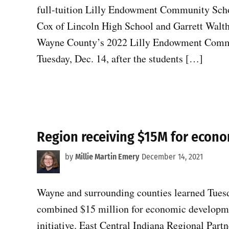
full-tuition Lilly Endowment Community Scho
Cox of Lincoln High School and Garrett Walth
Wayne County’s 2022 Lilly Endowment Comm
Tuesday, Dec. 14, after the students […]
Region receiving $15M for econ
by
Millie Martin Emery
December 14, 2021
Wayne and surrounding counties learned Tuesda
combined $15 million for economic developmen
initiative. East Central Indiana Regional Partn