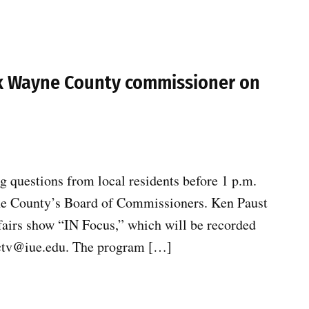
sk Wayne County commissioner on
 questions from local residents before 1 p.m.
yne County’s Board of Commissioners. Ken Paust
fairs show “IN Focus,” which will be recorded
 wctv@iue.edu. The program […]