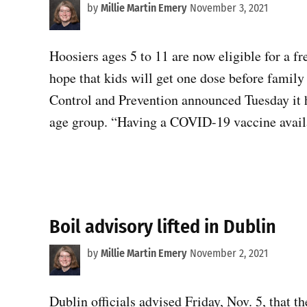
by
Millie Martin Emery
November 3, 2021
Hoosiers ages 5 to 11 are now eligible for a f
hope that kids will get one dose before family
Control and Prevention announced Tuesday it ha
age group. “Having a COVID-19 vaccine avail
Boil advisory lifted in Dublin
by
Millie Martin Emery
November 2, 2021
Dublin officials advised Friday, Nov. 5, that t