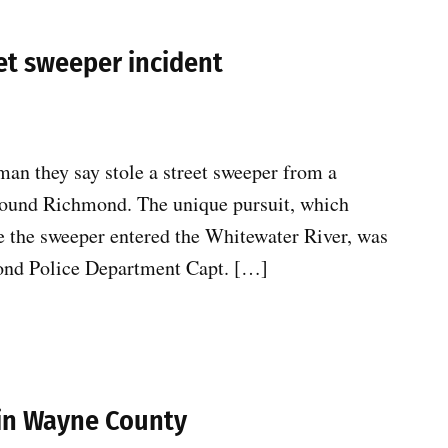
et sweeper incident
man they say stole a street sweeper from a
 around Richmond. The unique pursuit, which
re the sweeper entered the Whitewater River, was
mond Police Department Capt. […]
 in Wayne County