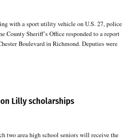
ng with a sport utility vehicle on U.S. 27, police
ne County Sheriff’s Office responded to a report
f Chester Boulevard in Richmond. Deputies were
ion Lilly scholarships
two area high school seniors will receive the