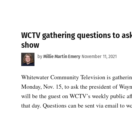
WCTV gathering questions to a
show
by
Millie Martin Emery
November 11, 2021
Whitewater Community Television is gathering
Monday, Nov. 15, to ask the president of Wa
will be the guest on WCTV’s weekly public af
that day. Questions can be sent via email to