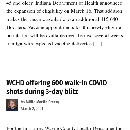
45 and older. Indiana Department of Health announced
the expansion of eligibility on March 16. That addition
makes the vaccine available to an additional 415,640
Hoosiers. Vaccine appointments for this newly eligible
population will be available over the next several weeks
to align with expected vaccine deliveries […]
WCHD offering 600 walk-in COVID
shots during 3-day blitz
by
Millie Martin Emery
March 2, 2021
For the first time, Wayne County Health Department is