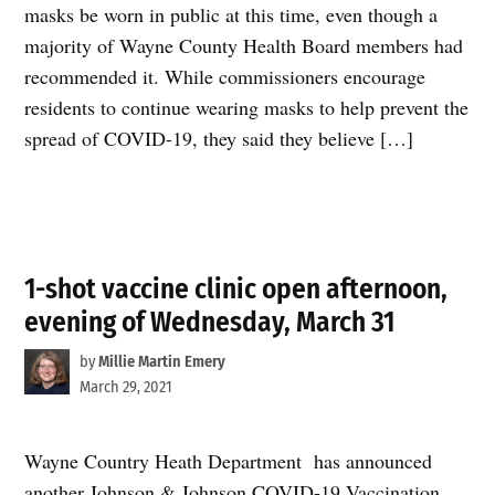
masks be worn in public at this time, even though a
majority of Wayne County Health Board members had
recommended it. While commissioners encourage
residents to continue wearing masks to help prevent the
spread of COVID-19, they said they believe […]
1-shot vaccine clinic open afternoon,
evening of Wednesday, March 31
by
Millie Martin Emery
March 29, 2021
Wayne Country Heath Department has announced
another Johnson & Johnson COVID-19 Vaccination