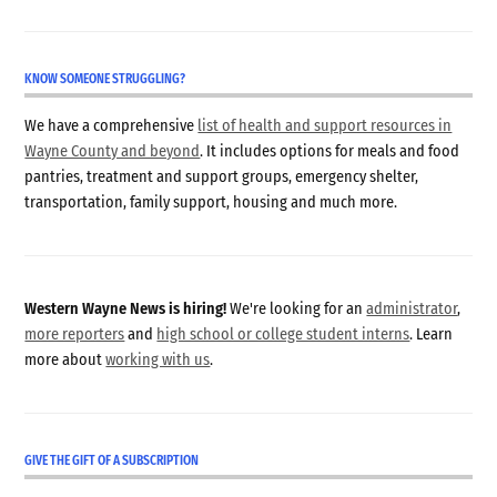
KNOW SOMEONE STRUGGLING?
We have a comprehensive
list of health and support resources in
Wayne County and beyond
. It includes options for meals and food
pantries, treatment and support groups, emergency shelter,
transportation, family support, housing and much more.
Western Wayne News is hiring!
We're looking for an
administrator
,
more reporters
and
high school or college student interns
. Learn
more about
working with us
.
GIVE THE GIFT OF A SUBSCRIPTION