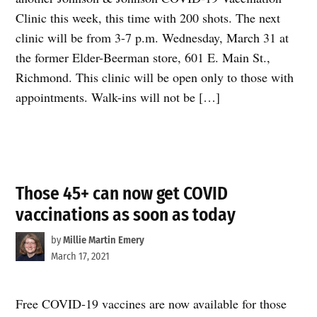
Clinic this week, this time with 200 shots. The next
clinic will be from 3-7 p.m. Wednesday, March 31 at
the former Elder-Beerman store, 601 E. Main St.,
Richmond. This clinic will be open only to those with
appointments. Walk-ins will not be […]
Those 45+ can now get COVID
vaccinations as soon as today
by
Millie Martin Emery
March 17, 2021
Free COVID-19 vaccines are now available for those