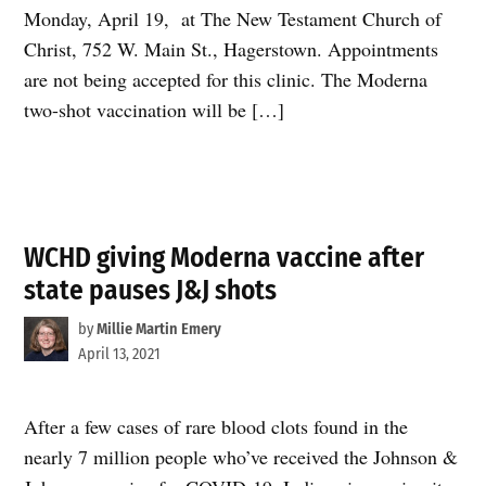
Monday, April 19, at The New Testament Church of
Christ, 752 W. Main St., Hagerstown. Appointments
are not being accepted for this clinic. The Moderna
two-shot vaccination will be […]
WCHD giving Moderna vaccine after
state pauses J&J shots
by
Millie Martin Emery
April 13, 2021
After a few cases of rare blood clots found in the
nearly 7 million people who’ve received the Johnson &