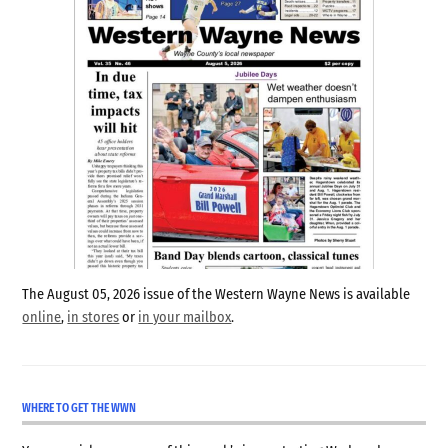
The August 05, 2026 issue of the Western Wayne News is available
online
,
in stores
or
in your mailbox
.
WHERE TO GET THE WWN