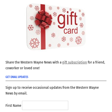
Share the Western Wayne News with a
gift subscription
for a friend,
coworker or loved one!
GET EMAIL UPDATES
Sign up to receive occasional updates from the Western Wayne
News by email.
First Name