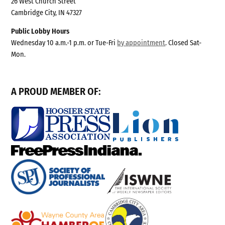
26 West Church Street
Cambridge City, IN 47327
Public Lobby Hours
Wednesday 10 a.m.-1 p.m. or Tue-Fri
by appointment
. Closed Sat-
Mon.
A PROUD MEMBER OF: