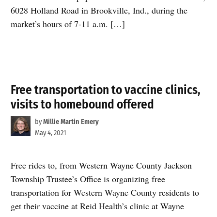
6028 Holland Road in Brookville, Ind., during the
market’s hours of 7-11 a.m. […]
Free transportation to vaccine clinics,
visits to homebound offered
by
Millie Martin Emery
May 4, 2021
Free rides to, from Western Wayne County Jackson
Township Trustee’s Office is organizing free
transportation for Western Wayne County residents to
get their vaccine at Reid Health’s clinic at Wayne