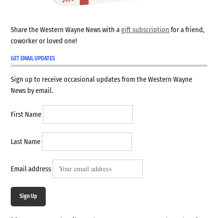
Share the Western Wayne News with a
gift subscription
for a friend,
coworker or loved one!
GET EMAIL UPDATES
Sign up to receive occasional updates from the Western Wayne
News by email.
First Name
Last Name
Email address
Sign Up