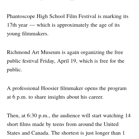
Phantoscope High School Film Festival is marking its
17th year — which is approximately the age of its
young filmmakers.
Richmond Art Museum is again organizing the free
public festival Friday, April 19, which is free for the
public.
A professional Hoosier filmmaker opens the program
at 6 p.m. to share insights about his career.
Then, at 6:30 p.m., the audience will start watching 14
short films made by teens from around the United
States and Canada. The shortest is just longer than 1