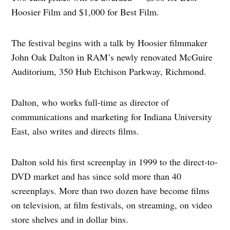
Hoosier Film and $1,000 for Best Film.
The festival begins with a talk by Hoosier filmmaker
John Oak Dalton in RAM’s newly renovated McGuire
Auditorium, 350 Hub Etchison Parkway, Richmond.
Dalton, who works full-time as director of
communications and marketing for Indiana University
East, also writes and directs films.
Dalton sold his first screenplay in 1999 to the direct-to-
DVD market and has since sold more than 40
screenplays. More than two dozen have become films
on television, at film festivals, on streaming, on video
store shelves and in dollar bins.