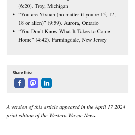
(6:20). Troy, Michigan
“You are Yixuan (no matter if you’re 15, 17,
18 or alien)” (9:59). Aurora, Ontario
“You Don’t Know What It Takes to Come
Home” (4:42). Farmingdale, New Jersey
Share this:
A version of this article appeared in the April 17 2024
print edition of the Western Wayne News.