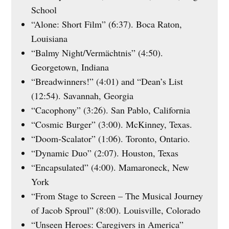
School
“Alone: Short Film” (6:37). Boca Raton,
Louisiana
“Balmy Night/Vermächtnis” (4:50).
Georgetown, Indiana
“Breadwinners!” (4:01) and “Dean’s List
(12:54). Savannah, Georgia
“Cacophony” (3:26). San Pablo, California
“Cosmic Burger” (3:00). McKinney, Texas.
“Doom-Scalator” (1:06). Toronto, Ontario.
“Dynamic Duo” (2:07). Houston, Texas
“Encapsulated” (4:00). Mamaroneck, New
York
“From Stage to Screen – The Musical Journey
of Jacob Sproul” (8:00). Louisville, Colorado
“Unseen Heroes: Caregivers in America”