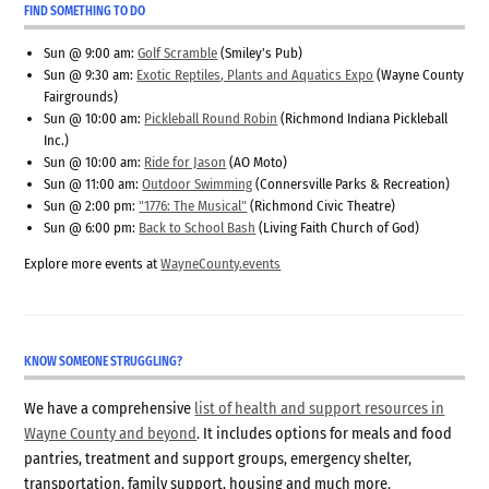
FIND SOMETHING TO DO
Sun @ 9:00 am:
Golf Scramble
(Smiley's Pub)
Sun @ 9:30 am:
Exotic Reptiles, Plants and Aquatics Expo
(Wayne County
Fairgrounds)
Sun @ 10:00 am:
Pickleball Round Robin
(Richmond Indiana Pickleball
Inc.)
Sun @ 10:00 am:
Ride for Jason
(AO Moto)
Sun @ 11:00 am:
Outdoor Swimming
(Connersville Parks & Recreation)
Sun @ 2:00 pm:
"1776: The Musical"
(Richmond Civic Theatre)
Sun @ 6:00 pm:
Back to School Bash
(Living Faith Church of God)
Explore more events at
WayneCounty.events
KNOW SOMEONE STRUGGLING?
We have a comprehensive
list of health and support resources in
Wayne County and beyond
. It includes options for meals and food
pantries, treatment and support groups, emergency shelter,
transportation, family support, housing and much more.