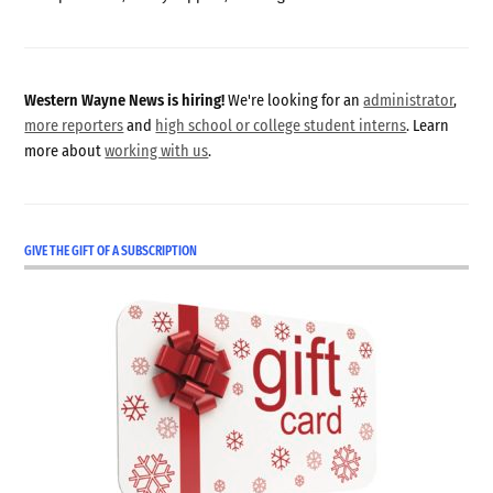
Western Wayne News is hiring!
We're looking for an
administrator
,
more reporters
and
high school or college student interns
. Learn
more about
working with us
.
GIVE THE GIFT OF A SUBSCRIPTION