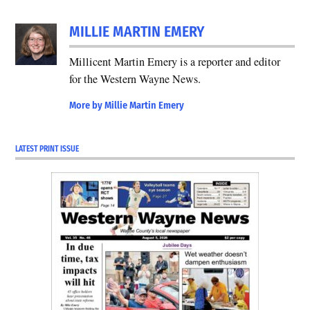
MILLIE MARTIN EMERY
Millicent Martin Emery is a reporter and editor
for the Western Wayne News.
More by Millie Martin Emery
LATEST PRINT ISSUE