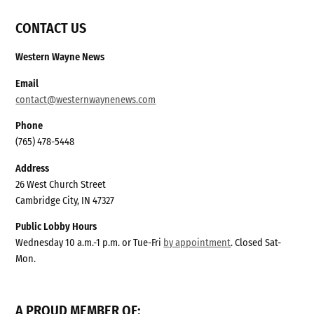
CONTACT US
Western Wayne News
Email
contact@westernwaynenews.com
Phone
(765) 478-5448
Address
26 West Church Street
Cambridge City, IN 47327
Public Lobby Hours
Wednesday 10 a.m.-1 p.m. or Tue-Fri
by appointment
. Closed Sat-
Mon.
A PROUD MEMBER OF: