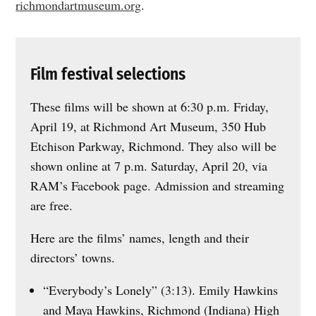
richmondartmuseum.org
.
Film festival selections
These films will be shown at 6:30 p.m. Friday,
April 19, at Richmond Art Museum, 350 Hub
Etchison Parkway, Richmond. They also will be
shown online at 7 p.m. Saturday, April 20, via
RAM’s Facebook page. Admission and streaming
are free.
Here are the films’ names, length and their
directors’ towns.
“Everybody’s Lonely” (3:13). Emily Hawkins
and Maya Hawkins, Richmond (Indiana) High