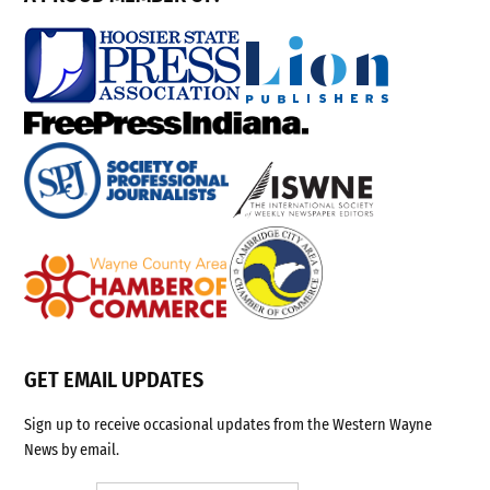
GET EMAIL UPDATES
Sign up to receive occasional updates from the Western Wayne
News by email.