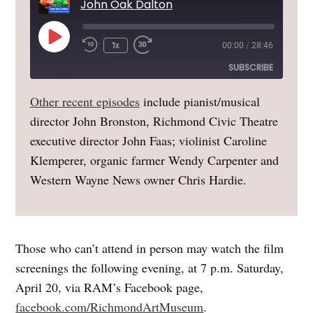
John Oak Dalton
Play
1x
00:00
/
28:46
Episode
SUBSCRIBE
Other recent episodes
include pianist/musical
Amazon
Apple Podcasts
director John Bronston, Richmond Civic Theatre
Google Podcasts
Overcast
executive director John Faas; violinist Caroline
RSS
Spotify
Klemperer, organic farmer Wendy Carpenter and
Stitcher
Western Wayne News owner Chris Hardie.
RSS FEED
Those who can’t attend in person may watch the film
screenings the following evening, at 7 p.m. Saturday,
April 20, via RAM’s Facebook page,
facebook.com/RichmondArtMuseum
.