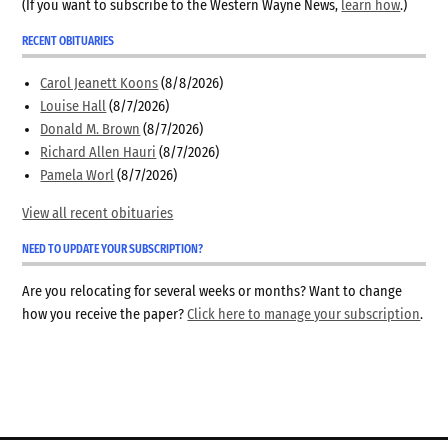
(If you want to subscribe to the Western Wayne News,
learn how
.)
RECENT OBITUARIES
Carol Jeanett Koons
(8/8/2026)
Louise Hall
(8/7/2026)
Donald M. Brown
(8/7/2026)
Richard Allen Hauri
(8/7/2026)
Pamela Worl
(8/7/2026)
View all recent obituaries
NEED TO UPDATE YOUR SUBSCRIPTION?
Are you relocating for several weeks or months? Want to change
how you receive the paper?
Click here to manage your subscription
.