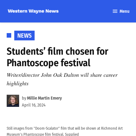
Skip
Menu
to
Western
content
Wayne
News
POSTED
NEWS
IN
Students’ film chosen for
Phantoscope festival
Writer/director John Oak Dalton will share career
highlights
by
Millie Martin Emery
April 16, 2024
Still images from "Doom-Scalator" film that will be shown at Richmond Art
Museum's Phantoscope film festival. Supplied