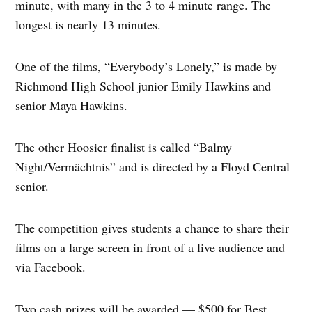
minute, with many in the 3 to 4 minute range. The
longest is nearly 13 minutes.
One of the films, “Everybody’s Lonely,” is made by
Richmond High School junior Emily Hawkins and
senior Maya Hawkins.
The other Hoosier finalist is called “Balmy
Night/Vermächtnis” and is directed by a Floyd Central
senior.
The competition gives students a chance to share their
films on a large screen in front of a live audience and
via Facebook.
Two cash prizes will be awarded — $500 for Best