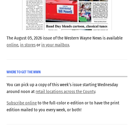
The August 05, 2026 issue of the Western Wayne News is available
online
,
in stores
or
in your mailbox
.
WHERE TO GET THE WWN
You can pick up a copy of this week’s issue starting Wednesday
around noon at
retail locations across the County
.
Subscribe online
to the full-color e-edition or to have the print
edition mailed to you every week, or both!