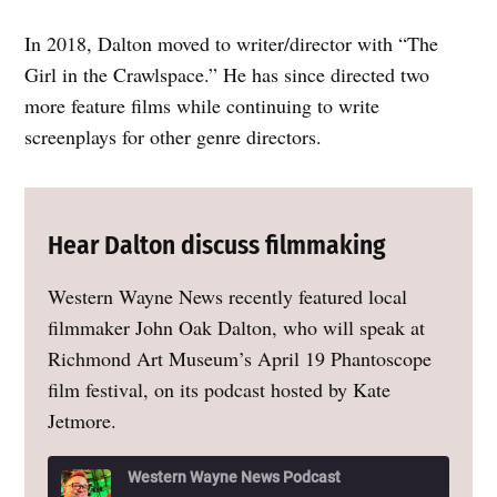
In 2018, Dalton moved to writer/director with “The
Girl in the Crawlspace.” He has since directed two
more feature films while continuing to write
screenplays for other genre directors.
Hear Dalton discuss filmmaking
Western Wayne News recently featured local
filmmaker John Oak Dalton, who will speak at
Richmond Art Museum’s April 19 Phantoscope
film festival, on its podcast hosted by Kate
Jetmore.
Western Wayne News Podcast