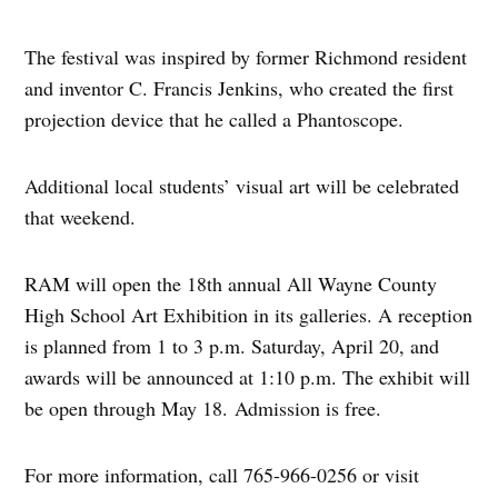
The festival was inspired by former Richmond resident
and inventor C. Francis Jenkins, who created the first
projection device that he called a Phantoscope.
Additional local students’ visual art will be celebrated
that weekend.
RAM will open the 18th annual All Wayne County
High School Art Exhibition in its galleries. A reception
is planned from 1 to 3 p.m. Saturday, April 20, and
awards will be announced at 1:10 p.m. The exhibit will
be open through May 18. Admission is free.
For more information, call 765-966-0256 or visit