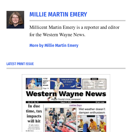
MILLIE MARTIN EMERY
Millicent Martin Emery is a reporter and editor
for the Western Wayne News.
More by Millie Martin Emery
LATEST PRINT ISSUE