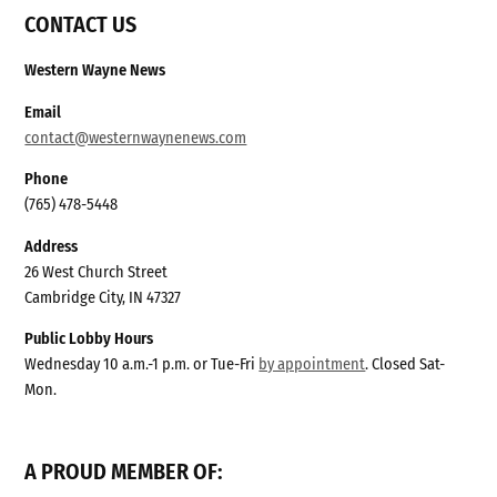
CONTACT US
Western Wayne News
Email
contact@westernwaynenews.com
Phone
(765) 478-5448
Address
26 West Church Street
Cambridge City, IN 47327
Public Lobby Hours
Wednesday 10 a.m.-1 p.m. or Tue-Fri
by appointment
. Closed Sat-
Mon.
A PROUD MEMBER OF: