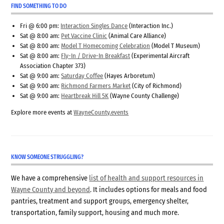
FIND SOMETHING TO DO
Fri @ 6:00 pm:
Interaction Singles Dance
(Interaction Inc.)
Sat @ 8:00 am:
Pet Vaccine Clinic
(Animal Care Alliance)
Sat @ 8:00 am:
Model T Homecoming Celebration
(Model T Museum)
Sat @ 8:00 am:
Fly-In / Drive-In Breakfast
(Experimental Aircraft
Association Chapter 373)
Sat @ 9:00 am:
Saturday Coffee
(Hayes Arboretum)
Sat @ 9:00 am:
Richmond Farmers Market
(City of Richmond)
Sat @ 9:00 am:
Heartbreak Hill 5K
(Wayne County Challenge)
Explore more events at
WayneCounty.events
KNOW SOMEONE STRUGGLING?
We have a comprehensive
list of health and support resources in
Wayne County and beyond
. It includes options for meals and food
pantries, treatment and support groups, emergency shelter,
transportation, family support, housing and much more.