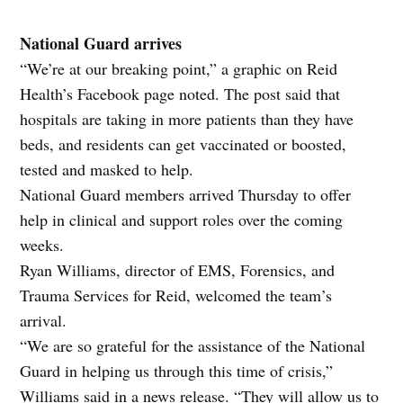
National Guard arrives
“We’re at our breaking point,” a graphic on Reid
Health’s Facebook page noted. The post said that
hospitals are taking in more patients than they have
beds, and residents can get vaccinated or boosted,
tested and masked to help.
National Guard members arrived Thursday to offer
help in clinical and support roles over the coming
weeks.
Ryan Williams, director of EMS, Forensics, and
Trauma Services for Reid, welcomed the team’s
arrival.
“We are so grateful for the assistance of the National
Guard in helping us through this time of crisis,”
Williams said in a news release. “They will allow us to