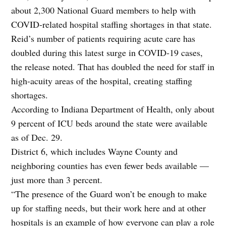
about 2,300 National Guard members to help with
COVID-related hospital staffing shortages in that state.
Reid’s number of patients requiring acute care has
doubled during this latest surge in COVID-19 cases,
the release noted. That has doubled the need for staff in
high-acuity areas of the hospital, creating staffing
shortages.
According to Indiana Department of Health, only about
9 percent of ICU beds around the state were available
as of Dec. 29.
District 6, which includes Wayne County and
neighboring counties has even fewer beds available —
just more than 3 percent.
“The presence of the Guard won’t be enough to make
up for staffing needs, but their work here and at other
hospitals is an example of how everyone can play a role