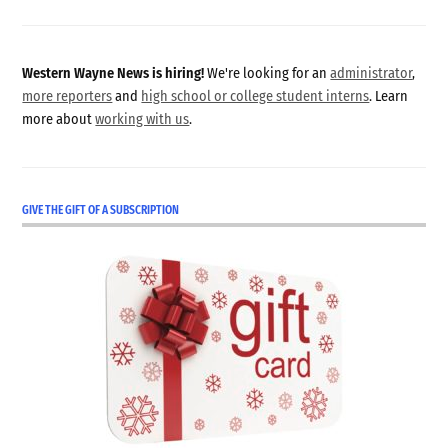
Western Wayne News is hiring!
We're looking for an
administrator
,
more reporters
and
high school or college student interns
. Learn
more about
working with us
.
GIVE THE GIFT OF A SUBSCRIPTION