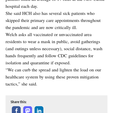
hospital each day.
She said HCH also has several sick patients who
skipped their primary care appointments throughout
the pandemic and are now critically ill.
Welch asks all vaccinated or unvaccinated area
residents to wear a mask in public, avoid gatherings
(and outings unless necessary), social distance, wash
hands frequently and follow CDC guidelines for
isolation and quarantine if exposed.
“We can curb the spread and lighten the load on our
healthcare system by using these proven mitigation
tactics,” she said.
Share this: