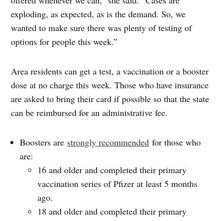
offered whenever we can,” she said. “Cases are
exploding, as expected, as is the demand. So, we
wanted to make sure there was plenty of testing of
options for people this week.”
Area residents can get a test, a vaccination or a booster
dose at no charge this week. Those who have insurance
are asked to bring their card if possible so that the state
can be reimbursed for an administrative fee.
Boosters are
strongly recommended
for those who
are:
16 and older and completed their primary
vaccination series of Pfizer at least 5 months
ago.
18 and older and completed their primary