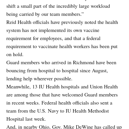
shift a small part of the incredibly large workload
being carried by our team members.”
Reid Health officials have previously noted the health
system has not implemented its own vaccine
requirement for employees, and that a federal
requirement to vaccinate health workers has been put
on hold.
Guard members who arrived in Richmond have been
bouncing from hospital to hospital since August,
lending help wherever possible.
Meanwhile, 13 IU Health hospitals and Union Health
are among those that have welcomed Guard members
in recent weeks. Federal health officials also sent a
team from the U.S. Navy to IU Health Methodist
Hospital last week.
And, in nearby Ohio, Gov. Mike DeWine has called up