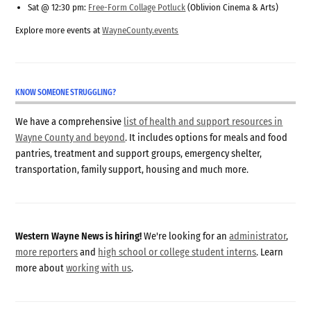
Sat @ 12:30 pm:
Free-Form Collage Potluck
(Oblivion Cinema & Arts)
Explore more events at
WayneCounty.events
KNOW SOMEONE STRUGGLING?
We have a comprehensive
list of health and support resources in
Wayne County and beyond
. It includes options for meals and food
pantries, treatment and support groups, emergency shelter,
transportation, family support, housing and much more.
Western Wayne News is hiring!
We're looking for an
administrator
,
more reporters
and
high school or college student interns
. Learn
more about
working with us
.