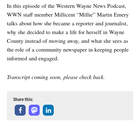
In this episode of the Western Wayne News Podcast,
Amazon
Apple Podcasts
WWN staff member Millicent “Millie” Martin Emery
Google Podcasts
Overcast
talks about how she became a reporter and journalist,
RSS
Spotify
why she decided to make a life for herself in Wayne
Stitcher
County instead of moving away, and what she sees as
RSS FEED
the role of a community newspaper in keeping people
informed and engaged.
Transcript coming soon, please check back.
Share this: