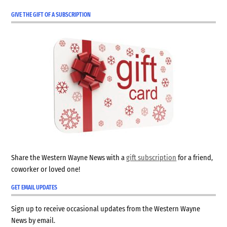
GIVE THE GIFT OF A SUBSCRIPTION
Share the Western Wayne News with a
gift subscription
for a friend,
coworker or loved one!
GET EMAIL UPDATES
Sign up to receive occasional updates from the Western Wayne
News by email.