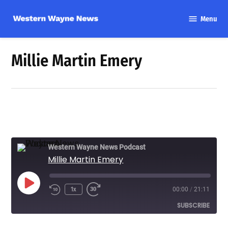
Skip
Menu
to
Western
content
Wayne
News
Millie Martin Emery
Western Wayne News Podcast
Millie Martin Emery
Play
1x
00:00
/
21:11
Episode
SUBSCRIBE