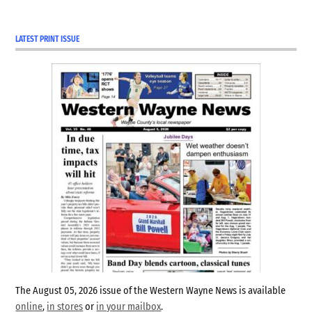
LATEST PRINT ISSUE
The August 05, 2026 issue of the Western Wayne News is available
online
,
in stores
or
in your mailbox
.