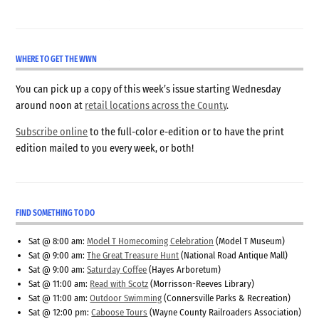
WHERE TO GET THE WWN
You can pick up a copy of this week’s issue starting Wednesday
around noon at
retail locations across the County
.
Subscribe online
to the full-color e-edition or to have the print
edition mailed to you every week, or both!
FIND SOMETHING TO DO
Sat @ 8:00 am:
Model T Homecoming Celebration
(Model T Museum)
Sat @ 9:00 am:
The Great Treasure Hunt
(National Road Antique Mall)
Sat @ 9:00 am:
Saturday Coffee
(Hayes Arboretum)
Sat @ 11:00 am:
Read with Scotz
(Morrisson-Reeves Library)
Sat @ 11:00 am:
Outdoor Swimming
(Connersville Parks & Recreation)
Sat @ 12:00 pm:
Caboose Tours
(Wayne County Railroaders Association)