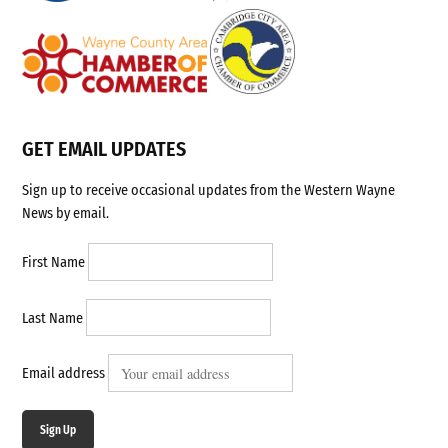
GET EMAIL UPDATES
Sign up to receive occasional updates from the Western Wayne
News by email.
First Name
Last Name
Email address
Sign Up