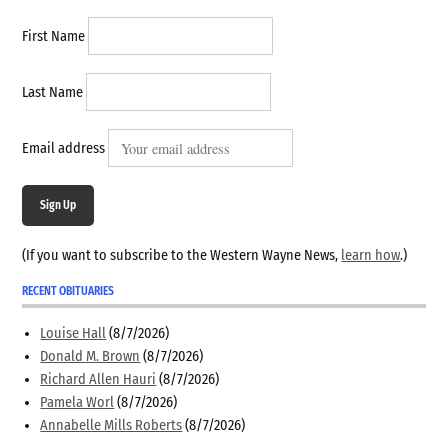
First Name
Last Name
Email address
Sign Up
(If you want to subscribe to the Western Wayne News,
learn how
.)
RECENT OBITUARIES
Louise Hall
(8/7/2026)
Donald M. Brown
(8/7/2026)
Richard Allen Hauri
(8/7/2026)
Pamela Worl
(8/7/2026)
Annabelle Mills Roberts
(8/7/2026)