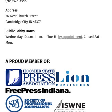
(765) 478-5448
Address
26 West Church Street
Cambridge City, IN 47327
Public Lobby Hours
Wednesday 10 a.m.-1 p.m. or Tue-Fri
by appointment
. Closed Sat-
Mon.
A PROUD MEMBER OF: