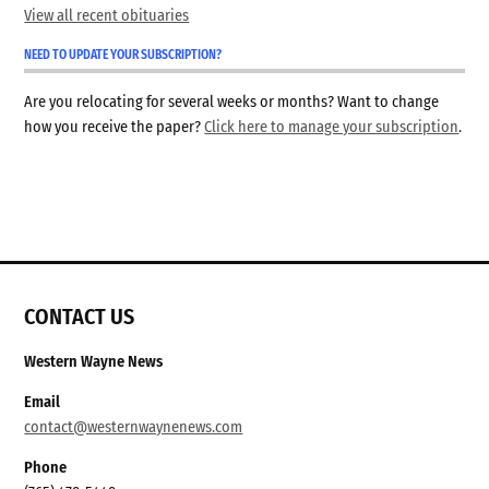
View all recent obituaries
NEED TO UPDATE YOUR SUBSCRIPTION?
Are you relocating for several weeks or months? Want to change
how you receive the paper?
Click here to manage your subscription
.
CONTACT US
Western Wayne News
Email
contact@westernwaynenews.com
Phone