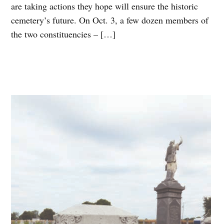
are taking actions they hope will ensure the historic
cemetery’s future. On Oct. 3, a few dozen members of
the two constituencies – […]