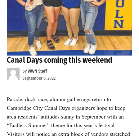
Canal Days coming this weekend
by
WWN Staff
September 6, 2022
Parade, duck race, alumni gatherings return to
Cambridge City Canal Days organizers hope to keep
area residents’ attitudes sunny in September with an
“Endless Summer” theme for this year’s festival.
Visitors will notice an extra block of vendors stretched