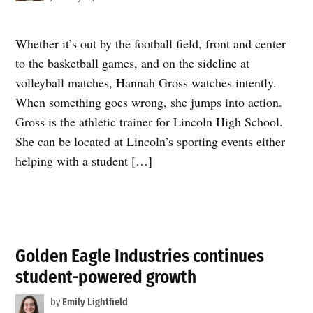
Whether it’s out by the football field, front and center
to the basketball games, and on the sideline at
volleyball matches, Hannah Gross watches intently.
When something goes wrong, she jumps into action.
Gross is the athletic trainer for Lincoln High School.
She can be located at Lincoln’s sporting events either
helping with a student […]
Golden Eagle Industries continues
student-powered growth
by
Emily Lightfield