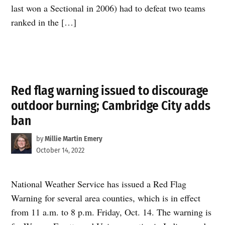
last won a Sectional in 2006) had to defeat two teams
ranked in the […]
Red flag warning issued to discourage
outdoor burning; Cambridge City adds
ban
by
Millie Martin Emery
October 14, 2022
National Weather Service has issued a Red Flag
Warning for several area counties, which is in effect
from 11 a.m. to 8 p.m. Friday, Oct. 14. The warning is