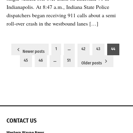
Indianapolis. At 8:47 a.m., Indiana State Police
dispatchers began receiving 911 calls about a semi
roll-over crash in the westbound lanes […]
Posts
1
…
42
43
44
Newer posts
pagination
45
46
…
51
Older posts
CONTACT US
Western Wayne News