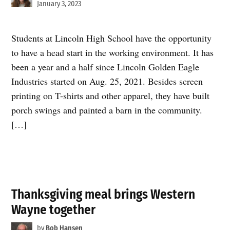
January 3, 2023
Students at Lincoln High School have the opportunity
to have a head start in the working environment. It has
been a year and a half since Lincoln Golden Eagle
Industries started on Aug. 25, 2021. Besides screen
printing on T-shirts and other apparel, they have built
porch swings and painted a barn in the community.
[…]
Thanksgiving meal brings Western
Wayne together
by
Bob Hansen