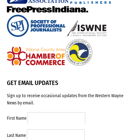
GET EMAIL UPDATES
Sign up to receive occasional updates from the Western Wayne
News by email.
First Name
Last Name