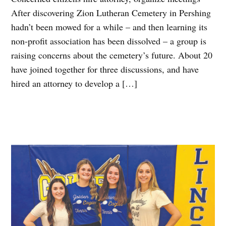
After discovering Zion Lutheran Cemetery in Pershing
hadn’t been mowed for a while – and then learning its
non-profit association has been dissolved – a group is
raising concerns about the cemetery’s future. About 20
have joined together for three discussions, and have
hired an attorney to develop a […]