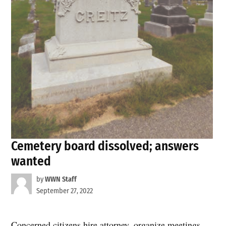
Cemetery board dissolved; answers
wanted
by
WWN Staff
September 27, 2022
Concerned citizens hire attorney, organize meetings