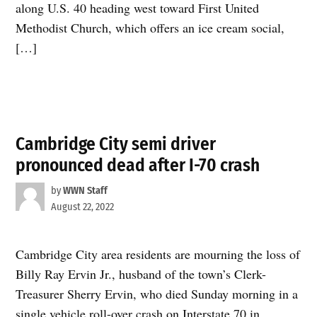
along U.S. 40 heading west toward First United
Methodist Church, which offers an ice cream social,
[…]
Cambridge City semi driver
pronounced dead after I-70 crash
by
WWN Staff
August 22, 2022
Cambridge City area residents are mourning the loss of
Billy Ray Ervin Jr., husband of the town’s Clerk-
Treasurer Sherry Ervin, who died Sunday morning in a
single vehicle roll-over crash on Interstate 70 in