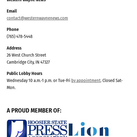
Email
contact@westernwaynenews.com
Phone
(765) 478-5448
Address
26 West Church Street
Cambridge City, IN 47327
Public Lobby Hours
Wednesday 10 a.m.-1 p.m. or Tue-Fri
by appointment
. Closed Sat-
Mon.
A PROUD MEMBER OF: