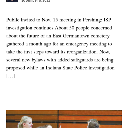
November 8, 2022
Public invited to Nov. 15 meeting in Pershing; ISP
investigation continues About 50 people concerned
about the future of an East Germantown cemetery
gathered a month ago for an emergency meeting to
take the first steps toward its reorganization. Now,
several new bylaws with added safeguards are being
proposed while an Indiana State Police investigation
[…]