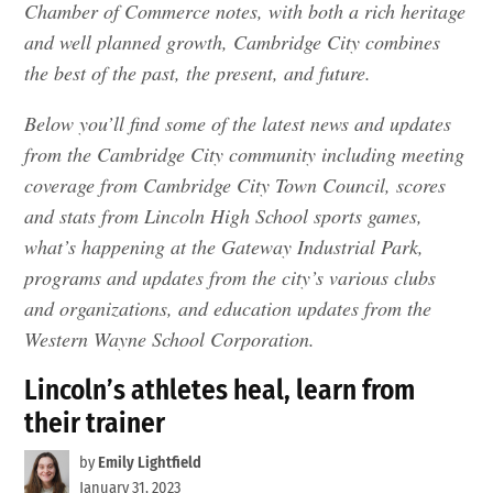
Chamber of Commerce notes, with both a rich heritage
and well planned growth, Cambridge City combines
the best of the past, the present, and future.
Below you’ll find some of the latest news and updates
from the Cambridge City community including meeting
coverage from Cambridge City Town Council, scores
and stats from Lincoln High School sports games,
what’s happening at the Gateway Industrial Park,
programs and updates from the city’s various clubs
and organizations, and education updates from the
Western Wayne School Corporation.
Lincoln’s athletes heal, learn from
their trainer
by
Emily Lightfield
January 31, 2023