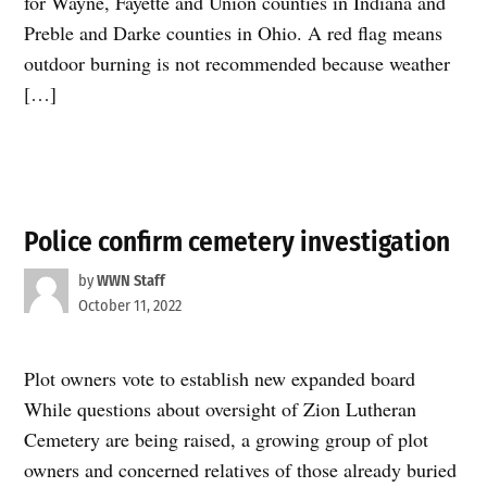
for Wayne, Fayette and Union counties in Indiana and
Preble and Darke counties in Ohio. A red flag means
outdoor burning is not recommended because weather
[…]
Police confirm cemetery investigation
by
WWN Staff
October 11, 2022
Plot owners vote to establish new expanded board
While questions about oversight of Zion Lutheran
Cemetery are being raised, a growing group of plot
owners and concerned relatives of those already buried