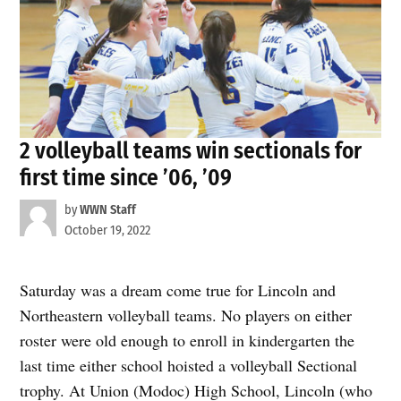
2 volleyball teams win sectionals for
first time since ’06, ’09
by
WWN Staff
October 19, 2022
Saturday was a dream come true for Lincoln and
Northeastern volleyball teams. No players on either
roster were old enough to enroll in kindergarten the
last time either school hoisted a volleyball Sectional
trophy. At Union (Modoc) High School, Lincoln (who