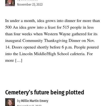
November 23, 2022
In under a month, idea grows into dinner for more than
500 An idea grew into a feast for 515 people in less
than four weeks when Western Wayne gathered for its
inaugural Community Thanksgiving Dinner on Nov.
14. Doors opened shortly before 6 p.m. People poured
into the Lincoln Middle/High School cafeteria. For
more […]
Cemetery’s future being plotted
by
Millie Martin Emery