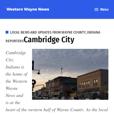
Skip
Menu
to
Western
content
Wayne
News
LOCAL NEWS AND UPDATES FROM WAYNE COUNTY, INDIANA
Cambridge City
REPORTERS
Cambridge
City,
Indiana is
the home of
the Western
Wayne
News and
is at the
heart of the western half of Wayne County. As the local