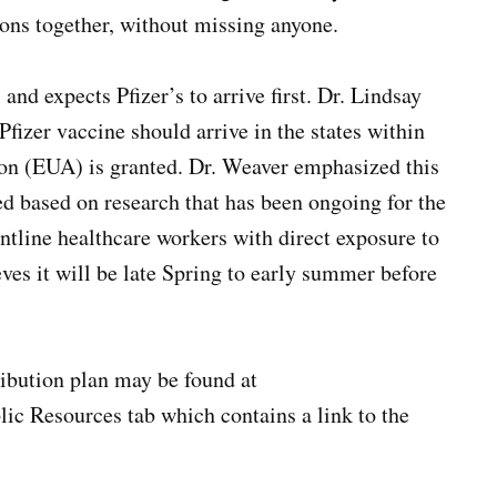
ions together, without missing anyone.
 and expects Pfizer’s to arrive first. Dr. Lindsay
fizer vaccine should arrive in the states within
on (EUA) is granted. Dr. Weaver emphasized this
ed based on research that has been ongoing for the
rontline healthcare workers with direct exposure to
ves it will be late Spring to early summer before
ribution plan may be found at
lic Resources tab which contains a link to the