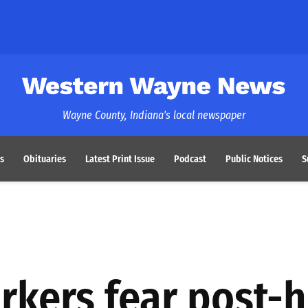
Western Wayne News
Wayne County, Indiana's local newspaper
s
Obituaries
Latest Print Issue
Podcast
Public Notices
S
rkers fear post-h