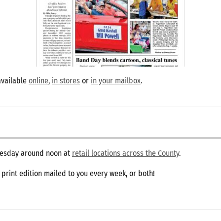
available
online
,
in stores
or
in your mailbox
.
dnesday around noon at
retail locations across the County
.
e print edition mailed to you every week, or both!