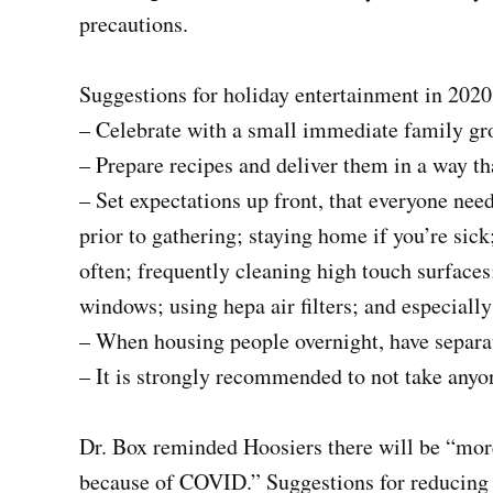
precautions.
Suggestions for holiday entertainment in 2020
– Celebrate with a small immediate family gr
– Prepare recipes and deliver them in a way tha
– Set expectations up front, that everyone nee
prior to gathering; staying home if you’re sick
often; frequently cleaning high touch surfaces;
windows; using hepa air filters; and especial
– When housing people overnight, have separa
– It is strongly recommended to not take anyone
Dr. Box reminded Hoosiers there will be “more
because of COVID.” Suggestions for reducing c