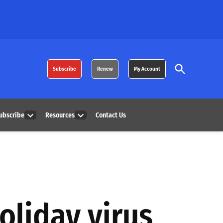
Open
Subscribe
Renew
My Account
Search
ubscribe
Resources
Contact Us
Open
Open
dropdown
dropdown
menu
menu
oliday virus