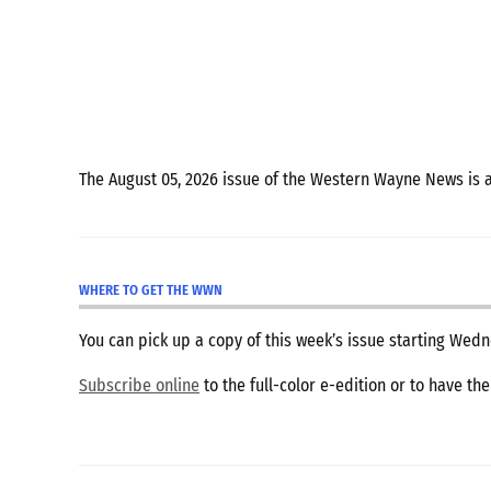
Coverage
fountain
city
Hagerstown
Indiana
The August 05, 2026 issue of the Western Wayne News is 
Richmond
richmond
indiana
WHERE TO GET THE WWN
Wayne
You can pick up a copy of this week’s issue starting We
County
Subscribe online
to the full-color e-edition or to have th