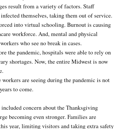
es result from a variety of factors. Staff
nfected themselves, taking them out of service.
orced into virtual schooling. Burnout is causing
thcare workforce. And, mental and physical
e workers who see no break in cases.
re the pandemic, hospitals were able to rely on
rary shortages. Now, the entire Midwest is now
e.
 workers are seeing during the pandemic is not
years to come.
e included concern about the Thanksgiving
rge becoming even stronger. Families are
his year, limiting visitors and taking extra safety