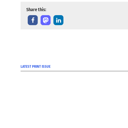
Share this:
TAGGED:
Cambridge
City
LATEST PRINT ISSUE
Centerville
Connersville
covid
COVID-
19
COVID-19