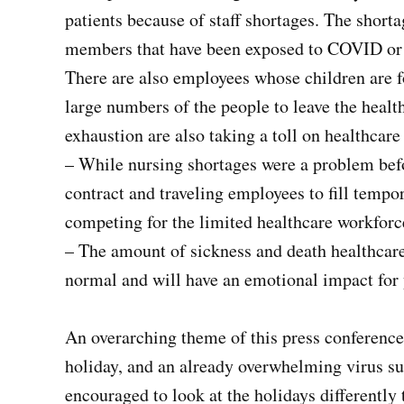
patients because of staff shortages. The shortag
members that have been exposed to COVID or i
There are also employees whose children are f
large numbers of the people to leave the heal
exhaustion are also taking a toll on healthcar
– While nursing shortages were a problem befo
contract and traveling employees to fill tempo
competing for the limited healthcare workforc
– The amount of sickness and death healthcare
normal and will have an emotional impact for 
An overarching theme of this press conferenc
holiday, and an already overwhelming virus su
encouraged to look at the holidays differently t