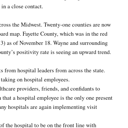
in a close contact.
across the Midwest. Twenty-one counties are now
ard map. Fayette County, which was in the red
l 3) as of November 18. Wayne and surrounding
nty’s positivity rate is seeing an upward trend.
s from hospital leaders from across the state.
 taking on hospital employees.
thcare providers, friends, and confidants to
hat a hospital employee is the only one present
any hospitals are again implementing visit
of the hospital to be on the front line with