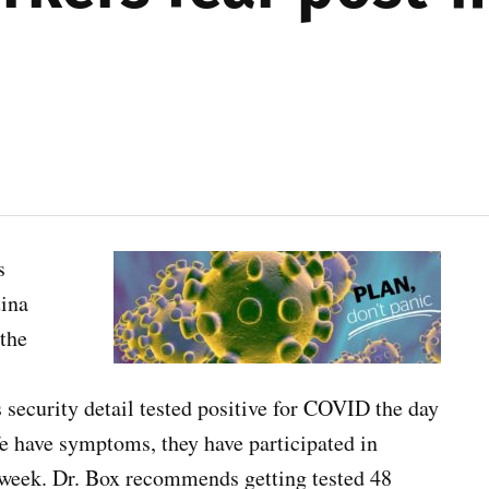
s
tina
the
security detail tested positive for COVID the day
fe have symptoms, they have participated in
he week. Dr. Box recommends getting tested 48