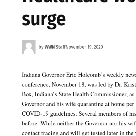
surge
by
WWN Staff
November 19, 2020
Indiana Governor Eric Holcomb’s weekly new
conference, November 18, was led by Dr. Kris
Box, Indiana’s State Health Commissioner, as 
Governor and his wife quarantine at home per
COVID-19 guidelines. Several members of his 
before. While neither the Governor nor his wi
contact tracing and will get tested later in t