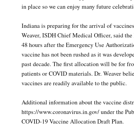
in place so we can enjoy many future celebrat
Indiana is preparing for the arrival of vaccines
Weaver, ISDH Chief Medical Officer, said the P
48 hours after the Emergency Use Authorizati
vaccine has not been rushed as it was develop
past decade. The first allocation will be for f
patients or COVID materials. Dr. Weaver belie
vaccines are readily available to the public.
Additional information about the vaccine dist
https://www.coronavirus.in.gov/ under the Pub
COVID-19 Vaccine Allocation Draft Plan.