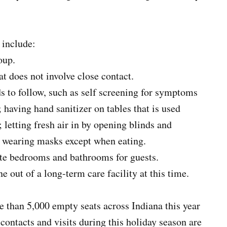
 include:
oup.
t does not involve close contact.
ds to follow, such as self screening for symptoms
; having hand sanitizer on tables that is used
 letting fresh air in by opening blinds and
ly wearing masks except when eating.
te bedrooms and bathrooms for guests.
 out of a long-term care facility at this time.
 than 5,000 empty seats across Indiana this year
ontacts and visits during this holiday season are