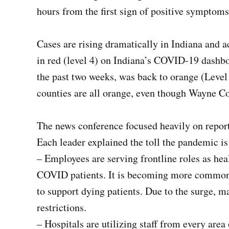
hours from the first sign of positive symptoms 
Cases are rising dramatically in Indiana and 
in red (level 4) on Indiana’s COVID-19 dashbo
the past two weeks, was back to orange (Leve
counties are all orange, even though Wayne Cou
The news conference focused heavily on report
Each leader explained the toll the pandemic is
– Employees are serving frontline roles as heal
COVID patients. It is becoming more common t
to support dying patients. Due to the surge, m
restrictions.
– Hospitals are utilizing staff from every area 