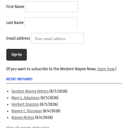
First Name
Last Name
Email address
Sign Up
(If you want to subscribe to the Western Wayne News,
learn how
.)
RECENT OBITUARIES
Gordon Wayne Fetters
(8/5/2026)
Mary L. Adamson
(8/5/2026)
Herbert Stanton
(8/5/2026)
Wayne C. Klusman
(8/4/2026)
Wayne McKee
(8/4/2026)