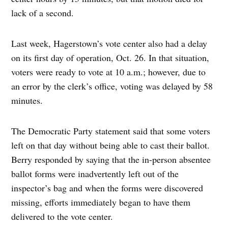
lack of a second.
Last week, Hagerstown’s vote center also had a delay
on its first day of operation, Oct. 26. In that situation,
voters were ready to vote at 10 a.m.; however, due to
an error by the clerk’s office, voting was delayed by 58
minutes.
The Democratic Party statement said that some voters
left on that day without being able to cast their ballot.
Berry responded by saying that the in-person absentee
ballot forms were inadvertently left out of the
inspector’s bag and when the forms were discovered
missing, efforts immediately began to have them
delivered to the vote center.