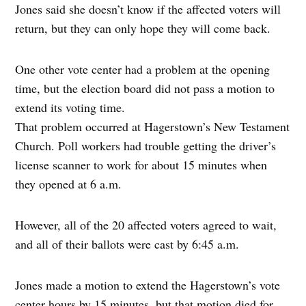
Jones said she doesn’t know if the affected voters will
return, but they can only hope they will come back.
One other vote center had a problem at the opening
time, but the election board did not pass a motion to
extend its voting time.
That problem occurred at Hagerstown’s New Testament
Church. Poll workers had trouble getting the driver’s
license scanner to work for about 15 minutes when
they opened at 6 a.m.
However, all of the 20 affected voters agreed to wait,
and all of their ballots were cast by 6:45 a.m.
Jones made a motion to extend the Hagerstown’s vote
center hours by 15 minutes, but that motion died for