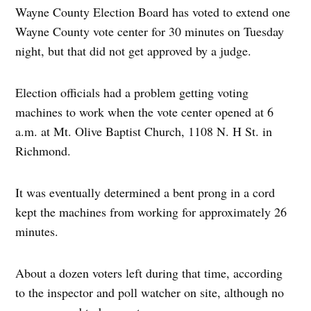
Wayne County Election Board has voted to extend one
Wayne County vote center for 30 minutes on Tuesday
night, but that did not get approved by a judge.
Election officials had a problem getting voting
machines to work when the vote center opened at 6
a.m. at Mt. Olive Baptist Church, 1108 N. H St. in
Richmond.
It was eventually determined a bent prong in a cord
kept the machines from working for approximately 26
minutes.
About a dozen voters left during that time, according
to the inspector and poll watcher on site, although no