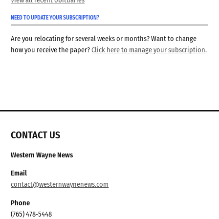
View all recent obituaries
NEED TO UPDATE YOUR SUBSCRIPTION?
Are you relocating for several weeks or months? Want to change
how you receive the paper?
Click here to manage your subscription
.
CONTACT US
Western Wayne News
Email
contact@westernwaynenews.com
Phone
(765) 478-5448