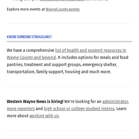
Explore more events at
WayneCounty.events
KNOW SOMEONE STRUGGLING?
We have a comprehensive
list of health and support resources in
Wayne County and beyond
. It includes options for meals and food
pantries, treatment and support groups, emergency shelter,
transportation, family support, housing and much more.
Western Wayne News is hiring!
We're looking for an
administrator
,
more reporters
and
high school or college student interns
. Learn
more about
working with us
.