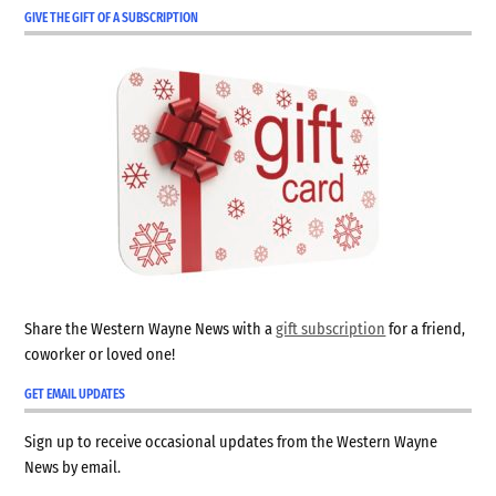
GIVE THE GIFT OF A SUBSCRIPTION
Share the Western Wayne News with a
gift subscription
for a friend,
coworker or loved one!
GET EMAIL UPDATES
Sign up to receive occasional updates from the Western Wayne
News by email.