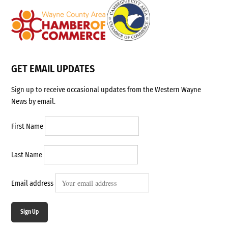
GET EMAIL UPDATES
Sign up to receive occasional updates from the Western Wayne
News by email.
First Name
Last Name
Email address
Sign Up