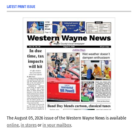
LATEST PRINT ISSUE
Hagerstown
Indiana
libertarian
party
republican
Richmond
vote
center
Wayne
County
wayne
county
The August 05, 2026 issue of the Western Wayne News is available
clerk
online
,
in stores
or
in your mailbox
.