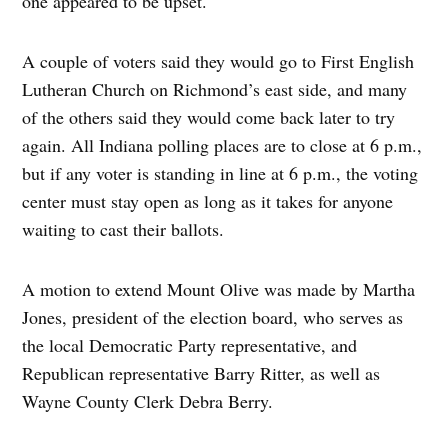
one appeared to be upset.
A couple of voters said they would go to First English
Lutheran Church on Richmond’s east side, and many
of the others said they would come back later to try
again. All Indiana polling places are to close at 6 p.m.,
but if any voter is standing in line at 6 p.m., the voting
center must stay open as long as it takes for anyone
waiting to cast their ballots.
A motion to extend Mount Olive was made by Martha
Jones, president of the election board, who serves as
the local Democratic Party representative, and
Republican representative Barry Ritter, as well as
Wayne County Clerk Debra Berry.