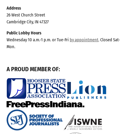
Address
26 West Church Street
Cambridge City, IN 47327
Public Lobby Hours
Wednesday 10 a.m.-1 p.m. or Tue-Fri
by appointment
. Closed Sat-
Mon.
A PROUD MEMBER OF: