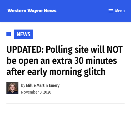
Skip
Menu
to
Western
content
Wayne
News
POSTED
NEWS
IN
UPDATED: Polling site will NOT
be open an extra 30 minutes
after early morning glitch
by
Millie Martin Emery
November 3, 2020