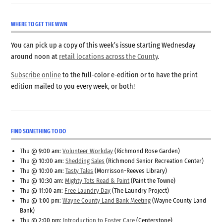
WHERE TO GET THE WWN
You can pick up a copy of this week’s issue starting Wednesday
around noon at
retail locations across the County
.
Subscribe online
to the full-color e-edition or to have the print
edition mailed to you every week, or both!
FIND SOMETHING TO DO
Thu @ 9:00 am:
Volunteer Workday
(Richmond Rose Garden)
Thu @ 10:00 am:
Shedding Sales
(Richmond Senior Recreation Center)
Thu @ 10:00 am:
Tasty Tales
(Morrisson-Reeves Library)
Thu @ 10:30 am:
Mighty Tots Read & Paint
(Paint the Towne)
Thu @ 11:00 am:
Free Laundry Day
(The Laundry Project)
Thu @ 1:00 pm:
Wayne County Land Bank Meeting
(Wayne County Land
Bank)
Thu @ 2:00 pm:
Introduction to Foster Care
(Centerstone)