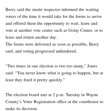
Berry said the onsite inspector informed the waiting
voters of the time it would take for the forms to arrive
and offered them the opportunity to wait, leave and
vote at another vote center such as Golay Center, or to
leave and return another day.
The forms were delivered as soon as possible, Berry
said, and voting progressed unhindered.
“Two times in one election is two too many,” Jones
said. “You never know what is going to happen, but at
least they fixed it pretty quickly.”
The election board met at 2 p.m. Tuesday in Wayne
County’s Voter Registration office at the courthouse to
make its decision.