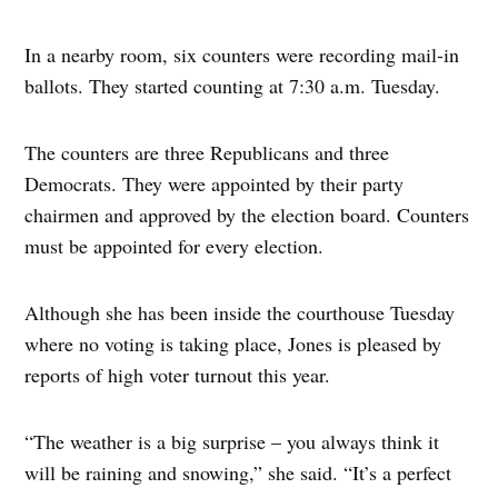
In a nearby room, six counters were recording mail-in
ballots. They started counting at 7:30 a.m. Tuesday.
The counters are three Republicans and three
Democrats. They were appointed by their party
chairmen and approved by the election board. Counters
must be appointed for every election.
Although she has been inside the courthouse Tuesday
where no voting is taking place, Jones is pleased by
reports of high voter turnout this year.
“The weather is a big surprise – you always think it
will be raining and snowing,” she said. “It’s a perfect