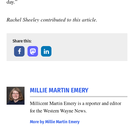
day.”
Rachel Sheeley contributed to this article.
Share this:
TAGGED:
MILLIE MARTIN EMERY
democrat
election
Millicent Martin Emery is a reporter and editor
election
for the Western Wayne News.
2020
More by Millie Martin Emery
election
board