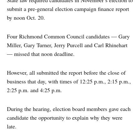
submit a pre-general election campaign finance report
by noon Oct. 20.
Four Richmond Common Council candidates — Gary
Miller, Gary Turner, Jerry Purcell and Carl Rhinehart
— missed that noon deadline.
However, all submitted the report before the close of
business that day, with times of 12:25 p.m., 2:15 p.m.,
2:25 p.m. and 4:25 p.m.
During the hearing, election board members gave each
candidate the opportunity to explain why they were
late.