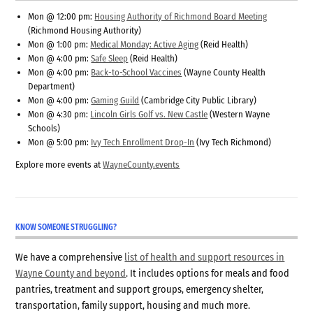
Mon @ 12:00 pm:
Housing Authority of Richmond Board Meeting
(Richmond Housing Authority)
Mon @ 1:00 pm:
Medical Monday: Active Aging
(Reid Health)
Mon @ 4:00 pm:
Safe Sleep
(Reid Health)
Mon @ 4:00 pm:
Back-to-School Vaccines
(Wayne County Health
Department)
Mon @ 4:00 pm:
Gaming Guild
(Cambridge City Public Library)
Mon @ 4:30 pm:
Lincoln Girls Golf vs. New Castle
(Western Wayne
Schools)
Mon @ 5:00 pm:
Ivy Tech Enrollment Drop-In
(Ivy Tech Richmond)
Explore more events at
WayneCounty.events
KNOW SOMEONE STRUGGLING?
We have a comprehensive
list of health and support resources in
Wayne County and beyond
. It includes options for meals and food
pantries, treatment and support groups, emergency shelter,
transportation, family support, housing and much more.