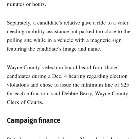
minutes or hours.
Separately, a candidate’s relative gave a ride to a voter
needing mobility assistance but parked too close to the
polling site while in a vehicle with a magnetic sign
featuring the candidate’s image and name.
Wayne County’s election board heard from those
candidates during a Dec. 4 hearing regarding election
violations and chose to issue the minimum fine of $25
for each infraction, said Debbie Berry, Wayne County
Clerk of Courts.
Campaign finance
State law required candidates in November’s election to