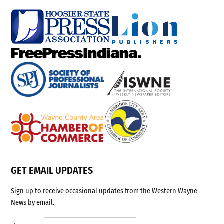
GET EMAIL UPDATES
Sign up to receive occasional updates from the Western Wayne
News by email.