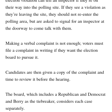
their way into the polling site. If they see a violation as
they’re leaving the site, they should not re-enter the
polling area, but are asked to signal for an inspector at
the doorway to come talk with them.
Making a verbal complaint is not enough; voters must
file a complaint in writing if they want the election
board to pursue it.
Candidates are then given a copy of the complaint and
time to review it before the hearing.
The board, which includes a Republican and Democrat
and Berry as the tiebreaker, considers each case
separately.