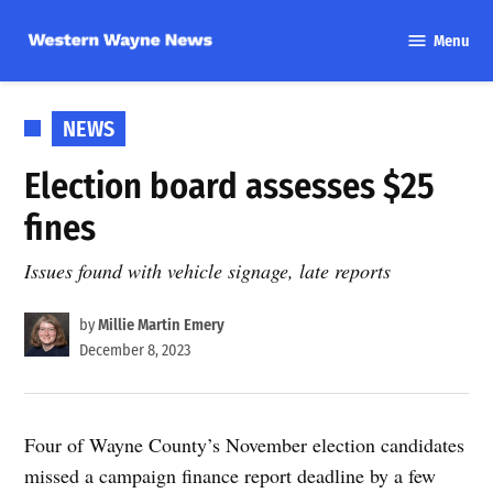
Skip
Menu
to
Western
content
Wayne
News
POSTED
NEWS
IN
Election board assesses $25
fines
Issues found with vehicle signage, late reports
by
Millie Martin Emery
December 8, 2023
Four of Wayne County’s November election candidates
missed a campaign finance report deadline by a few