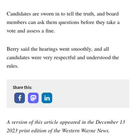
Candidates are sworn in to tell the truth, and board
members can ask them questions before they take a
vote and assess a fine.
Berry said the hearings went smoothly, and all
candidates were very respectful and understood the
rules.
Share this:
A version of this article appeared in the December 13
2023 print edition of the Western Wayne News.