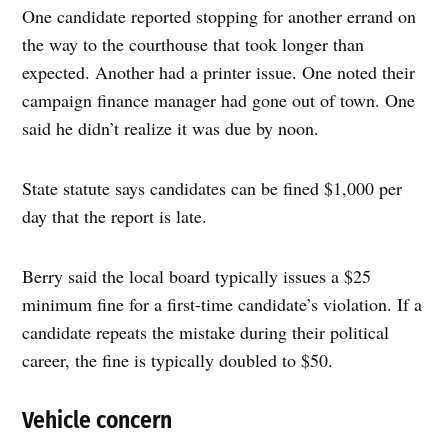
One candidate reported stopping for another errand on
the way to the courthouse that took longer than
expected. Another had a printer issue. One noted their
campaign finance manager had gone out of town. One
said he didn’t realize it was due by noon.
State statute says candidates can be fined $1,000 per
day that the report is late.
Berry said the local board typically issues a $25
minimum fine for a first-time candidate’s violation. If a
candidate repeats the mistake during their political
career, the fine is typically doubled to $50.
Vehicle concern