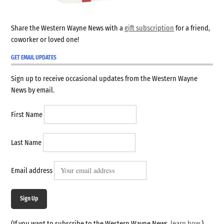
Share the Western Wayne News with a
gift subscription
for a friend,
coworker or loved one!
GET EMAIL UPDATES
Sign up to receive occasional updates from the Western Wayne
News by email.
First Name
Last Name
Email address
Sign Up
(If you want to subscribe to the Western Wayne News,
learn how
.)