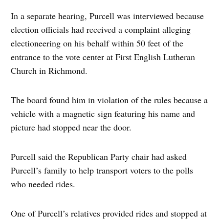
In a separate hearing, Purcell was interviewed because
election officials had received a complaint alleging
electioneering on his behalf within 50 feet of the
entrance to the vote center at First English Lutheran
Church in Richmond.
The board found him in violation of the rules because a
vehicle with a magnetic sign featuring his name and
picture had stopped near the door.
Purcell said the Republican Party chair had asked
Purcell’s family to help transport voters to the polls
who needed rides.
One of Purcell’s relatives provided rides and stopped at