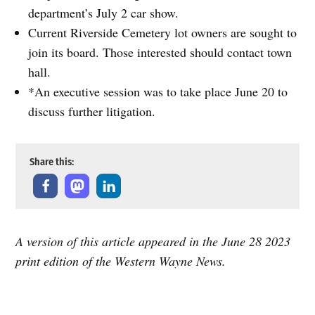
department’s July 2 car show.
Current Riverside Cemetery lot owners are sought to
join its board. Those interested should contact town
hall.
*An executive session was to take place June 20 to
discuss further litigation.
Share this:
A version of this article appeared in the June 28 2023
print edition of the Western Wayne News.