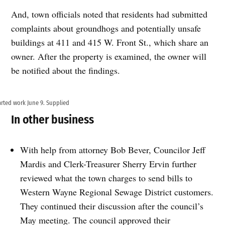
And, town officials noted that residents had submitted
complaints about groundhogs and potentially unsafe
buildings at 411 and 415 W. Front St., which share an
owner. After the property is examined, the owner will
be notified about the findings.
arted work June 9. Supplied
In other business
With help from attorney Bob Bever, Councilor Jeff
Mardis and Clerk-Treasurer Sherry Ervin further
reviewed what the town charges to send bills to
Western Wayne Regional Sewage District customers.
They continued their discussion after the council’s
May meeting. The council approved their