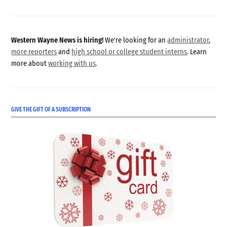
Western Wayne News is hiring!
We're looking for an
administrator
,
more reporters
and
high school or college student interns
. Learn
more about
working with us
.
GIVE THE GIFT OF A SUBSCRIPTION