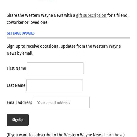
Share the Western Wayne News with a
gift subscription
for a friend,
coworker or loved one!
GET EMAIL UPDATES
Sign up to receive occasional updates from the Western Wayne
News by email.
First Name
Last Name
Email address
Sign Up
(If you want to subscribe to the Western Wayne News,
learn how
.)