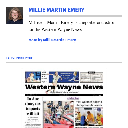
MILLIE MARTIN EMERY
Millicent Martin Emery is a reporter and editor
for the Western Wayne News.
More by Millie Martin Emery
LATEST PRINT ISSUE