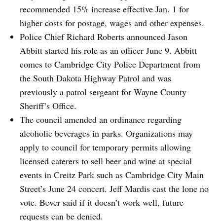
recommended 15% increase effective Jan. 1 for
higher costs for postage, wages and other expenses.
Police Chief Richard Roberts announced Jason
Abbitt started his role as an officer June 9. Abbitt
comes to Cambridge City Police Department from
the South Dakota Highway Patrol and was
previously a patrol sergeant for Wayne County
Sheriff’s Office.
The council amended an ordinance regarding
alcoholic beverages in parks. Organizations may
apply to council for temporary permits allowing
licensed caterers to sell beer and wine at special
events in Creitz Park such as Cambridge City Main
Street’s June 24 concert. Jeff Mardis cast the lone no
vote. Bever said if it doesn’t work well, future
requests can be denied.