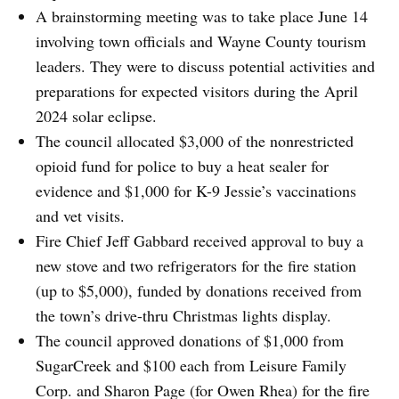
A brainstorming meeting was to take place June 14
involving town officials and Wayne County tourism
leaders. They were to discuss potential activities and
preparations for expected visitors during the April
2024 solar eclipse.
The council allocated $3,000 of the nonrestricted
opioid fund for police to buy a heat sealer for
evidence and $1,000 for K-9 Jessie’s vaccinations
and vet visits.
Fire Chief Jeff Gabbard received approval to buy a
new stove and two refrigerators for the fire station
(up to $5,000), funded by donations received from
the town’s drive-thru Christmas lights display.
The council approved donations of $1,000 from
SugarCreek and $100 each from Leisure Family
Corp. and Sharon Page (for Owen Rhea) for the fire