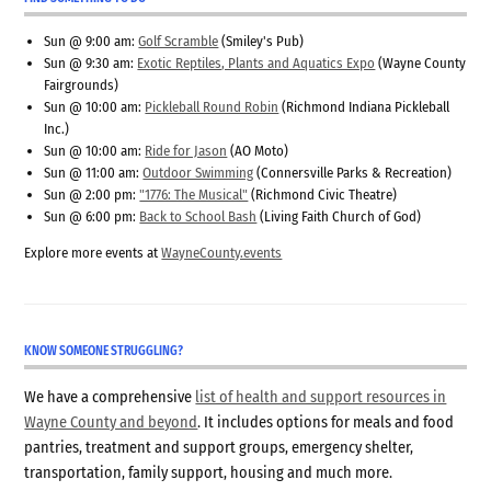
Sun @ 9:00 am:
Golf Scramble
(Smiley's Pub)
Sun @ 9:30 am:
Exotic Reptiles, Plants and Aquatics Expo
(Wayne County
Fairgrounds)
Sun @ 10:00 am:
Pickleball Round Robin
(Richmond Indiana Pickleball
Inc.)
Sun @ 10:00 am:
Ride for Jason
(AO Moto)
Sun @ 11:00 am:
Outdoor Swimming
(Connersville Parks & Recreation)
Sun @ 2:00 pm:
"1776: The Musical"
(Richmond Civic Theatre)
Sun @ 6:00 pm:
Back to School Bash
(Living Faith Church of God)
Explore more events at
WayneCounty.events
KNOW SOMEONE STRUGGLING?
We have a comprehensive
list of health and support resources in
Wayne County and beyond
. It includes options for meals and food
pantries, treatment and support groups, emergency shelter,
transportation, family support, housing and much more.