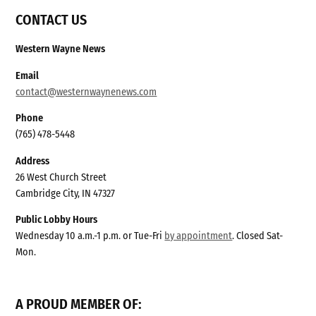
CONTACT US
Western Wayne News
Email
contact@westernwaynenews.com
Phone
(765) 478-5448
Address
26 West Church Street
Cambridge City, IN 47327
Public Lobby Hours
Wednesday 10 a.m.-1 p.m. or Tue-Fri
by appointment
. Closed Sat-
Mon.
A PROUD MEMBER OF: