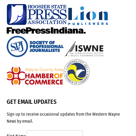
GET EMAIL UPDATES
Sign up to receive occasional updates from the Western Wayne
News by email.