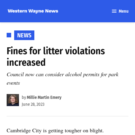
Skip
Menu
to
Western
content
Wayne
News
POSTED
NEWS
IN
Fines for litter violations
increased
Council now can consider alcohol permits for park
events
by
Millie Martin Emery
June 28, 2023
Cambridge City is getting tougher on blight.