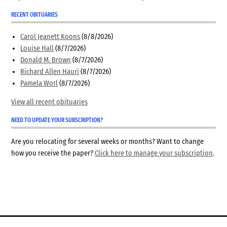
RECENT OBITUARIES
Carol Jeanett Koons
(8/8/2026)
Louise Hall
(8/7/2026)
Donald M. Brown
(8/7/2026)
Richard Allen Hauri
(8/7/2026)
Pamela Worl
(8/7/2026)
View all recent obituaries
NEED TO UPDATE YOUR SUBSCRIPTION?
Are you relocating for several weeks or months? Want to change
how you receive the paper?
Click here to manage your subscription
.