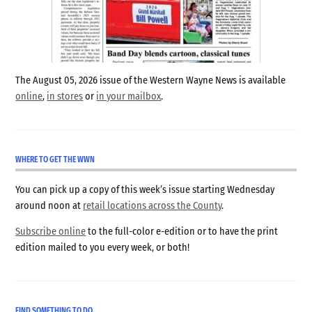
The August 05, 2026 issue of the Western Wayne News is available
online
,
in stores
or
in your mailbox
.
WHERE TO GET THE WWN
You can pick up a copy of this week’s issue starting Wednesday
around noon at
retail locations across the County
.
Subscribe online
to the full-color e-edition or to have the print
edition mailed to you every week, or both!
FIND SOMETHING TO DO