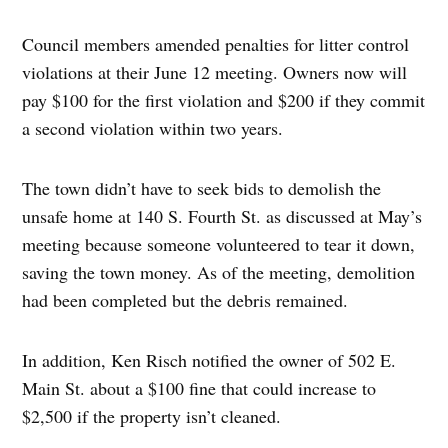
Council members amended penalties for litter control
violations at their June 12 meeting. Owners now will
pay $100 for the first violation and $200 if they commit
a second violation within two years.
The town didn’t have to seek bids to demolish the
unsafe home at 140 S. Fourth St. as discussed at May’s
meeting because someone volunteered to tear it down,
saving the town money. As of the meeting, demolition
had been completed but the debris remained.
In addition, Ken Risch notified the owner of 502 E.
Main St. about a $100 fine that could increase to
$2,500 if the property isn’t cleaned.