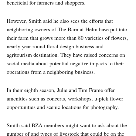
beneficial for farmers and shoppers.
However, Smith said he also sees the efforts that
neighboring owners of The Barn at Helm have put into
their farm that grows more than 80 varieties of flowers,
nearly year-round floral design business and
agritourism destination. They have raised concerns on
social media about potential negative impacts to their
operations from a neighboring business.
In their eighth season, Julie and Tim Frame offer
amenities such as concerts, workshops, u-pick flower
opportunities and scenic locations for photography.
Smith said BZA members might want to ask about the
number of and types of livestock that could be on the