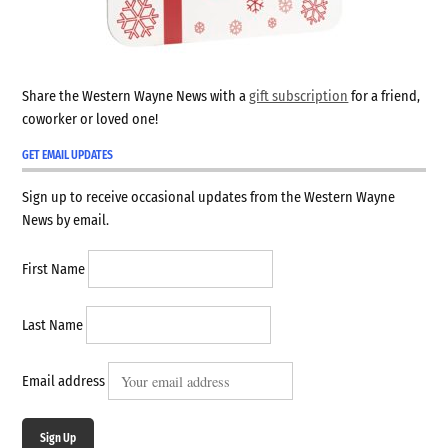
Share the Western Wayne News with a
gift subscription
for a friend,
coworker or loved one!
GET EMAIL UPDATES
Sign up to receive occasional updates from the Western Wayne
News by email.
First Name
Last Name
Email address
Sign Up