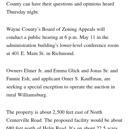
County can have their questions and opinions heard
Thursday night.
Wayne County’s Board of Zoning Appeals will
conduct a public hearing at 6 p.m. May 11 in the
administration building’s lower-level conference room
at 401 E. Main St. in Richmond.
Owners Elmer Jr. and Emma Glick and Jonas Sr. and
Fannie Esh, and applicant Omer S. Kauffman, are
seeking a special exception to operate the auction in
rural Williamsburg.
The property is about 2,500 feet east of North
Centerville Road. The proposed facility would be about
680 feet north of Helm Road. It’s on about 22.5 acres