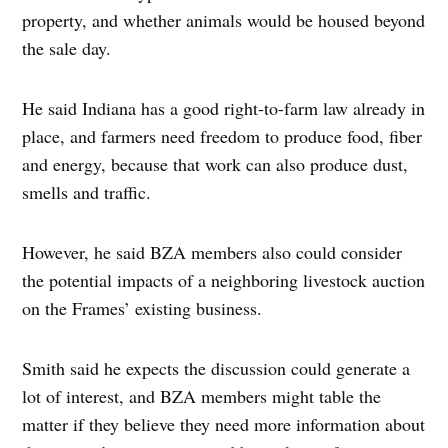
property, and whether animals would be housed beyond
the sale day.
He said Indiana has a good right-to-farm law already in
place, and farmers need freedom to produce food, fiber
and energy, because that work can also produce dust,
smells and traffic.
However, he said BZA members also could consider
the potential impacts of a neighboring livestock auction
on the Frames’ existing business.
Smith said he expects the discussion could generate a
lot of interest, and BZA members might table the
matter if they believe they need more information about