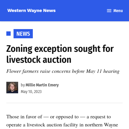
Skip
Menu
to
Western
content
Wayne
News
POSTED
NEWS
IN
Zoning exception sought for
livestock auction
Flower farmers raise concerns before May 11 hearing
by
Millie Martin Emery
May 10, 2023
Those in favor of — or opposed to — a request to
operate a livestock auction facility in northern Wayne