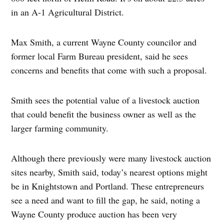
in an A-1 Agricultural District.
Max Smith, a current Wayne County councilor and
former local Farm Bureau president, said he sees
concerns and benefits that come with such a proposal.
Smith sees the potential value of a livestock auction
that could benefit the business owner as well as the
larger farming community.
Although there previously were many livestock auction
sites nearby, Smith said, today’s nearest options might
be in Knightstown and Portland. These entrepreneurs
see a need and want to fill the gap, he said, noting a
Wayne County produce auction has been very