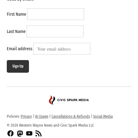
First Name
Last Name
Email address
Sign Up
Policies:
Privacy
|
AI Usage
|
Cancellations & Refunds
|
Social Media
© 2026 Western Wayne News and Civic Spark Media LLC
Facebook
Fediverse
YouTube
RSS