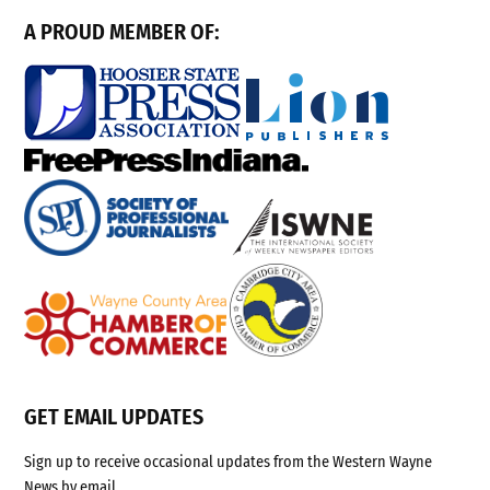
A PROUD MEMBER OF:
GET EMAIL UPDATES
Sign up to receive occasional updates from the Western Wayne
News by email.