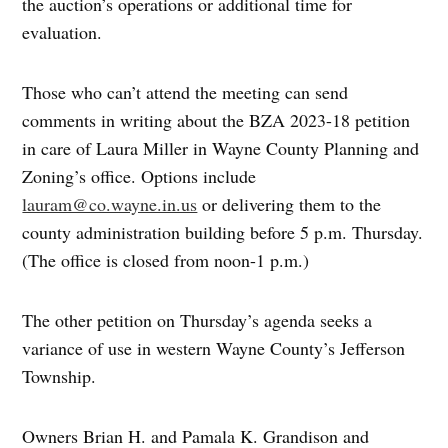
the auction’s operations or additional time for
evaluation.
Those who can’t attend the meeting can send
comments in writing about the BZA 2023-18 petition
in care of Laura Miller in Wayne County Planning and
Zoning’s office. Options include
lauram@co.wayne.in.us
or delivering them to the
county administration building before 5 p.m. Thursday.
(The office is closed from noon-1 p.m.)
The other petition on Thursday’s agenda seeks a
variance of use in western Wayne County’s Jefferson
Township.
Owners Brian H. and Pamala K. Grandison and