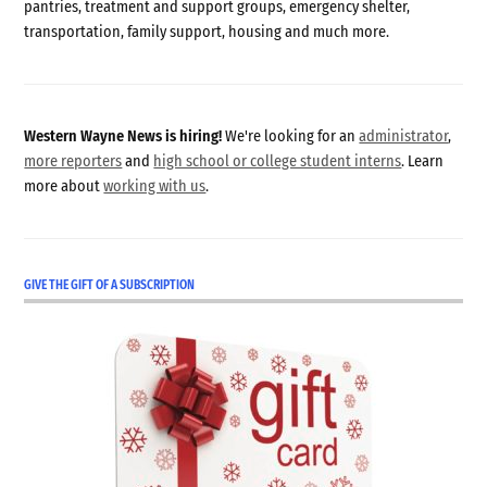
pantries, treatment and support groups, emergency shelter,
transportation, family support, housing and much more.
Western Wayne News is hiring!
We're looking for an
administrator
,
more reporters
and
high school or college student interns
. Learn
more about
working with us
.
GIVE THE GIFT OF A SUBSCRIPTION