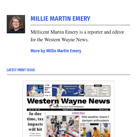
MILLIE MARTIN EMERY
Millicent Martin Emery is a reporter and editor
for the Western Wayne News.
More by Millie Martin Emery
LATEST PRINT ISSUE