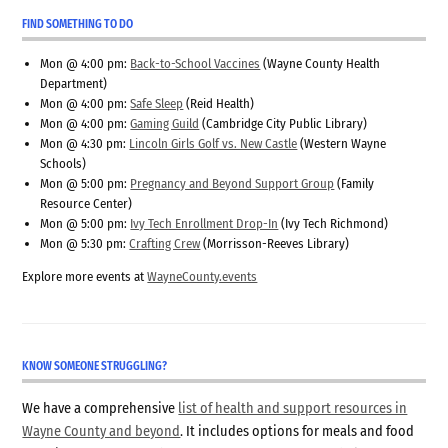
FIND SOMETHING TO DO
Mon @ 4:00 pm:
Back-to-School Vaccines
(Wayne County Health
Department)
Mon @ 4:00 pm:
Safe Sleep
(Reid Health)
Mon @ 4:00 pm:
Gaming Guild
(Cambridge City Public Library)
Mon @ 4:30 pm:
Lincoln Girls Golf vs. New Castle
(Western Wayne
Schools)
Mon @ 5:00 pm:
Pregnancy and Beyond Support Group
(Family
Resource Center)
Mon @ 5:00 pm:
Ivy Tech Enrollment Drop-In
(Ivy Tech Richmond)
Mon @ 5:30 pm:
Crafting Crew
(Morrisson-Reeves Library)
Explore more events at
WayneCounty.events
KNOW SOMEONE STRUGGLING?
We have a comprehensive
list of health and support resources in
Wayne County and beyond
. It includes options for meals and food