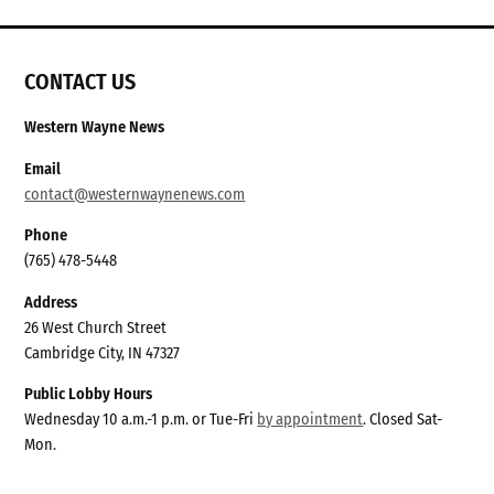
CONTACT US
Western Wayne News
Email
contact@westernwaynenews.com
Phone
(765) 478-5448
Address
26 West Church Street
Cambridge City, IN 47327
Public Lobby Hours
Wednesday 10 a.m.-1 p.m. or Tue-Fri
by appointment
. Closed Sat-
Mon.