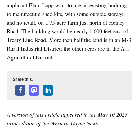
applicant Elam Lapp want to use an existing building
to manufacture shed kits, with some outside storage
and no retail, on a 75-acre farm just north of Heiney
Road. The building would be nearly 1,600 feet east of
Treaty Line Road. More than half the land is in an M-3
Rural Industrial District; the other acres are in the A-1
Agricultural District.
Share this:
A version of this article appeared in the May 10 2023
print edition of the Western Wayne News.