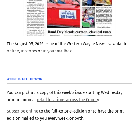
The August 05, 2026 issue of the Western Wayne News is available
online
,
in stores
or
in your mailbox
.
WHERE TO GET THE WWN
You can pick up a copy of this week’s issue starting Wednesday
around noon at
retail locations across the County
.
Subscribe online
to the full-color e-edition or to have the print
edition mailed to you every week, or both!