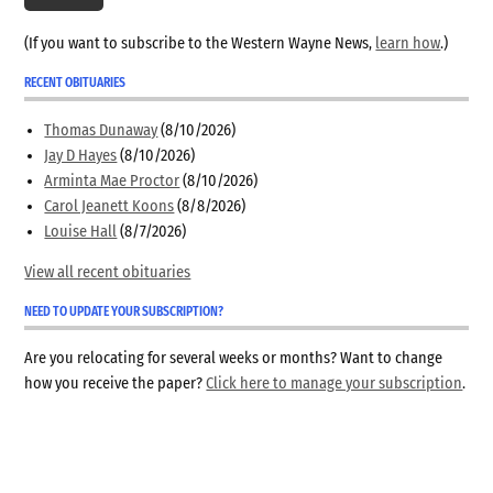
(If you want to subscribe to the Western Wayne News,
learn how
.)
RECENT OBITUARIES
Thomas Dunaway
(8/10/2026)
Jay D Hayes
(8/10/2026)
Arminta Mae Proctor
(8/10/2026)
Carol Jeanett Koons
(8/8/2026)
Louise Hall
(8/7/2026)
View all recent obituaries
NEED TO UPDATE YOUR SUBSCRIPTION?
Are you relocating for several weeks or months? Want to change
how you receive the paper?
Click here to manage your subscription
.