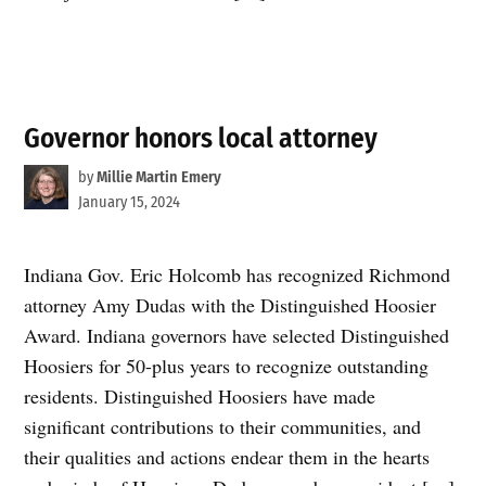
Governor honors local attorney
by
Millie Martin Emery
January 15, 2024
Indiana Gov. Eric Holcomb has recognized Richmond
attorney Amy Dudas with the Distinguished Hoosier
Award. Indiana governors have selected Distinguished
Hoosiers for 50-plus years to recognize outstanding
residents. Distinguished Hoosiers have made
significant contributions to their communities, and
their qualities and actions endear them in the hearts