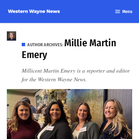
Skip
Menu
to
Western
content
Wayne
News
Millie Martin
AUTHOR ARCHIVES:
Emery
Millicent Martin Emery is a reporter and editor
for the Western Wayne News.