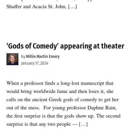
Shaffer and Acacia St. John, […]
‘Gods of Comedy’ appearing at theater
by
Millie Martin Emery
January 17, 2024
When a professor finds a long-lost manuscript that
would bring worldwide fame and then loses it, she
calls on the ancient Greek gods of comedy to get her
out of the mess. For young professor Daphne Rain,
the first surprise is that the gods show up. The second
surprise is that any two people — […]