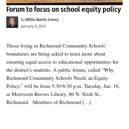
Forum to focus on school equity policy
by
Millie Martin Emery
January 9, 2024
Those living in Richmond Community Schools’
boundaries are being asked to learn more about
ensuring equal access to educational opportunities for
the district’s students. A public forum, called “Why
Richmond Community Schools Needs an Equity
Policy,” will be from 5:30-6:30 p.m. Tuesday, Jan. 16,
at Morrisson-Reeves Library, 80 N. Sixth St.,
Richmond. Members of Richmond […]