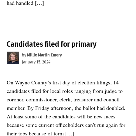
had handled […]
Candidates filed for primary
by
Millie Martin Emery
January 15, 2024
On Wayne County’s first day of election filings, 14
candidates filed for local roles ranging from judge to
coroner, commissioner, clerk, treasurer and council
member. By Friday afternoon, the ballot had doubled.
At least some of the candidates will be new faces
because some current officeholders can’t run again for
their jobs because of term […]