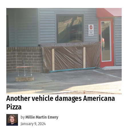
Another vehicle damages Americana
Pizza
by
Millie Martin Emery
January 9, 2024