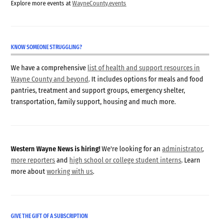
Explore more events at
WayneCounty.events
KNOW SOMEONE STRUGGLING?
We have a comprehensive
list of health and support resources in
Wayne County and beyond
. It includes options for meals and food
pantries, treatment and support groups, emergency shelter,
transportation, family support, housing and much more.
Western Wayne News is hiring!
We're looking for an
administrator
,
more reporters
and
high school or college student interns
. Learn
more about
working with us
.
GIVE THE GIFT OF A SUBSCRIPTION