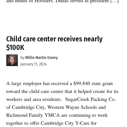
and minds of Hoosiers. Dudas served as president […]
Child care center receives nearly
$100K
by
Millie Martin Emery
January 11, 2024
A large employer has received a $99,840 state grant
toward the child care center that it helped create for its
workers and area residents. SugarCreek Packing Co.
of Cambridge City, Western Wayne Schools and
Richmond Family YMCA are continuing to work
together to offer Cambridge City Y-Care for