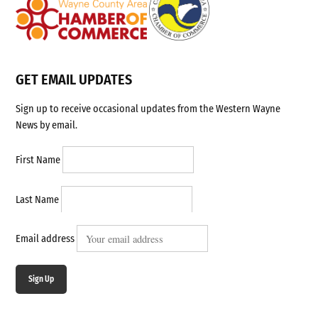
GET EMAIL UPDATES
Sign up to receive occasional updates from the Western Wayne
News by email.
First Name
Last Name
Email address
Sign Up