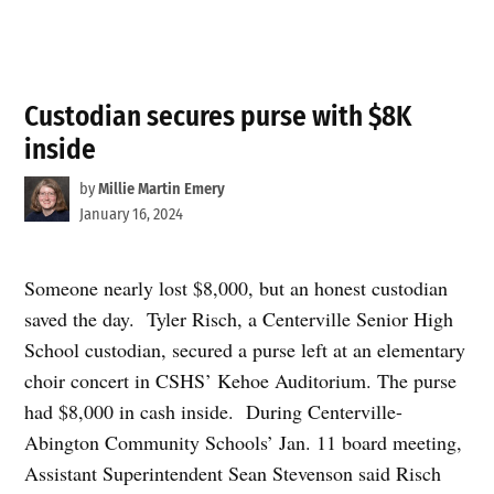
Custodian secures purse with $8K
inside
by
Millie Martin Emery
January 16, 2024
Someone nearly lost $8,000, but an honest custodian
saved the day. Tyler Risch, a Centerville Senior High
School custodian, secured a purse left at an elementary
choir concert in CSHS’ Kehoe Auditorium. The purse
had $8,000 in cash inside. During Centerville-
Abington Community Schools’ Jan. 11 board meeting,
Assistant Superintendent Sean Stevenson said Risch