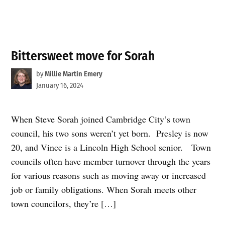
Bittersweet move for Sorah
by
Millie Martin Emery
January 16, 2024
When Steve Sorah joined Cambridge City’s town
council, his two sons weren’t yet born. Presley is now
20, and Vince is a Lincoln High School senior. Town
councils often have member turnover through the years
for various reasons such as moving away or increased
job or family obligations. When Sorah meets other
town councilors, they’re […]