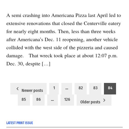
A semi crashing into Americana Pizza last April led to
extensive renovations that closed the Centerville eatery
for nearly eight months. Then, less than three weeks
after Americana’s Dec. 11 reopening, another vehicle
collided with the west side of the pizzeria and caused
damage. That wreck took place at about 12:07 p.m.
Dec. 30, despite […]
Posts
1
…
82
83
84
Newer posts
pagination
85
86
…
126
Older posts
LATEST PRINT ISSUE