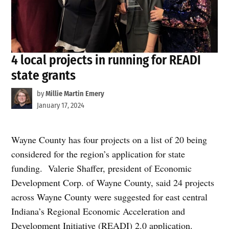
4 local projects in running for READI
state grants
by
Millie Martin Emery
January 17, 2024
Wayne County has four projects on a list of 20 being
considered for the region’s application for state
funding. Valerie Shaffer, president of Economic
Development Corp. of Wayne County, said 24 projects
across Wayne County were suggested for east central
Indiana’s Regional Economic Acceleration and
Development Initiative (READI) 2.0 application.