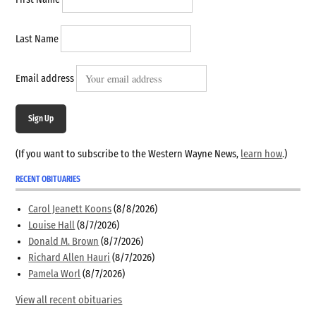
First Name
Last Name
Email address
Sign Up
(If you want to subscribe to the Western Wayne News,
learn how
.)
RECENT OBITUARIES
Carol Jeanett Koons
(8/8/2026)
Louise Hall
(8/7/2026)
Donald M. Brown
(8/7/2026)
Richard Allen Hauri
(8/7/2026)
Pamela Worl
(8/7/2026)
View all recent obituaries