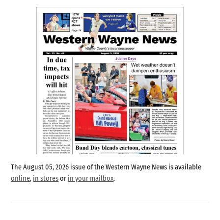
The August 05, 2026 issue of the Western Wayne News is available
online
,
in stores
or
in your mailbox
.