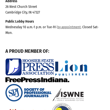
Address
26 West Church Street
Cambridge City, IN 47327
Public Lobby Hours
Wednesday 10 a.m.-1 p.m. or Tue-Fri
by appointment
. Closed Sat-
Mon.
A PROUD MEMBER OF: