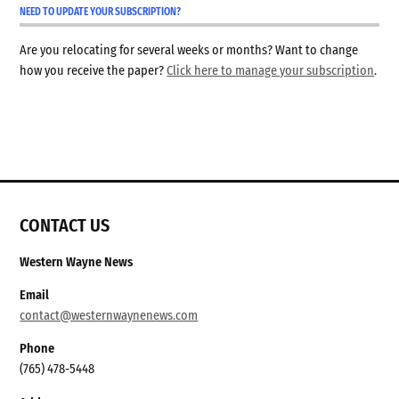
NEED TO UPDATE YOUR SUBSCRIPTION?
Are you relocating for several weeks or months? Want to change
how you receive the paper?
Click here to manage your subscription
.
CONTACT US
Western Wayne News
Email
contact@westernwaynenews.com
Phone
(765) 478-5448