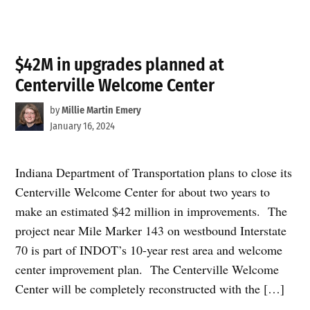
$42M in upgrades planned at
Centerville Welcome Center
by
Millie Martin Emery
January 16, 2024
Indiana Department of Transportation plans to close its
Centerville Welcome Center for about two years to
make an estimated $42 million in improvements. The
project near Mile Marker 143 on westbound Interstate
70 is part of INDOT’s 10-year rest area and welcome
center improvement plan. The Centerville Welcome
Center will be completely reconstructed with the […]