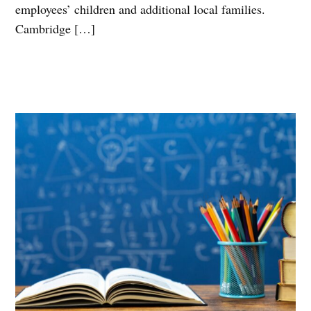
employees’ children and additional local families.
Cambridge […]