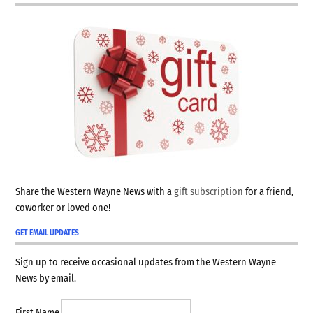
Share the Western Wayne News with a
gift subscription
for a friend,
coworker or loved one!
GET EMAIL UPDATES
Sign up to receive occasional updates from the Western Wayne
News by email.