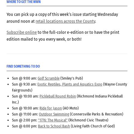
WHERE TO GET THE WWN
You can pick up a copy of this week’s issue starting Wednesday
around noon at
retail locations across the County
.
Subscribe online
to the full-color e-edition or to have the print
edition mailed to you every week, or both!
FIND SOMETHING TO DO
Sun @ 9:00 am:
Golf Scramble
(Smiley's Pub)
Sun @ 9:30 am:
Exotic Reptiles, Plants and Aquatics Expo
(Wayne County
Fairgrounds)
Sun @ 10:00 am:
Pickleball Round Robin
(Richmond Indiana Pickleball
Inc.)
Sun @ 10:00 am:
Ride for Jason
(AO Moto)
Sun @ 11:00 am:
Outdoor Swimming
(Connersville Parks & Recreation)
Sun @ 2:00 pm:
"1776: The Musical"
(Richmond Civic Theatre)
Sun @ 6:00 pm:
Back to School Bash
(Living Faith Church of God)