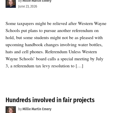
by
Millie Martin Emery
June 23, 2026
Some taxpayers might be relieved after Western Wayne
Schools put plans to pursue another referendum on
hold, but some students might not be as pleased with
upcoming handbook changes involving water bottles,
hats and cell phones. Referendum Unless Western
Wayne Schools’ board calls a special meeting by July
3, a referendum tax levy resolution to […]
Hundreds involved in fair projects
by
Millie Martin Emery