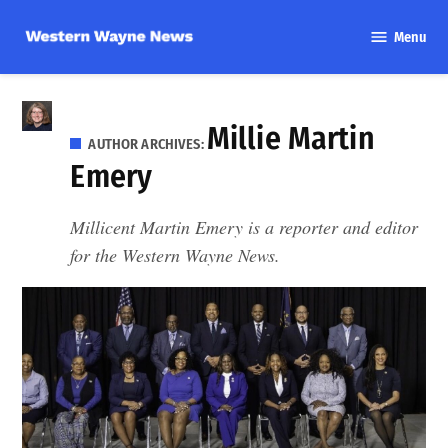
Skip
Menu
to
Western
content
Wayne
News
Millie Martin
AUTHOR ARCHIVES:
Emery
Millicent Martin Emery is a reporter and editor
for the Western Wayne News.