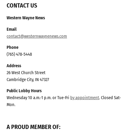
CONTACT US
Western Wayne News
Email
contact@westernwaynenews.com
Phone
(765) 478-5448
Address
26 West Church Street
Cambridge City, IN 47327
Public Lobby Hours
Wednesday 10 a.m.-1 p.m. or Tue-Fri
by appointment
. Closed Sat-
Mon.
A PROUD MEMBER OF: