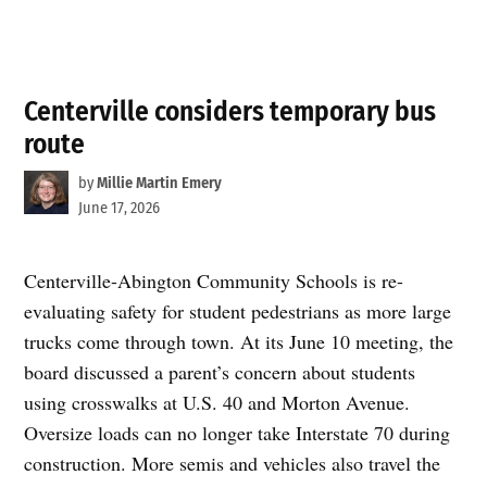
Centerville considers temporary bus
route
by
Millie Martin Emery
June 17, 2026
Centerville-Abington Community Schools is re-
evaluating safety for student pedestrians as more large
trucks come through town. At its June 10 meeting, the
board discussed a parent’s concern about students
using crosswalks at U.S. 40 and Morton Avenue.
Oversize loads can no longer take Interstate 70 during
construction. More semis and vehicles also travel the