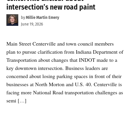
intersection’s new road paint
by
Millie Martin Emery
June 19, 2026
Main Street Centerville and town council members
plan to pursue clarification from Indiana Department of
Transportation about changes that INDOT made to a
key downtown intersection. Business leaders are
concerned about losing parking spaces in front of their
businesses at North Morton and U.S. 40. Centerville is
facing more National Road transportation challenges as
semi […]