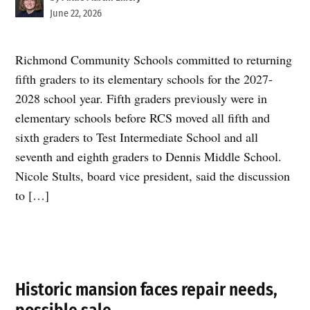
June 22, 2026
Richmond Community Schools committed to returning
fifth graders to its elementary schools for the 2027-
2028 school year. Fifth graders previously were in
elementary schools before RCS moved all fifth and
sixth graders to Test Intermediate School and all
seventh and eighth graders to Dennis Middle School.
Nicole Stults, board vice president, said the discussion
to […]
Historic mansion faces repair needs,