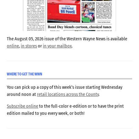
The August 05, 2026 issue of the Western Wayne News is available
online
,
in stores
or
in your mailbox
.
WHERE TO GET THE WWN
You can pick up a copy of this week’s issue starting Wednesday
around noon at
retail locations across the County
.
Subscribe online
to the full-color e-edition or to have the print
edition mailed to you every week, or both!