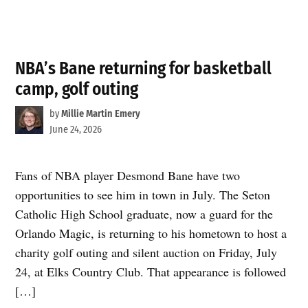
NBA’s Bane returning for basketball
camp, golf outing
by
Millie Martin Emery
June 24, 2026
Fans of NBA player Desmond Bane have two
opportunities to see him in town in July. The Seton
Catholic High School graduate, now a guard for the
Orlando Magic, is returning to his hometown to host a
charity golf outing and silent auction on Friday, July
24, at Elks Country Club. That appearance is followed
[…]