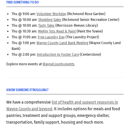
FIND SOMETHING TO DO
Thu @ 9:00 am:
Volunteer Workday
(Richmond Rose Garden)
Thu @ 10:00 am:
Shedding Sales
(Richmond Senior Recreation Center)
Thu @ 10:00 am:
Tasty Tales
(Morrisson-Reeves Library)
Thu @ 10:30 am:
Mighty Tots Read & Paint
(Paint the Towne)
Thu @ 11:00 am:
Free Laundry Day
(The Laundry Project)
Thu @ 1:00 pm:
Wayne County Land Bank Meeting
(Wayne County Land
Bank)
Thu @ 2:00 pm:
Introduction to Foster Care
(Centerstone)
Explore more events at
WayneCounty.events
KNOW SOMEONE STRUGGLING?
We have a comprehensive
list of health and support resources in
Wayne County and beyond
. It includes options for meals and food
pantries, treatment and support groups, emergency shelter,
transportation, family support, housing and much more.