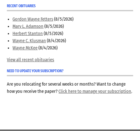
RECENT OBITUARIES
Gordon Wayne Fetters
(8/5/2026)
Mary L. Adamson
(8/5/2026)
Herbert Stanton
(8/5/2026)
Wayne C. Klusman
(8/4/2026)
Wayne McKee
(8/4/2026)
View all recent obituaries
NEED TO UPDATE YOUR SUBSCRIPTION?
Are you relocating for several weeks or months? Want to change
how you receive the paper?
Click here to manage your subscription
.