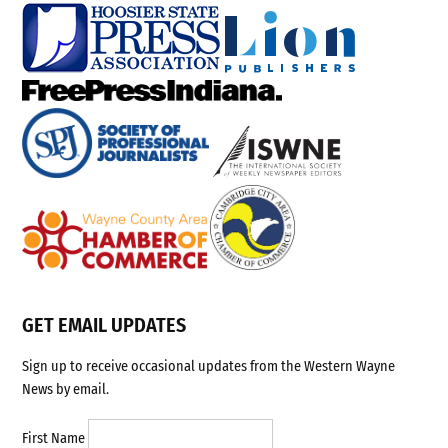
GET EMAIL UPDATES
Sign up to receive occasional updates from the Western Wayne
News by email.
First Name