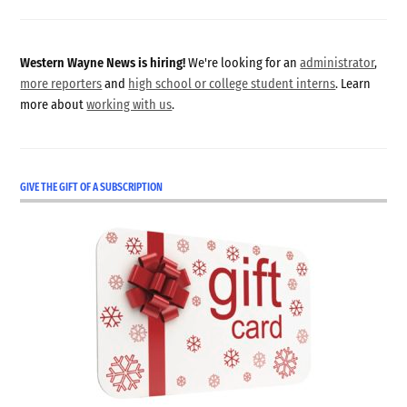
Western Wayne News is hiring!
We're looking for an
administrator
,
more reporters
and
high school or college student interns
. Learn
more about
working with us
.
GIVE THE GIFT OF A SUBSCRIPTION