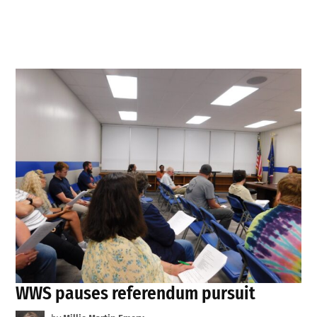
WWS pauses referendum pursuit