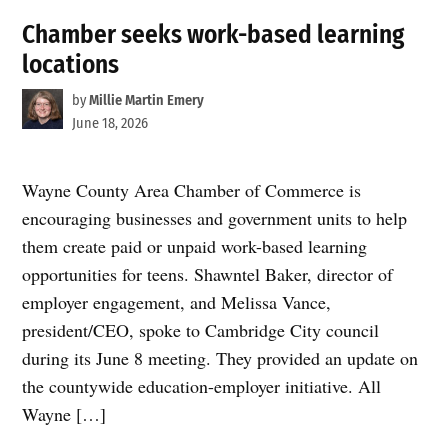
Chamber seeks work-based learning
locations
by
Millie Martin Emery
June 18, 2026
Wayne County Area Chamber of Commerce is
encouraging businesses and government units to help
them create paid or unpaid work-based learning
opportunities for teens. Shawntel Baker, director of
employer engagement, and Melissa Vance,
president/CEO, spoke to Cambridge City council
during its June 8 meeting. They provided an update on
the countywide education-employer initiative. All
Wayne […]