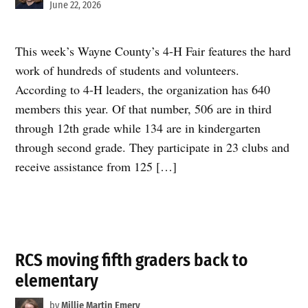
June 22, 2026
This week’s Wayne County’s 4-H Fair features the hard
work of hundreds of students and volunteers.
According to 4-H leaders, the organization has 640
members this year. Of that number, 506 are in third
through 12th grade while 134 are in kindergarten
through second grade. They participate in 23 clubs and
receive assistance from 125 […]
RCS moving fifth graders back to
elementary
by
Millie Martin Emery