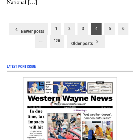
National […]
Posts
1
2
3
4
5
6
Newer posts
pagination
…
126
Older posts
LATEST PRINT ISSUE