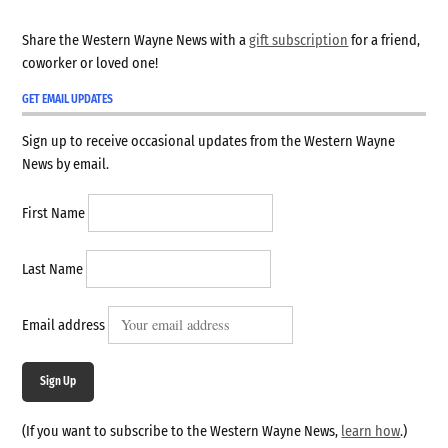
Share the Western Wayne News with a
gift subscription
for a friend,
coworker or loved one!
GET EMAIL UPDATES
Sign up to receive occasional updates from the Western Wayne
News by email.
First Name
Last Name
Email address
Sign Up
(If you want to subscribe to the Western Wayne News,
learn how
.)