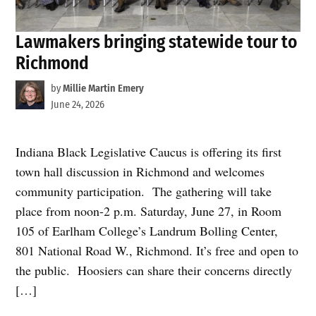
Lawmakers bringing statewide tour to
Richmond
by
Millie Martin Emery
June 24, 2026
Indiana Black Legislative Caucus is offering its first
town hall discussion in Richmond and welcomes
community participation. The gathering will take
place from noon-2 p.m. Saturday, June 27, in Room
105 of Earlham College’s Landrum Bolling Center,
801 National Road W., Richmond. It’s free and open to
the public. Hoosiers can share their concerns directly
[…]