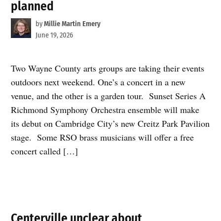
planned
by
Millie Martin Emery
June 19, 2026
Two Wayne County arts groups are taking their events
outdoors next weekend. One’s a concert in a new
venue, and the other is a garden tour. Sunset Series A
Richmond Symphony Orchestra ensemble will make
its debut on Cambridge City’s new Creitz Park Pavilion
stage. Some RSO brass musicians will offer a free
concert called […]
Centerville unclear about