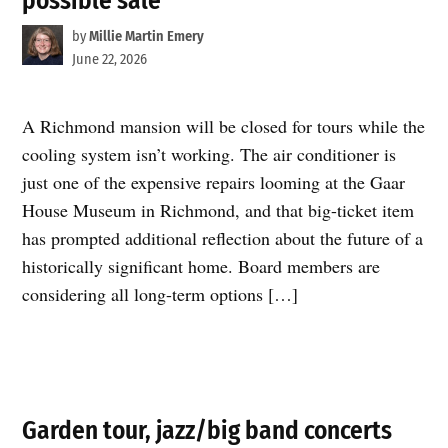
possible sale
by
Millie Martin Emery
June 22, 2026
A Richmond mansion will be closed for tours while the
cooling system isn’t working. The air conditioner is
just one of the expensive repairs looming at the Gaar
House Museum in Richmond, and that big-ticket item
has prompted additional reflection about the future of a
historically significant home. Board members are
considering all long-term options […]
Garden tour, jazz/big band concerts