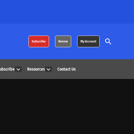
Open
Subscribe
Renew
My Account
Search
ubscribe
Resources
Contact Us
Open
Open
dropdown
dropdown
menu
menu