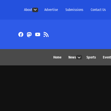
Skip
About
Advertise
Submissions
Contact Us
to
Open
content
dropdown
menu
Facebook
Fediverse
YouTube
RSS
Feed
Home
News
Sports
Event
Open
dropdown
menu