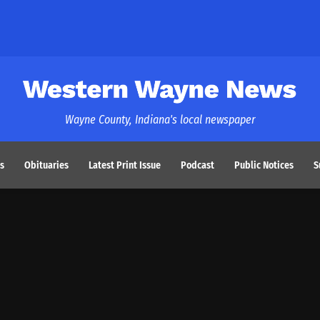
Western Wayne News
Wayne County, Indiana's local newspaper
s
Obituaries
Latest Print Issue
Podcast
Public Notices
S