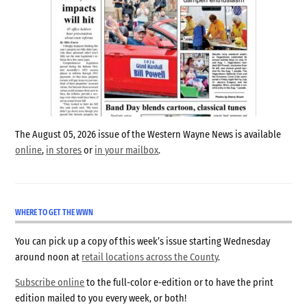
The August 05, 2026 issue of the Western Wayne News is available
online
,
in stores
or
in your mailbox
.
WHERE TO GET THE WWN
You can pick up a copy of this week’s issue starting Wednesday
around noon at
retail locations across the County
.
Subscribe online
to the full-color e-edition or to have the print
edition mailed to you every week, or both!