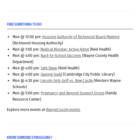
FIND SOMETHING TO DO
Mon @ 12:00 pm:
Housing Authority of Richmond Board Meeting
(Richmond Housing Authority)
Mon @ 1:00 pm:
Medical Monday: Active Aging
(Reid Health)
Mon @ 4:00 pm:
Back-to-School Vaccines
(Wayne County Health
Department)
Mon @ 4:00 pm:
Safe Sleep
(Reid Health)
Mon @ 4:00 pm:
Gaming Guild
(Cambridge City Public Library)
Mon @ 4:30 pm:
Lincoln Girls Golf vs. New Castle
(Western Wayne
Schools)
Mon @ 5:00 pm:
Pregnancy and Beyond Support Group
(Family
Resource Center)
Explore more events at
WayneCounty.events
KNOW SOMEONE STRUGGLING?