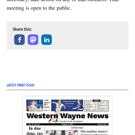
meeting is open to the public.
Share this:
LATEST PRINT ISSUE