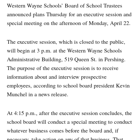
Western Wayne Schools’ Board of School Trustees
announced plans Thursday for an executive session and
special meeting on the afternoon of Monday, April 22.
The executive session, which is closed to the public,
will begin at 3 p.m. at the Western Wayne Schools
Administrative Building, 519 Queen St. in Pershing.
The purpose of the executive session is to receive
information about and interview prospective
employees, according to school board president Kevin
Munchel in a news release.
At 4:15 p.m., after the executive session concludes, the
school board will conduct a special meeting to conduct
whatever business comes before the board and, if
necessary, take action on any of that business. That