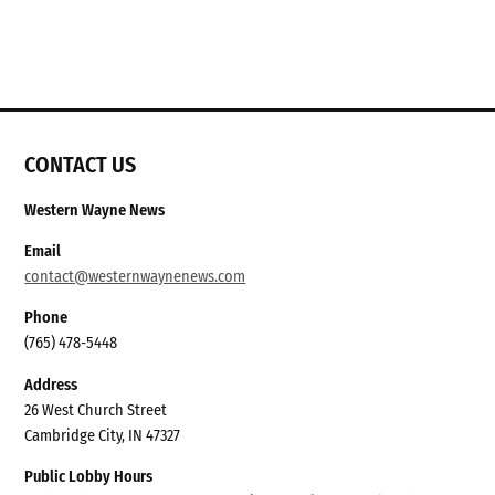
CONTACT US
Western Wayne News
Email
contact@westernwaynenews.com
Phone
(765) 478-5448
Address
26 West Church Street
Cambridge City, IN 47327
Public Lobby Hours