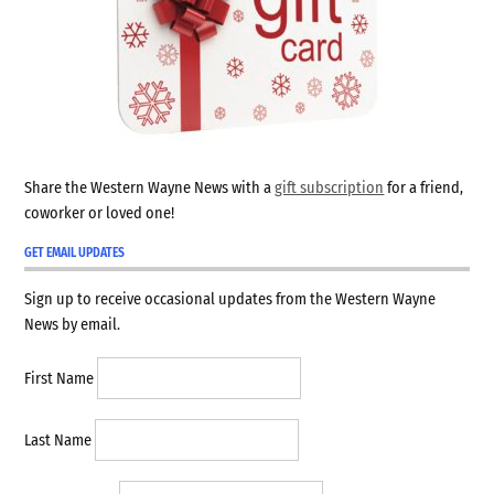
Share the Western Wayne News with a
gift subscription
for a friend,
coworker or loved one!
GET EMAIL UPDATES
Sign up to receive occasional updates from the Western Wayne
News by email.
First Name
Last Name