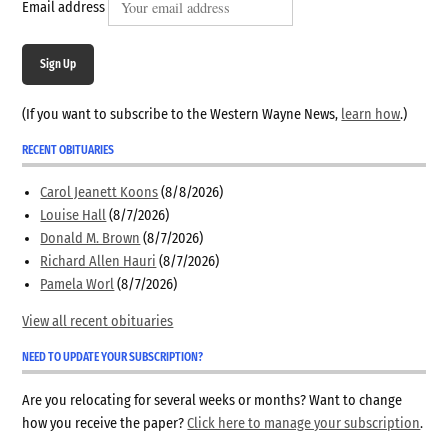
Email address
Sign Up
(If you want to subscribe to the Western Wayne News,
learn how
.)
RECENT OBITUARIES
Carol Jeanett Koons
(8/8/2026)
Louise Hall
(8/7/2026)
Donald M. Brown
(8/7/2026)
Richard Allen Hauri
(8/7/2026)
Pamela Worl
(8/7/2026)
View all recent obituaries
NEED TO UPDATE YOUR SUBSCRIPTION?
Are you relocating for several weeks or months? Want to change
how you receive the paper?
Click here to manage your subscription
.