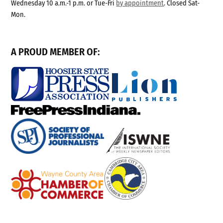
Wednesday 10 a.m.-1 p.m. or Tue-Fri
by appointment
. Closed Sat-
Mon.
A PROUD MEMBER OF: