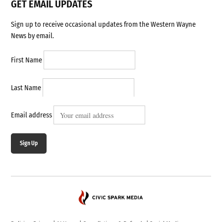
GET EMAIL UPDATES
Sign up to receive occasional updates from the Western Wayne
News by email.
First Name
Last Name
Email address
Sign Up