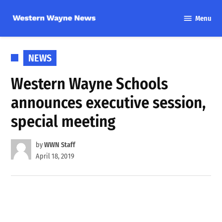
Skip
Menu
to
Western
content
Wayne
News
POSTED
NEWS
IN
Western Wayne Schools
announces executive session,
special meeting
by
WWN Staff
April 18, 2019