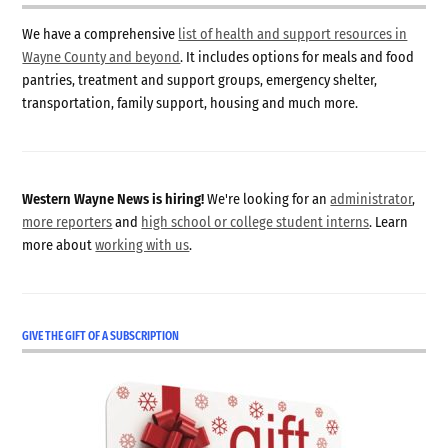
We have a comprehensive
list of health and support resources in
Wayne County and beyond
. It includes options for meals and food
pantries, treatment and support groups, emergency shelter,
transportation, family support, housing and much more.
Western Wayne News is hiring!
We're looking for an
administrator
,
more reporters
and
high school or college student interns
. Learn
more about
working with us
.
GIVE THE GIFT OF A SUBSCRIPTION