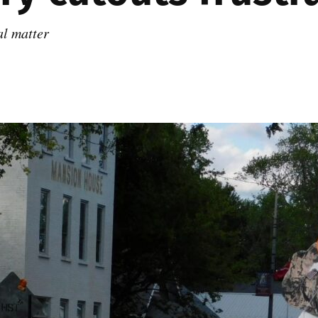
al matter