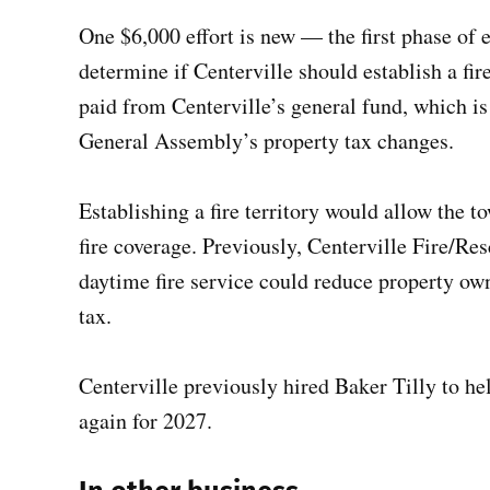
One $6,000 effort is new — the first phase of e
determine if Centerville should establish a fir
paid from Centerville’s general fund, which is
General Assembly’s property tax changes.
Establishing a fire territory would allow the t
fire coverage. Previously, Centerville Fire/Re
daytime fire service could reduce property own
tax.
Centerville previously hired Baker Tilly to he
again for 2027.