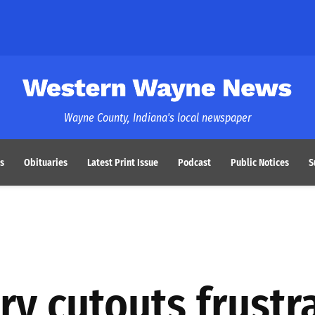
Western Wayne News
Wayne County, Indiana's local newspaper
s
Obituaries
Latest Print Issue
Podcast
Public Notices
S
ary cutouts frustr