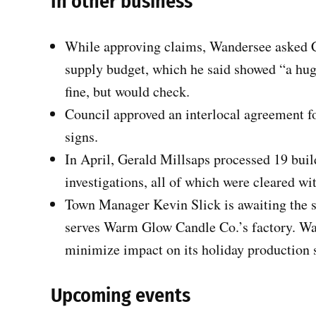
In other business
While approving claims, Wandersee asked Cl
supply budget, which he said showed “a hug
fine, but would check.
Council approved an interlocal agreement fo
signs.
In April, Gerald Millsaps processed 19 bui
investigations, all of which were cleared w
Town Manager Kevin Slick is awaiting the sc
serves Warm Glow Candle Co.’s factory. War
minimize impact on its holiday production 
Upcoming events