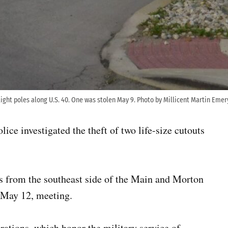
light poles along U.S. 40. One was stolen May 9. Photo by Millicent Martin Emer
lice investigated the theft of two life-size cutouts
ts from the southeast side of the Main and Morton
 May 12, meeting.
ations, which honor the military service of