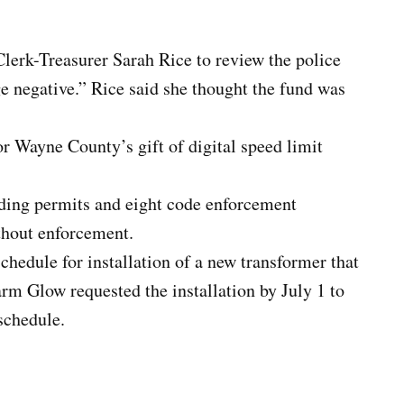
erk-Treasurer Sarah Rice to review the police
e negative.” Rice said she thought the fund was
r Wayne County’s gift of digital speed limit
lding permits and eight code enforcement
ithout enforcement.
hedule for installation of a new transformer that
m Glow requested the installation by July 1 to
schedule.