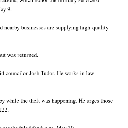
May 9.
nd nearby businesses are supplying high-quality
out was returned.
said councilor Josh Tudor. He works in law
by while the theft was happening. He urges those
222.
s rescheduled for 6 p.m. May 30.