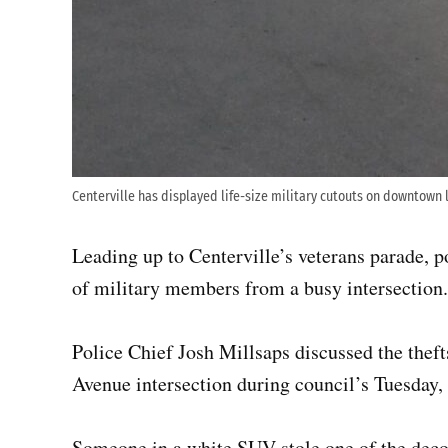
Centerville has displayed life-size military cutouts on downtown 
Leading up to Centerville’s veterans parade, po
of military members from a busy intersection.
Police Chief Josh Millsaps discussed the thef
Avenue intersection during council’s Tuesday,
Someone in a white SUV stole one of the decor