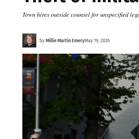
Town hires outside counsel for unspecified leg
by
Millie Martin Emery
May 19, 2026