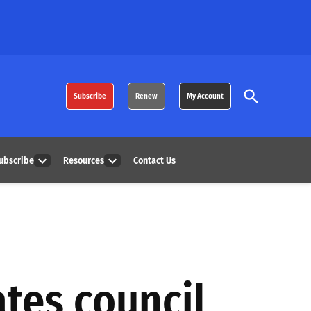
Open
Subscribe
Renew
My Account
Search
ubscribe
Resources
Contact Us
Open
Open
dropdown
dropdown
menu
menu
ates council