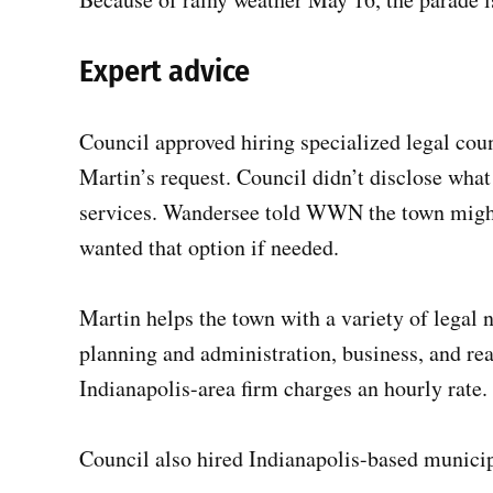
Expert advice
Council approved hiring specialized legal cou
Martin’s request. Council didn’t disclose what
services. Wandersee told WWN the town might 
wanted that option if needed.
Martin helps the town with a variety of legal n
planning and administration, business, and rea
Indianapolis-area firm charges an hourly rate.
Council also hired Indianapolis-based municip