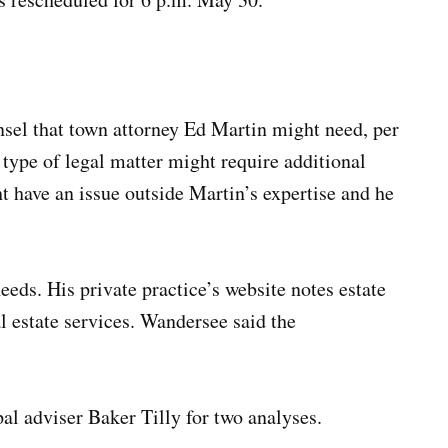
nsel that town attorney Ed Martin might need, per
 type of legal matter might require additional
have an issue outside Martin’s expertise and he
eeds. His private practice’s website notes estate
l estate services. Wandersee said the
al adviser Baker Tilly for two analyses.