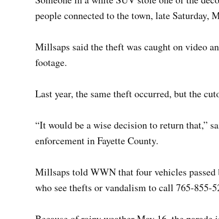
people connected to the town, late Saturday, 
Millsaps said the theft was caught on video a
footage.
Last year, the same theft occurred, but the cut
“It would be a wise decision to return that,” 
enforcement in Fayette County.
Millsaps told WWN that four vehicles passed 
who see thefts or vandalism to call 765-855-5
Because of rainy weather May 16, the parade i