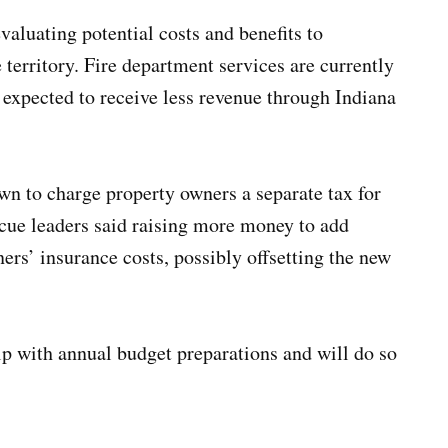
valuating potential costs and benefits to
e territory. Fire department services are currently
 expected to receive less revenue through Indiana
own to charge property owners a separate tax for
scue leaders said raising more money to add
ers’ insurance costs, possibly offsetting the new
lp with annual budget preparations and will do so