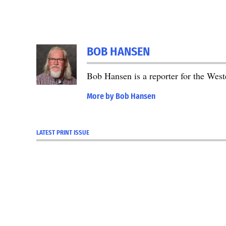
TAGGED:
BOB HANSEN
Featured
Bob Hansen is a reporter for the We
More by Bob Hansen
LATEST PRINT ISSUE