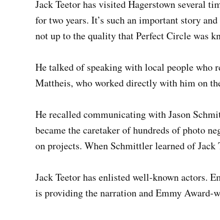
Jack Teetor has visited Hagerstown several tim
for two years. It’s such an important story and
not up to the quality that Perfect Circle was k
He talked of speaking with local people who r
Mattheis, who worked directly with him on the
He recalled communicating with Jason Schmit
became the caretaker of hundreds of photo ne
on projects. When Schmittler learned of Jack T
Jack Teetor has enlisted well-known actors.
is providing the narration and Emmy Award-win