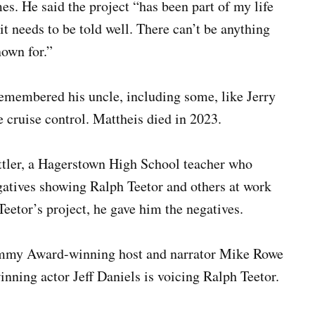
es. He said the project “has been part of my life
 it needs to be told well. There can’t be anything
nown for.”
emembered his uncle, including some, like Jerry
 cruise control. Mattheis died in 2023.
tler, a Hagerstown High School teacher who
gatives showing Ralph Teetor and others at work
eetor’s project, he gave him the negatives.
 Emmy Award-winning host and narrator Mike Rowe
ning actor Jeff Daniels is voicing Ralph Teetor.