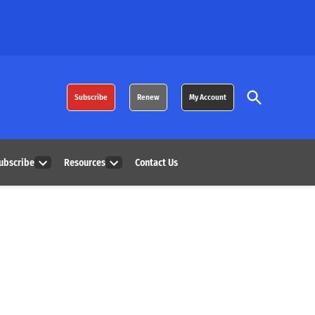
Open
Subscribe
Renew
My Account
Search
ubscribe
Resources
Contact Us
Open
Open
dropdown
dropdown
menu
menu