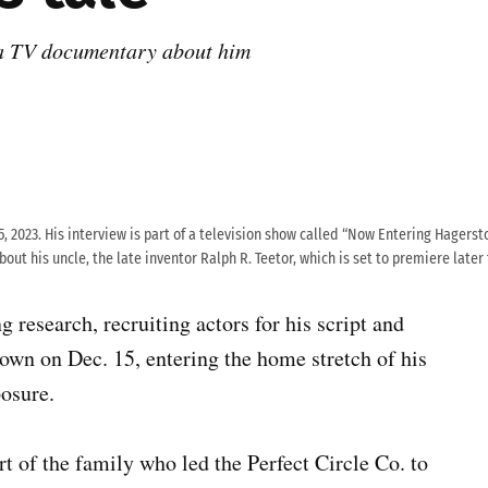
 a TV documentary about him
5, 2023. His interview is part of a television show called “Now Entering Hagersto
out his uncle, the late inventor Ralph R. Teetor, which is set to premiere later
 research, recruiting actors for his script and
own on Dec. 15, entering the home stretch of his
posure.
rt of the family who led the Perfect Circle Co. to