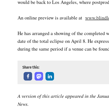
would be back to Los Angeles, where postprod
An online preview is available at
www.blindl
He has arranged a showing of the completed 
date of the total eclipse on April 8. He expre
during the same period if a venue can be found
Share this:
A version of this article appeared in the Janu
News.