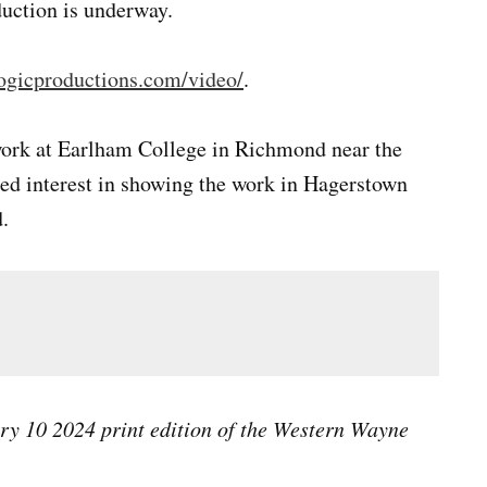
uction is underway.
ogicproductions.com/video/
.
work at Earlham College in Richmond near the
ssed interest in showing the work in Hagerstown
.
ary 10 2024 print edition of the Western Wayne