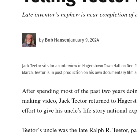
Late inventor’s nephew is near completion of
by
Bob Hansen
January 9, 2024
Jack Teetor sits for an interview in Hagerstown Town Hall on Dec. 1
March. Teetor is in post production on his own documentary film ab
After spending most of the past two years doing
making video, Jack Teetor returned to Hagerst
effort to give his uncle’s life story national ex
Teetor’s uncle was the late Ralph R. Teetor, pa