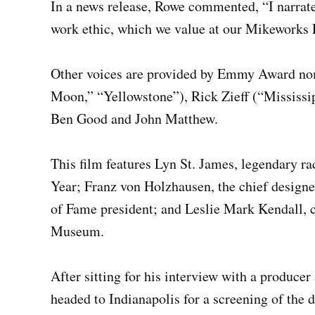
In a news release, Rowe commented, “I narrate
work ethic, which we value at our Mikeworks 
Other voices are provided by Emmy Award nom
Moon,” “Yellowstone”), Rick Zieff (“Mississi
Ben Good and John Matthew.
This film features Lyn St. James, legendary ra
Year; Franz von Holzhausen, the chief designe
of Fame president; and Leslie Mark Kendall, c
Museum.
After sitting for his interview with a produc
headed to Indianapolis for a screening of the