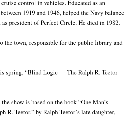
ruise control in vehicles. Educated as an
s between 1919 and 1946, helped the Navy balance
 as president of Perfect Circle. He died in 1982.
 the town, responsible for the public library and
this spring, “Blind Logic — The Ralph R. Teetor
, the show is based on the book “One Man’s
 R. Teetor,” by Ralph Teetor’s late daughter,