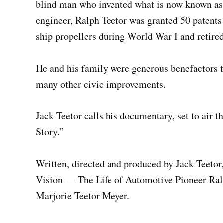
blind man who invented what is now known as c
engineer, Ralph Teetor was granted 50 patent
ship propellers during World War I and retired
He and his family were generous benefactors to
many other civic improvements.
Jack Teetor calls his documentary, set to air 
Story.”
Written, directed and produced by Jack Teetor
Vision — The Life of Automotive Pioneer Ralph
Marjorie Teetor Meyer.