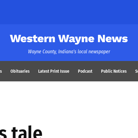
Western Wayne News
Wayne County, Indiana's local newspaper
s
Obituaries
Latest Print Issue
Podcast
Public Notices
S
s tale