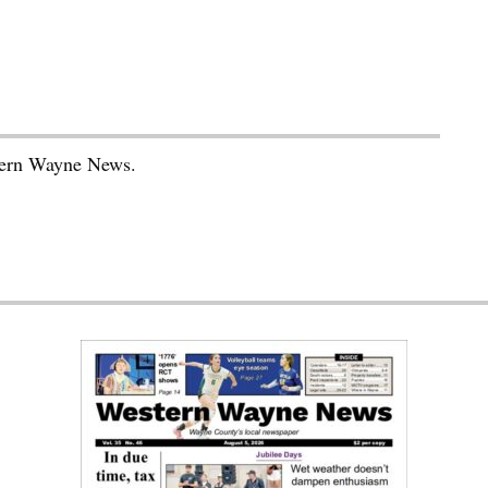
stern Wayne News.