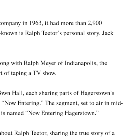
company in 1963, it had more than 2,900
-known is Ralph Teetor’s personal story. Jack
ong with Ralph Meyer of Indianapolis, the
t of taping a TV show.
Town Hall, each sharing parts of Hagerstown’s
ed “Now Entering.” The segment, set to air in mid-
, is named “Now Entering Hagerstown.”
bout Ralph Teetor, sharing the true story of a