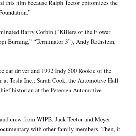
d this film because Ralph Teetor epitomizes the
Foundation.”
inated Barry Corbin (“Killers of the Flower
ppi Burning,” “Terminator 3”), Andy Rothstein,
ce car driver and 1992 Indy 500 Rookie of the
r at Tesla Inc.; Sarah Cook, the Automotive Hall
hief historian at the Petersen Automotive
er and crew from WIPB, Jack Teetor and Meyer
 documentary with other family members. Then, it