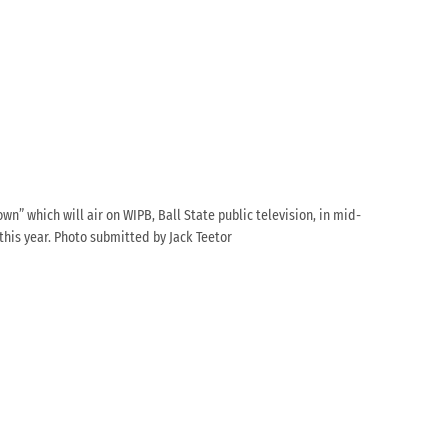
wn” which will air on WIPB, Ball State public television, in mid-
 this year. Photo submitted by Jack Teetor