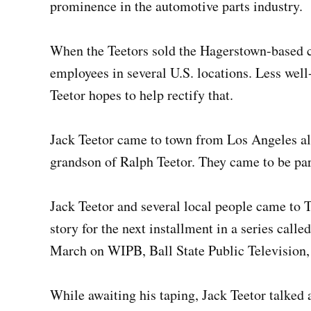
prominence in the automotive parts industry.
When the Teetors sold the Hagerstown-based 
employees in several U.S. locations. Less well
Teetor hopes to help rectify that.
Jack Teetor came to town from Los Angeles al
grandson of Ralph Teetor. They came to be par
Jack Teetor and several local people came to 
story for the next installment in a series call
March on WIPB, Ball State Public Television
While awaiting his taping, Jack Teetor talked a