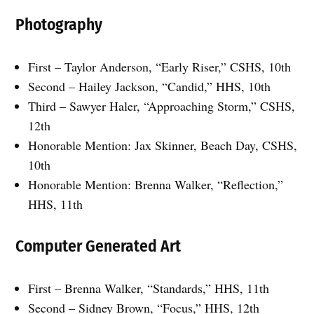
Photography
First – Taylor Anderson, “Early Riser,” CSHS, 10th
Second – Hailey Jackson, “Candid,” HHS, 10th
Third – Sawyer Haler, “Approaching Storm,” CSHS,
12th
Honorable Mention: Jax Skinner, Beach Day, CSHS,
10th
Honorable Mention: Brenna Walker, “Reflection,”
HHS, 11th
Computer Generated Art
First – Brenna Walker, “Standards,” HHS, 11th
Second – Sidney Brown, “Focus,” HHS, 12th