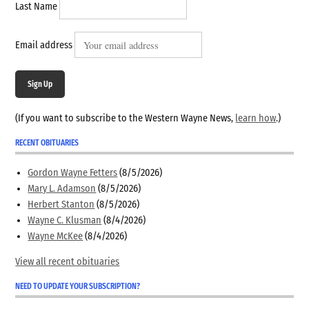
Last Name
Email address
Sign Up
(If you want to subscribe to the Western Wayne News,
learn how
.)
RECENT OBITUARIES
Gordon Wayne Fetters
(8/5/2026)
Mary L. Adamson
(8/5/2026)
Herbert Stanton
(8/5/2026)
Wayne C. Klusman
(8/4/2026)
Wayne McKee
(8/4/2026)
View all recent obituaries
NEED TO UPDATE YOUR SUBSCRIPTION?