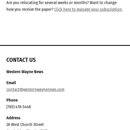
Are you relocating for several weeks or months? Want to change
how you receive the paper?
Click here to manage your subscription
.
CONTACT US
Western Wayne News
Email
contact@westernwaynenews.com
Phone
(765) 478-5448
Address
26 West Church Street