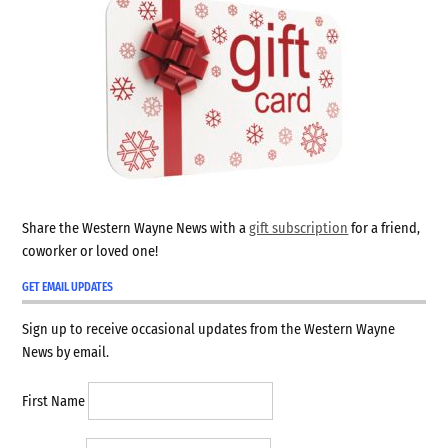
Share the Western Wayne News with a
gift subscription
for a friend,
coworker or loved one!
GET EMAIL UPDATES
Sign up to receive occasional updates from the Western Wayne
News by email.
First Name