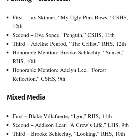
First – Jax Skinner, “My Ugly Pink Bows,” CSHS,
12th
Second – Eva Soper, “Penguin,” CSHS, 11th
Third – Adeline Penrod, “The Cellist,” RHS, 12th
Honorable Mention: Brooke Schlechty, “Sunset,”
RHS, 10th
Honorable Mention: Adelyn Lee, “Forest
Reflection,” CSHS, 9th
Mixed Media
First – Blake Villafuerte, “Igor,” RHS, 11th
Second – Addison Lear, “A Crow’s Life,” LHS, 9th
Third – Brooke Schlechty, “Looking,” RHS, 10th