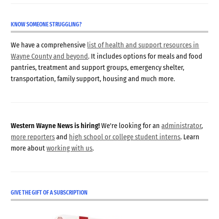
KNOW SOMEONE STRUGGLING?
We have a comprehensive
list of health and support resources in
Wayne County and beyond
. It includes options for meals and food
pantries, treatment and support groups, emergency shelter,
transportation, family support, housing and much more.
Western Wayne News is hiring!
We're looking for an
administrator
,
more reporters
and
high school or college student interns
. Learn
more about
working with us
.
GIVE THE GIFT OF A SUBSCRIPTION