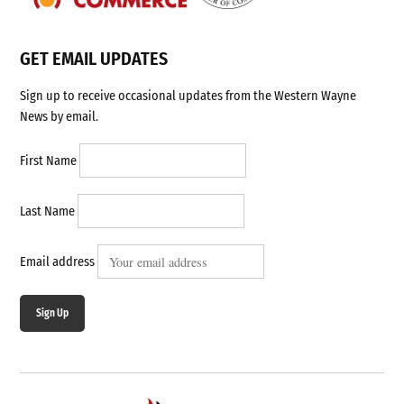
GET EMAIL UPDATES
Sign up to receive occasional updates from the Western Wayne
News by email.
First Name
Last Name
Email address
Sign Up