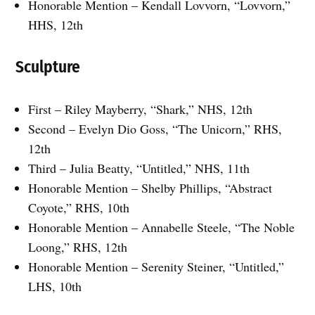
Honorable Mention – Kendall Lovvorn, “Lovvorn,”
HHS, 12th
Sculpture
First – Riley Mayberry, “Shark,” NHS, 12th
Second – Evelyn Dio Goss, “The Unicorn,” RHS,
12th
Third – Julia Beatty, “Untitled,” NHS, 11th
Honorable Mention – Shelby Phillips, “Abstract
Coyote,” RHS, 10th
Honorable Mention – Annabelle Steele, “The Noble
Loong,” RHS, 12th
Honorable Mention – Serenity Steiner, “Untitled,”
LHS, 10th