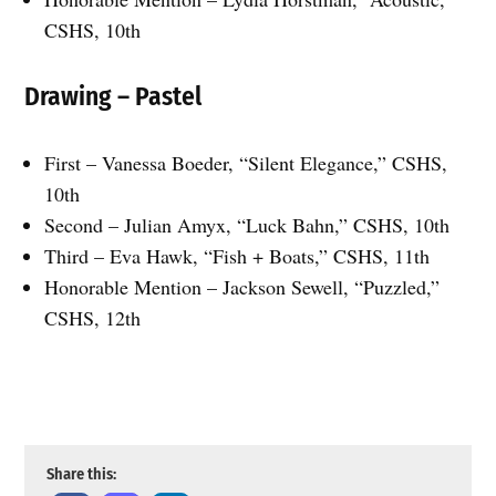
CSHS, 10th
Drawing – Pastel
First – Vanessa Boeder, “Silent Elegance,” CSHS,
10th
Second – Julian Amyx, “Luck Bahn,” CSHS, 10th
Third – Eva Hawk, “Fish + Boats,” CSHS, 11th
Honorable Mention – Jackson Sewell, “Puzzled,”
CSHS, 12th
Seton Catholic’s Fabian Aleman won Best of Show for “Gummy Bears.”
Supplied photos
Share this: