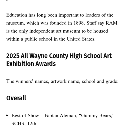
Education has long been important to leaders of the
museum, which was founded in 1898. Staff say RAM
is the only independent art museum to be housed
within a public school in the United States.
2025 All Wayne County High School Art
Exhibition Awards
The winners’ names, artwork name, school and grade:
Overall
Best of Show – Fabian Aleman, “Gummy Bears,”
SCHS, 12th