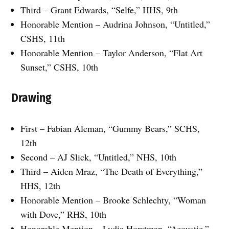
Third – Grant Edwards, “Selfe,” HHS, 9th
Honorable Mention – Audrina Johnson, “Untitled,”
CSHS, 11th
Honorable Mention – Taylor Anderson, “Flat Art
Sunset,” CSHS, 10th
Drawing
First – Fabian Aleman, “Gummy Bears,” SCHS,
12th
Second – AJ Slick, “Untitled,” NHS, 10th
Third – Aiden Mraz, “The Death of Everything,”
HHS, 12th
Honorable Mention – Brooke Schlechty, “Woman
with Dove,” RHS, 10th
Honorable Mention – Lydia Horstman, “Acoustic,”