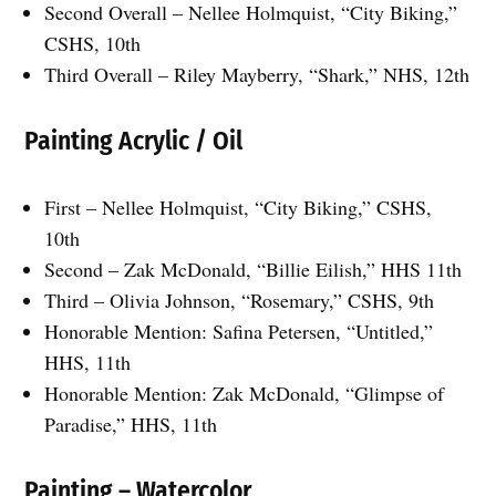
Second Overall – Nellee Holmquist, “City Biking,”
CSHS, 10th
Third Overall – Riley Mayberry, “Shark,” NHS, 12th
Painting Acrylic / Oil
First – Nellee Holmquist, “City Biking,” CSHS,
10th
Second – Zak McDonald, “Billie Eilish,” HHS 11th
Third – Olivia Johnson, “Rosemary,” CSHS, 9th
Honorable Mention: Safina Petersen, “Untitled,”
HHS, 11th
Honorable Mention: Zak McDonald, “Glimpse of
Paradise,” HHS, 11th
Painting – Watercolor