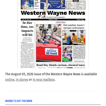
The August 05, 2026 issue of the Western Wayne News is available
online
,
in stores
or
in your mailbox
.
WHERE TO GET THE WWN