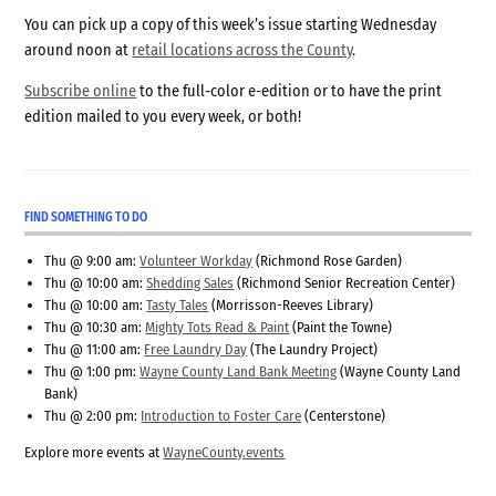
You can pick up a copy of this week’s issue starting Wednesday
around noon at
retail locations across the County
.
Subscribe online
to the full-color e-edition or to have the print
edition mailed to you every week, or both!
FIND SOMETHING TO DO
Thu @ 9:00 am:
Volunteer Workday
(Richmond Rose Garden)
Thu @ 10:00 am:
Shedding Sales
(Richmond Senior Recreation Center)
Thu @ 10:00 am:
Tasty Tales
(Morrisson-Reeves Library)
Thu @ 10:30 am:
Mighty Tots Read & Paint
(Paint the Towne)
Thu @ 11:00 am:
Free Laundry Day
(The Laundry Project)
Thu @ 1:00 pm:
Wayne County Land Bank Meeting
(Wayne County Land
Bank)
Thu @ 2:00 pm:
Introduction to Foster Care
(Centerstone)
Explore more events at
WayneCounty.events