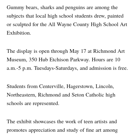
Gummy bears, sharks and penguins are among the
subjects that local high school students drew, painted
or sculpted for the All Wayne County High School Art
Exhibition.
The display is open through May 17 at Richmond Art
Museum, 350 Hub Etchison Parkway. Hours are 10
a.m.-5 p.m. Tuesdays-Saturdays, and admission is free.
Students from Centerville, Hagerstown, Lincoln,
Northeastern, Richmond and Seton Catholic high
schools are represented.
The exhibit showcases the work of teen artists and
promotes appreciation and study of fine art among