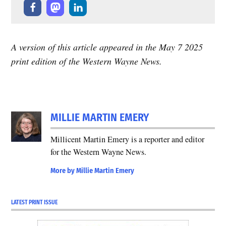
A version of this article appeared in the May 7 2025
print edition of the Western Wayne News.
TAGGED:
MILLIE MARTIN EMERY
Featured
Millicent Martin Emery is a reporter and editor
for the Western Wayne News.
More by Millie Martin Emery
LATEST PRINT ISSUE