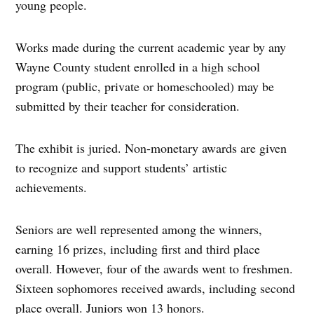
young people.
Works made during the current academic year by any
Wayne County student enrolled in a high school
program (public, private or homeschooled) may be
submitted by their teacher for consideration.
The exhibit is juried. Non-monetary awards are given
to recognize and support students’ artistic
achievements.
Seniors are well represented among the winners,
earning 16 prizes, including first and third place
overall. However, four of the awards went to freshmen.
Sixteen sophomores received awards, including second
place overall. Juniors won 13 honors.