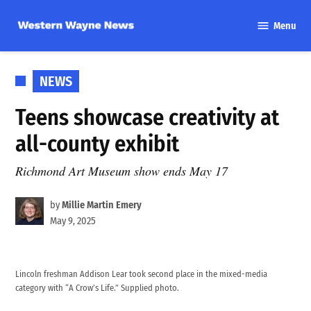
Skip
Menu
to
Western
content
Wayne
News
POSTED
NEWS
IN
Teens showcase creativity at
all-county exhibit
Richmond Art Museum show ends May 17
by
Millie Martin Emery
May 9, 2025
Lincoln freshman Addison Lear took second place in the mixed-media
category with “A Crow’s Life.” Supplied photo.