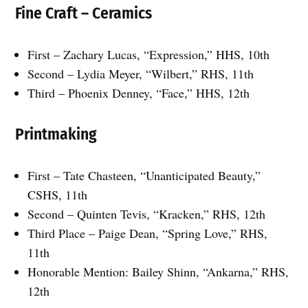
Fine Craft – Ceramics
First – Zachary Lucas, “Expression,” HHS, 10th
Second – Lydia Meyer, “Wilbert,” RHS, 11th
Third – Phoenix Denney, “Face,” HHS, 12th
Printmaking
First – Tate Chasteen, “Unanticipated Beauty,”
CSHS, 11th
Second – Quinten Tevis, “Kracken,” RHS, 12th
Third Place – Paige Dean, “Spring Love,” RHS,
11th
Honorable Mention: Bailey Shinn, “Ankarna,” RHS,
12th