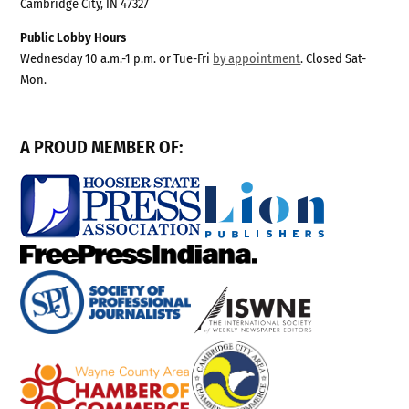
Cambridge City, IN 47327
Public Lobby Hours
Wednesday 10 a.m.-1 p.m. or Tue-Fri
by appointment
. Closed Sat-
Mon.
A PROUD MEMBER OF: