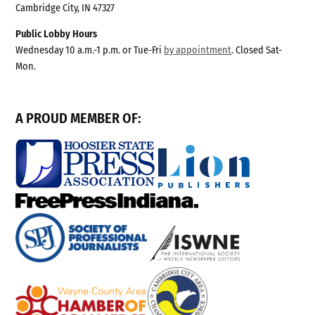
Cambridge City, IN 47327
Public Lobby Hours
Wednesday 10 a.m.-1 p.m. or Tue-Fri
by appointment
. Closed Sat-
Mon.
A PROUD MEMBER OF: