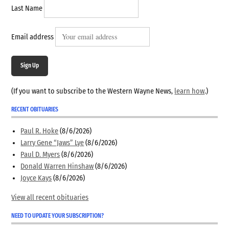
Last Name
Email address
Sign Up
(If you want to subscribe to the Western Wayne News,
learn how
.)
RECENT OBITUARIES
Paul R. Hoke
(8/6/2026)
Larry Gene “Jaws” Lye
(8/6/2026)
Paul D. Myers
(8/6/2026)
Donald Warren Hinshaw
(8/6/2026)
Joyce Kays
(8/6/2026)
View all recent obituaries
NEED TO UPDATE YOUR SUBSCRIPTION?