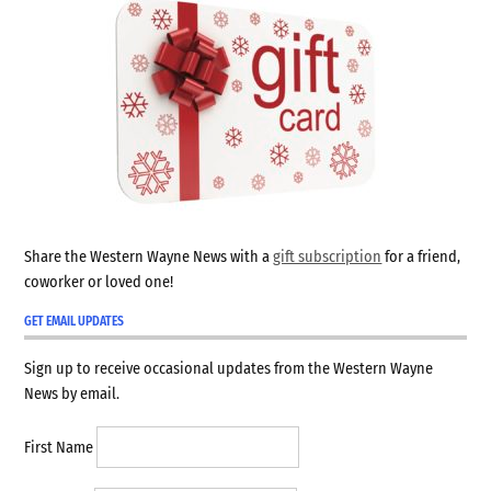
Share the Western Wayne News with a
gift subscription
for a friend,
coworker or loved one!
GET EMAIL UPDATES
Sign up to receive occasional updates from the Western Wayne
News by email.
First Name