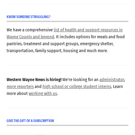
KNOW SOMEONE STRUGGLING?
We have a comprehensive
list of health and support resources in
Wayne County and beyond
. It includes options for meals and food
pantries, treatment and support groups, emergency shelter,
transportation, family support, housing and much more.
Western Wayne News is hiring!
We're looking for an
administrator
,
more reporters
and
high school or college student interns
. Learn
more about
working with us
.
GIVE THE GIFT OF A SUBSCRIPTION