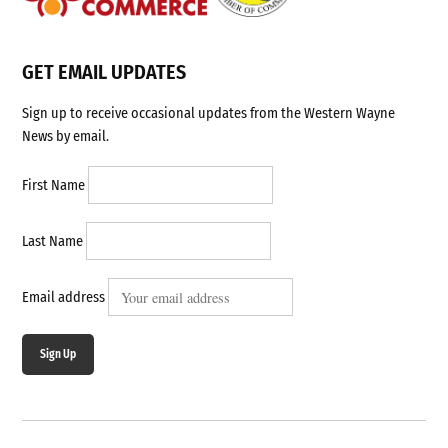
GET EMAIL UPDATES
Sign up to receive occasional updates from the Western Wayne
News by email.
First Name
Last Name
Email address
Sign Up