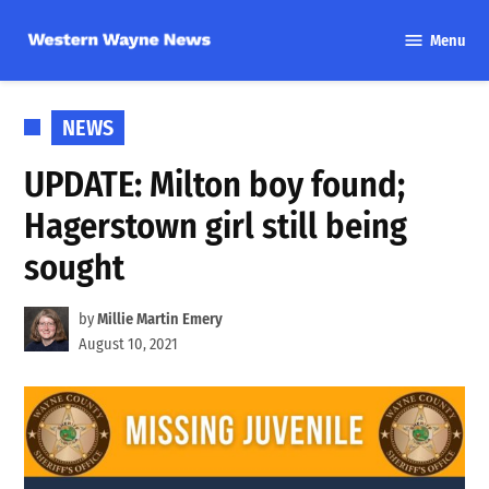
Skip
Menu
to
Western
content
Wayne
News
POSTED
NEWS
IN
UPDATE: Milton boy found;
Hagerstown girl still being
sought
by
Millie Martin Emery
August 10, 2021