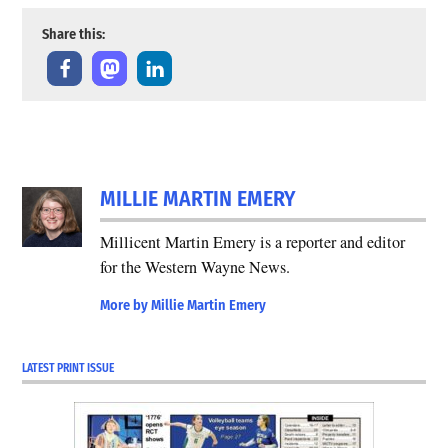
Share this:
MILLIE MARTIN EMERY
Millicent Martin Emery is a reporter and editor
for the Western Wayne News.
More by Millie Martin Emery
LATEST PRINT ISSUE