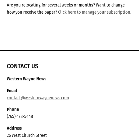
Are you relocating for several weeks or months? Want to change
how you receive the paper?
Click here to manage your subscription
.
CONTACT US
Western Wayne News
Email
contact@westernwaynenews.com
Phone
(765) 478-5448
Address
26 West Church Street