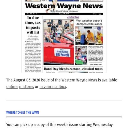
The August 05, 2026 issue of the Western Wayne News is available
online
,
in stores
or
in your mailbox
.
WHERE TO GET THE WWN
You can pick up a copy of this week’s issue starting Wednesday