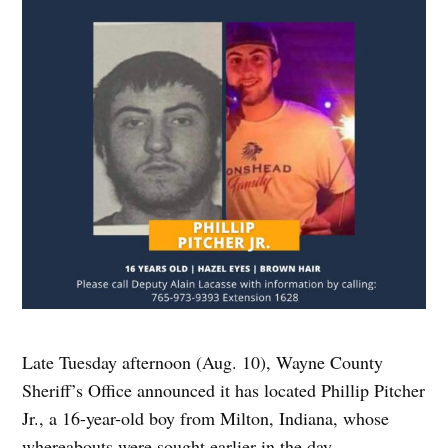
Late Tuesday afternoon (Aug. 10), Wayne County
Sheriff’s Office announced it has located Phillip Pitcher
Jr., a 16-year-old boy from Milton, Indiana, whose
whereabouts were sought earlier in the day.