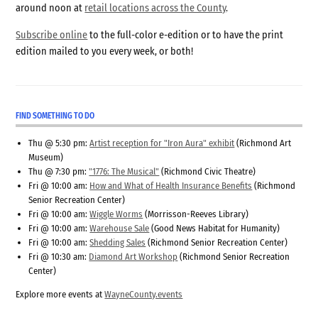
around noon at
retail locations across the County
.
Subscribe online
to the full-color e-edition or to have the print
edition mailed to you every week, or both!
FIND SOMETHING TO DO
Thu @ 5:30 pm:
Artist reception for "Iron Aura" exhibit
(Richmond Art
Museum)
Thu @ 7:30 pm:
"1776: The Musical"
(Richmond Civic Theatre)
Fri @ 10:00 am:
How and What of Health Insurance Benefits
(Richmond
Senior Recreation Center)
Fri @ 10:00 am:
Wiggle Worms
(Morrisson-Reeves Library)
Fri @ 10:00 am:
Warehouse Sale
(Good News Habitat for Humanity)
Fri @ 10:00 am:
Shedding Sales
(Richmond Senior Recreation Center)
Fri @ 10:30 am:
Diamond Art Workshop
(Richmond Senior Recreation
Center)
Explore more events at
WayneCounty.events