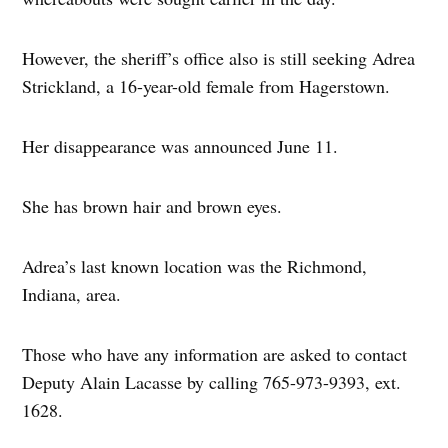
However, the sheriff’s office also is still seeking Adrea
Strickland, a 16-year-old female from Hagerstown.
Her disappearance was announced June 11.
She has brown hair and brown eyes.
Adrea’s last known location was the Richmond,
Indiana, area.
Those who have any information are asked to contact
Deputy Alain Lacasse by calling 765-973-9393, ext.
1628.