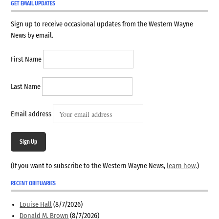
GET EMAIL UPDATES
Sign up to receive occasional updates from the Western Wayne
News by email.
First Name
Last Name
Email address
Sign Up
(If you want to subscribe to the Western Wayne News,
learn how
.)
RECENT OBITUARIES
Louise Hall
(8/7/2026)
Donald M. Brown
(8/7/2026)