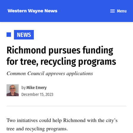
Skip
Menu
to
Western
content
Wayne
News
POSTED
NEWS
IN
Richmond pursues funding
for tree, recycling programs
Common Council approves applications
by
Mike Emery
December 15, 2023
Two initiatives could help Richmond with the city’s
tree and recycling programs.