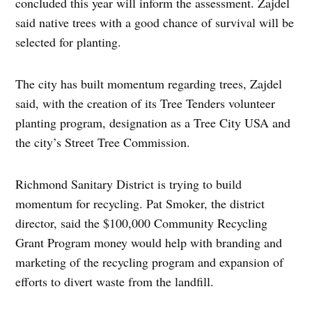
concluded this year will inform the assessment. Zajdel
said native trees with a good chance of survival will be
selected for planting.
The city has built momentum regarding trees, Zajdel
said, with the creation of its Tree Tenders volunteer
planting program, designation as a Tree City USA and
the city’s Street Tree Commission.
Richmond Sanitary District is trying to build
momentum for recycling. Pat Smoker, the district
director, said the $100,000 Community Recycling
Grant Program money would help with branding and
marketing of the recycling program and expansion of
efforts to divert waste from the landfill.