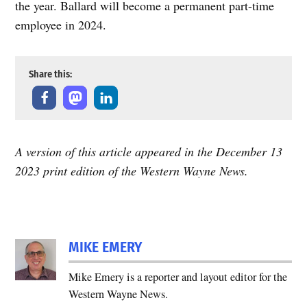
the year. Ballard will become a permanent part-time
employee in 2024.
Share this:
A version of this article appeared in the December 13
2023 print edition of the Western Wayne News.
MIKE EMERY
Mike Emery is a reporter and layout editor for the
Western Wayne News.