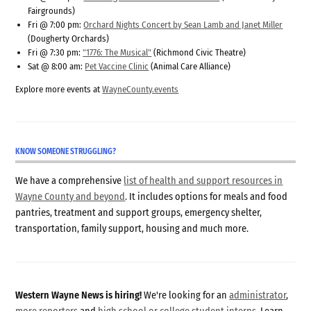
Fairgrounds)
Fri @ 7:00 pm:
Orchard Nights Concert by Sean Lamb and Janet Miller
(Dougherty Orchards)
Fri @ 7:30 pm:
"1776: The Musical"
(Richmond Civic Theatre)
Sat @ 8:00 am:
Pet Vaccine Clinic
(Animal Care Alliance)
Explore more events at
WayneCounty.events
KNOW SOMEONE STRUGGLING?
We have a comprehensive
list of health and support resources in
Wayne County and beyond
. It includes options for meals and food
pantries, treatment and support groups, emergency shelter,
transportation, family support, housing and much more.
Western Wayne News is hiring!
We're looking for an
administrator
,