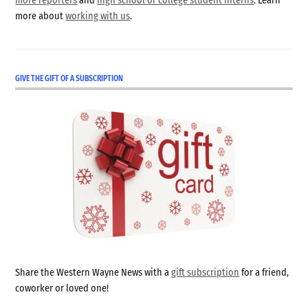
more reporters
and
high school or college student interns
. Learn
more about
working with us
.
GIVE THE GIFT OF A SUBSCRIPTION
Share the Western Wayne News with a
gift subscription
for a friend,
coworker or loved one!