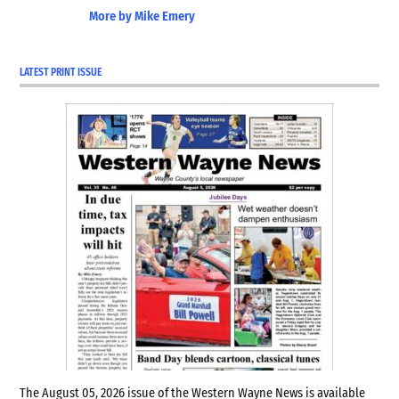
More by Mike Emery
LATEST PRINT ISSUE
The August 05, 2026 issue of the Western Wayne News is available