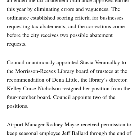
this year by eliminating errors and vagueness. The
ordinance established scoring criteria for businesses
requesting tax abatements, and the corrections come
before the city receives two possible abatement
requests.
Council unanimously appointed Stasia Veramallay to
the Morrisson-Reeves Library board of trustees at the
recommendation of Dena Little, the library’s director.
Kelley Cruse-Nicholson resigned her position from the
four-member board. Council appoints two of the
positions.
Airport Manager Rodney Mayse received permission to
keep seasonal employee Jeff Ballard through the end of