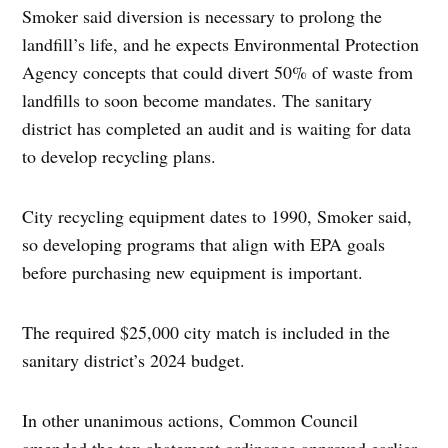
Smoker said diversion is necessary to prolong the
landfill’s life, and he expects Environmental Protection
Agency concepts that could divert 50% of waste from
landfills to soon become mandates. The sanitary
district has completed an audit and is waiting for data
to develop recycling plans.
City recycling equipment dates to 1990, Smoker said,
so developing programs that align with EPA goals
before purchasing new equipment is important.
The required $25,000 city match is included in the
sanitary district’s 2024 budget.
In other unanimous actions, Common Council
amended the tax abatement ordinance approved earlier