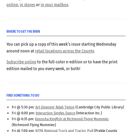
online
,
in stores
or
in your mailbox
.
WHERE TO GET THE WWN
You can pick up a copy of this week’s issue starting Wednesday
around noon at
retail locations across the County
.
Subscribe online
to the full-color e-edition or to have the print
edition mailed to you every week, or both!
FIND SOMETHING TO DO
Fri @ 5:30 pm:
Art Opening: Nilah Tipton
(Cambridge City Public Library)
Fri @ 6:00 pm:
Interaction Singles Dance
(Interaction Inc.)
Fri @ 6:35 pm:
Kenosha Kingfish at Richmond Flying Mummies
(Richmond Flying Mummies)
Fri @ 7:00 pm:
NTPA Regional Truck and Tractor Pull
(Preble County