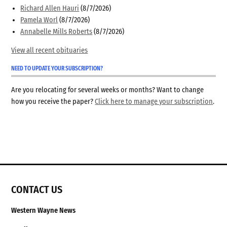
Richard Allen Hauri
(8/7/2026)
Pamela Worl
(8/7/2026)
Annabelle Mills Roberts
(8/7/2026)
View all recent obituaries
NEED TO UPDATE YOUR SUBSCRIPTION?
Are you relocating for several weeks or months? Want to change
how you receive the paper?
Click here to manage your subscription
.
CONTACT US
Western Wayne News