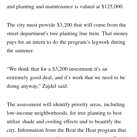
and planting and maintenance is valued at $125,000.
The city must provide $3,200 that will come from the
street department’s tree planting line item. That money
pays for an intern to do the program’s legwork during
the summer.
“We think that for a $3,200 investment it’s an
extremely good deal, and it’s work that we need to be
doing anyway,” Zajdel said.
The assessment will identify priority areas, including
low-income neighborhoods, for tree planting to best
utilize shade and cooling effects and to beautify the
city. Information from the Beat the Heat program that