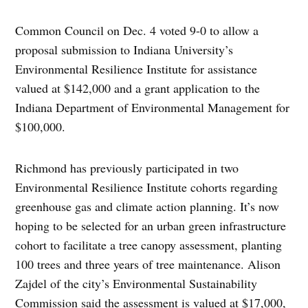
Common Council on Dec. 4 voted 9-0 to allow a
proposal submission to Indiana University’s
Environmental Resilience Institute for assistance
valued at $142,000 and a grant application to the
Indiana Department of Environmental Management for
$100,000.
Richmond has previously participated in two
Environmental Resilience Institute cohorts regarding
greenhouse gas and climate action planning. It’s now
hoping to be selected for an urban green infrastructure
cohort to facilitate a tree canopy assessment, planting
100 trees and three years of tree maintenance. Alison
Zajdel of the city’s Environmental Sustainability
Commission said the assessment is valued at $17,000,