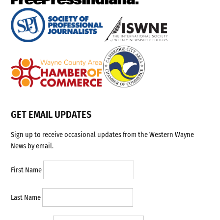
GET EMAIL UPDATES
Sign up to receive occasional updates from the Western Wayne
News by email.
First Name
Last Name