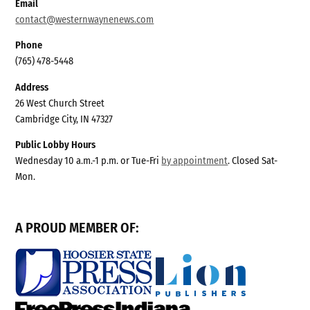
Email
contact@westernwaynenews.com
Phone
(765) 478-5448
Address
26 West Church Street
Cambridge City, IN 47327
Public Lobby Hours
Wednesday 10 a.m.-1 p.m. or Tue-Fri
by appointment
. Closed Sat-
Mon.
A PROUD MEMBER OF: