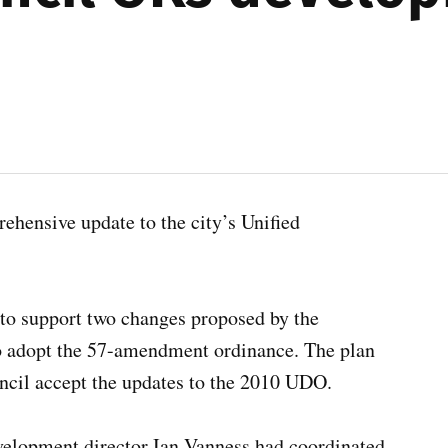
ensive update to the city’s Unified
o support two changes proposed by the
 adopt the 57-amendment ordinance. The plan
il accept the updates to the 2010 UDO.
evelopment director Ian Vanness had coordinated