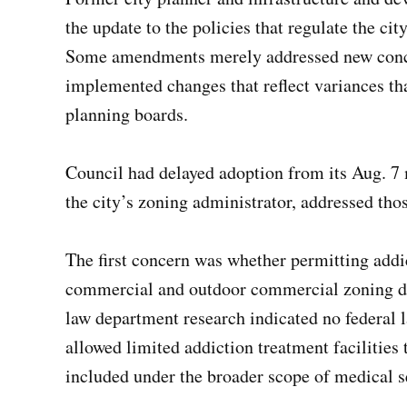
the update to the policies that regulate the ci
Some amendments merely addressed new concer
implemented changes that reflect variances 
planning boards.
Council had delayed adoption from its Aug. 7 
the city’s zoning administrator, addressed thos
The first concern was whether permitting addic
commercial and outdoor commercial zoning dist
law department research indicated no federal 
allowed limited addiction treatment facilities 
included under the broader scope of medical se