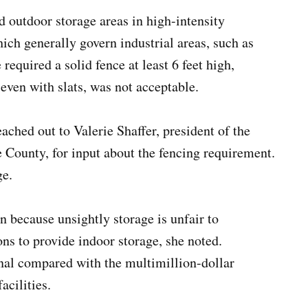
 outdoor storage areas in high-intensity
hich generally govern industrial areas, such as
equired a solid fence at least 6 feet high,
 even with slats, was not acceptable.
hed out to Valerie Shaffer, president of the
ounty, for input about the fencing requirement.
ge.
n because unsightly storage is unfair to
ns to provide indoor storage, she noted.
nal compared with the multimillion-dollar
acilities.