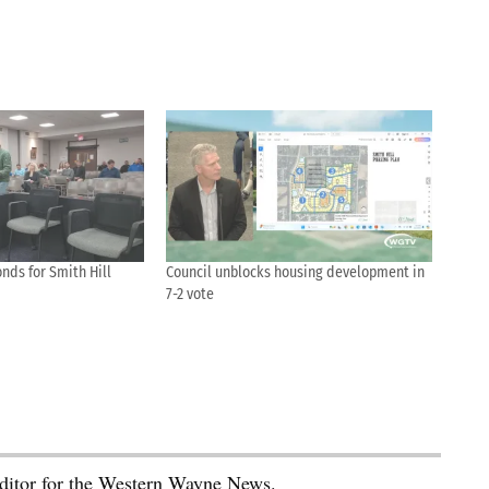
nds for Smith Hill
Council unblocks housing development in
7-2 vote
editor for the Western Wayne News.