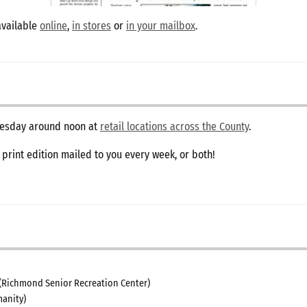
available
online
,
in stores
or
in your mailbox
.
dnesday around noon at
retail locations across the County
.
e print edition mailed to you every week, or both!
(Richmond Senior Recreation Center)
anity)