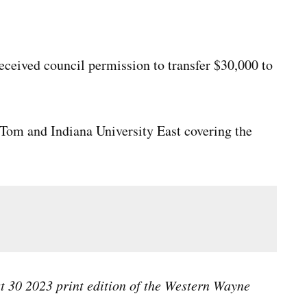
received council permission to transfer $30,000 to
e Tom and Indiana University East covering the
st 30 2023 print edition of the Western Wayne