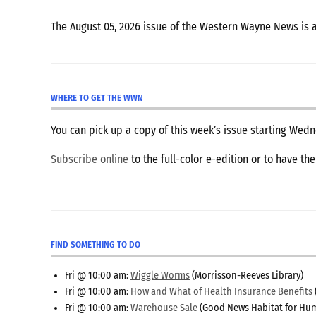
The August 05, 2026 issue of the Western Wayne News is 
WHERE TO GET THE WWN
You can pick up a copy of this week’s issue starting We
Subscribe online
to the full-color e-edition or to have th
FIND SOMETHING TO DO
Fri @ 10:00 am:
Wiggle Worms
(Morrisson-Reeves Library)
Fri @ 10:00 am:
How and What of Health Insurance Benefits
Fri @ 10:00 am:
Warehouse Sale
(Good News Habitat for Hum