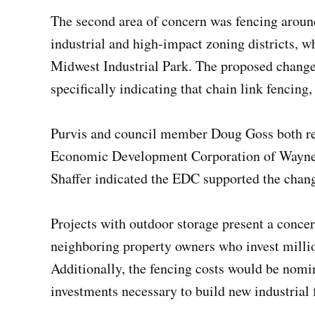
The second area of concern was fencing around
industrial and high-impact zoning districts, w
Midwest Industrial Park. The proposed change r
specifically indicating that chain link fencing,
Purvis and council member Doug Goss both reac
Economic Development Corporation of Wayne C
Shaffer indicated the EDC supported the chan
Projects with outdoor storage present a concer
neighboring property owners who invest millio
Additionally, the fencing costs would be nomi
investments necessary to build new industrial f