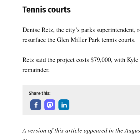
Tennis courts
Denise Retz, the city’s parks superintendent, 
resurface the Glen Miller Park tennis courts.
Retz said the project costs $79,000, with Kyl
remainder.
Share this:
A version of this article appeared in the Augu