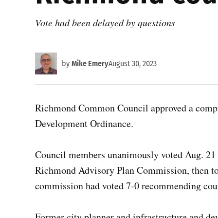
Vote had been delayed by questions
by
Mike Emery
August 30, 2023
Richmond Common Council approved a compreh
Development Ordinance.
Council members unanimously voted Aug. 21 t
Richmond Advisory Plan Commission, then to
commission had voted 7-0 recommending counc
Former city planner and infrastructure and d