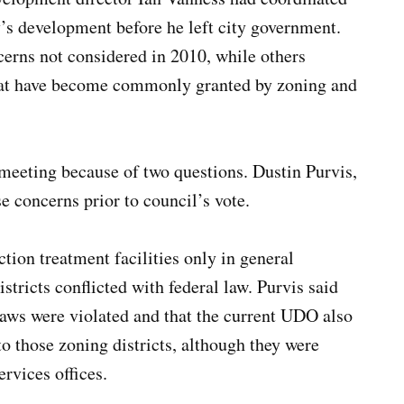
ty’s development before he left city government.
ns not considered in 2010, while others
that have become commonly granted by zoning and
meeting because of two questions. Dustin Purvis,
e concerns prior to council’s vote.
tion treatment facilities only in general
ricts conflicted with federal law. Purvis said
laws were violated and that the current UDO also
to those zoning districts, although they were
rvices offices.