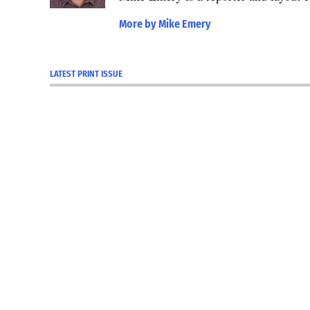
More by Mike Emery
LATEST PRINT ISSUE