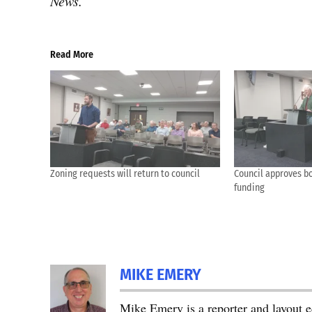
News.
Read More
Zoning requests will return to council
Council approves bo
funding
MIKE EMERY
Mike Emery is a reporter and layout 