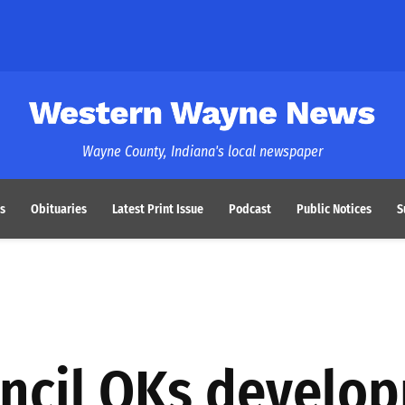
Western Wayne News
Wayne County, Indiana's local newspaper
s
Obituaries
Latest Print Issue
Podcast
Public Notices
S
ncil OKs develo