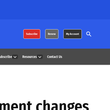
Open
Subscribe
Renew
My Account
Search
ubscribe
Resources
Contact Us
Open
Open
dropdown
dropdown
menu
menu
pment changes