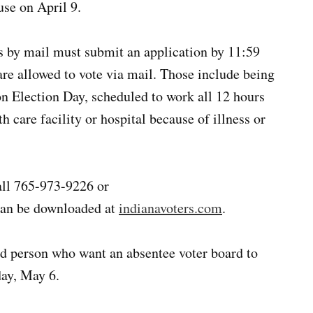
se on April 9.
ts by mail must submit an application by 11:59
are allowed to vote via mail. Those include being
on Election Day, scheduled to work all 12 hours
h care facility or hospital because of illness or
call 765-973-9226 or
can be downloaded at
indianavoters.com
.
ed person who want an absentee voter board to
day, May 6.