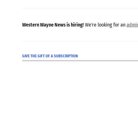
Western Wayne News is hiring!
We're looking for an
admin
GIVE THE GIFT OF A SUBSCRIPTION