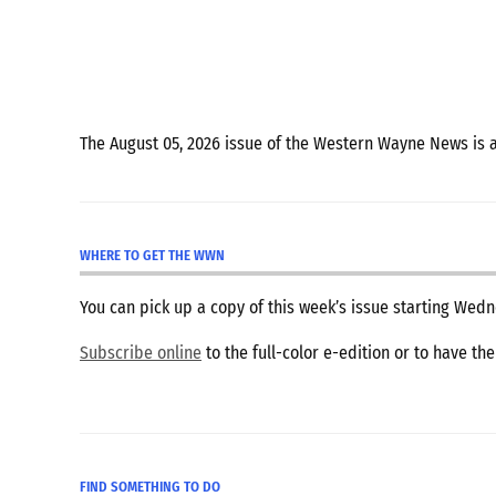
The August 05, 2026 issue of the Western Wayne News is 
WHERE TO GET THE WWN
You can pick up a copy of this week’s issue starting We
Subscribe online
to the full-color e-edition or to have th
FIND SOMETHING TO DO