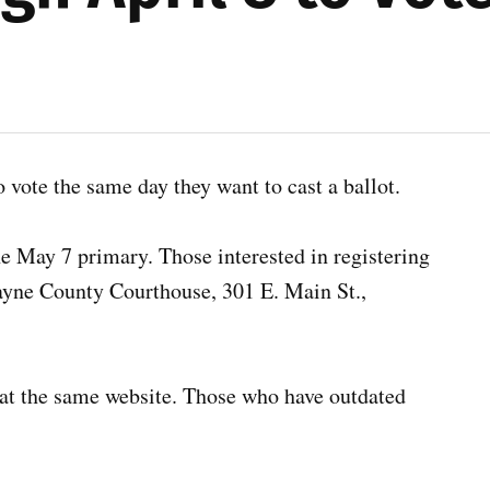
o vote the same day they want to cast a ballot.
he May 7 primary. Those interested in registering
 Wayne County Courthouse, 301 E. Main St.,
us at the same website. Those who have outdated