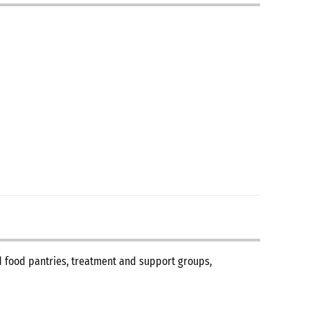
nd food pantries, treatment and support groups,