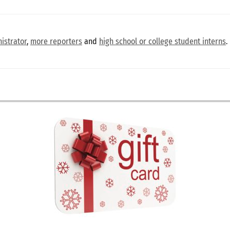
istrator
,
more reporters
and
high school or college student interns
.