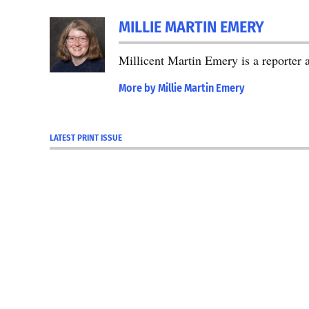
TAGGED:
2024
MILLIE MARTIN EMERY
Primary
Election
Millicent Martin Emery is a reporter
Election
More by Millie Martin Emery
2024
LATEST PRINT ISSUE