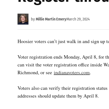
by
Millie Martin Emery
March 29, 2024
Hoosier voters can’t just walk in and sign up t
Voter registration ends Monday, April 8, for t
can visit the voter registration office inside
Richmond, or see
indianavoters.com
.
Voters also can verify their registration stat
addresses should update them by April 8.