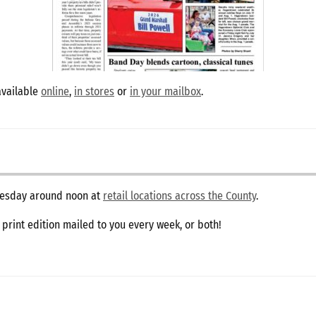
available
online
,
in stores
or
in your mailbox
.
dnesday around noon at
retail locations across the County
.
e print edition mailed to you every week, or both!