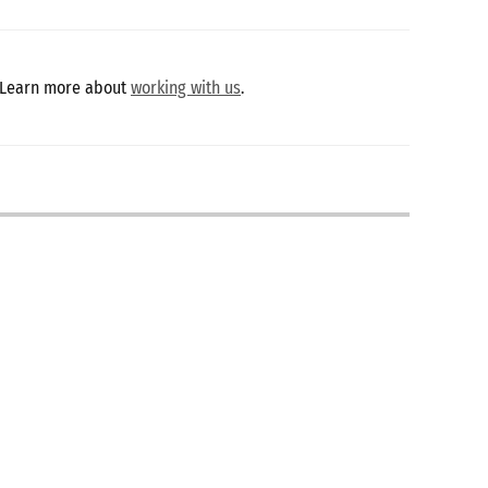
 Learn more about
working with us
.