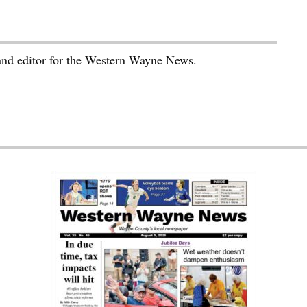
 and editor for the Western Wayne News.