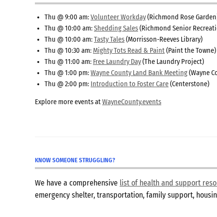
Thu @ 9:00 am:
Volunteer Workday
(Richmond Rose Garden
Thu @ 10:00 am:
Shedding Sales
(Richmond Senior Recreati
Thu @ 10:00 am:
Tasty Tales
(Morrisson-Reeves Library)
Thu @ 10:30 am:
Mighty Tots Read & Paint
(Paint the Towne)
Thu @ 11:00 am:
Free Laundry Day
(The Laundry Project)
Thu @ 1:00 pm:
Wayne County Land Bank Meeting
(Wayne Co
Thu @ 2:00 pm:
Introduction to Foster Care
(Centerstone)
Explore more events at
WayneCounty.events
KNOW SOMEONE STRUGGLING?
We have a comprehensive
list of health and support re
emergency shelter, transportation, family support, hous