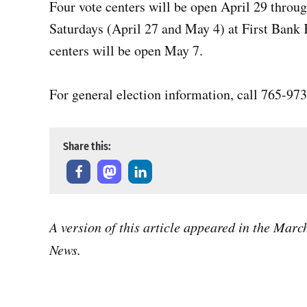
Four vote centers will be open April 29 throug
Saturdays (April 27 and May 4) at First Bank
centers will be open May 7.
For general election information, call 765-97
Share this:
A version of this article appeared in the Mar
News.