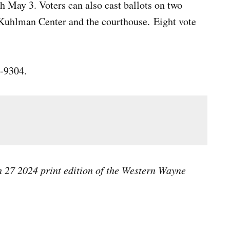
h May 3. Voters can also cast ballots on two
 Kuhlman Center and the courthouse. Eight vote
3-9304.
ch 27 2024 print edition of the Western Wayne