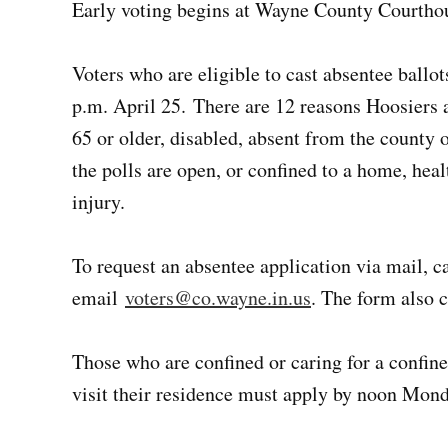
Early voting begins at Wayne County Courthou
Voters who are eligible to cast absentee ballo
p.m. April 25. There are 12 reasons Hoosiers 
65 or older, disabled, absent from the county 
the polls are open, or confined to a home, healt
injury.
To request an absentee application via mail, 
email
voters@co.wayne.in.us
. The form also 
Those who are confined or caring for a confin
visit their residence must apply by noon Mon