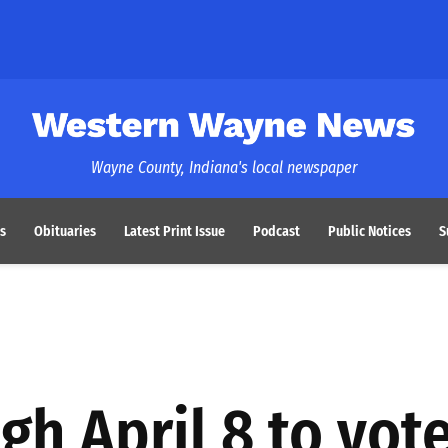
Western Wayne News
Wayne County, Indiana's local newspaper
s
Obituaries
Latest Print Issue
Podcast
Public Notices
S
gh April 8 to vot