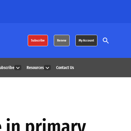
Open
Subscribe
Renew
My Account
Search
ubscribe
Resources
Contact Us
Open
Open
dropdown
dropdown
menu
menu
e in primary