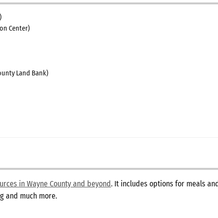
)
on Center)
unty Land Bank)
sources in Wayne County and beyond
. It includes options for meals a
ing and much more.