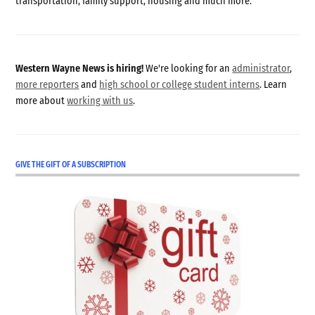
transportation, family support, housing and much more.
Western Wayne News is hiring!
We're looking for an
administrator
,
more reporters
and
high school or college student interns
. Learn
more about
working with us
.
GIVE THE GIFT OF A SUBSCRIPTION