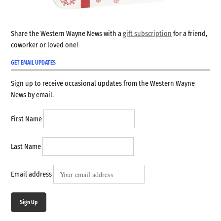
Share the Western Wayne News with a
gift subscription
for a friend,
coworker or loved one!
GET EMAIL UPDATES
Sign up to receive occasional updates from the Western Wayne
News by email.
First Name
Last Name
Email address
Sign Up