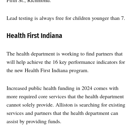
Lead testing is always free for children younger than 7.
Health First Indiana
The health department is working to find partners that
will help achieve the 16 key performance indicators for
the new Health First Indiana program.
Increased public health funding in 2024 comes with
more required core services that the health department
cannot solely provide. Alliston is searching for existing
services and partners that the health department can
assist by providing funds.