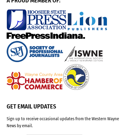
A PROUD MEMBER OF:
GET EMAIL UPDATES
Sign up to receive occasional updates from the Western Wayne
News by email.