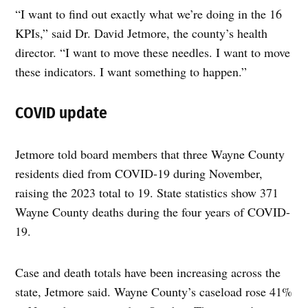
“I want to find out exactly what we’re doing in the 16
KPIs,” said Dr. David Jetmore, the county’s health
director. “I want to move these needles. I want to move
these indicators. I want something to happen.”
COVID update
Jetmore told board members that three Wayne County
residents died from COVID-19 during November,
raising the 2023 total to 19. State statistics show 371
Wayne County deaths during the four years of COVID-
19.
Case and death totals have been increasing across the
state, Jetmore said. Wayne County’s caseload rose 41%