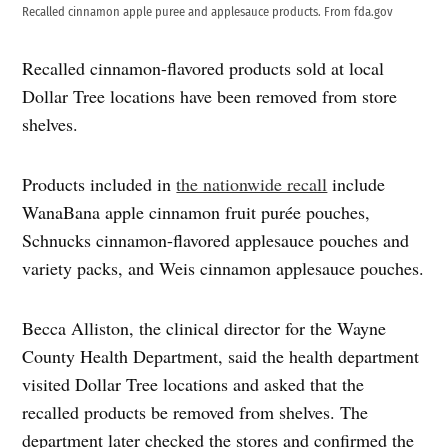
Recalled cinnamon apple puree and applesauce products. From fda.gov
Recalled cinnamon-flavored products sold at local
Dollar Tree locations have been removed from store
shelves.
Products included in
the nationwide recall
include
WanaBana apple cinnamon fruit purée pouches,
Schnucks cinnamon-flavored applesauce pouches and
variety packs, and Weis cinnamon applesauce pouches.
Becca Alliston, the clinical director for the Wayne
County Health Department, said the health department
visited Dollar Tree locations and asked that the
recalled products be removed from shelves. The
department later checked the stores and confirmed the