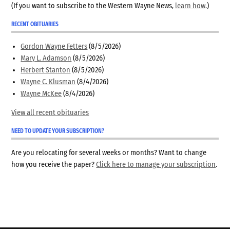
(If you want to subscribe to the Western Wayne News,
learn how
.)
RECENT OBITUARIES
Gordon Wayne Fetters
(8/5/2026)
Mary L. Adamson
(8/5/2026)
Herbert Stanton
(8/5/2026)
Wayne C. Klusman
(8/4/2026)
Wayne McKee
(8/4/2026)
View all recent obituaries
NEED TO UPDATE YOUR SUBSCRIPTION?
Are you relocating for several weeks or months? Want to change
how you receive the paper?
Click here to manage your subscription
.