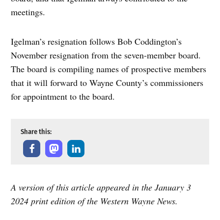
meetings.
Igelman’s resignation follows Bob Coddington’s
November resignation from the seven-member board.
The board is compiling names of prospective members
that it will forward to Wayne County’s commissioners
for appointment to the board.
Share this:
A version of this article appeared in the January 3
2024 print edition of the Western Wayne News.