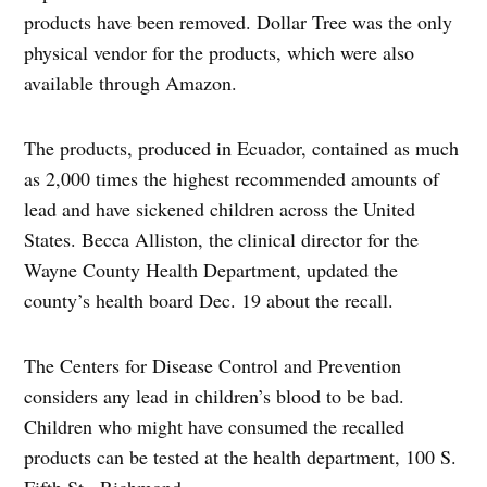
products have been removed. Dollar Tree was the only
physical vendor for the products, which were also
available through Amazon.
The products, produced in Ecuador, contained as much
as 2,000 times the highest recommended amounts of
lead and have sickened children across the United
States. Becca Alliston, the clinical director for the
Wayne County Health Department, updated the
county’s health board Dec. 19 about the recall.
The Centers for Disease Control and Prevention
considers any lead in children’s blood to be bad.
Children who might have consumed the recalled
products can be tested at the health department, 100 S.
Fifth St., Richmond.