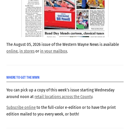
The August 05, 2026 issue of the Western Wayne News is available
online
,
in stores
or
in your mailbox
.
WHERE TO GET THE WWN
You can pick up a copy of this week’s issue starting Wednesday
around noon at
retail locations across the County
.
Subscribe online
to the full-color e-edition or to have the print
edition mailed to you every week, or both!