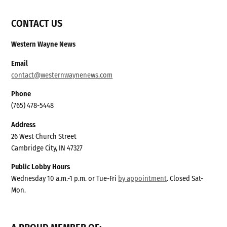
CONTACT US
Western Wayne News
Email
contact@westernwaynenews.com
Phone
(765) 478-5448
Address
26 West Church Street
Cambridge City, IN 47327
Public Lobby Hours
Wednesday 10 a.m.-1 p.m. or Tue-Fri
by appointment
. Closed Sat-
Mon.