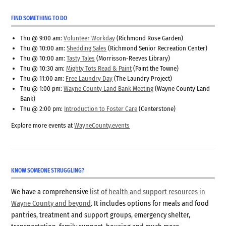
FIND SOMETHING TO DO
Thu @ 9:00 am:
Volunteer Workday
(Richmond Rose Garden)
Thu @ 10:00 am:
Shedding Sales
(Richmond Senior Recreation Center)
Thu @ 10:00 am:
Tasty Tales
(Morrisson-Reeves Library)
Thu @ 10:30 am:
Mighty Tots Read & Paint
(Paint the Towne)
Thu @ 11:00 am:
Free Laundry Day
(The Laundry Project)
Thu @ 1:00 pm:
Wayne County Land Bank Meeting
(Wayne County Land
Bank)
Thu @ 2:00 pm:
Introduction to Foster Care
(Centerstone)
Explore more events at
WayneCounty.events
KNOW SOMEONE STRUGGLING?
We have a comprehensive
list of health and support resources in
Wayne County and beyond
. It includes options for meals and food
pantries, treatment and support groups, emergency shelter,