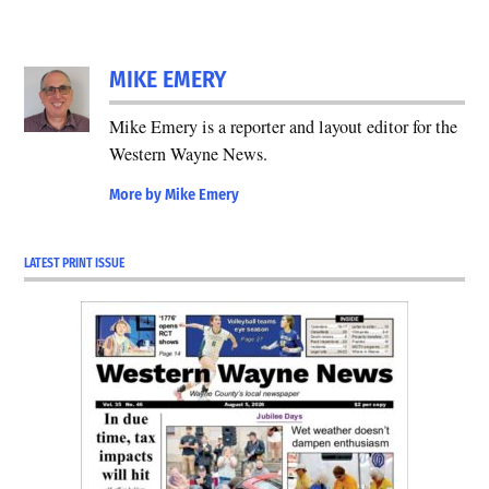
MIKE EMERY
Mike Emery is a reporter and layout editor for the
Western Wayne News.
More by Mike Emery
LATEST PRINT ISSUE