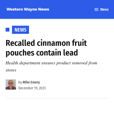
Skip
Menu
to
Western
content
Wayne
News
POSTED
NEWS
IN
Recalled cinnamon fruit
pouches contain lead
Health department ensures product removed from
stores
by
Mike Emery
December 19, 2023