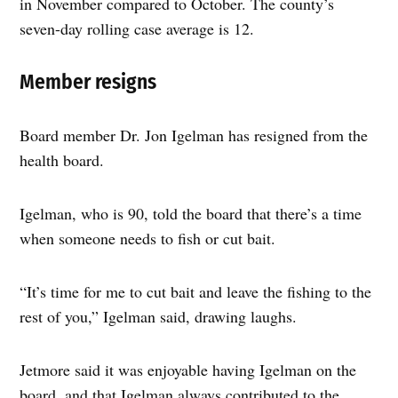
in November compared to October. The county’s
seven-day rolling case average is 12.
Member resigns
Board member Dr. Jon Igelman has resigned from the
health board.
Igelman, who is 90, told the board that there’s a time
when someone needs to fish or cut bait.
“It’s time for me to cut bait and leave the fishing to the
rest of you,” Igelman said, drawing laughs.
Jetmore said it was enjoyable having Igelman on the
board, and that Igelman always contributed to the