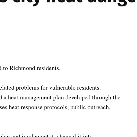
rd to Richmond residents.
related problems for vulnerable residents.
a heat management plan developed through the
ses heat response protocols, public outreach,
 plan and implement it, channel it into