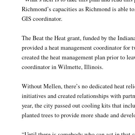
Richmond’s capacities as Richmond is able to, 
GIS coordinator.
The Beat the Heat grant, funded by the Indian
provided a heat management coordinator for t
created the heat management plan prior to leav
coordinator in Wilmette, Illinois.
Without Mellen, there’s no dedicated heat reli
initiatives and created relationships with part
year, the city passed out cooling kits that inc
planted trees to provide more shade and devel
“Until there is somebody who can act in that c