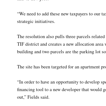
“We need to add these new taxpayers to our tax 
strategic initiatives.
The resolution also pulls three parcels relat
TIF district and creates a new allocation area 
building and two parcels are the parking lot so
The site has been targeted for an apartment p
“In order to have an opportunity to develop spe
financing tool to a new developer that would go
out,” Fields said.