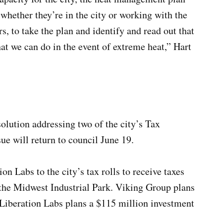
whether they’re in the city or working with the
rs, to take the plan and identify and read out that
at we can do in the event of extreme heat,” Hart
olution addressing two of the city’s Tax
ue will return to council June 19.
n Labs to the city’s tax rolls to receive taxes
 the Midwest Industrial Park. Viking Group plans
 Liberation Labs plans a $115 million investment