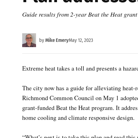
Guide results from 2-year Beat the Heat grant
by
Mike Emery
May 12, 2023
Extreme heat takes a toll and presents a haza
The city now has a guide for alleviating heat-
Richmond Common Council on May 1 adopted 
grant-funded Beat the Heat program. It addres
home cooling and climate responsive design.
“What’s next is to take this plan and read this