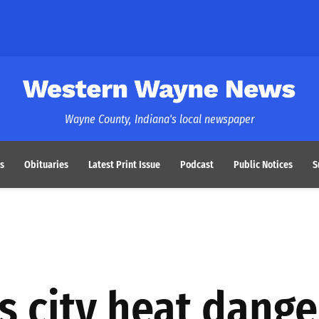
Western Wayne News
Wayne County, Indiana's local newspaper
s
Obituaries
Latest Print Issue
Podcast
Public Notices
S
s city heat dange