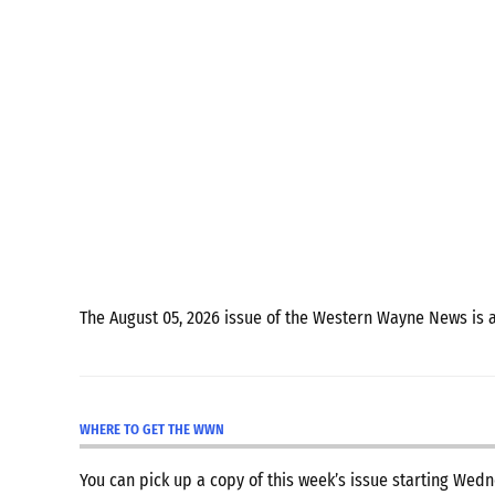
The August 05, 2026 issue of the Western Wayne News is 
WHERE TO GET THE WWN
You can pick up a copy of this week’s issue starting We