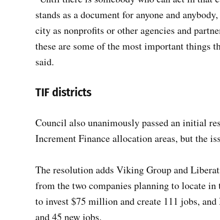
stands as a document for anyone and anybody, 
city as nonprofits or other agencies and partne
these are some of the most important things th
said.
TIF districts
Council also unanimously passed an initial res
Increment Finance allocation areas, but the iss
The resolution adds Viking Group and Liberatio
from the two companies planning to locate in
to invest $75 million and create 111 jobs, and
and 45 new jobs.