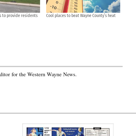
s to provide residents
Cool places to beat Wayne County’s heat
editor for the Western Wayne News.