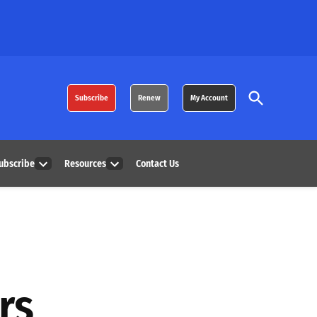
Open
Subscribe
Renew
My Account
Search
ubscribe
Resources
Contact Us
Open
Open
dropdown
dropdown
menu
menu
rs