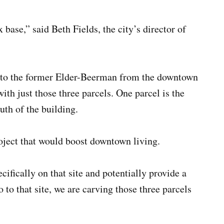
base,” said Beth Fields, the city’s director of
ed to the former Elder-Beerman from the downtown
with just those three parcels. One parcel is the
uth of the building.
roject that would boost downtown living.
cifically on that site and potentially provide a
 to that site, we are carving those three parcels