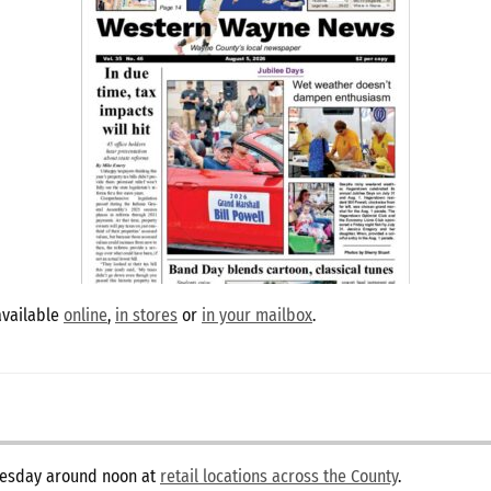
available
online
,
in stores
or
in your mailbox
.
dnesday around noon at
retail locations across the County
.