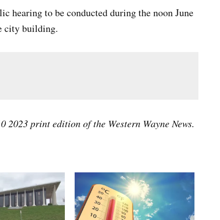
blic hearing to be conducted during the noon June
city building.
 10 2023 print edition of the Western Wayne News.