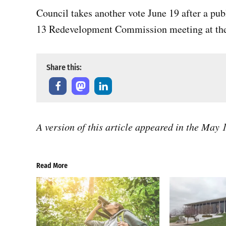
Council takes another vote June 19 after a pu
13 Redevelopment Commission meeting at the 
Share this:
A version of this article appeared in the May
Read More