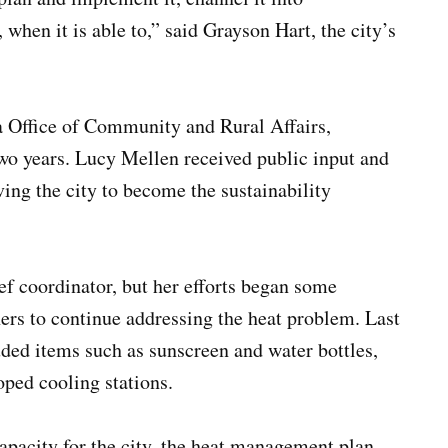
when it is able to,” said Grayson Hart, the city’s
a Office of Community and Rural Affairs,
wo years. Lucy Mellen received public input and
ing the city to become the sustainability
ef coordinator, but her efforts began some
ners to continue addressing the heat problem. Last
luded items such as sunscreen and water bottles,
oped cooling stations.
apacity for the city, the heat management plan