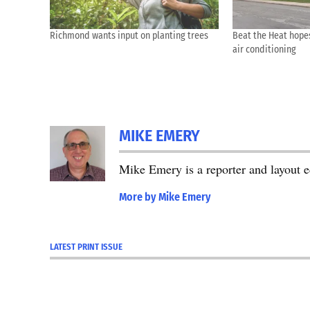
Richmond wants input on planting trees
Beat the Heat hope
air conditioning
MIKE EMERY
Mike Emery is a reporter and layout 
More by Mike Emery
LATEST PRINT ISSUE