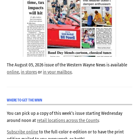
The August 05, 2026 issue of the Western Wayne News is available
online
,
in stores
or
in your mailbox
.
WHERE TO GET THE WWN
You can pick up a copy of this week’s issue starting Wednesday
around noon at
retail locations across the County
.
Subscribe online
to the full-color e-edition or to have the print