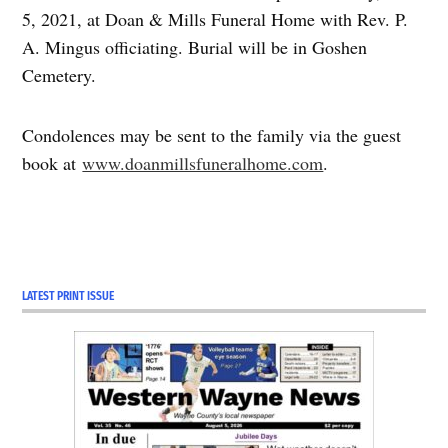
5, 2021, at Doan & Mills Funeral Home with Rev. P.
A. Mingus officiating. Burial will be in Goshen
Cemetery.
Condolences may be sent to the family via the guest
book at
www.doanmillsfuneralhome.com
.
LATEST PRINT ISSUE