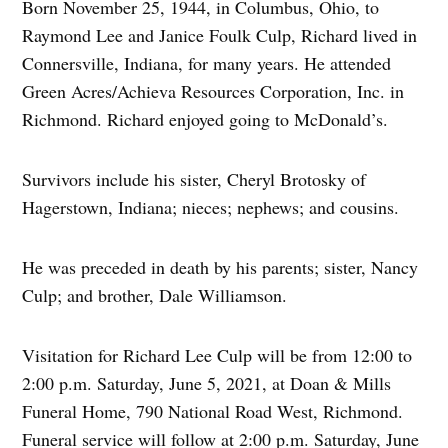
Born November 25, 1944, in Columbus, Ohio, to
Raymond Lee and Janice Foulk Culp, Richard lived in
Connersville, Indiana, for many years. He attended
Green Acres/Achieva Resources Corporation, Inc. in
Richmond. Richard enjoyed going to McDonald’s.
Survivors include his sister, Cheryl Brotosky of
Hagerstown, Indiana; nieces; nephews; and cousins.
He was preceded in death by his parents; sister, Nancy
Culp; and brother, Dale Williamson.
Visitation for Richard Lee Culp will be from 12:00 to
2:00 p.m. Saturday, June 5, 2021, at Doan & Mills
Funeral Home, 790 National Road West, Richmond.
Funeral service will follow at 2:00 p.m. Saturday, June