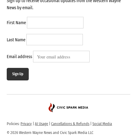
Sign up to receive occasional updates from the Western Wayne
News by email.
First Name
Last Name
Email address
Sign Up
Policies:
Privacy
|
AI Usage
|
Cancellations & Refunds
|
Social Media
© 2026 Western Wayne News and Civic Spark Media LLC