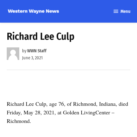
Skip
Menu
to
Western
content
Wayne
News
Richard Lee Culp
by
WWN Staff
June 3, 2021
Richard Lee Culp, age 76, of Richmond, Indiana, died
Friday, May 28, 2021, at Golden LivingCenter –
Richmond.