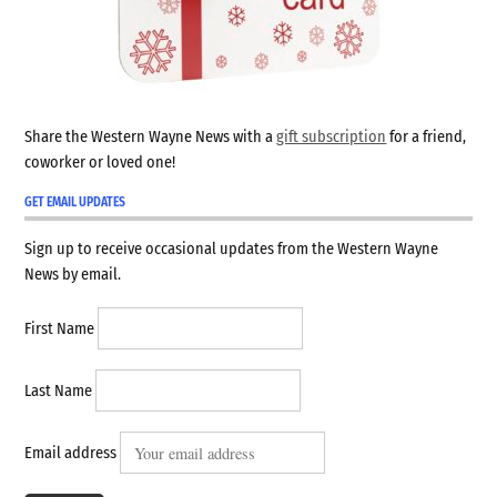
Share the Western Wayne News with a
gift subscription
for a friend,
coworker or loved one!
GET EMAIL UPDATES
Sign up to receive occasional updates from the Western Wayne
News by email.
First Name
Last Name
Email address