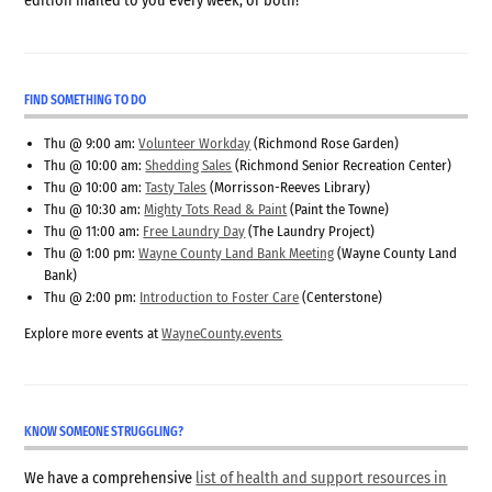
edition mailed to you every week, or both!
FIND SOMETHING TO DO
Thu @ 9:00 am:
Volunteer Workday
(Richmond Rose Garden)
Thu @ 10:00 am:
Shedding Sales
(Richmond Senior Recreation Center)
Thu @ 10:00 am:
Tasty Tales
(Morrisson-Reeves Library)
Thu @ 10:30 am:
Mighty Tots Read & Paint
(Paint the Towne)
Thu @ 11:00 am:
Free Laundry Day
(The Laundry Project)
Thu @ 1:00 pm:
Wayne County Land Bank Meeting
(Wayne County Land
Bank)
Thu @ 2:00 pm:
Introduction to Foster Care
(Centerstone)
Explore more events at
WayneCounty.events
KNOW SOMEONE STRUGGLING?
We have a comprehensive
list of health and support resources in