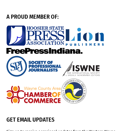
A PROUD MEMBER OF:
GET EMAIL UPDATES