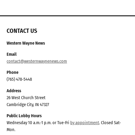
CONTACT US
Western Wayne News
Email
contact@westernwaynenews.com
Phone
(765) 478-5448
Address
26 West Church Street
Cambridge City, IN 47327
Public Lobby Hours
Wednesday 10 a.m.-1 p.m. or Tue-Fri
by appointment
. Closed Sat-
Mon.