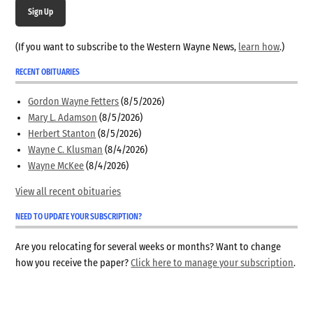
Sign Up
(If you want to subscribe to the Western Wayne News,
learn how
.)
RECENT OBITUARIES
Gordon Wayne Fetters
(8/5/2026)
Mary L. Adamson
(8/5/2026)
Herbert Stanton
(8/5/2026)
Wayne C. Klusman
(8/4/2026)
Wayne McKee
(8/4/2026)
View all recent obituaries
NEED TO UPDATE YOUR SUBSCRIPTION?
Are you relocating for several weeks or months? Want to change
how you receive the paper?
Click here to manage your subscription
.