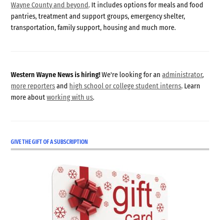
Wayne County and beyond
. It includes options for meals and food
pantries, treatment and support groups, emergency shelter,
transportation, family support, housing and much more.
Western Wayne News is hiring!
We're looking for an
administrator
,
more reporters
and
high school or college student interns
. Learn
more about
working with us
.
GIVE THE GIFT OF A SUBSCRIPTION