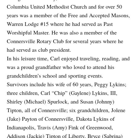
Columbia United Methodist Church and for over 50
years was a member of the Free and Accepted Masons,
Warren Lodge #15 where he had served as Past
Worshipful Master. He was also a member of the
Connersville Rotary Club for several years where he
had served as club president.
In his leisure time, Carl enjoyed traveling, reading, and
was a proud grandfather who loved to attend his
grandchildren’s school and sporting events.
Survivors include his wife of 60 years, Peggy Lykins;
three children, Carl “Chip” (Gaylene) Lykins, III,
Shirley (Michael) Spurlock, and Susan (Johnny)
Tipton, all of Connersville; six grandchildren, Jolene
(Jake) Payton of Connersville, Dakota Lykins of
Indianapolis, Travis (Amy) Fink of Greenwood,
Addison (Jackie) Tipton of Liberty, Bryce (Sabrina)