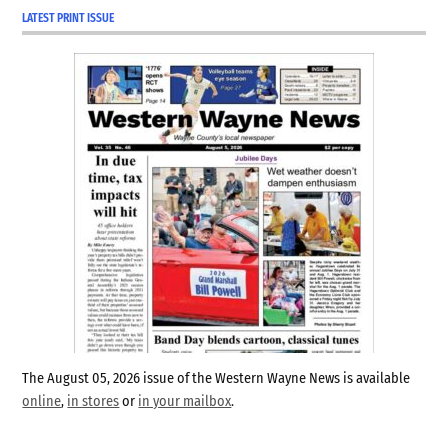
adult, he moved to
LATEST PRINT ISSUE
Connersville…
The August 05, 2026 issue of the Western Wayne News is available
online
,
in stores
or
in your mailbox
.