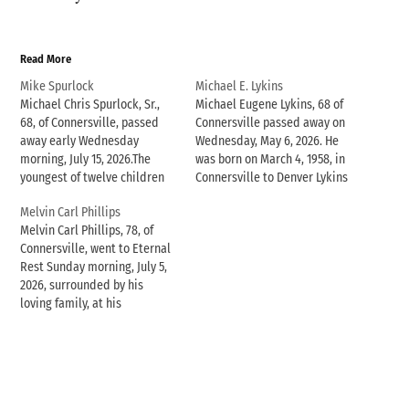
Read More
Mike Spurlock
Michael E. Lykins
Michael Chris Spurlock, Sr.,
Michael Eugene Lykins, 68 of
68, of Connersville, passed
Connersville passed away on
away early Wednesday
Wednesday, May 6, 2026. He
morning, July 15, 2026.The
was born on March 4, 1958, in
youngest of twelve children
Connersville to Denver Lykins
of James C. and Esther
and Dorothy Drew Lykins.
Melvin Carl Phillips
Christine (Smith) Spurlock,
Michael had attended
Melvin Carl Phillips, 78, of
Michael was born on
Crosspointe Biker Church in
Connersville, went to Eternal
December 25, 1957, in Laurel,
Connersville. He was happiest
Rest Sunday morning, July 5,
Indiana and was a proud 1976
when he was working with his
2026, surrounded by his
graduate of Laurel High
hands or spending time…
loving family, at his
School.On September 8, 2012,
residence.One of 14 children
…
of Woodrow and Blanche
Carter Phillips, Melvin was
born in McKee, Kentucky on
April 26, 1948. As a young