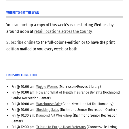
WHERE TO GET THE WWN
You can pick up a copy of this week’s issue starting Wednesday
around noon at
retail locations across the County
.
Subscribe online
to the full-color e-edition or to have the print
edition mailed to you every week, or both!
FIND SOMETHING TO DO
Fri @ 10:00 am:
Wiggle Worms
(Morrisson-Reeves Library)
Fri @ 10:00 am:
How and What of Health Insurance Benefits
(Richmond
Senior Recreation Center)
Fri @ 10:00 am:
Warehouse Sale
(Good News Habitat for Humanity)
Fri @ 10:00 am:
Shedding Sales
(Richmond Senior Recreation Center)
Fri @ 10:30 am:
Diamond Art Workshop
(Richmond Senior Recreation
Center)
Fri @ 12:00 pm:
Tribute to Purple Heart Veterans
(Connersville Living