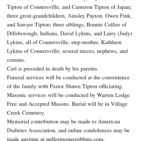
Tipton of Connersville, and Cameron Tipton of Japan;
three great-grandchildren, Ainsley Payton, Owen Fink,
and Sawyer Tipton; three siblings, Bonnie Collier of
Dillsborough, Indiana, David Lykins, and Larry (Judy)
Lykins, all of Connersville; step-mother, Kathleen
Lykins of Connersville; several nieces, nephews, and
cousins.
Carl is preceded in death by his parents.
Funeral services will be conducted at the convenience
of the family with Pastor Shawn Tipton officiating.
Masonic services will be conducted by Warren Lodge
Free and Accepted Masons. Burial will be in Village
Creek Cemetery.
Memorial contribution may be made to American
Diabetes Association, and online condolences may be
made anytime at millermosterrobbins.com.