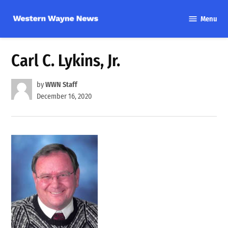
Skip
Menu
to
Western
content
Wayne
News
Carl C. Lykins, Jr.
by
WWN Staff
December 16, 2020