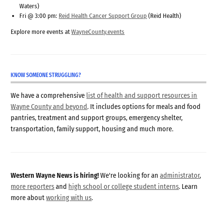
Waters)
Fri @ 3:00 pm:
Reid Health Cancer Support Group
(Reid Health)
Explore more events at
WayneCounty.events
KNOW SOMEONE STRUGGLING?
We have a comprehensive
list of health and support resources in
Wayne County and beyond
. It includes options for meals and food
pantries, treatment and support groups, emergency shelter,
transportation, family support, housing and much more.
Western Wayne News is hiring!
We're looking for an
administrator
,
more reporters
and
high school or college student interns
. Learn
more about
working with us
.