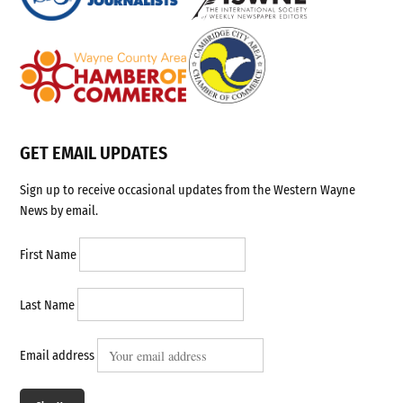
GET EMAIL UPDATES
Sign up to receive occasional updates from the Western Wayne
News by email.
First Name
Last Name
Email address