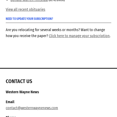
View all recent obituaries
NEED TO UPDATE YOUR SUBSCRIPTION?
Are you relocating for several weeks or months? Want to change
how you receive the paper?
Click here to manage your subscription
.
CONTACT US
Western Wayne News
Email
contact@westernwaynenews.com