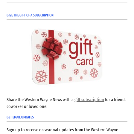
GIVE THE GIFT OF A SUBSCRIPTION
Share the Western Wayne News with a
gift subscription
for a friend,
coworker or loved one!
GET EMAIL UPDATES
Sign up to receive occasional updates from the Western Wayne