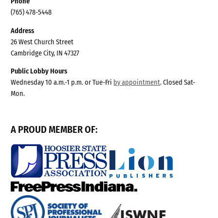
Phone
(765) 478-5448
Address
26 West Church Street
Cambridge City, IN 47327
Public Lobby Hours
Wednesday 10 a.m.-1 p.m. or Tue-Fri
by appointment
. Closed Sat-
Mon.
A PROUD MEMBER OF: