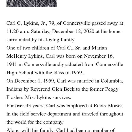
Carl C. Lykins, Jr., 79, of Connersville passed away at
11:20 a.m. Saturday, December 12, 2020 at his home
surrounded by his loving family.
One of two children of Carl C., Sr. and Marian
McHenry Lykins, Carl was born on November 16,
1941 in Connersville and graduated from Connersville
High School with the class of 1959.
On December 1, 1959, Carl was married in Columbia,
Indiana by Reverend Glen Beck to the former Peggy
Frasher. Mrs. Lykins survives.
For over 43 years, Carl was employed at Roots Blower
in the field service department and traveled throughout
the world for the company.
Along with his family, Carl had been a member of