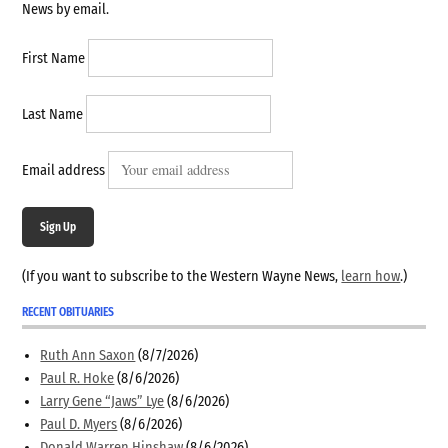
News by email.
First Name
Last Name
Email address
Sign Up
(If you want to subscribe to the Western Wayne News,
learn how
.)
RECENT OBITUARIES
Ruth Ann Saxon
(8/7/2026)
Paul R. Hoke
(8/6/2026)
Larry Gene “Jaws” Lye
(8/6/2026)
Paul D. Myers
(8/6/2026)
Donald Warren Hinshaw
(8/6/2026)