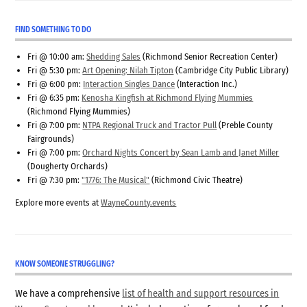
FIND SOMETHING TO DO
Fri @ 10:00 am:
Shedding Sales
(Richmond Senior Recreation Center)
Fri @ 5:30 pm:
Art Opening: Nilah Tipton
(Cambridge City Public Library)
Fri @ 6:00 pm:
Interaction Singles Dance
(Interaction Inc.)
Fri @ 6:35 pm:
Kenosha Kingfish at Richmond Flying Mummies
(Richmond Flying Mummies)
Fri @ 7:00 pm:
NTPA Regional Truck and Tractor Pull
(Preble County
Fairgrounds)
Fri @ 7:00 pm:
Orchard Nights Concert by Sean Lamb and Janet Miller
(Dougherty Orchards)
Fri @ 7:30 pm:
"1776: The Musical"
(Richmond Civic Theatre)
Explore more events at
WayneCounty.events
KNOW SOMEONE STRUGGLING?
We have a comprehensive
list of health and support resources in