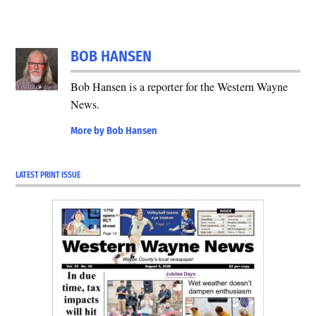
BOB HANSEN
Bob Hansen is a reporter for the Western Wayne
News.
More by Bob Hansen
LATEST PRINT ISSUE