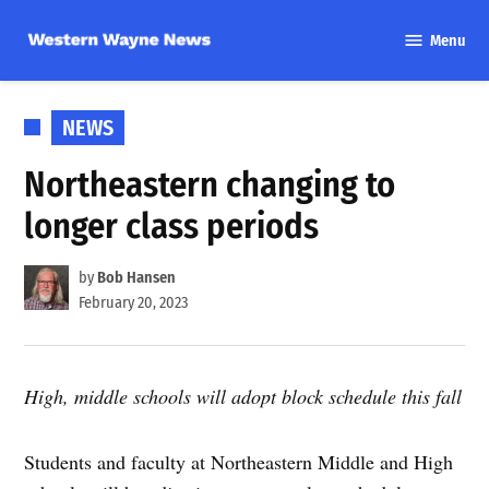
Skip
Menu
to
Western
content
Wayne
News
POSTED
NEWS
IN
Northeastern changing to
longer class periods
by
Bob Hansen
February 20, 2023
High, middle schools will adopt block schedule this fall
Students and faculty at Northeastern Middle and High