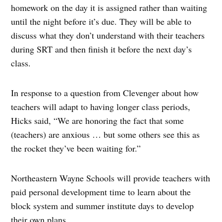
homework on the day it is assigned rather than waiting
until the night before it’s due. They will be able to
discuss what they don’t understand with their teachers
during SRT and then finish it before the next day’s
class.
In response to a question from Clevenger about how
teachers will adapt to having longer class periods,
Hicks said, “We are honoring the fact that some
(teachers) are anxious … but some others see this as
the rocket they’ve been waiting for.”
Northeastern Wayne Schools will provide teachers with
paid personal development time to learn about the
block system and summer institute days to develop
their own plans.