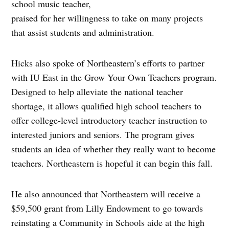
school music teacher,
praised for her willingness to take on many projects
that assist students and administration.
Hicks also spoke of Northeastern’s efforts to partner
with IU East in the Grow Your Own Teachers program.
Designed to help alleviate the national teacher
shortage, it allows qualified high school teachers to
offer college-level introductory teacher instruction to
interested juniors and seniors. The program gives
students an idea of whether they really want to become
teachers. Northeastern is hopeful it can begin this fall.
He also announced that Northeastern will receive a
$59,500 grant from Lilly Endowment to go towards
reinstating a Community in Schools aide at the high