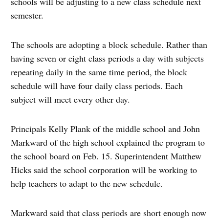
schools will be adjusting to a new class schedule next
semester.
The schools are adopting a block schedule. Rather than
having seven or eight class periods a day with subjects
repeating daily in the same time period, the block
schedule will have four daily class periods. Each
subject will meet every other day.
Principals Kelly Plank of the middle school and John
Markward of the high school explained the program to
the school board on Feb. 15. Superintendent Matthew
Hicks said the school corporation will be working to
help teachers to adapt to the new schedule.
Markward said that class periods are short enough now