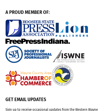
A PROUD MEMBER OF:
GET EMAIL UPDATES
Sign up to receive occasional updates from the Western Wayne