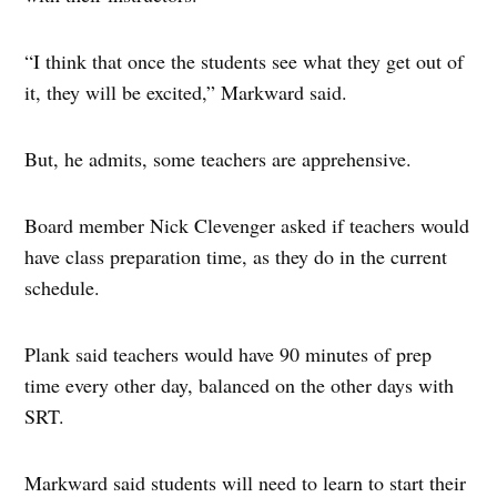
“I think that once the students see what they get out of
it, they will be excited,” Markward said.
But, he admits, some teachers are apprehensive.
Board member Nick Clevenger asked if teachers would
have class preparation time, as they do in the current
schedule.
Plank said teachers would have 90 minutes of prep
time every other day, balanced on the other days with
SRT.
Markward said students will need to learn to start their