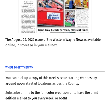
The August 05, 2026 issue of the Western Wayne News is available
online
,
in stores
or
in your mailbox
.
WHERE TO GET THE WWN
You can pick up a copy of this week’s issue starting Wednesday
around noon at
retail locations across the County
.
Subscribe online
to the full-color e-edition or to have the print
edition mailed to you every week, or both!