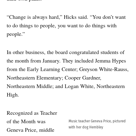
“Change is always hard,” Hicks said. “You don’t want
to do things to people, you want to do things with
people.”
In other business, the board congratulated students of
the month from January. They included Jemma Hypes
from the Early Learning Center; Greyson White-Rauss,
Northeastern Elementary; Cooper Gardner,
Northeastern Middle; and Logan White, Northeastern
High.
Recognized as Teacher
of the Month was
Music teacher Geneva Price, pictured
with her dog Hembley
Geneva Price, middle