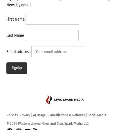
News by email.
First Name
Last Name
Email address
Sign Up
Policies:
Privacy
|
AI Usage
|
Cancellations & Refunds
|
Social Media
© 2026 Western Wayne News and Civic Spark Media LLC