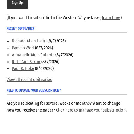
Sign Up
(If you want to subscribe to the Western Wayne News,
learn how
.)
RECENT OBITUARIES
Richard Allen Hauri
(8/7/2026)
Pamela Worl
(8/7/2026)
Annabelle Mills Roberts
(8/7/2026)
Ruth Ann Saxon
(8/7/2026)
Paul R. Hoke
(8/6/2026)
View all recent obituaries
NEED TO UPDATE YOUR SUBSCRIPTION?
Are you relocating for several weeks or months? Want to change
how you receive the paper?
Click here to manage your subscription
.