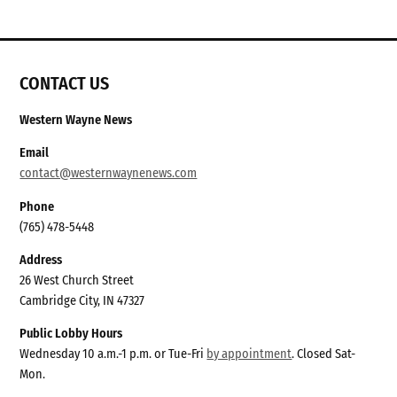
CONTACT US
Western Wayne News
Email
contact@westernwaynenews.com
Phone
(765) 478-5448
Address
26 West Church Street
Cambridge City, IN 47327
Public Lobby Hours
Wednesday 10 a.m.-1 p.m. or Tue-Fri
by appointment
. Closed Sat-
Mon.