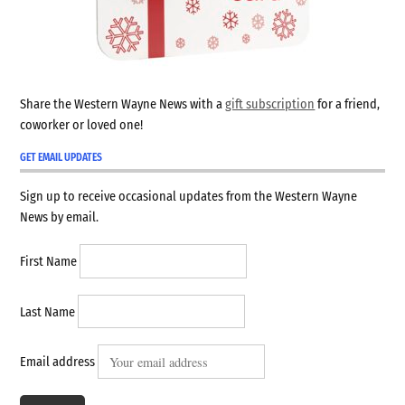
Share the Western Wayne News with a
gift subscription
for a friend,
coworker or loved one!
GET EMAIL UPDATES
Sign up to receive occasional updates from the Western Wayne
News by email.
First Name
Last Name
Email address