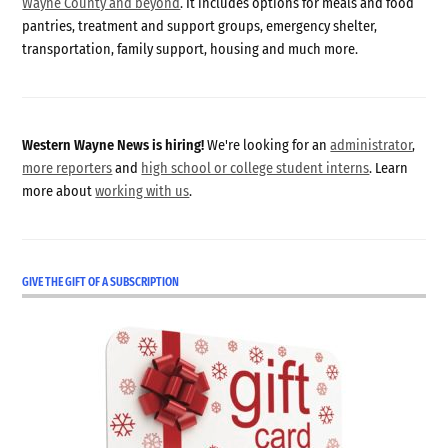
Wayne County and beyond
. It includes options for meals and food
pantries, treatment and support groups, emergency shelter,
transportation, family support, housing and much more.
Western Wayne News is hiring!
We're looking for an
administrator
,
more reporters
and
high school or college student interns
. Learn
more about
working with us
.
GIVE THE GIFT OF A SUBSCRIPTION