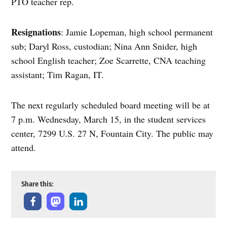
PTO teacher rep.
Resignations
: Jamie Lopeman, high school permanent
sub; Daryl Ross, custodian; Nina Ann Snider, high
school English teacher; Zoe Scarrette, CNA teaching
assistant; Tim Ragan, IT.
The next regularly scheduled board meeting will be at
7 p.m. Wednesday, March 15, in the student services
center, 7299 U.S. 27 N, Fountain City. The public may
attend.
Share this: