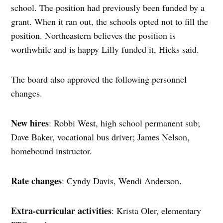
school. The position had previously been funded by a
grant. When it ran out, the schools opted not to fill the
position. Northeastern believes the position is
worthwhile and is happy Lilly funded it, Hicks said.
The board also approved the following personnel
changes.
New hires
: Robbi West, high school permanent sub;
Dave Baker, vocational bus driver; James Nelson,
homebound instructor.
Rate changes
: Cyndy Davis, Wendi Anderson.
Extra-curricular activities
: Krista Oler, elementary