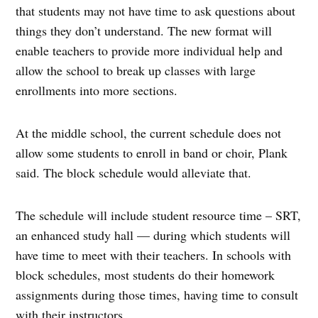
that students may not have time to ask questions about
things they don’t understand. The new format will
enable teachers to provide more individual help and
allow the school to break up classes with large
enrollments into more sections.
At the middle school, the current schedule does not
allow some students to enroll in band or choir, Plank
said. The block schedule would alleviate that.
The schedule will include student resource time – SRT,
an enhanced study hall — during which students will
have time to meet with their teachers. In schools with
block schedules, most students do their homework
assignments during those times, having time to consult
with their instructors.