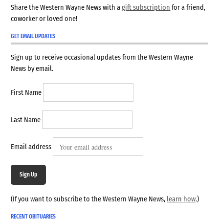
Share the Western Wayne News with a
gift subscription
for a friend,
coworker or loved one!
GET EMAIL UPDATES
Sign up to receive occasional updates from the Western Wayne
News by email.
First Name
Last Name
Email address
Sign Up
(If you want to subscribe to the Western Wayne News,
learn how
.)
RECENT OBITUARIES