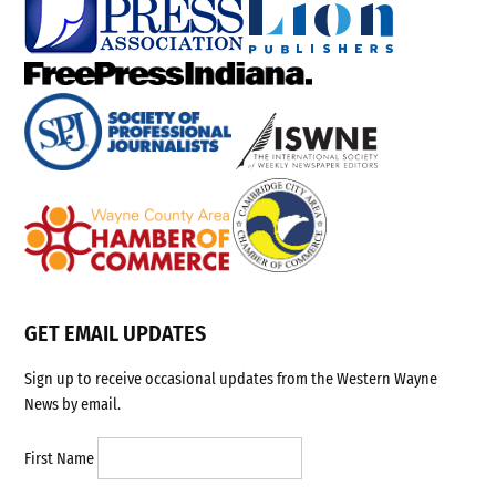
GET EMAIL UPDATES
Sign up to receive occasional updates from the Western Wayne
News by email.
First Name