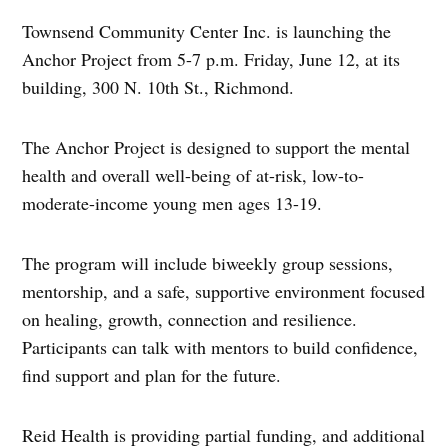
Townsend Community Center Inc. is launching the
Anchor Project from 5-7 p.m. Friday, June 12, at its
building, 300 N. 10th St., Richmond.
The Anchor Project is designed to support the mental
health and overall well-being of at-risk, low-to-
moderate-income young men ages 13-19.
The program will include biweekly group sessions,
mentorship, and a safe, supportive environment focused
on healing, growth, connection and resilience.
Participants can talk with mentors to build confidence,
find support and plan for the future.
Reid Health is providing partial funding, and additional