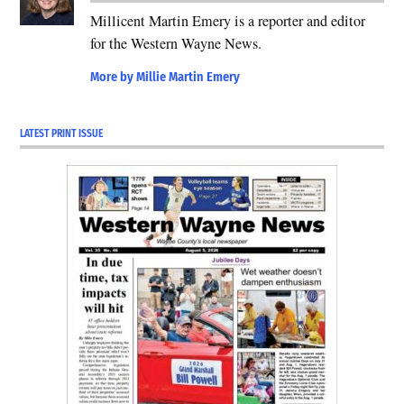
Millicent Martin Emery is a reporter and editor
for the Western Wayne News.
More by Millie Martin Emery
LATEST PRINT ISSUE