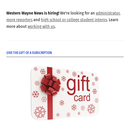
Western Wayne News is hiring!
We're looking for an
administrator
,
more reporters
and
high school or college student interns
. Learn
more about
working with us
.
GIVE THE GIFT OF A SUBSCRIPTION