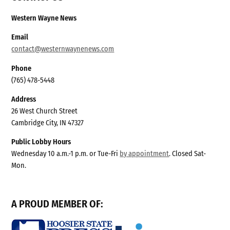
Western Wayne News
Email
contact@westernwaynenews.com
Phone
(765) 478-5448
Address
26 West Church Street
Cambridge City, IN 47327
Public Lobby Hours
Wednesday 10 a.m.-1 p.m. or Tue-Fri
by appointment
. Closed Sat-
Mon.
A PROUD MEMBER OF: