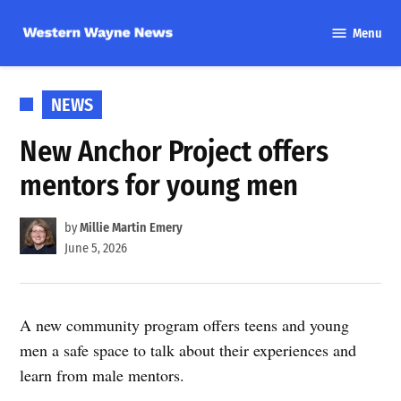
Skip
Menu
to
Western
content
Wayne
News
POSTED
NEWS
IN
New Anchor Project offers
mentors for young men
by
Millie Martin Emery
June 5, 2026
A new community program offers teens and young
men a safe space to talk about their experiences and
learn from male mentors.