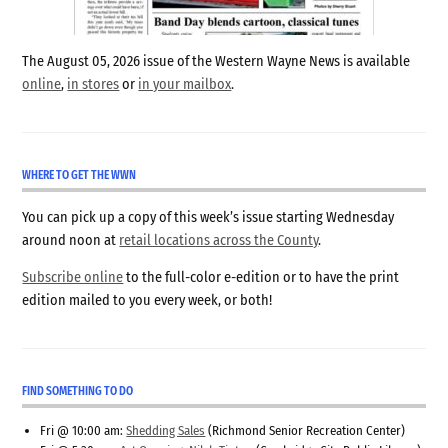
The August 05, 2026 issue of the Western Wayne News is available
online
,
in stores
or
in your mailbox
.
WHERE TO GET THE WWN
You can pick up a copy of this week’s issue starting Wednesday
around noon at
retail locations across the County
.
Subscribe online
to the full-color e-edition or to have the print
edition mailed to you every week, or both!
FIND SOMETHING TO DO
Fri @ 10:00 am:
Shedding Sales
(Richmond Senior Recreation Center)