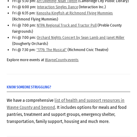
Fri @ 5:30 pm:
Art Opening: Nilah Tipton
(Cambridge City Public Library)
Fri @ 6:00 pm:
Interaction Singles Dance
(Interaction Inc.)
Fri @ 6:35 pm:
Kenosha Kingfish at Richmond Flying Mummies
(Richmond Flying Mummies)
Fri @ 7:00 pm:
NTPA Regional Truck and Tractor Pull
(Preble County
Fairgrounds)
Fri @ 7:00 pm:
Orchard Nights Concert by Sean Lamb and Janet Miller
(Dougherty Orchards)
Fri @ 7:30 pm:
"1776: The Musical"
(Richmond Civic Theatre)
Explore more events at
WayneCounty.events
KNOW SOMEONE STRUGGLING?
We have a comprehensive
list of health and support resources in
Wayne County and beyond
. It includes options for meals and food
pantries, treatment and support groups, emergency shelter,
transportation, family support, housing and much more.