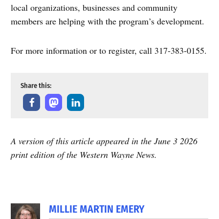
local organizations, businesses and community
members are helping with the program’s development.
For more information or to register, call 317-383-0155.
Share this:
A version of this article appeared in the June 3 2026
print edition of the Western Wayne News.
MILLIE MARTIN EMERY