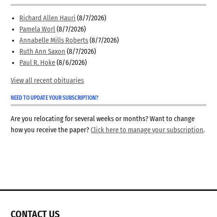
Richard Allen Hauri
(8/7/2026)
Pamela Worl
(8/7/2026)
Annabelle Mills Roberts
(8/7/2026)
Ruth Ann Saxon
(8/7/2026)
Paul R. Hoke
(8/6/2026)
View all recent obituaries
NEED TO UPDATE YOUR SUBSCRIPTION?
Are you relocating for several weeks or months? Want to change
how you receive the paper?
Click here to manage your subscription
.
CONTACT US