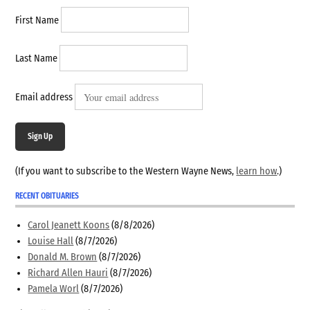
First Name
Last Name
Email address
Sign Up
(If you want to subscribe to the Western Wayne News,
learn how
.)
RECENT OBITUARIES
Carol Jeanett Koons
(8/8/2026)
Louise Hall
(8/7/2026)
Donald M. Brown
(8/7/2026)
Richard Allen Hauri
(8/7/2026)
Pamela Worl
(8/7/2026)