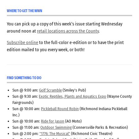
WHERE TO GET THE WWN
You can pick up a copy of this week’s issue starting Wednesday
around noon at
retail locations across the County
.
Subscribe online
to the full-color e-edition or to have the print
edition mailed to you every week, or both!
FIND SOMETHING TO DO
Sun @ 9:00 am:
Golf Scramble
(Smiley's Pub)
Sun @ 9:30 am:
Exotic Reptiles, Plants and Aquatics Expo
(Wayne County
Fairgrounds)
Sun @ 10:00 am:
Pickleball Round Robin
(Richmond Indiana Pickleball
Inc.)
Sun @ 10:00 am:
Ride for Jason
(AO Moto)
Sun @ 11:00 am:
Outdoor Swimming
(Connersville Parks & Recreation)
Sun @ 2:00 pm:
"1776: The Musical"
(Richmond Civic Theatre)