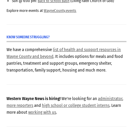
Sun @ 6:00 pm:
Back to School Bash
(Living Faith Church of God)
Explore more events at
WayneCounty.events
KNOW SOMEONE STRUGGLING?
We have a comprehensive
list of health and support resources in
Wayne County and beyond
. It includes options for meals and food
pantries, treatment and support groups, emergency shelter,
transportation, family support, housing and much more.
Western Wayne News is hiring!
We're looking for an
administrator
,
more reporters
and
high school or college student interns
. Learn
more about
working with us
.