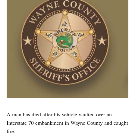
A man has died after his vehicle vaulted over an
Interstate 70 embankment in Wayne County and caught
fire.