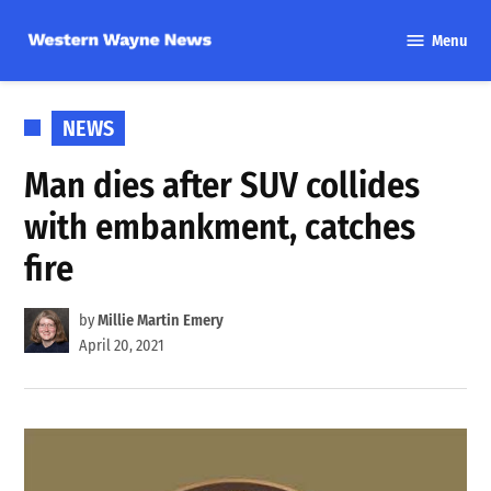
Skip
Menu
to
Western
content
Wayne
News
POSTED
NEWS
IN
Man dies after SUV collides
with embankment, catches
fire
by
Millie Martin Emery
April 20, 2021