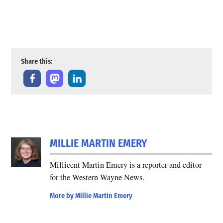
Share this:
MILLIE MARTIN EMERY
Millicent Martin Emery is a reporter and editor
for the Western Wayne News.
More by Millie Martin Emery