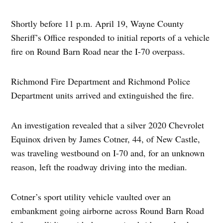
Shortly before 11 p.m. April 19, Wayne County
Sheriff’s Office responded to initial reports of a vehicle
fire on Round Barn Road near the I-70 overpass.
Richmond Fire Department and Richmond Police
Department units arrived and extinguished the fire.
An investigation revealed that a silver 2020 Chevrolet
Equinox driven by James Cotner, 44, of New Castle,
was traveling westbound on I-70 and, for an unknown
reason, left the roadway driving into the median.
Cotner’s sport utility vehicle vaulted over an
embankment going airborne across Round Barn Road