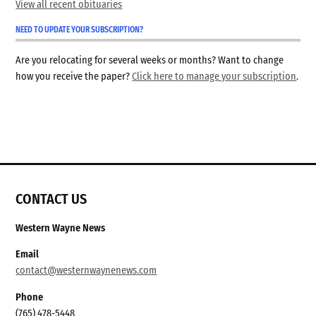
View all recent obituaries
NEED TO UPDATE YOUR SUBSCRIPTION?
Are you relocating for several weeks or months? Want to change
how you receive the paper?
Click here to manage your subscription
.
CONTACT US
Western Wayne News
Email
contact@westernwaynenews.com
Phone
(765) 478-5448