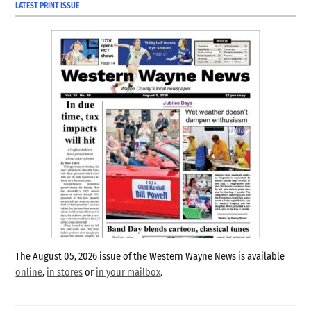
LATEST PRINT ISSUE
The August 05, 2026 issue of the Western Wayne News is available
online
,
in stores
or
in your mailbox
.