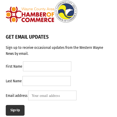
GET EMAIL UPDATES
Sign up to receive occasional updates from the Western Wayne
News by email.
First Name
Last Name
Email address
Sign Up