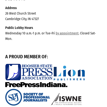
Address
26 West Church Street
Cambridge City, IN 47327
Public Lobby Hours
Wednesday 10 a.m.-1 p.m. or Tue-Fri
by appointment
. Closed Sat-
Mon.
A PROUD MEMBER OF: