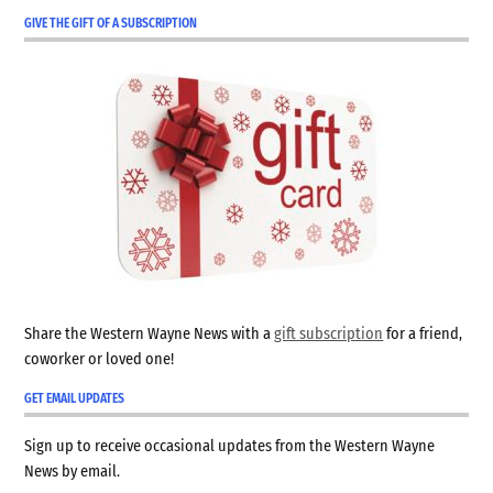
GIVE THE GIFT OF A SUBSCRIPTION
Share the Western Wayne News with a
gift subscription
for a friend,
coworker or loved one!
GET EMAIL UPDATES
Sign up to receive occasional updates from the Western Wayne
News by email.