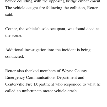
before colliding with the opposing bridge embankment.
The vehicle caught fire following the collision, Retter
said.
Cotner, the vehicle’s sole occupant, was found dead at
the scene.
Additional investigation into the incident is being
conducted.
Retter also thanked members of Wayne County
Emergency Communications Department and
Centerville Fire Department who responded to what he
called an unfortunate motor vehicle crash.