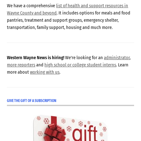
We have a comprehensive
list of health and support resources in
Wayne County and beyond
. It includes options for meals and food
pantries, treatment and support groups, emergency shelter,
transportation, family support, housing and much more.
Western Wayne News is hiring!
We're looking for an
administrator
,
more reporters
and
high school or college student interns
. Learn
more about
working with us
.
GIVE THE GIFT OF A SUBSCRIPTION