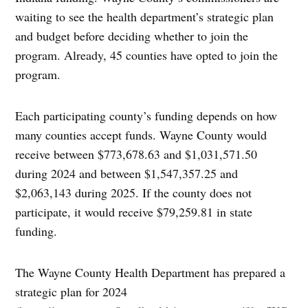
waiting to see the health department’s strategic plan
and budget before deciding whether to join the
program. Already, 45 counties have opted to join the
program.
Each participating county’s funding depends on how
many counties accept funds. Wayne County would
receive between $773,678.63 and $1,031,571.50
during 2024 and between $1,547,357.25 and
$2,063,143 during 2025. If the county does not
participate, it would receive $79,259.81 in state
funding.
The Wayne County Health Department has prepared a
strategic plan for 2024