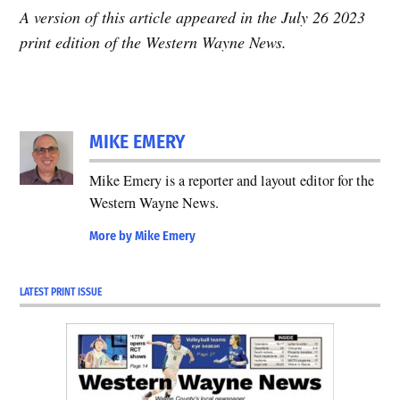
A version of this article appeared in the July 26 2023
print edition of the Western Wayne News.
MIKE EMERY
Mike Emery is a reporter and layout editor for the
Western Wayne News.
More by Mike Emery
LATEST PRINT ISSUE