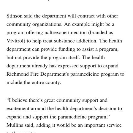
Stinson said the department will contract with other
community organizations. An example might be a
program offering naltrexone injection (branded as
Vivitrol) to help treat substance addiction. The health
department can provide funding to assist a program,
but not provide the program itself. The health
department already has expressed support to expand
Richmond Fire Department’s paramedicine program to
include the entire county.
“I believe there’s great community support and
excitement around the health department’s decision to
expand and support the paramedicine program,”
Mullins said, adding it would be an important service
to the county.