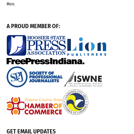
Mon.
A PROUD MEMBER OF:
GET EMAIL UPDATES