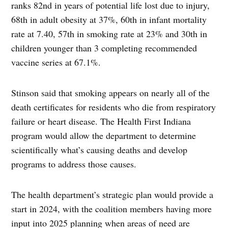
ranks 82nd in years of potential life lost due to injury,
68th in adult obesity at 37%, 60th in infant mortality
rate at 7.40, 57th in smoking rate at 23% and 30th in
children younger than 3 completing recommended
vaccine series at 67.1%.
Stinson said that smoking appears on nearly all of the
death certificates for residents who die from respiratory
failure or heart disease. The Health First Indiana
program would allow the department to determine
scientifically what’s causing deaths and develop
programs to address those causes.
The health department’s strategic plan would provide a
start in 2024, with the coalition members having more
input into 2025 planning when areas of need are