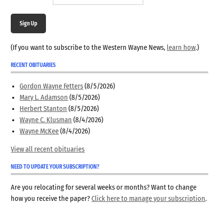
Sign Up
(If you want to subscribe to the Western Wayne News,
learn how
.)
RECENT OBITUARIES
Gordon Wayne Fetters
(8/5/2026)
Mary L. Adamson
(8/5/2026)
Herbert Stanton
(8/5/2026)
Wayne C. Klusman
(8/4/2026)
Wayne McKee
(8/4/2026)
View all recent obituaries
NEED TO UPDATE YOUR SUBSCRIPTION?
Are you relocating for several weeks or months? Want to change
how you receive the paper?
Click here to manage your subscription
.