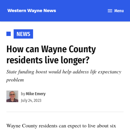
Skip
Menu
to
Western
content
Wayne
News
POSTED
NEWS
IN
How can Wayne County
residents live longer?
State funding boost would help address life expectancy
problem
by
Mike Emery
July 24, 2023
Wayne County residents can expect to live about six