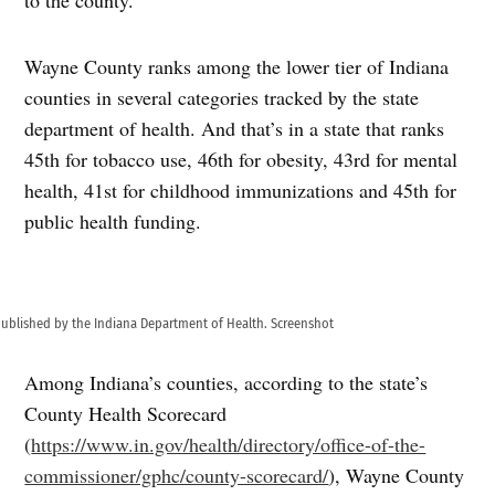
Wayne County ranks among the lower tier of Indiana
counties in several categories tracked by the state
department of health. And that’s in a state that ranks
45th for tobacco use, 46th for obesity, 43rd for mental
health, 41st for childhood immunizations and 45th for
public health funding.
 published by the Indiana Department of Health. Screenshot
Among Indiana’s counties, according to the state’s
County Health Scorecard
(
https://www.in.gov/health/directory/office-of-the-
commissioner/gphc/county-scorecard/
), Wayne County