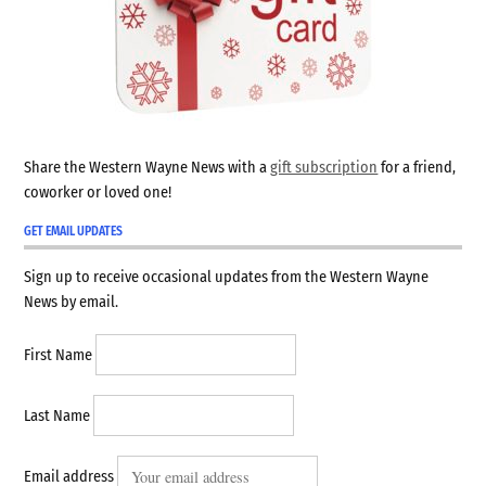
Share the Western Wayne News with a
gift subscription
for a friend,
coworker or loved one!
GET EMAIL UPDATES
Sign up to receive occasional updates from the Western Wayne
News by email.
First Name
Last Name
Email address