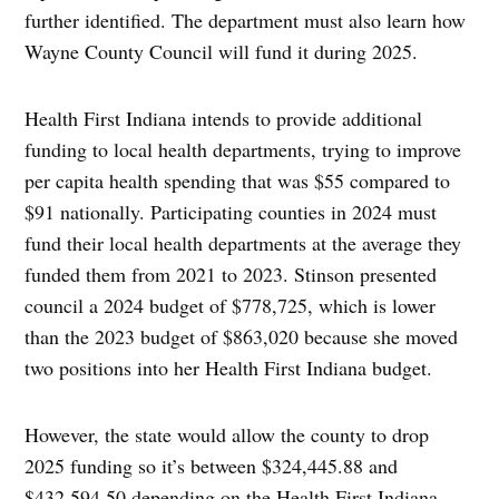
further identified. The department must also learn how
Wayne County Council will fund it during 2025.
Health First Indiana intends to provide additional
funding to local health departments, trying to improve
per capita health spending that was $55 compared to
$91 nationally. Participating counties in 2024 must
fund their local health departments at the average they
funded them from 2021 to 2023. Stinson presented
council a 2024 budget of $778,725, which is lower
than the 2023 budget of $863,020 because she moved
two positions into her Health First Indiana budget.
However, the state would allow the county to drop
2025 funding so it’s between $324,445.88 and
$432,594.50 depending on the Health First Indiana