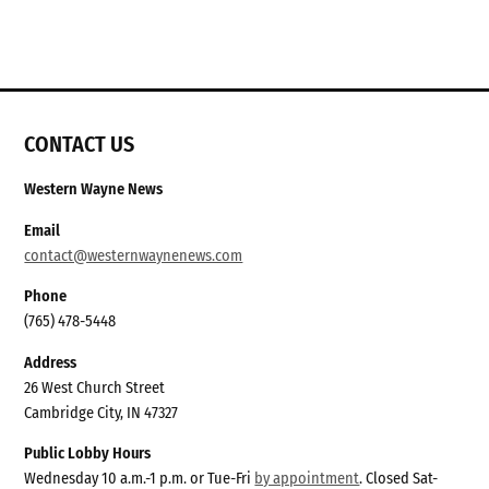
CONTACT US
Western Wayne News
Email
contact@westernwaynenews.com
Phone
(765) 478-5448
Address
26 West Church Street
Cambridge City, IN 47327
Public Lobby Hours
Wednesday 10 a.m.-1 p.m. or Tue-Fri
by appointment
. Closed Sat-