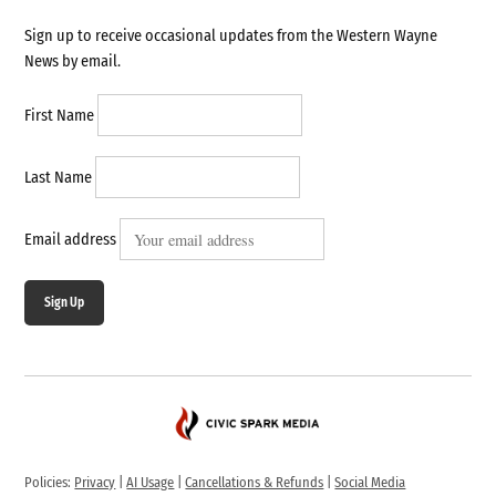
Sign up to receive occasional updates from the Western Wayne
News by email.
First Name
Last Name
Email address
Sign Up
Policies:
Privacy
|
AI Usage
|
Cancellations & Refunds
|
Social Media