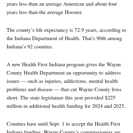
years less than an average American and about four
years less than the average Hoosier.
The county’s life expectancy is 72.9 years, according to
the Indiana Department of Health. That’s 90th among
Indiana’s 92 counties.
A new Health First Indiana program gives the Wayne
County Health Department an opportunity to address
issues — such as injuries, addictions, mental health
problems and disease — that cut Wayne County lives
short. The state legislature this year provided $225
million in additional health funding for 2024 and 2025.
Counties have until Sept. 1 to accept the Health First
Indiana funding. Wayne County’s commissioners are