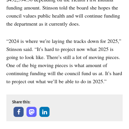
funding amount. Stinson told the board she hopes the
council values public health and will continue funding
the department as it currently does.
“2024 is where we’re laying the tracks down for 2025,”
Stinson said. “It’s hard to project now what 2025 is
going to look like. There’s still a lot of moving pieces.
One of the big moving pieces is what amount of
continuing funding will the council fund us at. It’s hard
to project out what we’ll be able to do in 2025.”
Share this: