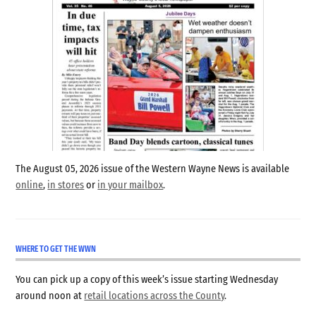
The August 05, 2026 issue of the Western Wayne News is available
online
,
in stores
or
in your mailbox
.
WHERE TO GET THE WWN
You can pick up a copy of this week’s issue starting Wednesday
around noon at
retail locations across the County
.