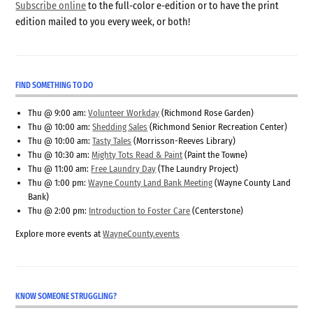
Subscribe online
to the full-color e-edition or to have the print
edition mailed to you every week, or both!
FIND SOMETHING TO DO
Thu @ 9:00 am:
Volunteer Workday
(Richmond Rose Garden)
Thu @ 10:00 am:
Shedding Sales
(Richmond Senior Recreation Center)
Thu @ 10:00 am:
Tasty Tales
(Morrisson-Reeves Library)
Thu @ 10:30 am:
Mighty Tots Read & Paint
(Paint the Towne)
Thu @ 11:00 am:
Free Laundry Day
(The Laundry Project)
Thu @ 1:00 pm:
Wayne County Land Bank Meeting
(Wayne County Land
Bank)
Thu @ 2:00 pm:
Introduction to Foster Care
(Centerstone)
Explore more events at
WayneCounty.events
KNOW SOMEONE STRUGGLING?