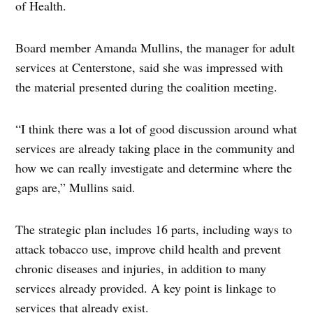
of Health.
Board member Amanda Mullins, the manager for adult
services at Centerstone, said she was impressed with
the material presented during the coalition meeting.
“I think there was a lot of good discussion around what
services are already taking place in the community and
how we can really investigate and determine where the
gaps are,” Mullins said.
The strategic plan includes 16 parts, including ways to
attack tobacco use, improve child health and prevent
chronic diseases and injuries, in addition to many
services already provided. A key point is linkage to
services that already exist.