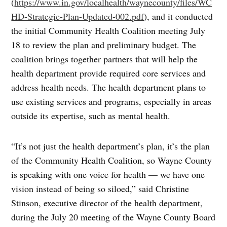
(
https://www.in.gov/localhealth/waynecounty/files/WC
HD-Strategic-Plan-Updated-002.pdf
), and it conducted
the initial Community Health Coalition meeting July
18 to review the plan and preliminary budget. The
coalition brings together partners that will help the
health department provide required core services and
address health needs. The health department plans to
use existing services and programs, especially in areas
outside its expertise, such as mental health.
“It’s not just the health department’s plan, it’s the plan
of the Community Health Coalition, so Wayne County
is speaking with one voice for health — we have one
vision instead of being so siloed,” said Christine
Stinson, executive director of the health department,
during the July 20 meeting of the Wayne County Board