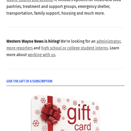
pantries, treatment and support groups, emergency shelter,
transportation, family support, housing and much more.
Western Wayne News is hiring!
We're looking for an
administrator
,
more reporters
and
high school or college student interns
. Learn
more about
working with us
.
GIVE THE GIFT OF A SUBSCRIPTION