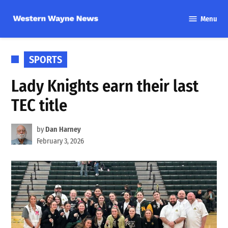
Skip
Menu
to
Western
content
Wayne
News
POSTED
SPORTS
IN
Lady Knights earn their last
TEC title
by
Dan Harney
February 3, 2026