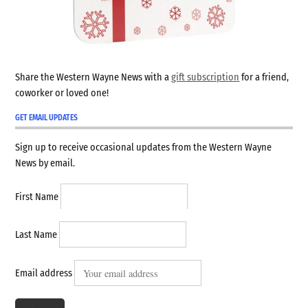
Share the Western Wayne News with a
gift subscription
for a friend,
coworker or loved one!
GET EMAIL UPDATES
Sign up to receive occasional updates from the Western Wayne
News by email.
First Name
Last Name
Email address