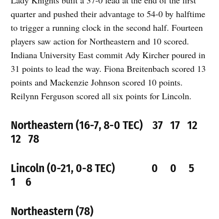
Lady Knights built a 37-0 lead at the end of the first
quarter and pushed their advantage to 54-0 by halftime
to trigger a running clock in the second half. Fourteen
players saw action for Northeastern and 10 scored.
Indiana University East commit Ady Kircher poured in
31 points to lead the way. Fiona Breitenbach scored 13
points and Mackenzie Johnson scored 10 points.
Reilynn Ferguson scored all six points for Lincoln.
Northeastern (16-7, 8-0 TEC) 37 17 12
12 78
Lincoln (0-21, 0-8 TEC) 0 0 5
1 6
Northeastern (78)