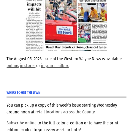
The August 05, 2026 issue of the Western Wayne News is available
online
,
in stores
or
in your mailbox
.
WHERE TO GET THE WWN
You can pick up a copy of this week’s issue starting Wednesday
around noon at
retail locations across the County
.
Subscribe online
to the full-color e-edition or to have the print
edition mailed to you every week, or both!