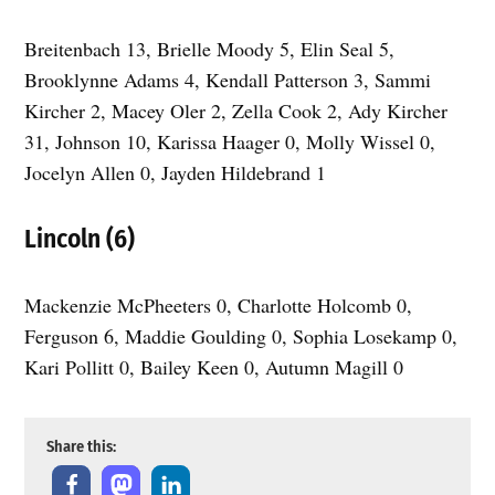
Breitenbach 13, Brielle Moody 5, Elin Seal 5,
Brooklynne Adams 4, Kendall Patterson 3, Sammi
Kircher 2, Macey Oler 2, Zella Cook 2, Ady Kircher
31, Johnson 10, Karissa Haager 0, Molly Wissel 0,
Jocelyn Allen 0, Jayden Hildebrand 1
Lincoln (6)
Mackenzie McPheeters 0, Charlotte Holcomb 0,
Ferguson 6, Maddie Goulding 0, Sophia Losekamp 0,
Kari Pollitt 0, Bailey Keen 0, Autumn Magill 0
Share this: