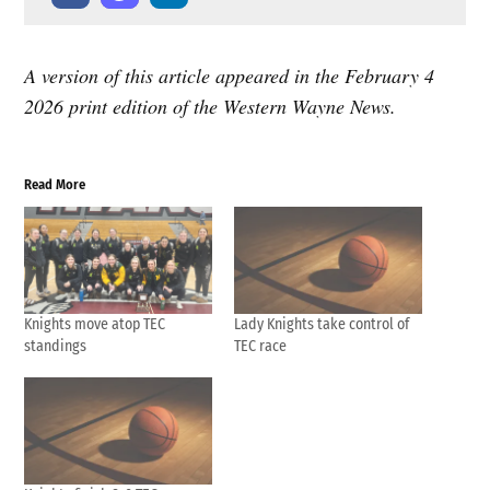
A version of this article appeared in the February 4
2026 print edition of the Western Wayne News.
Read More
Knights move atop TEC
Lady Knights take control of
standings
TEC race