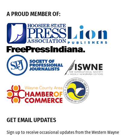
A PROUD MEMBER OF:
GET EMAIL UPDATES
Sign up to receive occasional updates from the Western Wayne