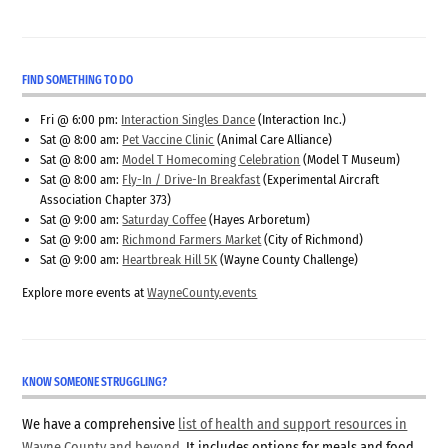
FIND SOMETHING TO DO
Fri @ 6:00 pm:
Interaction Singles Dance
(Interaction Inc.)
Sat @ 8:00 am:
Pet Vaccine Clinic
(Animal Care Alliance)
Sat @ 8:00 am:
Model T Homecoming Celebration
(Model T Museum)
Sat @ 8:00 am:
Fly-In / Drive-In Breakfast
(Experimental Aircraft
Association Chapter 373)
Sat @ 9:00 am:
Saturday Coffee
(Hayes Arboretum)
Sat @ 9:00 am:
Richmond Farmers Market
(City of Richmond)
Sat @ 9:00 am:
Heartbreak Hill 5K
(Wayne County Challenge)
Explore more events at
WayneCounty.events
KNOW SOMEONE STRUGGLING?
We have a comprehensive
list of health and support resources in
Wayne County and beyond
. It includes options for meals and food