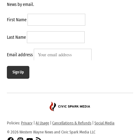
News by email.
First Name
Last Name
Email address
Sign Up
Policies:
Privacy
|
AI Usage
|
Cancellations & Refunds
|
Social Media
© 2026 Western Wayne News and Civic Spark Media LLC
Facebook
Fediverse
YouTube
RSS