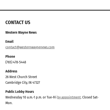
CONTACT US
Western Wayne News
Email
contact@westernwaynenews.com
Phone
(765) 478-5448
Address
26 West Church Street
Cambridge City, IN 47327
Public Lobby Hours
Wednesday 10 a.m.-1 p.m. or Tue-Fri
by appointment
. Closed Sat-
Mon.