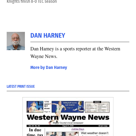
Knights finish 8-0 TEC season
DAN HARNEY
Dan Harney is a sports reporter at the Western
Wayne News.
More by Dan Harney
LATEST PRINT ISSUE