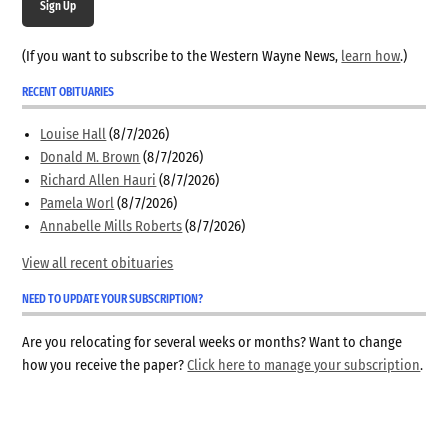
Sign Up
(If you want to subscribe to the Western Wayne News,
learn how
.)
RECENT OBITUARIES
Louise Hall
(8/7/2026)
Donald M. Brown
(8/7/2026)
Richard Allen Hauri
(8/7/2026)
Pamela Worl
(8/7/2026)
Annabelle Mills Roberts
(8/7/2026)
View all recent obituaries
NEED TO UPDATE YOUR SUBSCRIPTION?
Are you relocating for several weeks or months? Want to change
how you receive the paper?
Click here to manage your subscription
.