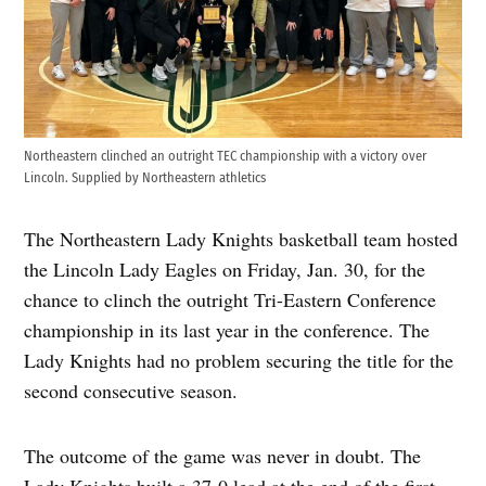
Northeastern clinched an outright TEC championship with a victory over
Lincoln. Supplied by Northeastern athletics
The Northeastern Lady Knights basketball team hosted
the Lincoln Lady Eagles on Friday, Jan. 30, for the
chance to clinch the outright Tri-Eastern Conference
championship in its last year in the conference. The
Lady Knights had no problem securing the title for the
second consecutive season.
The outcome of the game was never in doubt. The