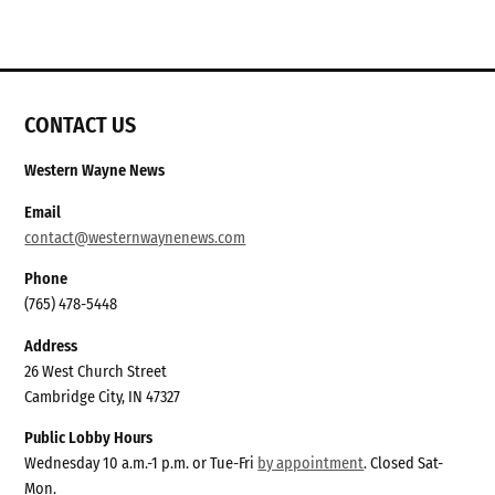
CONTACT US
Western Wayne News
Email
contact@westernwaynenews.com
Phone
(765) 478-5448
Address
26 West Church Street
Cambridge City, IN 47327
Public Lobby Hours
Wednesday 10 a.m.-1 p.m. or Tue-Fri
by appointment
. Closed Sat-
Mon.