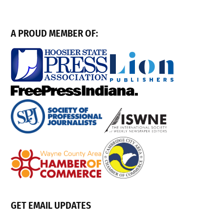
A PROUD MEMBER OF:
GET EMAIL UPDATES