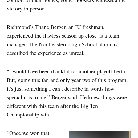
victory in person.
Richmond’s Thane Berger, an IU freshman,
experienced the flawless season up close as a team
manager. The Northeastern High School alumnus
described the experience as unreal.
“I would have been thankful for another playoff berth.
But, going this far, and only year two of this program,
it’s just something I can’t describe in words how
special it is to me,” Berger said. He knew things were
different with this team after the Big Ten
Championship win.
“Once we won that