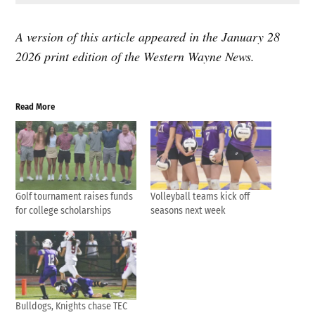
A version of this article appeared in the January 28
2026 print edition of the Western Wayne News.
Read More
Golf tournament raises funds
Volleyball teams kick off
for college scholarships
seasons next week
Bulldogs, Knights chase TEC