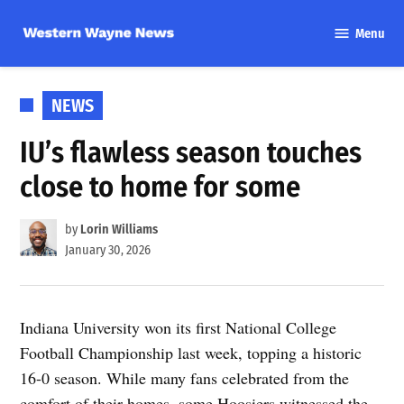
Skip
Menu
to
Western
content
Wayne
News
POSTED
NEWS
IN
IU’s flawless season touches
close to home for some
by
Lorin Williams
January 30, 2026
Indiana University won its first National College
Football Championship last week, topping a historic
16-0 season. While many fans celebrated from the
comfort of their homes, some Hoosiers witnessed the