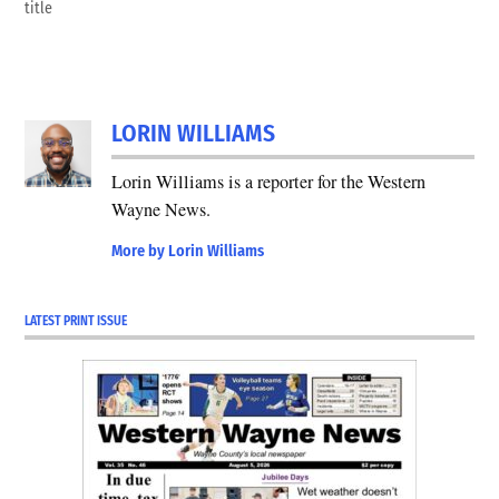
title
LORIN WILLIAMS
Lorin Williams is a reporter for the Western
Wayne News.
More by Lorin Williams
LATEST PRINT ISSUE