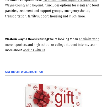
Wayne County and beyond
. It includes options for meals and food
pantries, treatment and support groups, emergency shelter,
transportation, family support, housing and much more.
Western Wayne News is hiring!
We're looking for an
administrator
,
more reporters
and
high school or college student interns
. Learn
more about
working with us
.
GIVE THE GIFT OF A SUBSCRIPTION