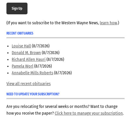
Sign Up
(If you want to subscribe to the Western Wayne News,
learn how
.)
RECENT OBITUARIES
Louise Hall
(8/7/2026)
Donald M. Brown
(8/7/2026)
Richard Allen Hauri
(8/7/2026)
Pamela Worl
(8/7/2026)
Annabelle Mills Roberts
(8/7/2026)
View all recent obituaries
NEED TO UPDATE YOUR SUBSCRIPTION?
Are you relocating for several weeks or months? Want to change
how you receive the paper?
Click here to manage your subscription
.