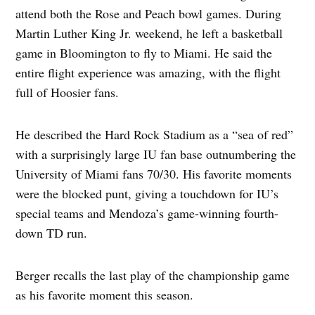
attend both the Rose and Peach bowl games. During
Martin Luther King Jr. weekend, he left a basketball
game in Bloomington to fly to Miami. He said the
entire flight experience was amazing, with the flight
full of Hoosier fans.
He described the Hard Rock Stadium as a “sea of red”
with a surprisingly large IU fan base outnumbering the
University of Miami fans 70/30. His favorite moments
were the blocked punt, giving a touchdown for IU’s
special teams and Mendoza’s game-winning fourth-
down TD run.
Berger recalls the last play of the championship game
as his favorite moment this season.