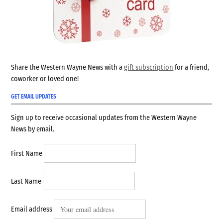
Share the Western Wayne News with a
gift subscription
for a friend,
coworker or loved one!
GET EMAIL UPDATES
Sign up to receive occasional updates from the Western Wayne
News by email.
First Name
Last Name
Email address