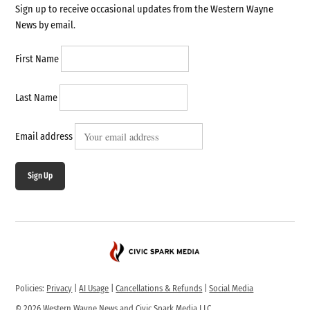
Sign up to receive occasional updates from the Western Wayne
News by email.
First Name
Last Name
Email address
Sign Up
Policies:
Privacy
|
AI Usage
|
Cancellations & Refunds
|
Social Media
© 2026 Western Wayne News and Civic Spark Media LLC