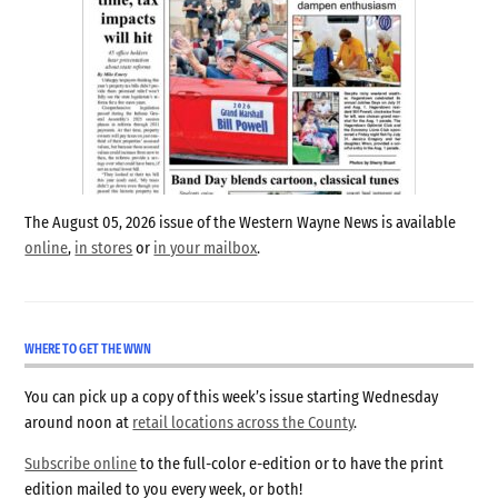
The August 05, 2026 issue of the Western Wayne News is available
online
,
in stores
or
in your mailbox
.
WHERE TO GET THE WWN
You can pick up a copy of this week’s issue starting Wednesday
around noon at
retail locations across the County
.
Subscribe online
to the full-color e-edition or to have the print
edition mailed to you every week, or both!