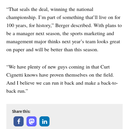
“That seals the deal, winning the national
championship. I’m part of something that’ll live on for
100 years, for history,” Berger described. With plans to
be a manager next season, the sports marketing and
management major thinks next year’s team looks great
on paper and will be better than this season.
“We have plenty of new guys coming in that Curt
Cignetti knows have proven themselves on the field.
And I believe we can run it back and make a back-to-
back run.”
Share this: