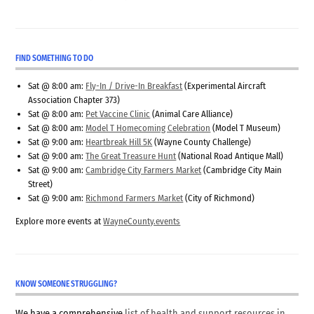
FIND SOMETHING TO DO
Sat @ 8:00 am:
Fly-In / Drive-In Breakfast
(Experimental Aircraft
Association Chapter 373)
Sat @ 8:00 am:
Pet Vaccine Clinic
(Animal Care Alliance)
Sat @ 8:00 am:
Model T Homecoming Celebration
(Model T Museum)
Sat @ 9:00 am:
Heartbreak Hill 5K
(Wayne County Challenge)
Sat @ 9:00 am:
The Great Treasure Hunt
(National Road Antique Mall)
Sat @ 9:00 am:
Cambridge City Farmers Market
(Cambridge City Main
Street)
Sat @ 9:00 am:
Richmond Farmers Market
(City of Richmond)
Explore more events at
WayneCounty.events
KNOW SOMEONE STRUGGLING?
We have a comprehensive
list of health and support resources in