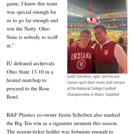
game, I knew this team
was special enough for
us to go far enough and
win the Natty. Ohio
State is nobody to scoff
at.”
IU defeated archrivals
Ohio State 13-10 in a
Justin Scheiben, right, and his son
heated matchup to
Carson sport their cream and crimson
proceed to the Rose
at the National College Football
Championship in Miami. Supplied
Bowl.
B&F Plastics co-owner Justin Scheiben also marked
the Big Ten win as a signature moment this season.
The season-ticket holder was fortunate enough to