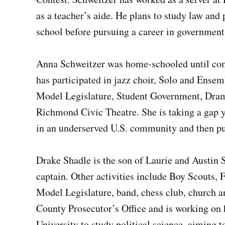
as a teacher’s aide. He plans to study law and
school before pursuing a career in government
Anna Schweitzer was home-schooled until comi
has participated in jazz choir, Solo and Ensem
Model Legislature, Student Government, Dram
Richmond Civic Theatre. She is taking a gap y
in an underserved U.S. community and then pu
Drake Shadle is the son of Laurie and Austin 
captain. Other activities include Boy Scouts,
Model Legislature, band, chess club, church a
County Prosecutor’s Office and is working on 
University to study political science, aiming 