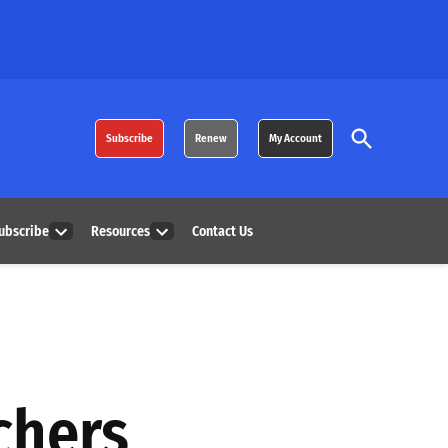
Open
Subscribe
Renew
My Account
Search
ubscribe
Resources
Contact Us
Open
Open
dropdown
dropdown
menu
menu
chers