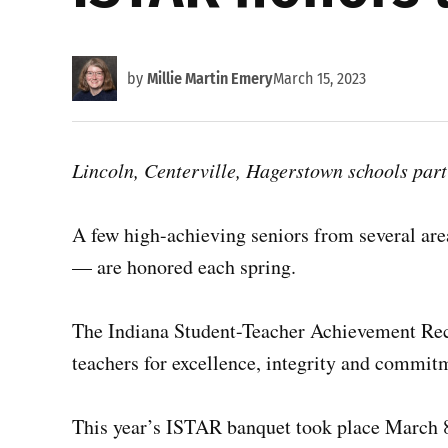
by
Millie Martin Emery
March 15, 2023
Lincoln, Centerville, Hagerstown schools par
A few high-achieving seniors from several are
— are honored each spring.
The Indiana Student-Teacher Achievement Rec
teachers for excellence, integrity and commit
This year’s ISTAR banquet took place March 8