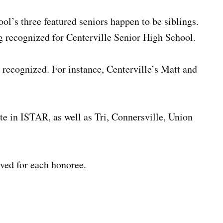
ol’s three featured seniors happen to be siblings.
 recognized for Centerville Senior High School.
e recognized. For instance, Centerville’s Matt and
te in ISTAR, as well as Tri, Connersville, Union
ived for each honoree.