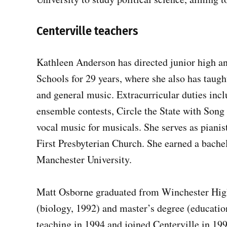
Centerville teachers
Kathleen Anderson has directed junior high an
Schools for 29 years, where she also has taugh
and general music. Extracurricular duties incl
ensemble contests, Circle the State with Song f
vocal music for musicals. She serves as pianis
First Presbyterian Church. She earned a bache
Manchester University.
Matt Osborne graduated from Winchester High
(biology, 1992) and master’s degree (educatio
teaching in 1994 and joined Centerville in 19