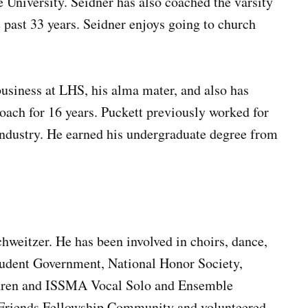
 University. Seidner has also coached the varsity
 past 33 years. Seidner enjoys going to church
business at LHS, his alma mater, and also has
coach for 16 years. Puckett previously worked for
 industry. He earned his undergraduate degree from
chweitzer. He has been involved in choirs, dance,
Student Government, National Honor Society,
thren and ISSMA Vocal Solo and Ensemble
t Friends Fellowship Community and volunteered