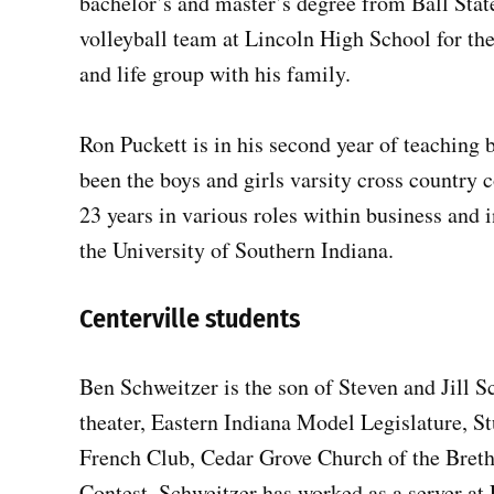
bachelor’s and master’s degree from Ball State
volleyball team at Lincoln High School for the
and life group with his family.
Ron Puckett is in his second year of teaching 
been the boys and girls varsity cross country 
23 years in various roles within business and
the University of Southern Indiana.
Centerville students
Ben Schweitzer is the son of Steven and Jill S
theater, Eastern Indiana Model Legislature, 
French Club, Cedar Grove Church of the Bre
Contest. Schweitzer has worked as a server a