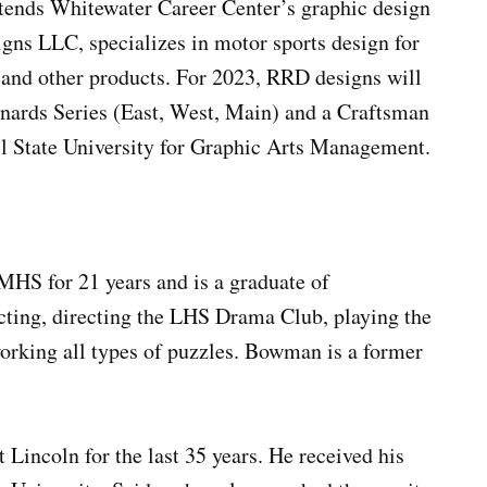
tends Whitewater Career Center’s graphic design
gns LLC, specializes in motor sports design for
y and other products. For 2023, RRD designs will
enards Series (East, West, Main) and a Craftsman
all State University for Graphic Arts Management.
MHS for 21 years and is a graduate of
ting, directing the LHS Drama Club, playing the
orking all types of puzzles. Bowman is a former
 Lincoln for the last 35 years. He received his