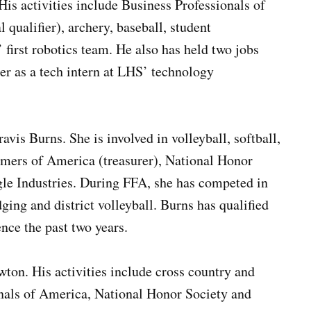
is activities include Business Professionals of
qualifier), archery, baseball, student
irst robotics team. He also has held two jobs
her as a tech intern at LHS’ technology
vis Burns. She is involved in volleyball, softball,
rmers of America (treasurer), National Honor
le Industries. During FFA, she has competed in
ging and district volleyball. Burns has qualified
ence the past two years.
ton. His activities include cross country and
onals of America, National Honor Society and