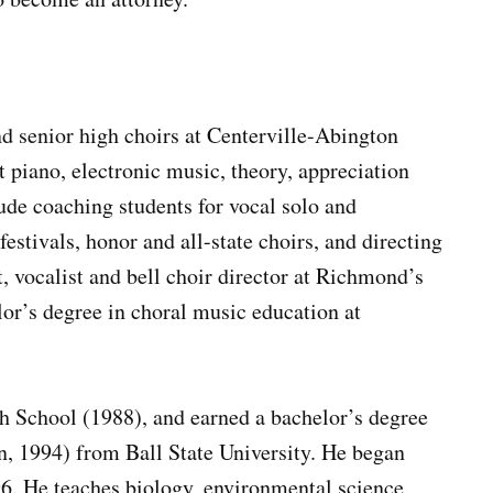
d senior high choirs at Centerville-Abington
t piano, electronic music, theory, appreciation
ude coaching students for vocal solo and
estivals, honor and all-state choirs, and directing
t, vocalist and bell choir director at Richmond’s
lor’s degree in choral music education at
 School (1988), and earned a bachelor’s degree
n, 1994) from Ball State University. He began
96. He teaches biology, environmental science,