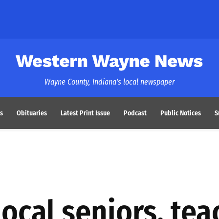
Western Wayne News
Wayne County, Indiana's local newspaper
s
Obituaries
Latest Print Issue
Podcast
Public Notices
S
ocal seniors, tea