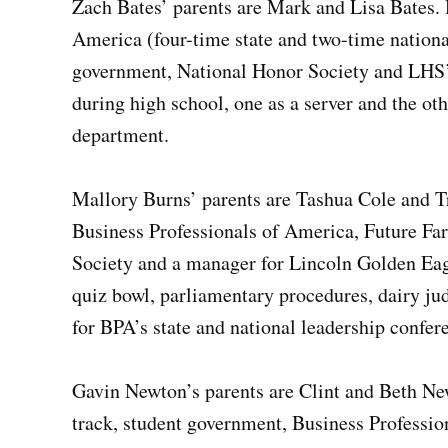
Zach Bates’ parents are Mark and Lisa Bates. H
America (four-time state and two-time national 
government, National Honor Society and LHS’ f
during high school, one as a server and the ot
department.
Mallory Burns’ parents are Tashua Cole and Tra
Business Professionals of America, Future Fa
Society and a manager for Lincoln Golden Eag
quiz bowl, parliamentary procedures, dairy jud
for BPA’s state and national leadership confer
Gavin Newton’s parents are Clint and Beth New
track, student government, Business Professi