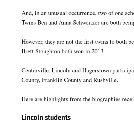
And, in an unusual occurrence, two of one scho
Twins Ben and Anna Schweitzer are both being
However, they are not the first twins to both b
Brett Stoughton both won in 2013.
Centerville, Lincoln and Hagerstown participa
County, Franklin County and Rushville.
Here are highlights from the biographies rece
Lincoln students