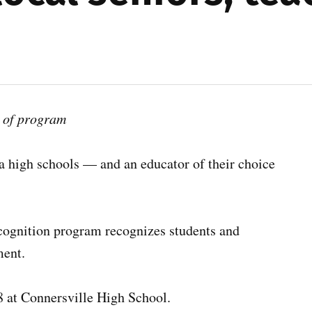
t of program
a high schools — and an educator of their choice
ognition program recognizes students and
ment.
 at Connersville High School.