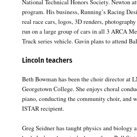
National Technical Honors Society. Newton at
program. His business, Running’s Racing Desi
real race cars, logos, 3D renders, photograph
run on a large group of cars in all 3 ARCA M
Truck series vehicle. Gavin plans to attend B
Lincoln teachers
Beth Bowman has been the choir director at L
Georgetown College. She enjoys choral conduc
piano, conducting the community choir, and w
ISTAR recipient.
Greg Seidner has taught physics and biology at