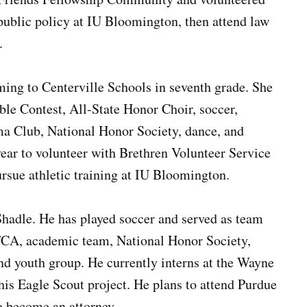
 public policy at IU Bloomington, then attend law
.
ng to Centerville Schools in seventh grade. She
ble Contest, All-State Honor Choir, soccer,
a Club, National Honor Society, dance, and
ear to volunteer with Brethren Volunteer Service
rsue athletic training at IU Bloomington.
Shadle. He has played soccer and served as team
 FCA, academic team, National Honor Society,
nd youth group. He currently interns at the Wayne
his Eagle Scout project. He plans to attend Purdue
to become an attorney.