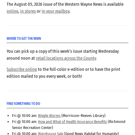
The August 05, 2026 issue of the Western Wayne News is available
online
,
in stores
or
in your mailbox
.
WHERE TO GET THE WWN
You can pick up a copy of this week’s issue starting Wednesday
around noon at
retail locations across the County
.
Subscribe online
to the full-color e-edition or to have the print
edition mailed to you every week, or both!
FIND SOMETHING TO DO
Fri @ 10:00 am:
Wiggle Worms
(Morrisson-Reeves Library)
Fri @ 10:00 am:
How and What of Health Insurance Benefits
(Richmond
Senior Recreation Center)
Fri @ 10:00 am:
Warehouse Sale
(Good News Habitat for Humanity)