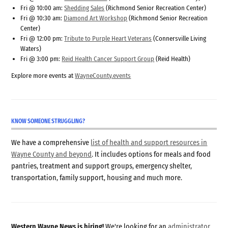
Fri @ 10:00 am:
Shedding Sales
(Richmond Senior Recreation Center)
Fri @ 10:30 am:
Diamond Art Workshop
(Richmond Senior Recreation
Center)
Fri @ 12:00 pm:
Tribute to Purple Heart Veterans
(Connersville Living
Waters)
Fri @ 3:00 pm:
Reid Health Cancer Support Group
(Reid Health)
Explore more events at
WayneCounty.events
KNOW SOMEONE STRUGGLING?
We have a comprehensive
list of health and support resources in
Wayne County and beyond
. It includes options for meals and food
pantries, treatment and support groups, emergency shelter,
transportation, family support, housing and much more.
Western Wayne News is hiring!
We're looking for an
administrator
,