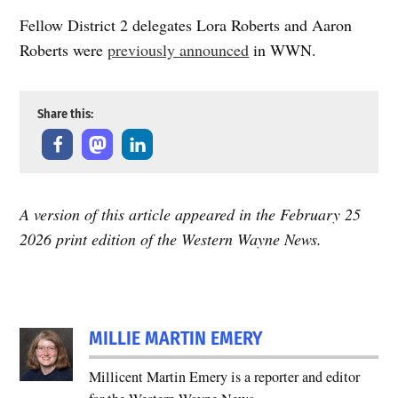
Fellow District 2 delegates Lora Roberts and Aaron
Roberts were
previously announced
in WWN.
Share this:
A version of this article appeared in the February 25
2026 print edition of the Western Wayne News.
TAGGED:
election-
MILLIE MARTIN EMERY
2026
Millicent Martin Emery is a reporter and editor
election-