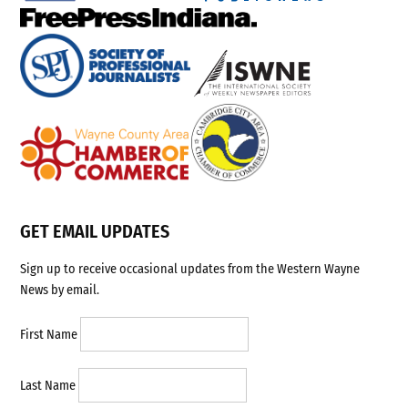
GET EMAIL UPDATES
Sign up to receive occasional updates from the Western Wayne
News by email.
First Name
Last Name