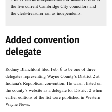
the five current Cambridge City councilors and
the clerk-treasurer ran as independents.
Added convention
delegate
Rodney Blanchford filed Feb. 6 to be one of three
delegates representing Wayne County’s District 2 at
Indiana’s Republican convention. He wasn’t listed on
the county’s website as a delegate for District 2 when
earlier editions of the list were published in Western
Wayne News.