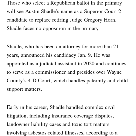
Those who select a Republican ballot in the primary
will see Austin Shadle’s name as a Superior Court 2
candidate to replace retiring Judge Gregory Horn.
Shadle faces no opposition in the primary.
Shadle, who has been an attorney for more than 21
years, announced his candidacy Jan. 9. He was
appointed as a judicial assistant in 2020 and continues
to serve as a commissioner and presides over Wayne
County’s 4-D Court, which handles paternity and child
support matters.
Early in his career, Shadle handled complex civil
litigation, including insurance coverage disputes,
landowner liability cases and toxic tort matters
involving asbestos-related illnesses, according to a