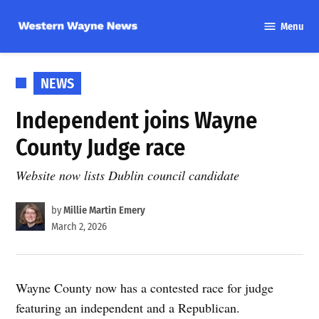
Skip
Menu
to
Western
content
Wayne
News
POSTED
NEWS
IN
Independent joins Wayne
County Judge race
Website now lists Dublin council candidate
by
Millie Martin Emery
March 2, 2026
Wayne County now has a contested race for judge
featuring an independent and a Republican.