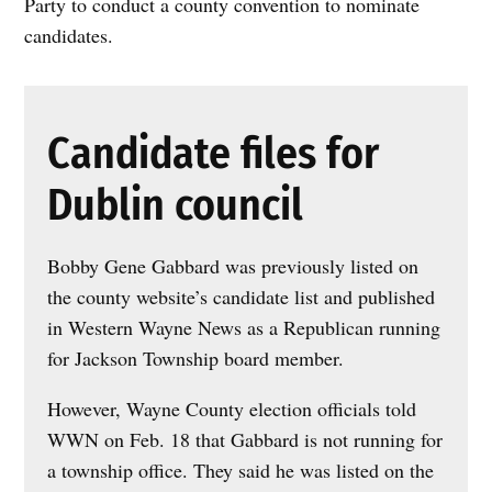
Party to conduct a county convention to nominate
candidates.
Candidate files for
Dublin council
Bobby Gene Gabbard was previously listed on
the county website’s candidate list and published
in Western Wayne News as a Republican running
for Jackson Township board member.
However, Wayne County election officials told
WWN on Feb. 18 that Gabbard is not running for
a township office. They said he was listed on the