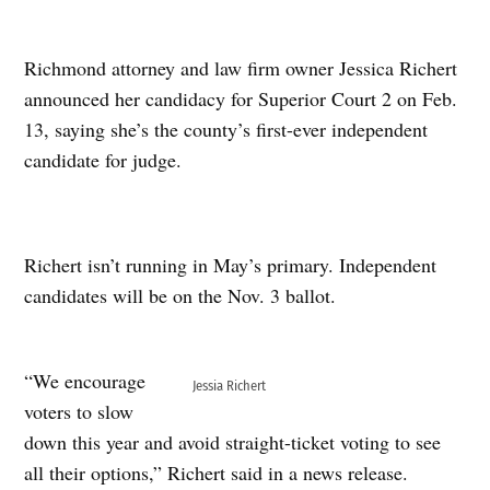
Richmond attorney and law firm owner Jessica Richert
announced her candidacy for Superior Court 2 on Feb.
13, saying she’s the county’s first-ever independent
candidate for judge.
Richert isn’t running in May’s primary. Independent
candidates will be on the Nov. 3 ballot.
“We encourage
Jessia Richert
voters to slow
down this year and avoid straight-ticket voting to see
all their options,” Richert said in a news release.