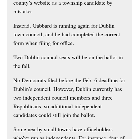
county’s website as a township candidate by
mistake.
Instead, Gabbard is running again for Dublin
town council, and he had completed the correct
form when filing for office.
Two Dublin council seats will be on the ballot in
the fall.
No Democrats filed before the Feb. 6 deadline for
Dublin’s council. However, Dublin currently has
two independent council members and three
Republicans, so additional independent
candidates could still join the ballot.
Some nearby small towns have officeholders
who’ve run as independents. For instance, four of