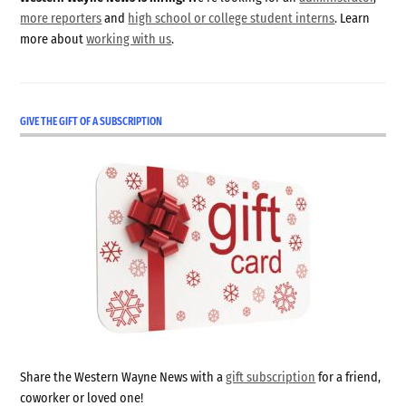
more reporters
and
high school or college student interns
. Learn
more about
working with us
.
GIVE THE GIFT OF A SUBSCRIPTION
Share the Western Wayne News with a
gift subscription
for a friend,
coworker or loved one!