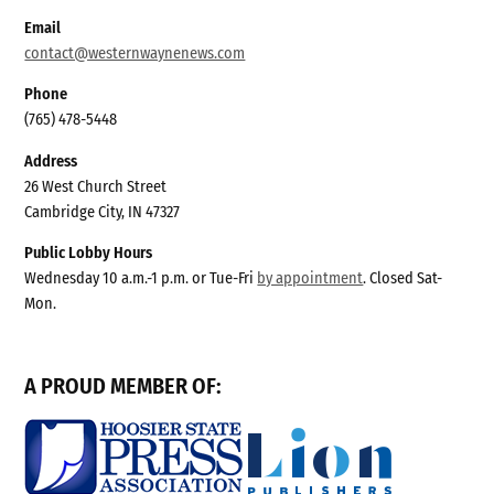
Email
contact@westernwaynenews.com
Phone
(765) 478-5448
Address
26 West Church Street
Cambridge City, IN 47327
Public Lobby Hours
Wednesday 10 a.m.-1 p.m. or Tue-Fri
by appointment
. Closed Sat-
Mon.
A PROUD MEMBER OF: