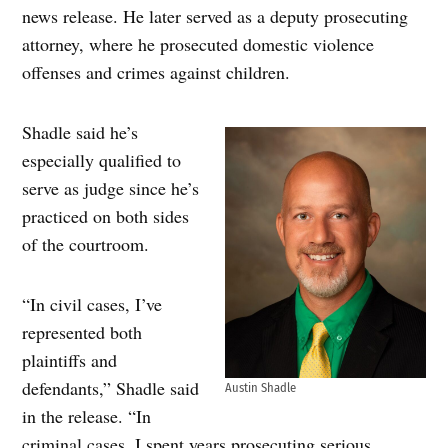
news release. He later served as a deputy prosecuting
attorney, where he prosecuted domestic violence
offenses and crimes against children.
Shadle said he’s
especially qualified to
serve as judge since he’s
practiced on both sides
of the courtroom.
“In civil cases, I’ve
represented both
plaintiffs and
defendants,” Shadle said
Austin Shadle
in the release. “In
criminal cases, I spent years prosecuting serious