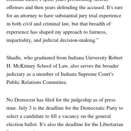
offenses and then years defending the accused. It’s rare
for an attorney to have substantial jury trial experience
in both civil and criminal law, but that breadth of
experience has shaped my approach to fairness,
impartiality, and judicial decision-making.”
Shadle, who graduated from Indiana University Robert
H. McKinney School of Law, also serves the broader
judiciary as a member of Indiana Supreme Court’s
Public Relations Committee.
No Democrat has filed for the judgeship as of press
time. July 3 is the deadline for the Democratic Party to
select a candidate to fill a vacancy on the general
election ballot. It’s also the deadline for the Libertarian