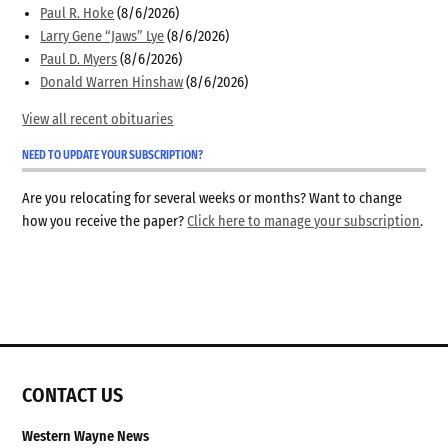
Paul R. Hoke
(8/6/2026)
Larry Gene “Jaws” Lye
(8/6/2026)
Paul D. Myers
(8/6/2026)
Donald Warren Hinshaw
(8/6/2026)
View all recent obituaries
NEED TO UPDATE YOUR SUBSCRIPTION?
Are you relocating for several weeks or months? Want to change
how you receive the paper?
Click here to manage your subscription
.
CONTACT US
Western Wayne News