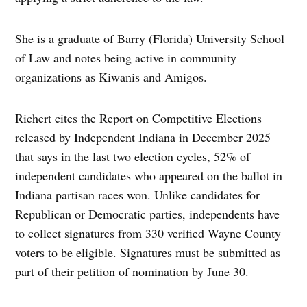
She is a graduate of Barry (Florida) University School
of Law and notes being active in community
organizations as Kiwanis and Amigos.
Richert cites the Report on Competitive Elections
released by Independent Indiana in December 2025
that says in the last two election cycles, 52% of
independent candidates who appeared on the ballot in
Indiana partisan races won. Unlike candidates for
Republican or Democratic parties, independents have
to collect signatures from 330 verified Wayne County
voters to be eligible. Signatures must be submitted as
part of their petition of nomination by June 30.