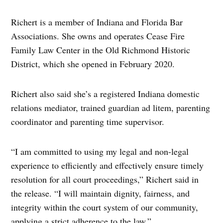
Richert is a member of Indiana and Florida Bar
Associations. She owns and operates Cease Fire
Family Law Center in the Old Richmond Historic
District, which she opened in February 2020.
Richert also said she’s a registered Indiana domestic
relations mediator, trained guardian ad litem, parenting
coordinator and parenting time supervisor.
“I am committed to using my legal and non-legal
experience to efficiently and effectively ensure timely
resolution for all court proceedings,” Richert said in
the release. “I will maintain dignity, fairness, and
integrity within the court system of our community,
applying a strict adherence to the law.”