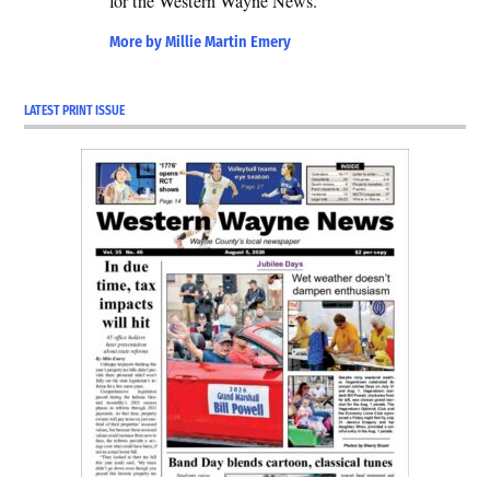
for the Western Wayne News.
2026-
primary
More by Millie Martin Emery
LATEST PRINT ISSUE