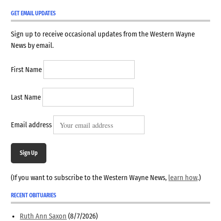
GET EMAIL UPDATES
Sign up to receive occasional updates from the Western Wayne
News by email.
First Name
Last Name
Email address
Sign Up
(If you want to subscribe to the Western Wayne News,
learn how
.)
RECENT OBITUARIES
Ruth Ann Saxon
(8/7/2026)