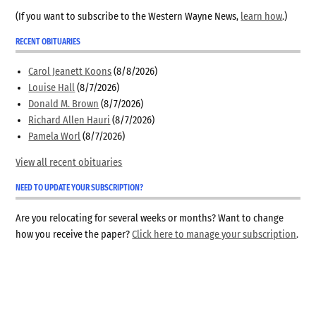
(If you want to subscribe to the Western Wayne News,
learn how
.)
RECENT OBITUARIES
Carol Jeanett Koons
(8/8/2026)
Louise Hall
(8/7/2026)
Donald M. Brown
(8/7/2026)
Richard Allen Hauri
(8/7/2026)
Pamela Worl
(8/7/2026)
View all recent obituaries
NEED TO UPDATE YOUR SUBSCRIPTION?
Are you relocating for several weeks or months? Want to change
how you receive the paper?
Click here to manage your subscription
.