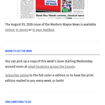
The August 05, 2026 issue of the Western Wayne News is available
online
,
in stores
or
in your mailbox
.
WHERE TO GET THE WWN
You can pick up a copy of this week’s issue starting Wednesday
around noon at
retail locations across the County
.
Subscribe online
to the full-color e-edition or to have the print
edition mailed to you every week, or both!
FIND SOMETHING TO DO