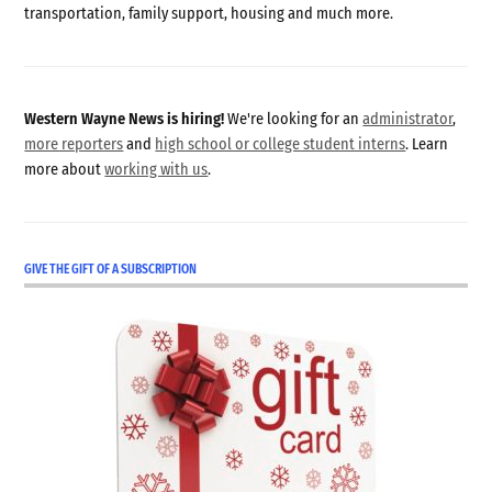
transportation, family support, housing and much more.
Western Wayne News is hiring!
We're looking for an
administrator
,
more reporters
and
high school or college student interns
. Learn
more about
working with us
.
GIVE THE GIFT OF A SUBSCRIPTION