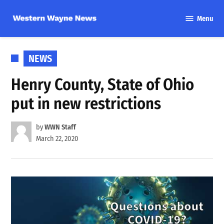
Skip
Menu
to
Western
content
Wayne
News
POSTED
NEWS
IN
Henry County, State of Ohio
put in new restrictions
by
WWN Staff
March 22, 2020