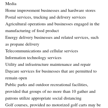
Media
Home improvement businesses and hardware stores
Postal services, trucking and delivery services
Agricultural operations and businesses engaged in the
manufacturing of food product
Energy delivery businesses and related services, such
as propane delivery
Telecommunications and cellular services
Information technology services
Utility and infrastructure maintenance and repair
Daycare services for businesses that are permitted to
remain open
Public parks and outdoor recreational facilities,
provided that groups of no more than 10 gather and
patrons utilize appropriate social distancing
Golf courses, provided no motorized golf carts may be