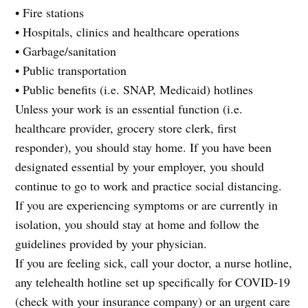
• Fire stations
• Hospitals, clinics and healthcare operations
• Garbage/sanitation
• Public transportation
• Public benefits (i.e. SNAP, Medicaid) hotlines
Unless your work is an essential function (i.e.
healthcare provider, grocery store clerk, first
responder), you should stay home. If you have been
designated essential by your employer, you should
continue to go to work and practice social distancing.
If you are experiencing symptoms or are currently in
isolation, you should stay at home and follow the
guidelines provided by your physician.
If you are feeling sick, call your doctor, a nurse hotline,
any telehealth hotline set up specifically for COVID-19
(check with your insurance company) or an urgent care