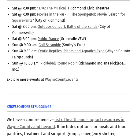
Sat @ 7:30 pm:
"1776: The Musical"
(Richmond Civic Theatre)
Sat @ 7:30 pm:
Movies in the Park - "The SpongeBob Movie: Search for
SquarePants"
(City of Richmond)
Sat @ 8:00 pm:
Outdoor Concert: Battle of the Bands
(City of
Connersville)
Sat @ 8:00 pm:
Public Dance
(Greenville VFW)
Sun @ 9:00 am:
Golf Scramble
(Smiley's Pub)
Sun @ 9:30 am:
Exotic Reptiles, Plants and Aquatics Expo
(Wayne County
Fairgrounds)
Sun @ 10:00 am:
Pickleball Round Robin
(Richmond Indiana Pickleball
Inc.)
Explore more events at
WayneCounty.events
KNOW SOMEONE STRUGGLING?
We have a comprehensive
list of health and support resources in
Wayne County and beyond
. It includes options for meals and food
pantries, treatment and support groups, emergency shelter,