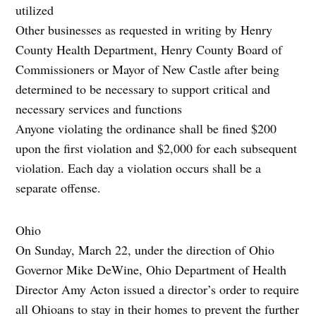
utilized
Other businesses as requested in writing by Henry
County Health Department, Henry County Board of
Commissioners or Mayor of New Castle after being
determined to be necessary to support critical and
necessary services and functions
Anyone violating the ordinance shall be fined $200
upon the first violation and $2,000 for each subsequent
violation. Each day a violation occurs shall be a
separate offense.
Ohio
On Sunday, March 22, under the direction of Ohio
Governor Mike DeWine, Ohio Department of Health
Director Amy Acton issued a director’s order to require
all Ohioans to stay in their homes to prevent the further