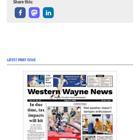
Share this:
TAGGED:
COVID-19
Coverage
LATEST PRINT ISSUE