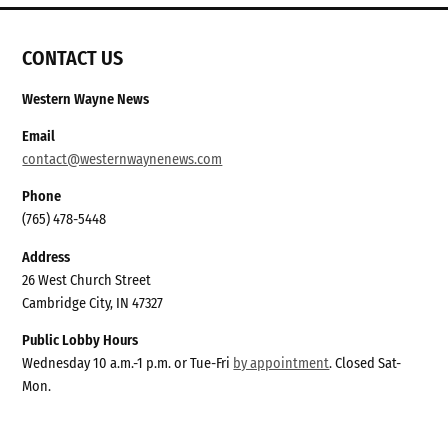
CONTACT US
Western Wayne News
Email
contact@westernwaynenews.com
Phone
(765) 478-5448
Address
26 West Church Street
Cambridge City, IN 47327
Public Lobby Hours
Wednesday 10 a.m.-1 p.m. or Tue-Fri
by appointment
. Closed Sat-
Mon.