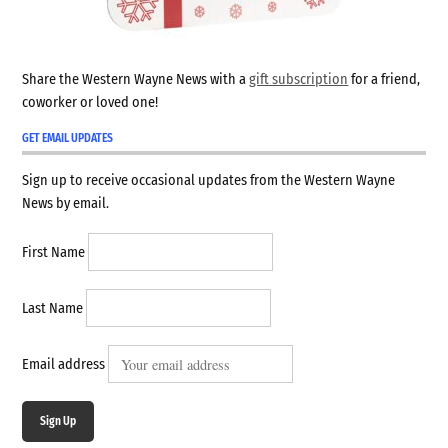
Share the Western Wayne News with a
gift subscription
for a friend,
coworker or loved one!
GET EMAIL UPDATES
Sign up to receive occasional updates from the Western Wayne
News by email.
First Name
Last Name
Email address
Sign Up