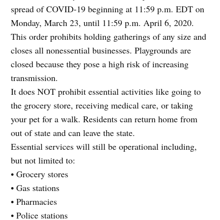
spread of COVID-19 beginning at 11:59 p.m. EDT on
Monday, March 23, until 11:59 p.m. April 6, 2020.
This order prohibits holding gatherings of any size and
closes all nonessential businesses. Playgrounds are
closed because they pose a high risk of increasing
transmission.
It does NOT prohibit essential activities like going to
the grocery store, receiving medical care, or taking
your pet for a walk. Residents can return home from
out of state and can leave the state.
Essential services will still be operational including,
but not limited to:
• Grocery stores
• Gas stations
• Pharmacies
• Police stations