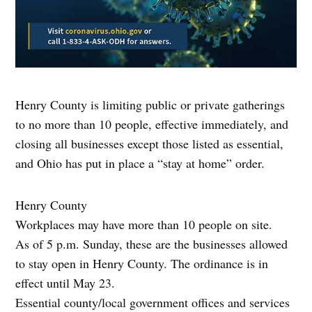
Henry County is limiting public or private gatherings
to no more than 10 people, effective immediately, and
closing all businesses except those listed as essential,
and Ohio has put in place a “stay at home” order.
Henry County
Workplaces may have more than 10 people on site.
As of 5 p.m. Sunday, these are the businesses allowed
to stay open in Henry County. The ordinance is in
effect until May 23.
Essential county/local government offices and services