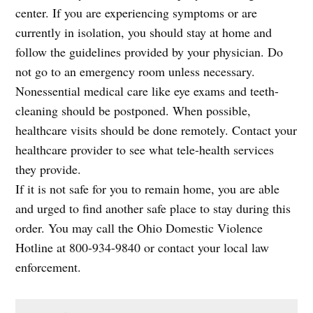
center. If you are experiencing symptoms or are
currently in isolation, you should stay at home and
follow the guidelines provided by your physician. Do
not go to an emergency room unless necessary.
Nonessential medical care like eye exams and teeth-
cleaning should be postponed. When possible,
healthcare visits should be done remotely. Contact your
healthcare provider to see what tele-health services
they provide.
If it is not safe for you to remain home, you are able
and urged to find another safe place to stay during this
order. You may call the Ohio Domestic Violence
Hotline at 800-934-9840 or contact your local law
enforcement.