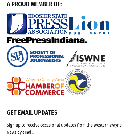
A PROUD MEMBER OF:
GET EMAIL UPDATES
Sign up to receive occasional updates from the Western Wayne
News by email.