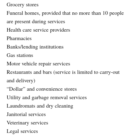
Grocery stores
Funeral homes, provided that no more than 10 people
are present during services
Health care service providers
Pharmacies
Banks/lending institutions
Gas stations
Motor vehicle repair services
Restaurants and bars (service is limited to carry-out
and delivery)
“Dollar” and convenience stores
Utility and garbage removal services
Laundromats and dry cleaning
Janitorial services
Veterinary services
Legal services