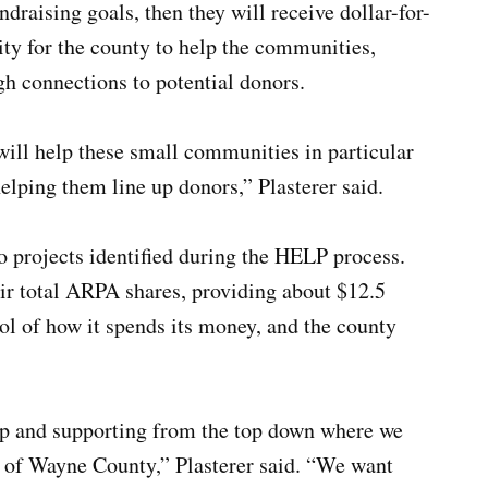
draising goals, then they will receive dollar-for-
ity for the county to help the communities,
gh connections to potential donors.
will help these small communities in particular
helping them line up donors,” Plasterer said.
 projects identified during the HELP process.
r total ARPA shares, providing about $12.5
ol of how it spends its money, and the county
up and supporting from the top down where we
t of Wayne County,” Plasterer said. “We want