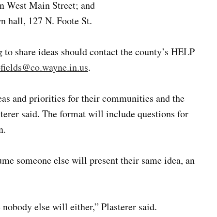
on West Main Street; and
 hall, 127 N. Foote St.
g to share ideas should contact the county’s HELP
fields@co.wayne.in.us
.
eas and priorities for their communities and the
terer said. The format will include questions for
n.
sume someone else will present their same idea, an
e nobody else will either,” Plasterer said.