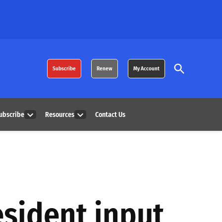
Open
Subscribe
Renew
My Account
Search
ubscribe
Resources
Contact Us
Open
Open
dropdown
dropdown
menu
menu
esident input