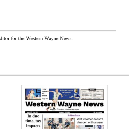
editor for the Western Wayne News.