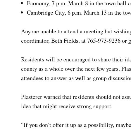
Economy, 7 p.m. March 8 in the town hall 
Cambridge City, 6 p.m. March 13 in the town
Anyone unable to attend a meeting but wishin
coordinator, Beth Fields, at 765-973-9236 or
b
Residents will be encouraged to share their id
county as a whole over the next few years, Plas
attendees to answer as well as group discussio
Plasterer warned that residents should not as
idea that might receive strong support.
“If you don’t offer it up as a possibility, mayb