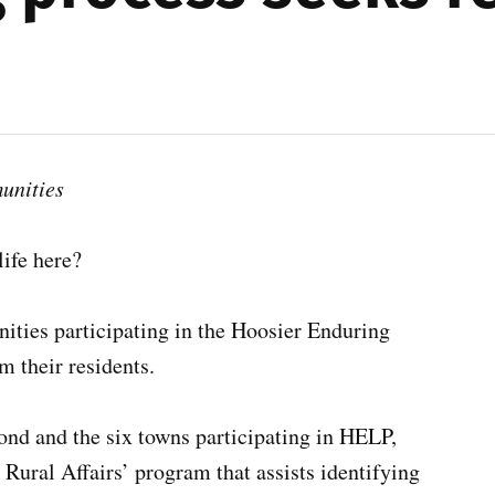
unities
ife here?
ties participating in the Hoosier Enduring
m their residents.
nd and the six towns participating in HELP,
Rural Affairs’ program that assists identifying