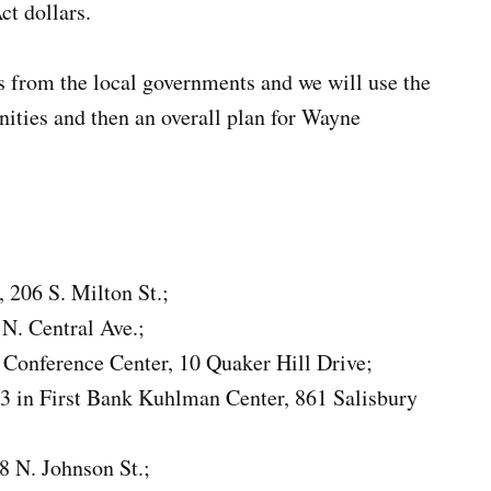
t dollars.
s from the local governments and we will use the
nities and then an overall plan for Wayne
, 206 S. Milton St.;
 N. Central Ave.;
l Conference Center, 10 Quaker Hill Drive;
 in First Bank Kuhlman Center, 861 Salisbury
98 N. Johnson St.;