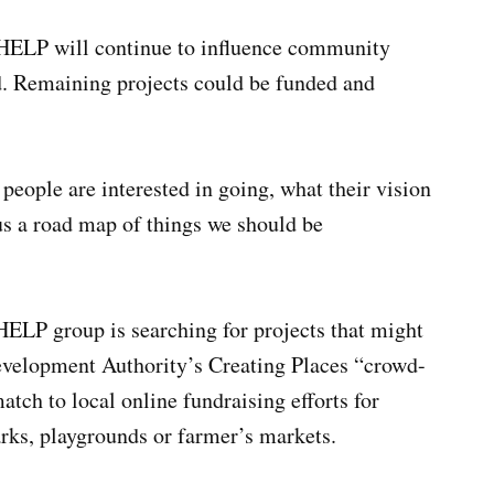
 HELP will continue to influence community
. Remaining projects could be funded and
 people are interested in going, what their vision
 us a road map of things we should be
HELP group is searching for projects that might
velopment Authority’s Creating Places “crowd-
tch to local online fundraising efforts for
parks, playgrounds or farmer’s markets.