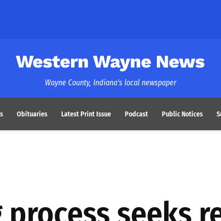
Western Wayne News
Wayne County, Indiana's local newspaper
s
Obituaries
Latest Print Issue
Podcast
Public Notices
S
 process seeks r