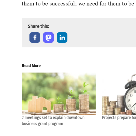
them to be successful; we need for them to be 
Share this:
Read More
2 meetings set to explain downtown
Projects prepare for
business grant program