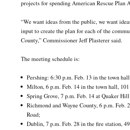
projects for spending American Rescue Plan Ac
“We want ideas from the public, we want idea
input to create the plan for each of the commu
County,” Commissioner Jeff Plasterer said.
The meeting schedule is:
Pershing: 6:30 p.m. Feb. 13 in the town hall
Milton, 6 p.m. Feb. 14 in the town hall, 101
Spring Grove, 7 p.m. Feb. 14 at Quaker Hil
Richmond and Wayne County, 6 p.m. Feb. 23
Road;
Dublin, 7 p.m. Feb. 28 in the fire station, 4