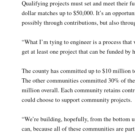
Qualifying projects must set and meet their fun
dollar matches up to $50,000. It’s an opportun
possibly through contributions, but also throu
“What I’m tying to engineer is a process that 
get at least one project that can be funded by 
The county has committed up to $10 million to
The other communities committed 30% of thei
million overall. Each community retains contr
could choose to support community projects.
“We’re building, hopefully, from the bottom 
can, because all of these communities are par