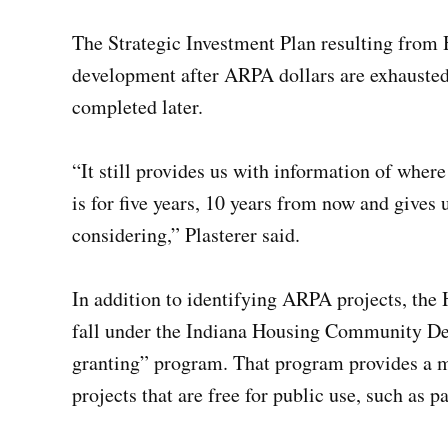
The Strategic Investment Plan resulting from
development after ARPA dollars are exhausted
completed later.
“It still provides us with information of where
is for five years, 10 years from now and gives
considering,” Plasterer said.
In addition to identifying ARPA projects, the 
fall under the Indiana Housing Community De
granting” program. That program provides a ma
projects that are free for public use, such as 