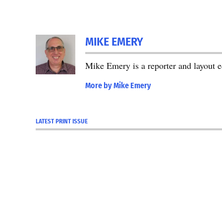
MIKE EMERY
Mike Emery is a reporter and layout 
More by Mike Emery
LATEST PRINT ISSUE