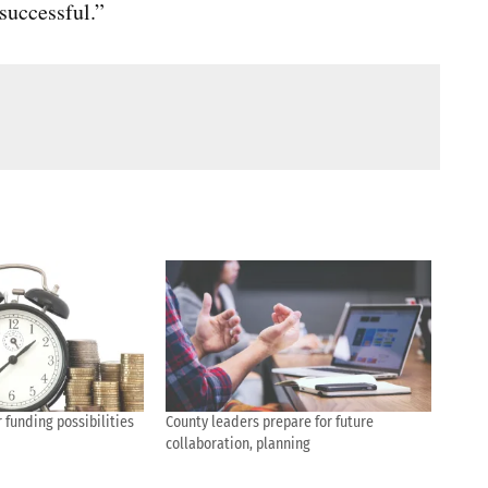
successful.”
 funding possibilities
County leaders prepare for future
collaboration, planning