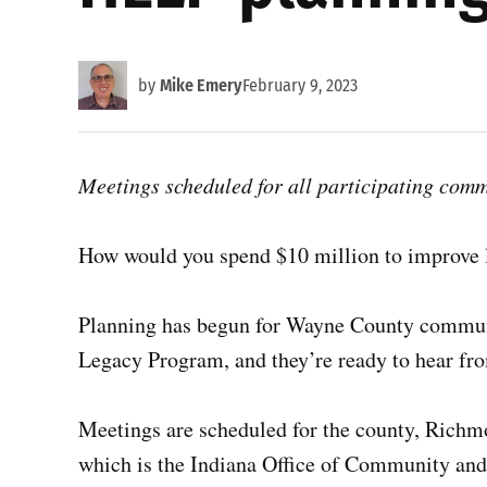
by
Mike Emery
February 9, 2023
Meetings scheduled for all participating comm
How would you spend $10 million to improve l
Planning has begun for Wayne County communi
Legacy Program, and they’re ready to hear fro
Meetings are scheduled for the county, Richmo
which is the Indiana Office of Community and 