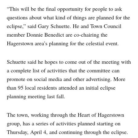
“This will be the final opportunity for people to ask
questions about what kind of things are planned for the
eclipse,” said Gary Schuette. He and Town Council
member Donnie Benedict are co-chairing the
Hagerstown area’s planning for the celestial event.
Schuette said he hopes to come out of the meeting with
a complete list of activities that the committee can
promote on social media and other advertising. More
than 95 local residents attended an initial eclipse
planning meeting last fall.
The town, working through the Heart of Hagerstown
group, has a series of activities planned starting on
Thursday, April 4, and continuing through the eclipse.