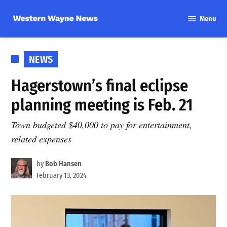
Skip
Menu
to
Western
content
Wayne
News
POSTED
NEWS
IN
Hagerstown’s final eclipse
planning meeting is Feb. 21
Town budgeted $40,000 to pay for entertainment,
related expenses
by
Bob Hansen
February 13, 2024