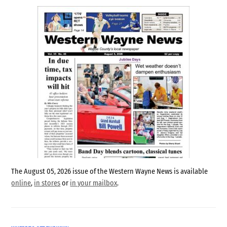
The August 05, 2026 issue of the Western Wayne News is available
online
,
in stores
or
in your mailbox
.