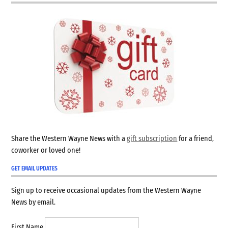
Share the Western Wayne News with a
gift subscription
for a friend,
coworker or loved one!
GET EMAIL UPDATES
Sign up to receive occasional updates from the Western Wayne
News by email.
First Name