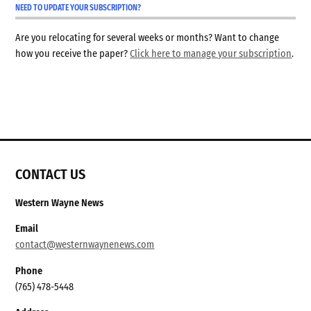
NEED TO UPDATE YOUR SUBSCRIPTION?
Are you relocating for several weeks or months? Want to change
how you receive the paper?
Click here to manage your subscription
.
CONTACT US
Western Wayne News
Email
contact@westernwaynenews.com
Phone
(765) 478-5448