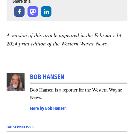
Share this:
A version of this article appeared in the February 14
2024 print edition of the Western Wayne News.
TAGGED:
2024
BOB HANSEN
Solar
Eclipse
Bob Hansen is a reporter for the Western Wayne
News.
More by Bob Hansen
LATEST PRINT ISSUE