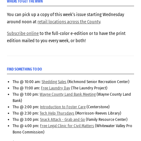
WHERE TO GET THE WWN
You can pick up a copy of this week’s issue starting Wednesday
around noon at
retail locations across the County
.
Subscribe online
to the full-color e-edition or to have the print
edition mailed to you every week, or both!
FIND SOMETHING TO DO
Thu @ 10:00 am:
Shedding Sales
(Richmond Senior Recreation Center)
Thu @ 11:00 am:
Free Laundry Day
(The Laundry Project)
Thu @ 1:00 pm:
Wayne County Land Bank Meeting
(Wayne County Land
Bank)
Thu @ 2:00 pm:
Introduction to Foster Care
(Centerstone)
Thu @ 2:30 pm:
Tech Help Thursdays
(Morrisson-Reeves Library)
Thu @ 3:00 pm:
Snack Attack - Grab and Go
(Family Resource Center)
Thu @ 4:00 pm:
Free Legal Clinic for Civil Matters
(Whitewater Valley Pro
Bono Commission)