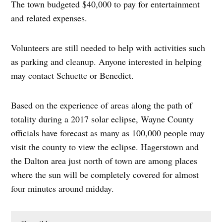
The town budgeted $40,000 to pay for entertainment
and related expenses.
Volunteers are still needed to help with activities such
as parking and cleanup. Anyone interested in helping
may contact Schuette or Benedict.
Based on the experience of areas along the path of
totality during a 2017 solar eclipse, Wayne County
officials have forecast as many as 100,000 people may
visit the county to view the eclipse. Hagerstown and
the Dalton area just north of town are among places
where the sun will be completely covered for almost
four minutes around midday.