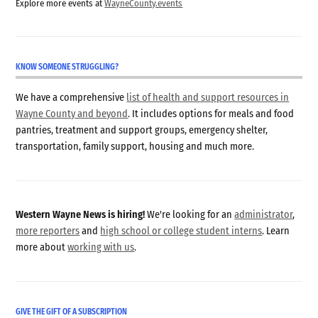
Explore more events at
WayneCounty.events
KNOW SOMEONE STRUGGLING?
We have a comprehensive
list of health and support resources in
Wayne County and beyond
. It includes options for meals and food
pantries, treatment and support groups, emergency shelter,
transportation, family support, housing and much more.
Western Wayne News is hiring!
We're looking for an
administrator
,
more reporters
and
high school or college student interns
. Learn
more about
working with us
.
GIVE THE GIFT OF A SUBSCRIPTION