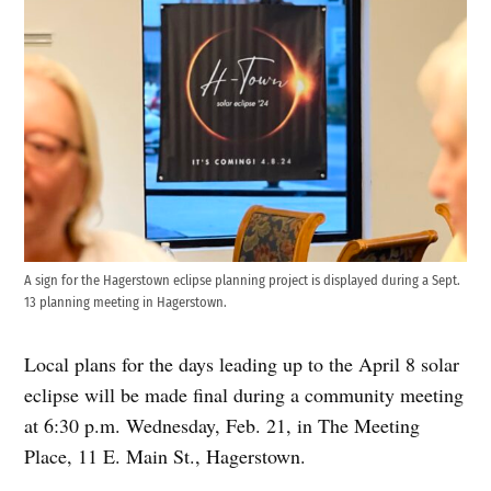
A sign for the Hagerstown eclipse planning project is displayed during a Sept.
13 planning meeting in Hagerstown.
Local plans for the days leading up to the April 8 solar
eclipse will be made final during a community meeting
at 6:30 p.m. Wednesday, Feb. 21, in The Meeting
Place, 11 E. Main St., Hagerstown.