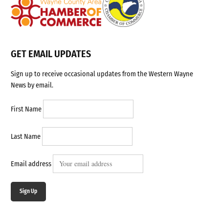
GET EMAIL UPDATES
Sign up to receive occasional updates from the Western Wayne
News by email.
First Name
Last Name
Email address
Sign Up