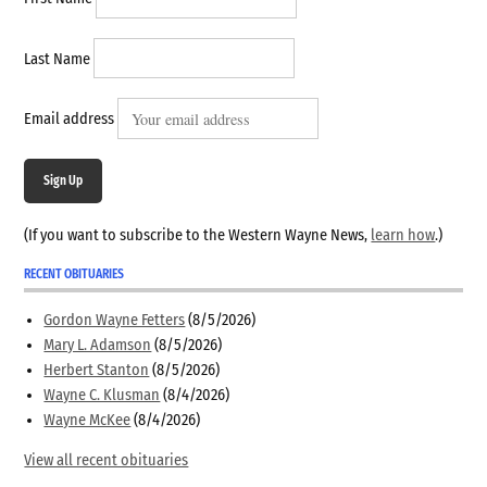
Last Name
Email address
Sign Up
(If you want to subscribe to the Western Wayne News,
learn how
.)
RECENT OBITUARIES
Gordon Wayne Fetters
(8/5/2026)
Mary L. Adamson
(8/5/2026)
Herbert Stanton
(8/5/2026)
Wayne C. Klusman
(8/4/2026)
Wayne McKee
(8/4/2026)
View all recent obituaries