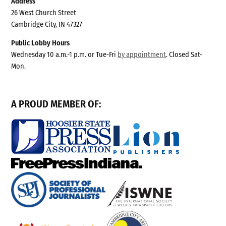
Address
26 West Church Street
Cambridge City, IN 47327
Public Lobby Hours
Wednesday 10 a.m.-1 p.m. or Tue-Fri
by appointment
. Closed Sat-
Mon.
A PROUD MEMBER OF: