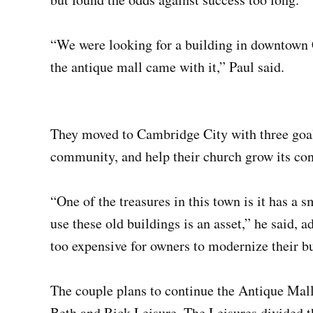
“We were looking for a building in downtown 
the antique mall came with it,” Paul said.
They moved to Cambridge City with three goals:
community, and help their church grow its co
“One of the treasures in this town is it has a 
use these old buildings is an asset,” he said, 
too expensive for owners to modernize their bu
The couple plans to continue the Antique Mall
Beth and Rick Leisure. The Leisures divided th