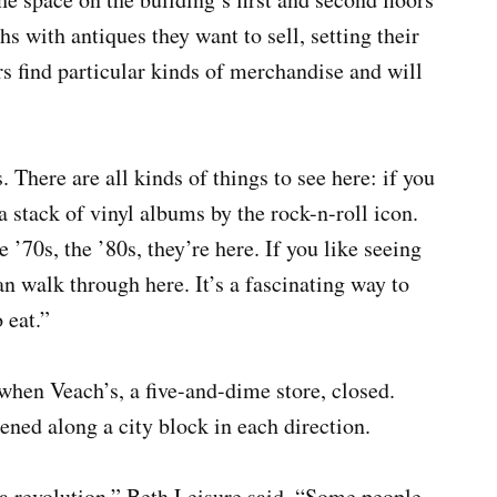
hs with antiques they want to sell, setting their
rs find particular kinds of merchandise and will
s. There are all kinds of things to see here: if you
 a stack of vinyl albums by the rock-n-roll icon.
e ’70s, the ’80s, they’re here. If you like seeing
n walk through here. It’s a fascinating way to
 eat.”
when Veach’s, a five-and-dime store, closed.
ened along a city block in each direction.
 a revolution,” Beth Leisure said. “Some people