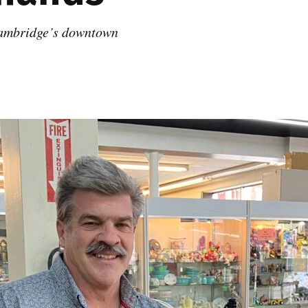
Cambridge’s downtown