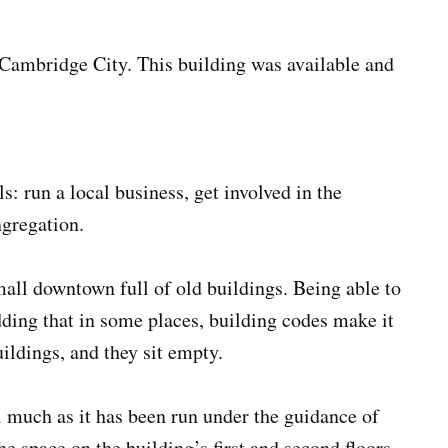
Cambridge City. This building was available and
 run a local business, get involved in the
ngregation.
small downtown full of old buildings. Being able to
adding that in some places, building codes make it
ildings, and they sit empty.
 much as it has been run under the guidance of
e space on the building’s first and second floors