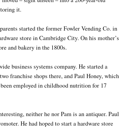
oring it.
parents started the former Fowler Vending Co. in
ardware store in Cambridge City. On his mother’s
tore and bakery in the 1800s.
tewide business systems company. He started a
s two franchise shops there, and Paul Honey, which
 been employed in childhood nutrition for 17
nteresting, neither he nor Pam is an antiquer. Paul
romoter. He had hoped to start a hardware store