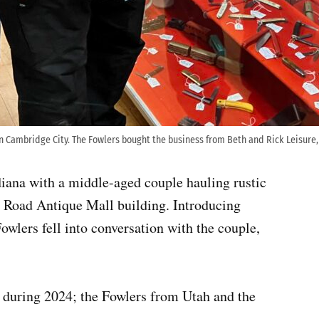
n Cambridge City. The Fowlers bought the business from Beth and Rick Leisure,
iana with a middle-aged couple hauling rustic
al Road Antique Mall building. Introducing
owlers fell into conversation with the couple,
 during 2024; the Fowlers from Utah and the