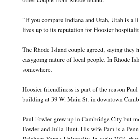
“If you compare Indiana and Utah, Utah is a li
lives up to its reputation for Hoosier hospitalit
The Rhode Island couple agreed, saying they h
easygoing nature of local people. In Rhode Is
somewhere.
Hoosier friendliness is part of the reason Pa
building at 39 W. Main St. in downtown Cambri
Paul Fowler grew up in Cambridge City but mo
Fowler and Julia Hunt. His wife Pam is a Penn
Brigham Young University. In early 2024, they