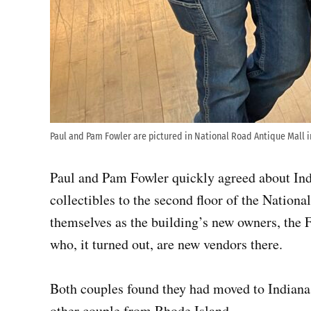
Paul and Pam Fowler are pictured in National Road Antique Mall i
Paul and Pam Fowler quickly agreed about Ind
collectibles to the second floor of the Nation
themselves as the building’s new owners, the F
who, it turned out, are new vendors there.
Both couples found they had moved to Indiana
other couple from Rhode Island.