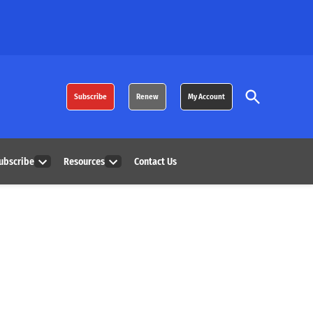
Open
Subscribe
Renew
My Account
Search
ubscribe
Resources
Contact Us
Open
Open
dropdown
dropdown
menu
menu