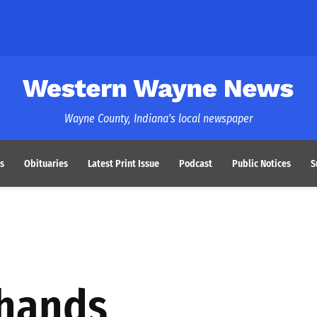
Western Wayne News
Wayne County, Indiana's local newspaper
s
Obituaries
Latest Print Issue
Podcast
Public Notices
S
hands