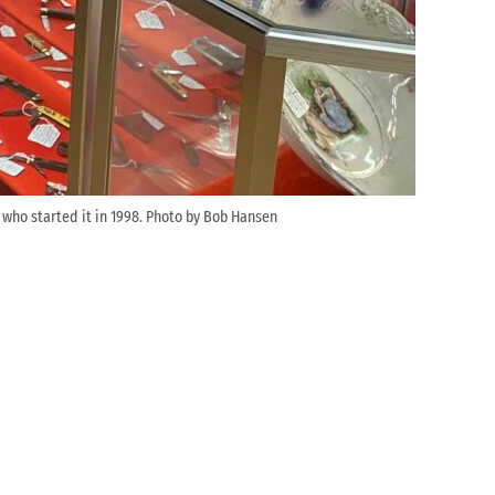
 who started it in 1998. Photo by Bob Hansen