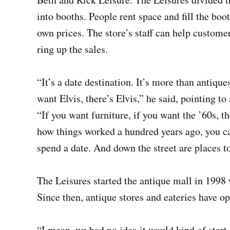
into booths. People rent space and fill the boot
own prices. The store’s staff can help custome
ring up the sales.
“It’s a date destination. It’s more than antique
want Elvis, there’s Elvis,” he said, pointing to
“If you want furniture, if you want the ’60s, th
how things worked a hundred years ago, you ca
spend a date. And down the street are places to
The Leisures started the antique mall in 1998 
Since then, antique stores and eateries have op
“I mean, we had no idea it would kind of start