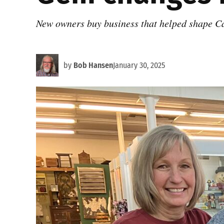
New owners buy business that helped shape 
by
Bob Hansen
January 30, 2025