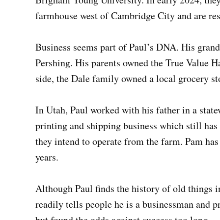
farmhouse west of Cambridge City and are rest
Business seems part of Paul’s DNA. His grand
Pershing. His parents owned the True Value H
side, the Dale family owned a local grocery s
In Utah, Paul worked with his father in a sta
printing and shipping business which still ha
they intend to operate from the farm. Pam has
years.
Although Paul finds the history of old things i
readily tells people he is a businessman and p
but found the odds against success too long.