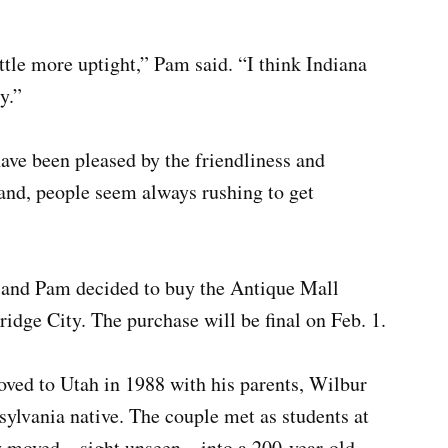
ttle more uptight,” Pam said. “I think Indiana
y.”
ave been pleased by the friendliness and
land, people seem always rushing to get
ul and Pam decided to buy the Antique Mall
dge City. The purchase will be final on Feb. 1.
ved to Utah in 1988 with his parents, Wilbur
sylvania native. The couple met as students at
 moved – sight unseen – into a 200-year-old