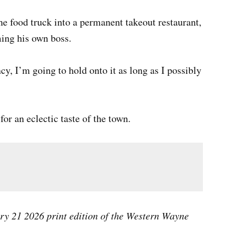
the food truck into a permanent takeout restaurant,
ming his own boss.
cy, I’m going to hold onto it as long as I possibly
or an eclectic taste of the town.
ary 21 2026 print edition of the Western Wayne