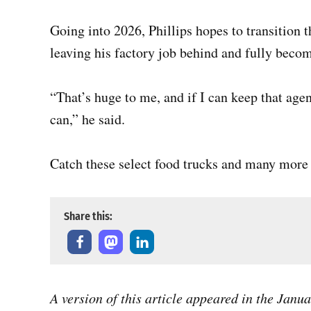
Going into 2026, Phillips hopes to transition 
leaving his factory job behind and fully beco
“That’s huge to me, and if I can keep that agen
can,” he said.
Catch these select food trucks and many more f
Share this:
A version of this article appeared in the Janu