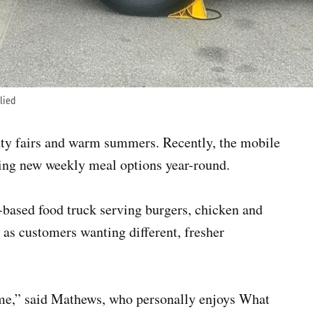
plied
nty fairs and warm summers. Recently, the mobile
ring new weekly meal options year-round.
ased food truck serving burgers, chicken and
s as customers wanting different, fresher
time,” said Mathews, who personally enjoys What