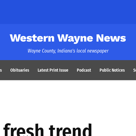
Western Wayne News
Wayne County, Indiana's local newspaper
s
Obituaries
Latest Print Issue
Podcast
Public Notices
S
 fresh trend