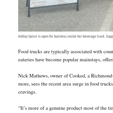
Ashley Spicer is open for business inside her beverage truck. Sup
Food trucks are typically associated with cou
eateries have become popular mainstays, offe
Nick Mathews, owner of Cooked, a Richmond-b
more, sees the recent area surge in food truck
cravings.
“It’s more of a genuine product most of the 