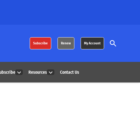
Open
Subscribe
Renew
My Account
Search
ubscribe
Resources
Contact Us
Open
Open
dropdown
dropdown
menu
menu