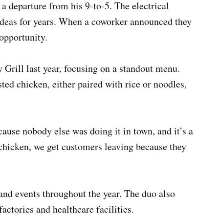
 a departure from his 9-to-5. The electrical
ideas for years. When a coworker announced they
 opportunity.
 Grill last year, focusing on a standout menu.
sted chicken, either paired with rice or noodles,
ause nobody else was doing it in town, and it’s a
f chicken, we get customers leaving because they
 and events throughout the year. The duo also
factories and healthcare facilities.