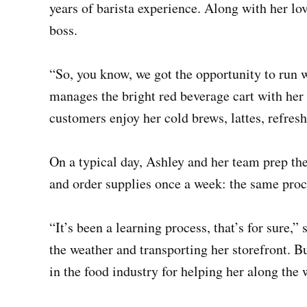
years of barista experience. Along with her lo
boss.
“So, you know, we got the opportunity to run w
manages the bright red beverage cart with her 
customers enjoy her cold brews, lattes, refres
On a typical day, Ashley and her team prep th
and order supplies once a week: the same proc
“It’s been a learning process, that’s for sure,
the weather and transporting her storefront. B
in the food industry for helping her along the