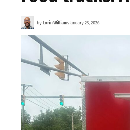
by
Lorin Williams
January 23, 2026