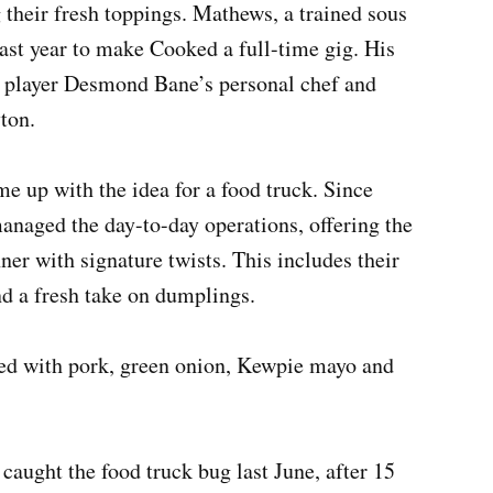
 their fresh toppings. Mathews, a trained sous
last year to make Cooked a full-time gig. His
 player Desmond Bane’s personal chef and
yton.
 up with the idea for a food truck. Since
anaged the day-to-day operations, offering the
er with signature twists. This includes their
nd a fresh take on dumplings.
fed with pork, green onion, Kewpie mayo and
aught the food truck bug last June, after 15