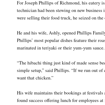
For Joseph Phillips of Richmond, his eatery is
technician had been stewing on new business 
were selling their food truck, he seized on the
He and his wife, Ashly, opened Phillips Family
Phillips’ most popular dishes feature their roa
marinated in teriyaki or their yum-yum sauce.
“The hibachi thing just kind of made sense bec
simple setup,” said Phillips. “If we run out o
want that chicken.”
His wife maintains their bookings at festivals
found success offering lunch for employees at 