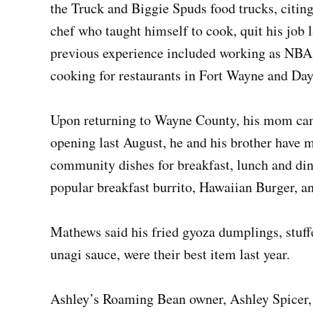
the Truck and Biggie Spuds food trucks, citing
chef who taught himself to cook, quit his job 
previous experience included working as NBA
cooking for restaurants in Fort Wayne and Da
Upon returning to Wayne County, his mom came
opening last August, he and his brother have m
community dishes for breakfast, lunch and dinn
popular breakfast burrito, Hawaiian Burger, a
Mathews said his fried gyoza dumplings, stuf
unagi sauce, were their best item last year.
Ashley’s Roaming Bean owner, Ashley Spicer, c