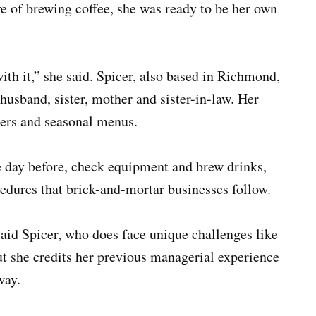
ve of brewing coffee, she was ready to be her own
ith it,” she said. Spicer, also based in Richmond,
husband, sister, mother and sister-in-law. Her
hers and seasonal menus.
e day before, check equipment and brew drinks,
edures that brick-and-mortar businesses follow.
” said Spicer, who does face unique challenges like
ut she credits her previous managerial experience
 way.