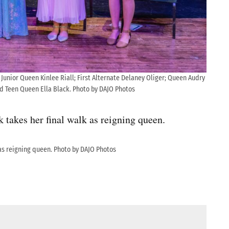
 Junior Queen Kinlee Riall; First Alternate Delaney Oliger; Queen Audry
d Teen Queen Ella Black. Photo by DAJO Photos
akes her final walk as reigning queen.
as reigning queen. Photo by DAJO Photos