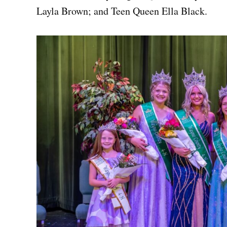
Layla Brown; and Teen Queen Ella Black.