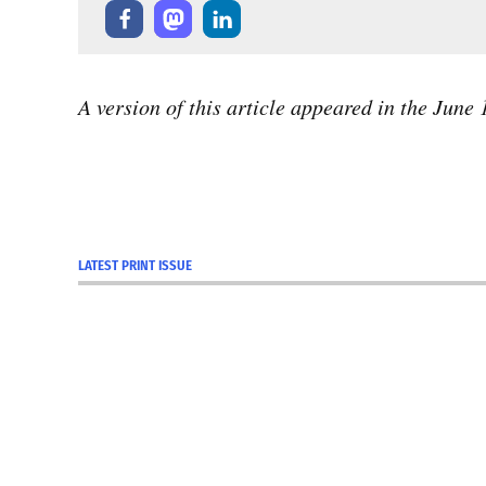
A version of this article appeared in the June
LATEST PRINT ISSUE