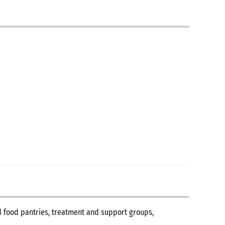
nd food pantries, treatment and support groups,