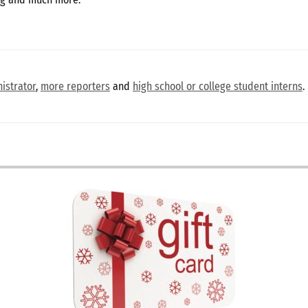
istrator
,
more reporters
and
high school or college student interns
.