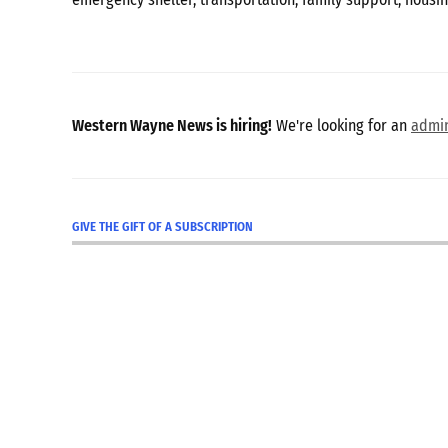
Western Wayne News is hiring!
We're looking for an
admin
GIVE THE GIFT OF A SUBSCRIPTION