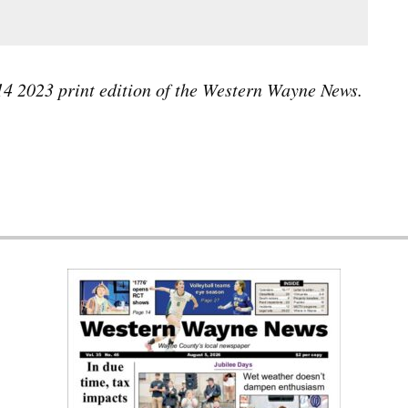
 14 2023 print edition of the Western Wayne News.