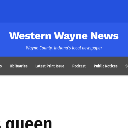
Western Wayne News
Wayne County, Indiana's local newspaper
s
Obituaries
Latest Print Issue
Podcast
Public Notices
S
s queen