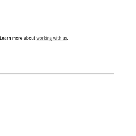
 Learn more about
working with us
.