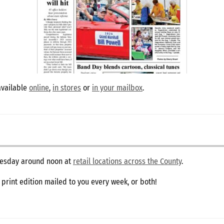
available
online
,
in stores
or
in your mailbox
.
dnesday around noon at
retail locations across the County
.
e print edition mailed to you every week, or both!