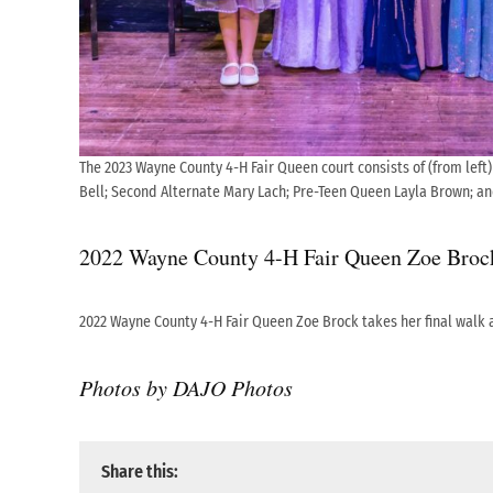
The 2023 Wayne County 4-H Fair Queen court consists of (from left)
Bell; Second Alternate Mary Lach; Pre-Teen Queen Layla Brown; an
2022 Wayne County 4-H Fair Queen Zoe Brock t
2022 Wayne County 4-H Fair Queen Zoe Brock takes her final walk 
Photos by DAJO Photos
Share this: