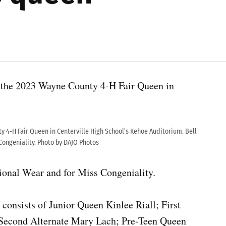
s the 2023 Wayne County 4-H Fair Queen in
y 4-H Fair Queen in Centerville High School’s Kehoe Auditorium. Bell
Congeniality. Photo by DAJO Photos
sional Wear and for Miss Congeniality.
onsists of Junior Queen Kinlee Riall; First
 Second Alternate Mary Lach; Pre-Teen Queen