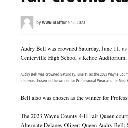
by
WWN Staff
June 13, 2023
Audry Bell was crowned Saturday, June 11, a
Centerville High School’s Kehoe Auditorium.
Audry Bell was crowned Saturday, June 11, as the 2023 Wayne Count
also was chosen as the winner for Professional Wear and for Miss 
Bell also was chosen as the winner for Profes
The 2023 Wayne County 4-H Fair Queen court c
Alternate Delaney Oliger; Queen Audry Bell;