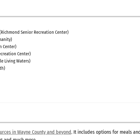
(Richmond Senior Recreation Center)
anity)
n Center)
creation Center)
le Living Waters)
th)
sources in Wayne County and beyond
. It includes options for meals a
ing and much more.