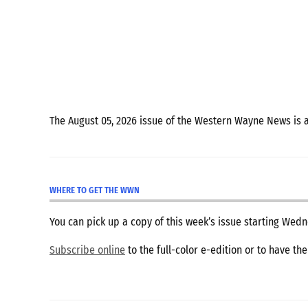
The August 05, 2026 issue of the Western Wayne News is 
WHERE TO GET THE WWN
You can pick up a copy of this week’s issue starting We
Subscribe online
to the full-color e-edition or to have th