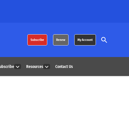
Open
Subscribe
Renew
My Account
Search
ubscribe
Resources
Contact Us
Open
Open
dropdown
dropdown
menu
menu