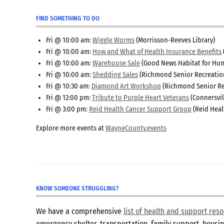
FIND SOMETHING TO DO
Fri @ 10:00 am:
Wiggle Worms
(Morrisson-Reeves Library)
Fri @ 10:00 am:
How and What of Health Insurance Benefits
Fri @ 10:00 am:
Warehouse Sale
(Good News Habitat for Hum
Fri @ 10:00 am:
Shedding Sales
(Richmond Senior Recreatio
Fri @ 10:30 am:
Diamond Art Workshop
(Richmond Senior Re
Fri @ 12:00 pm:
Tribute to Purple Heart Veterans
(Connersvil
Fri @ 3:00 pm:
Reid Health Cancer Support Group
(Reid Heal
Explore more events at
WayneCounty.events
KNOW SOMEONE STRUGGLING?
We have a comprehensive
list of health and support re
emergency shelter, transportation, family support, hous