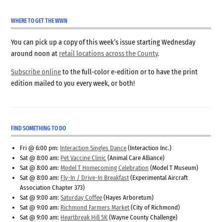
WHERE TO GET THE WWN
You can pick up a copy of this week’s issue starting Wednesday
around noon at
retail locations across the County
.
Subscribe online
to the full-color e-edition or to have the print
edition mailed to you every week, or both!
FIND SOMETHING TO DO
Fri @ 6:00 pm:
Interaction Singles Dance
(Interaction Inc.)
Sat @ 8:00 am:
Pet Vaccine Clinic
(Animal Care Alliance)
Sat @ 8:00 am:
Model T Homecoming Celebration
(Model T Museum)
Sat @ 8:00 am:
Fly-In / Drive-In Breakfast
(Experimental Aircraft
Association Chapter 373)
Sat @ 9:00 am:
Saturday Coffee
(Hayes Arboretum)
Sat @ 9:00 am:
Richmond Farmers Market
(City of Richmond)
Sat @ 9:00 am:
Heartbreak Hill 5K
(Wayne County Challenge)