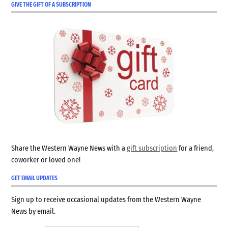
GIVE THE GIFT OF A SUBSCRIPTION
Share the Western Wayne News with a
gift subscription
for a friend,
coworker or loved one!
GET EMAIL UPDATES
Sign up to receive occasional updates from the Western Wayne
News by email.