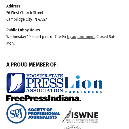
Address
26 West Church Street
Cambridge City, IN 47327
Public Lobby Hours
Wednesday 10 a.m.-1 p.m. or Tue-Fri
by appointment
. Closed Sat-
Mon.
A PROUD MEMBER OF: