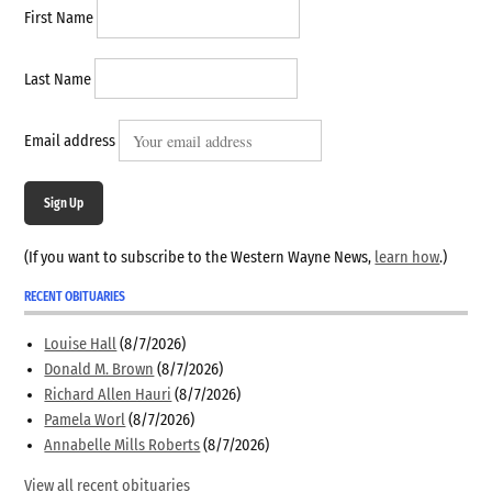
First Name
Last Name
Email address
Sign Up
(If you want to subscribe to the Western Wayne News,
learn how
.)
RECENT OBITUARIES
Louise Hall
(8/7/2026)
Donald M. Brown
(8/7/2026)
Richard Allen Hauri
(8/7/2026)
Pamela Worl
(8/7/2026)
Annabelle Mills Roberts
(8/7/2026)
View all recent obituaries