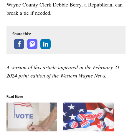
Wayne County Clerk Debbie Berry, a Republican, can
break a tie if needed.
Share this:
A version of this article appeared in the February 21
2024 print edition of the Western Wayne News.
Read More