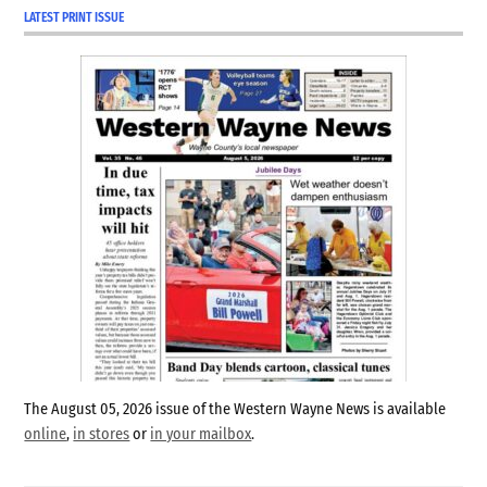
LATEST PRINT ISSUE
The August 05, 2026 issue of the Western Wayne News is available
online
,
in stores
or
in your mailbox
.