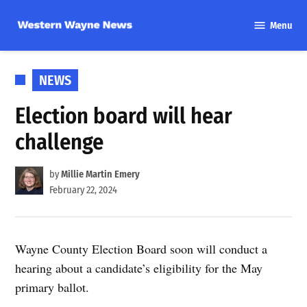
Skip
Menu
to
Western
content
Wayne
News
POSTED
NEWS
IN
Election board will hear
challenge
by
Millie Martin Emery
February 22, 2024
Wayne County Election Board soon will conduct a
hearing about a candidate’s eligibility for the May
primary ballot.