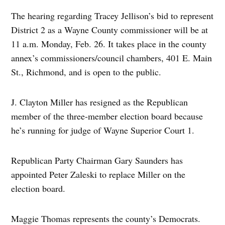
The hearing regarding Tracey Jellison’s bid to represent
District 2 as a Wayne County commissioner will be at
11 a.m. Monday, Feb. 26. It takes place in the county
annex’s commissioners/council chambers, 401 E. Main
St., Richmond, and is open to the public.
J. Clayton Miller has resigned as the Republican
member of the three-member election board because
he’s running for judge of Wayne Superior Court 1.
Republican Party Chairman Gary Saunders has
appointed Peter Zaleski to replace Miller on the
election board.
Maggie Thomas represents the county’s Democrats.