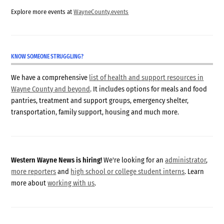
Explore more events at
WayneCounty.events
KNOW SOMEONE STRUGGLING?
We have a comprehensive
list of health and support resources in
Wayne County and beyond
. It includes options for meals and food
pantries, treatment and support groups, emergency shelter,
transportation, family support, housing and much more.
Western Wayne News is hiring!
We're looking for an
administrator
,
more reporters
and
high school or college student interns
. Learn
more about
working with us
.