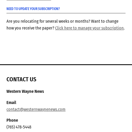
NEED TO UPDATE YOUR SUBSCRIPTION?
Are you relocating for several weeks or months? Want to change
how you receive the paper?
Click here to manage your subscription
.
CONTACT US
Western Wayne News
Email
contact@westernwaynenews.com
Phone
(765) 478-5448