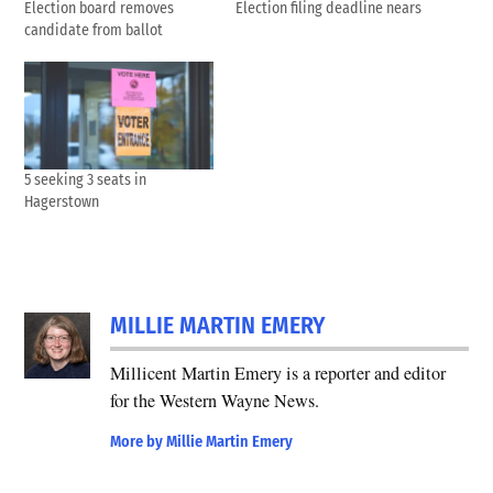
Election board removes
Election filing deadline nears
candidate from ballot
5 seeking 3 seats in
Hagerstown
TAGGED:
2024
MILLIE MARTIN EMERY
Primary
Election
Millicent Martin Emery is a reporter and editor
for the Western Wayne News.
Election
2024
More by Millie Martin Emery