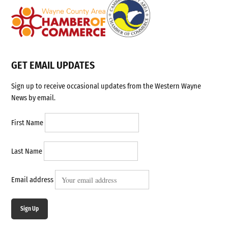
GET EMAIL UPDATES
Sign up to receive occasional updates from the Western Wayne
News by email.
First Name
Last Name
Email address
Sign Up