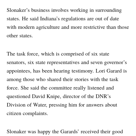
Slonaker’s business involves working in surrounding
states. He said Indiana’s regulations are out of date
with modern agriculture and more restrictive than those
other states.
The task force, which is comprised of six state
senators, six state representatives and seven governor’s
appointees, has been hearing testimony. Lori Garard is
among those who shared their stories with the task
force. She said the committee really listened and
questioned David Knipe, director of the DNR’s
Division of Water, pressing him for answers about
citizen complaints.
Slonaker was happy the Garards’ received their good