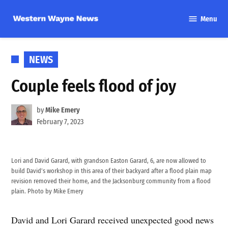
Skip
Menu
to
Western
content
Wayne
News
POSTED
NEWS
IN
Couple feels flood of joy
by
Mike Emery
February 7, 2023
Lori and David Garard, with grandson Easton Garard, 6, are now allowed to
build David’s workshop in this area of their backyard after a flood plain map
revision removed their home, and the Jacksonburg community from a flood
plain. Photo by Mike Emery
David and Lori Garard received unexpected good news