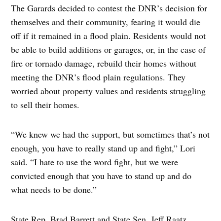
The Garards decided to contest the DNR’s decision for
themselves and their community, fearing it would die
off if it remained in a flood plain. Residents would not
be able to build additions or garages, or, in the case of
fire or tornado damage, rebuild their homes without
meeting the DNR’s flood plain regulations. They
worried about property values and residents struggling
to sell their homes.
“We knew we had the support, but sometimes that’s not
enough, you have to really stand up and fight,” Lori
said. “I hate to use the word fight, but we were
convicted enough that you have to stand up and do
what needs to be done.”
State Rep. Brad Barrett and State Sen. Jeff Raatz