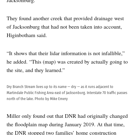
Jacksonburg.
They found another creek that provided drainage west
of Jacksonburg that had not been taken into account,
Higinbotham said.
“It shows that their lidar information is not infallible,”
he added. “This (map) was created by actually going to
the site, and they learned.”
Dry Branch Stream lives up to its name — dry — as it runs adjacent to
Martindale Public Fishing Area east of Jacksonburg. Interstate 70 traffic passes
north of the lake. Photo by Mike Emery
Miller only found out that DNR had originally changed
the floodplain map during January 2019. At that time,
the DNR stopped two families’ home construction