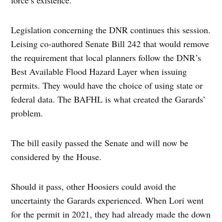
force’s existence.
Legislation concerning the DNR continues this session.
Leising co-authored Senate Bill 242 that would remove
the requirement that local planners follow the DNR’s
Best Available Flood Hazard Layer when issuing
permits. They would have the choice of using state or
federal data. The BAFHL is what created the Garards’
problem.
The bill easily passed the Senate and will now be
considered by the House.
Should it pass, other Hoosiers could avoid the
uncertainty the Garards experienced. When Lori went
for the permit in 2021, they had already made the down