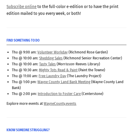
Subscribe online
to the full-color e-edition or to have the print
edition mailed to you every week, or both!
FIND SOMETHING TO DO
Thu @ 9:00 am:
Volunteer Workday
(Richmond Rose Garden)
Thu @ 10:00 am:
Shedding Sales
(Richmond Senior Recreation Center)
Thu @ 10:00 am:
Tasty Tales
(Morrisson-Reeves Library)
Thu @ 10:30 am:
Mighty Tots Read & Paint
(Paint the Towne)
Thu @ 11:00 am:
Free Laundry Day
(The Laundry Project)
Thu @ 1:00 pm:
Wayne County Land Bank Meeting
(Wayne County Land
Bank)
Thu @ 2:00 pm:
Introduction to Foster Care
(Centerstone)
Explore more events at
WayneCounty.events
KNOW SOMEONE STRUGGLING?