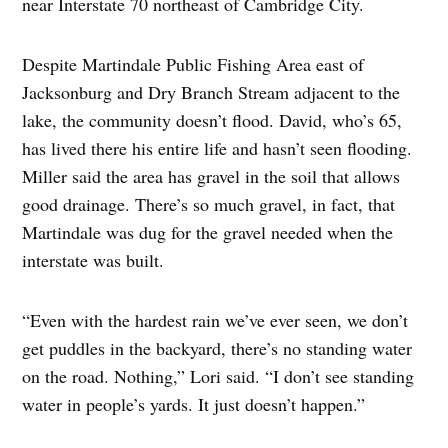
near Interstate 70 northeast of Cambridge City.
Despite Martindale Public Fishing Area east of
Jacksonburg and Dry Branch Stream adjacent to the
lake, the community doesn’t flood. David, who’s 65,
has lived there his entire life and hasn’t seen flooding.
Miller said the area has gravel in the soil that allows
good drainage. There’s so much gravel, in fact, that
Martindale was dug for the gravel needed when the
interstate was built.
“Even with the hardest rain we’ve ever seen, we don’t
get puddles in the backyard, there’s no standing water
on the road. Nothing,” Lori said. “I don’t see standing
water in people’s yards. It just doesn’t happen.”