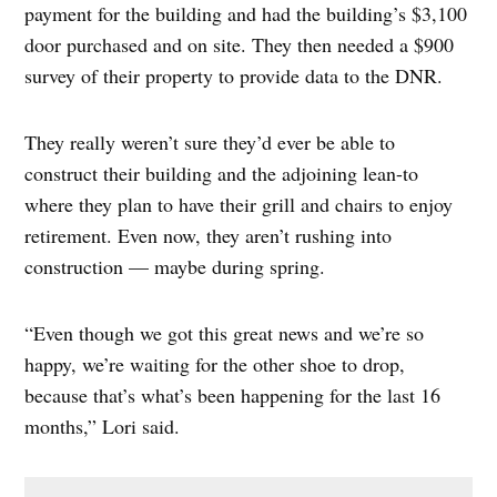
payment for the building and had the building’s $3,100
door purchased and on site. They then needed a $900
survey of their property to provide data to the DNR.
They really weren’t sure they’d ever be able to
construct their building and the adjoining lean-to
where they plan to have their grill and chairs to enjoy
retirement. Even now, they aren’t rushing into
construction — maybe during spring.
“Even though we got this great news and we’re so
happy, we’re waiting for the other shoe to drop,
because that’s what’s been happening for the last 16
months,” Lori said.