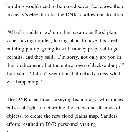
building would need to be raised seven feet above their
property’s elevation for the DNR to allow construction.
“All of a sudden, we’re in this hazardous flood plain
zone, having no idea, having plans to have this steel
building put up, going in with money prepared to get
permits, and they said, ‘I’m sorry, not only are you in
this predicament, but the entire town of Jacksonburg,’”
Lori said. “It didn’t seem fair that nobody knew what
was happening.”
The DNR used lidar surveying technology, which uses
pulses of light to determine the shape and distance of
objects, to create the new flood plains map. Sanders’
efforts resulted in DNR personnel visiting