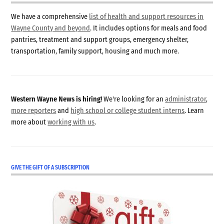
We have a comprehensive
list of health and support resources in
Wayne County and beyond
. It includes options for meals and food
pantries, treatment and support groups, emergency shelter,
transportation, family support, housing and much more.
Western Wayne News is hiring!
We're looking for an
administrator
,
more reporters
and
high school or college student interns
. Learn
more about
working with us
.
GIVE THE GIFT OF A SUBSCRIPTION