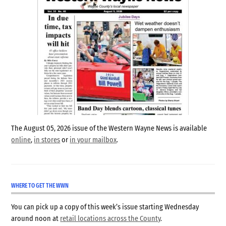
The August 05, 2026 issue of the Western Wayne News is available
online
,
in stores
or
in your mailbox
.
WHERE TO GET THE WWN
You can pick up a copy of this week’s issue starting Wednesday
around noon at
retail locations across the County
.