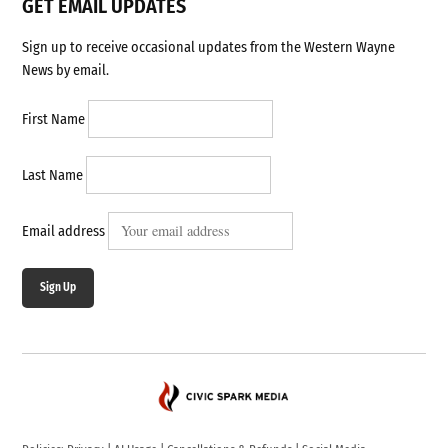
GET EMAIL UPDATES
Sign up to receive occasional updates from the Western Wayne
News by email.
First Name
Last Name
Email address
Sign Up