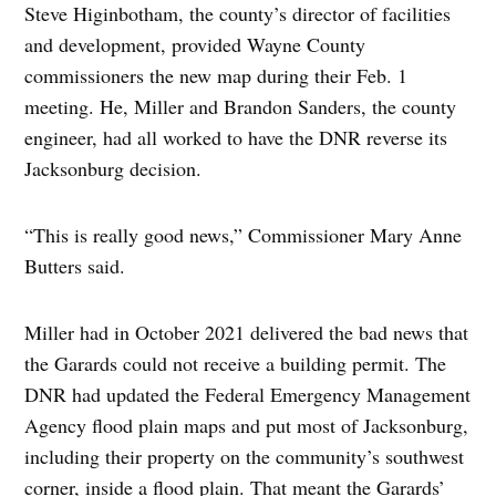
Steve Higinbotham, the county’s director of facilities
and development, provided Wayne County
commissioners the new map during their Feb. 1
meeting. He, Miller and Brandon Sanders, the county
engineer, had all worked to have the DNR reverse its
Jacksonburg decision.
“This is really good news,” Commissioner Mary Anne
Butters said.
Miller had in October 2021 delivered the bad news that
the Garards could not receive a building permit. The
DNR had updated the Federal Emergency Management
Agency flood plain maps and put most of Jacksonburg,
including their property on the community’s southwest
corner, inside a flood plain. That meant the Garards’