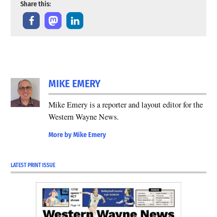
Share this:
MIKE EMERY
Mike Emery is a reporter and layout editor for the
Western Wayne News.
More by Mike Emery
LATEST PRINT ISSUE