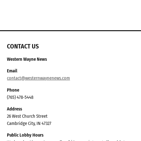
CONTACT US
Western Wayne News
Email
contact@westernwaynenews.com
Phone
(765) 478-5448
Address
26 West Church Street
Cambridge City, IN 47327
Public Lobby Hours