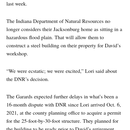
last week.
The Indiana Department of Natural Resources no
longer considers their Jacksonburg home as sitting in a
hazardous flood plain. That will allow them to
construct a steel building on their property for David’s
workshop.
“We were ecstatic; we were excited,” Lori said about
the DNR’s decision.
The Garards expected further delays in what’s been a
16-month dispute with DNR since Lori arrived Oct. 6,
2021, at the county planning office to acquire a permit
for the 25-foot-by-30-foot structure. They planned for
the building to be ready prior to David’s retirement,