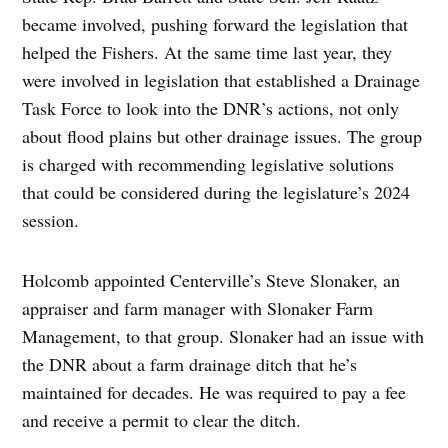
became involved, pushing forward the legislation that
helped the Fishers. At the same time last year, they
were involved in legislation that established a Drainage
Task Force to look into the DNR’s actions, not only
about flood plains but other drainage issues. The group
is charged with recommending legislative solutions
that could be considered during the legislature’s 2024
session.
Holcomb appointed Centerville’s Steve Slonaker, an
appraiser and farm manager with Slonaker Farm
Management, to that group. Slonaker had an issue with
the DNR about a farm drainage ditch that he’s
maintained for decades. He was required to pay a fee
and receive a permit to clear the ditch.