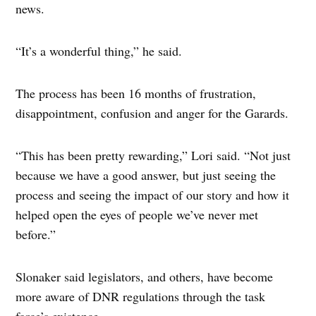
news.
“It’s a wonderful thing,” he said.
The process has been 16 months of frustration,
disappointment, confusion and anger for the Garards.
“This has been pretty rewarding,” Lori said. “Not just
because we have a good answer, but just seeing the
process and seeing the impact of our story and how it
helped open the eyes of people we’ve never met
before.”
Slonaker said legislators, and others, have become
more aware of DNR regulations through the task