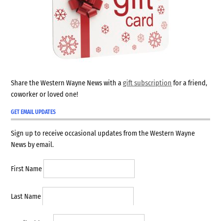
Share the Western Wayne News with a
gift subscription
for a friend,
coworker or loved one!
GET EMAIL UPDATES
Sign up to receive occasional updates from the Western Wayne
News by email.
First Name
Last Name