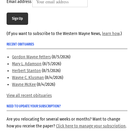
Email address
Sign Up
(If you want to subscribe to the Western Wayne News,
learn how
.)
RECENT OBITUARIES
Gordon Wayne Fetters
(8/5/2026)
Mary L. Adamson
(8/5/2026)
Herbert Stanton
(8/5/2026)
Wayne C. Klusman
(8/4/2026)
Wayne McKee
(8/4/2026)
View all recent obituaries
NEED TO UPDATE YOUR SUBSCRIPTION?
Are you relocating for several weeks or months? Want to change
how you receive the paper?
Click here to manage your subscription
.