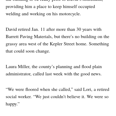
providing him a place to keep himself occupied
welding and working on his motorcycle.
David retired Jan. 11 after more than 30 years with
Barrett Paving Materials, but there’s no building on the
grassy area west of the Kepler Street home. Something
that could soon change.
Laura Miller, the county’s planning and flood plain
administrator, called last week with the good news.
“We were floored when she called,” said Lori, a retired
social worker. “We just couldn’t believe it. We were so
happy.”