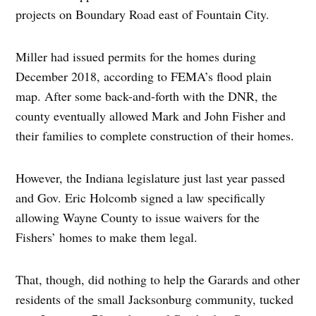
projects on Boundary Road east of Fountain City.
Miller had issued permits for the homes during
December 2018, according to FEMA’s flood plain
map. After some back-and-forth with the DNR, the
county eventually allowed Mark and John Fisher and
their families to complete construction of their homes.
However, the Indiana legislature just last year passed
and Gov. Eric Holcomb signed a law specifically
allowing Wayne County to issue waivers for the
Fishers’ homes to make them legal.
That, though, did nothing to help the Garards and other
residents of the small Jacksonburg community, tucked