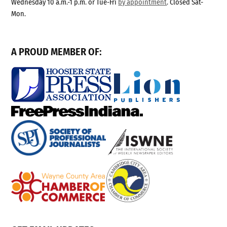
Wednesday 10 a.m.-1 p.m. or Tue-Fri
by appointment
. Closed Sat-
Mon.
A PROUD MEMBER OF: