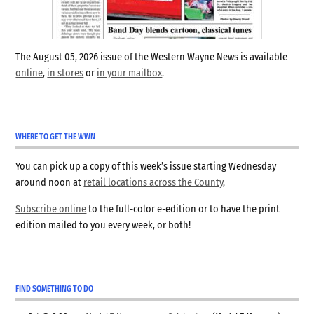
The August 05, 2026 issue of the Western Wayne News is available
online
,
in stores
or
in your mailbox
.
WHERE TO GET THE WWN
You can pick up a copy of this week’s issue starting Wednesday
around noon at
retail locations across the County
.
Subscribe online
to the full-color e-edition or to have the print
edition mailed to you every week, or both!
FIND SOMETHING TO DO