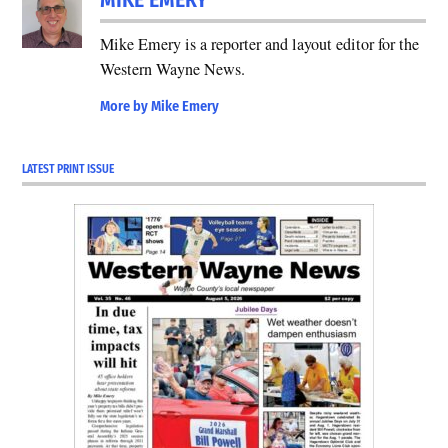
MIKE EMERY
Mike Emery is a reporter and layout editor for the
Western Wayne News.
More by Mike Emery
LATEST PRINT ISSUE