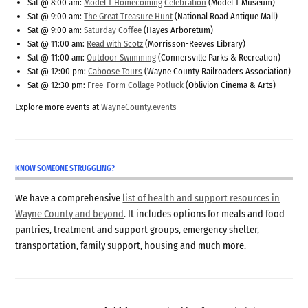
Sat @ 8:00 am:
Model T Homecoming Celebration
(Model T Museum)
Sat @ 9:00 am:
The Great Treasure Hunt
(National Road Antique Mall)
Sat @ 9:00 am:
Saturday Coffee
(Hayes Arboretum)
Sat @ 11:00 am:
Read with Scotz
(Morrisson-Reeves Library)
Sat @ 11:00 am:
Outdoor Swimming
(Connersville Parks & Recreation)
Sat @ 12:00 pm:
Caboose Tours
(Wayne County Railroaders Association)
Sat @ 12:30 pm:
Free-Form Collage Potluck
(Oblivion Cinema & Arts)
Explore more events at
WayneCounty.events
KNOW SOMEONE STRUGGLING?
We have a comprehensive
list of health and support resources in
Wayne County and beyond
. It includes options for meals and food
pantries, treatment and support groups, emergency shelter,
transportation, family support, housing and much more.