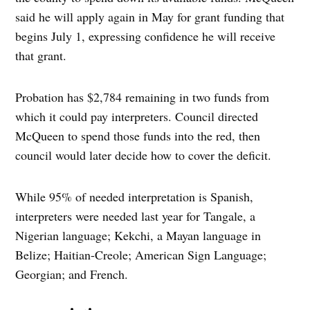
said he will apply again in May for grant funding that
begins July 1, expressing confidence he will receive
that grant.
Probation has $2,784 remaining in two funds from
which it could pay interpreters. Council directed
McQueen to spend those funds into the red, then
council would later decide how to cover the deficit.
While 95% of needed interpretation is Spanish,
interpreters were needed last year for Tangale, a
Nigerian language; Kekchi, a Mayan language in
Belize; Haitian-Creole; American Sign Language;
Georgian; and French.