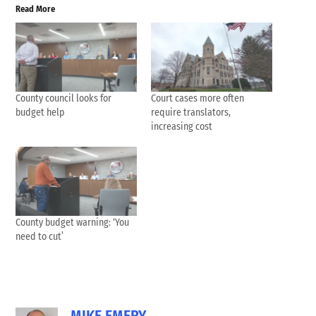
Read More
County council looks for
Court cases more often
budget help
require translators,
increasing cost
County budget warning: ‘You
need to cut’