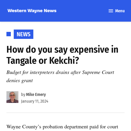
Skip
Menu
to
Western
content
Wayne
News
POSTED
NEWS
IN
How do you say expensive in
Tangale or Kekchi?
Budget for interpreters drains after Supreme Court
denies grant
by
Mike Emery
January 11, 2024
Wayne County’s probation department paid for court