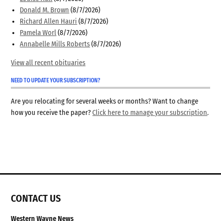
Donald M. Brown
(8/7/2026)
Richard Allen Hauri
(8/7/2026)
Pamela Worl
(8/7/2026)
Annabelle Mills Roberts
(8/7/2026)
View all recent obituaries
NEED TO UPDATE YOUR SUBSCRIPTION?
Are you relocating for several weeks or months? Want to change
how you receive the paper?
Click here to manage your subscription
.
CONTACT US
Western Wayne News