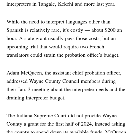
interpreters in Tangale, Kekchi and more last year.
While the need to interpret languages other than
Spanish is relatively rare, it’s costly — about $200 an
hour. A state grant usually pays those costs, but an
upcoming trial that would require two French
translators could strain the probation office’s budget.
Adam McQueen, the assistant chief probation officer,
addressed Wayne County Council members during
their Jan. 3 meeting about the interpreter needs and the
draining interpreter budget.
The Indiana Supreme Court did not provide Wayne
County a grant for the first half of 2024, instead asking
the county to spend down its available funds. McQueen