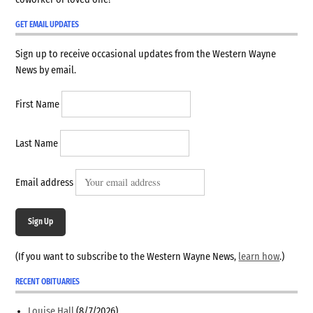
GET EMAIL UPDATES
Sign up to receive occasional updates from the Western Wayne
News by email.
First Name
Last Name
Email address
Sign Up
(If you want to subscribe to the Western Wayne News,
learn how
.)
RECENT OBITUARIES
Louise Hall
(8/7/2026)