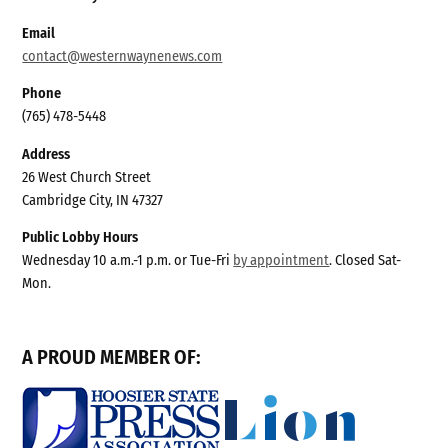
Email
contact@westernwaynenews.com
Phone
(765) 478-5448
Address
26 West Church Street
Cambridge City, IN 47327
Public Lobby Hours
Wednesday 10 a.m.-1 p.m. or Tue-Fri
by appointment
. Closed Sat-
Mon.
A PROUD MEMBER OF: