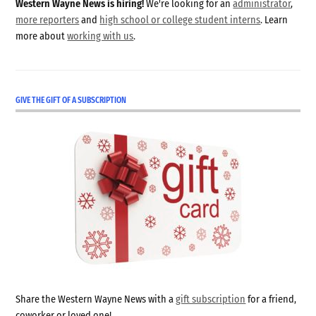
Western Wayne News is hiring!
We're looking for an
administrator
,
more reporters
and
high school or college student interns
. Learn
more about
working with us
.
GIVE THE GIFT OF A SUBSCRIPTION
Share the Western Wayne News with a
gift subscription
for a friend,
coworker or loved one!