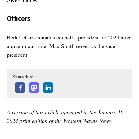
Officers
Beth Leisure remains council’s president for 2024 after
a unanimous vote. Max Smith serves as the vice
president.
Share this:
A version of this article appeared in the January 10
2024 print edition of the Western Wayne News.