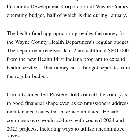
Economic Development Corporation of Wayne County
operating budget, half of which is due during January.
The health fund appropriation provides the money for
the Wayne County Health Department’s regular budget.
The department received Jan. 2 an additional $801,000
from the new Health First Indiana program to expand
health services. That money has a budget separate from
the regular budget.
Commissioner Jeff Plasterer told council the county is
in good financial shape even as commissioners address
maintenance issues that have accumulated. He said
commissioners would address with council 2024 and
2025 projects, including ways to utilize uncommitted
ARPA money.