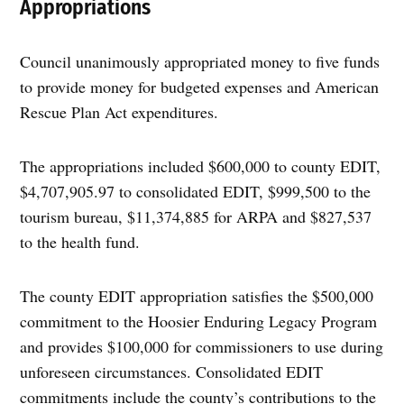
Appropriations
Council unanimously appropriated money to five funds
to provide money for budgeted expenses and American
Rescue Plan Act expenditures.
The appropriations included $600,000 to county EDIT,
$4,707,905.97 to consolidated EDIT, $999,500 to the
tourism bureau, $11,374,885 for ARPA and $827,537
to the health fund.
The county EDIT appropriation satisfies the $500,000
commitment to the Hoosier Enduring Legacy Program
and provides $100,000 for commissioners to use during
unforeseen circumstances. Consolidated EDIT
commitments include the county’s contributions to the