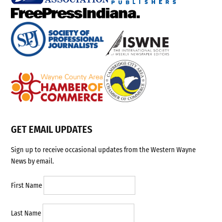
GET EMAIL UPDATES
Sign up to receive occasional updates from the Western Wayne
News by email.
First Name
Last Name