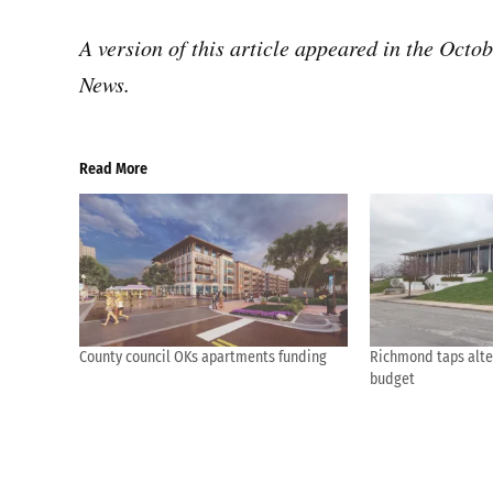
A version of this article appeared in the Octo
News.
Read More
County council OKs apartments funding
Richmond taps alte
budget