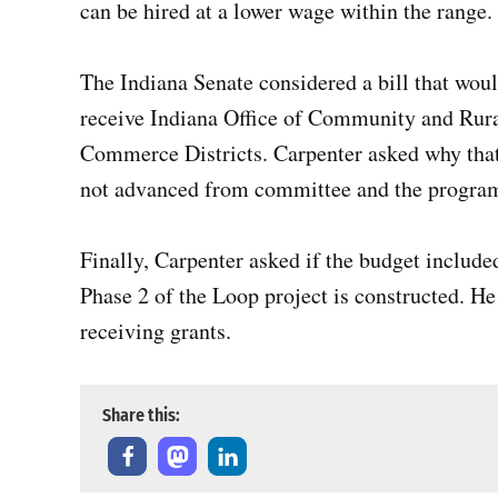
can be hired at a lower wage within the range.
The Indiana Senate considered a bill that wou
receive Indiana Office of Community and Rural
Commerce Districts. Carpenter asked why that 
not advanced from committee and the program 
Finally, Carpenter asked if the budget includ
Phase 2 of the Loop project is constructed. He
receiving grants.
Share this: