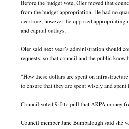
Before the budget vote, Oler moved that cou
from the budget appropriation. He had no qua
overtime; however, he opposed appropriating 
and capital outlays.
Oler said next year’s administration should co
requests, so that council and the public know 
“How these dollars are spent on infrastructure 
to ensure that they are spent wisely and spent 
Council voted 9-0 to pull that ARPA money fr
Council member Jane Bumbalough said she vote