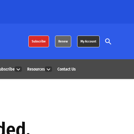
Open
Subscribe
Renew
My Account
Search
ubscribe
Resources
Contact Us
Open
Open
dropdown
dropdown
menu
menu
ded,