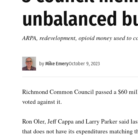
unbalanced b
ARPA, redevelopment, opioid money used to co
by
Mike Emery
October 9, 2023
Richmond Common Council passed a $60 milli
voted against it.
Ron Oler, Jeff Cappa and Larry Parker said las
that does not have its expenditures matching th