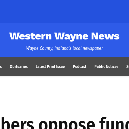
Western Wayne News
Wayne County, Indiana's local newspaper
s
Obituaries
Latest Print Issue
Podcast
Public Notices
S
bers oppose fun