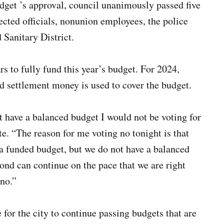
udget ’s approval, council unanimously passed five
ected officials, nonunion employees, the police
Sanitary District.
 to fully fund this year’s budget. For 2024,
ettlement money is used to cover the budget.
not have a balanced budget I would not be voting for
te. “The reason for me voting no tonight is that
a funded budget, but we do not have a balanced
mond can continue on the pace that we are right
 no.”
e for the city to continue passing budgets that are