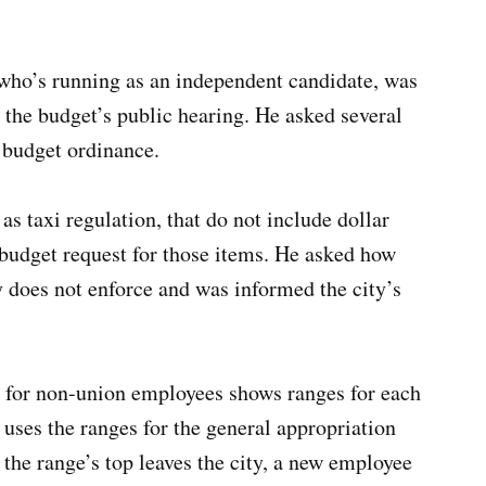
who’s running as an independent candidate, was
 the budget’s public hearing. He asked several
 budget ordinance.
s taxi regulation, that do not include dollar
budget request for those items. He asked how
y does not enforce and was informed the city’s
e for non-union employees shows ranges for each
y uses the ranges for the general appropriation
the range’s top leaves the city, a new employee