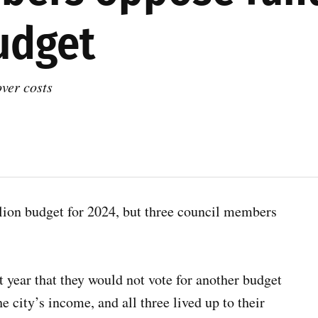
udget
ver costs
on budget for 2024, but three council members
t year that they would not vote for another budget
e city’s income, and all three lived up to their