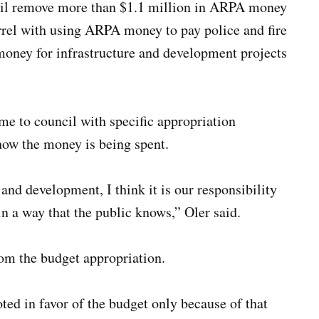
ncil remove more than $1.1 million in ARPA money
rrel with using ARPA money to pay police and fire
money for infrastructure and development projects
me to council with specific appropriation
how the money is being spent.
and development, I think it is our responsibility
in a way that the public knows,” Oler said.
om the budget appropriation.
d in favor of the budget only because of that