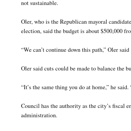
not sustainable.
Oler, who is the Republican mayoral candidat
election, said the budget is about $500,000 f
“We can’t continue down this path,” Oler said
Oler said cuts could be made to balance the b
“It’s the same thing you do at home,” he said. 
Council has the authority as the city’s fiscal 
administration.