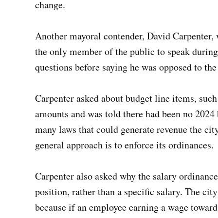
change.
Another mayoral contender, David Carpenter, 
the only member of the public to speak during
questions before saying he was opposed to the
Carpenter asked about budget line items, such a
amounts and was told there had been no 2024 
many laws that could generate revenue the cit
general approach is to enforce its ordinances.
Carpenter also asked why the salary ordinanc
position, rather than a specific salary. The cit
because if an employee earning a wage toward 