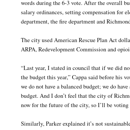
words during the 6-3 vote. After the overall b
salary ordinances, setting compensation for el
department, the fire department and Richmond 
The city used American Rescue Plan Act dollars
ARPA, Redevelopment Commission and opioid s
“Last year, I stated in council that if we did 
the budget this year,” Cappa said before his vo
we do not have a balanced budget; we do have 
budget. And I don’t feel that the city of Rich
now for the future of the city, so I’ll be voting
Similarly, Parker explained it’s not sustainabl