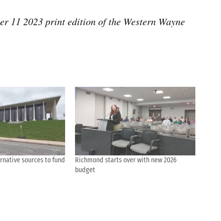
ber 11 2023 print edition of the Western Wayne
rnative sources to fund
Richmond starts over with new 2026
budget