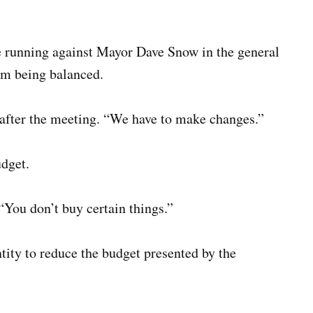
e running against Mayor Dave Snow in the general
rom being balanced.
 after the meeting. “We have to make changes.”
udget.
“You don’t buy certain things.”
entity to reduce the budget presented by the