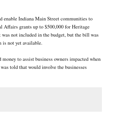
ld enable Indiana Main Street communities to
 Affairs grants up to $500,000 for Heritage
was not included in the budget, but the bill was
is not yet available.
ed money to assist business owners impacted when
 was told that would involve the businesses