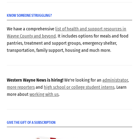
KNOW SOMEONE STRUGGLING?
We have a comprehensive
list of health and support resources in
Wayne County and beyond
. It includes options for meals and food
pantries, treatment and support groups, emergency shelter,
transportation, family support, housing and much more.
Western Wayne News is hiring!
We're looking for an
administrator
,
more reporters
and
high school or college student interns
. Learn
more about
working with us
.
GIVE THE GIFT OF A SUBSCRIPTION