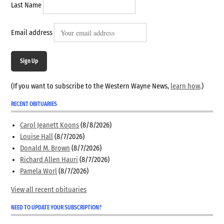
Last Name
Email address
Sign Up
(If you want to subscribe to the Western Wayne News,
learn how
.)
RECENT OBITUARIES
Carol Jeanett Koons
(8/8/2026)
Louise Hall
(8/7/2026)
Donald M. Brown
(8/7/2026)
Richard Allen Hauri
(8/7/2026)
Pamela Worl
(8/7/2026)
View all recent obituaries
NEED TO UPDATE YOUR SUBSCRIPTION?