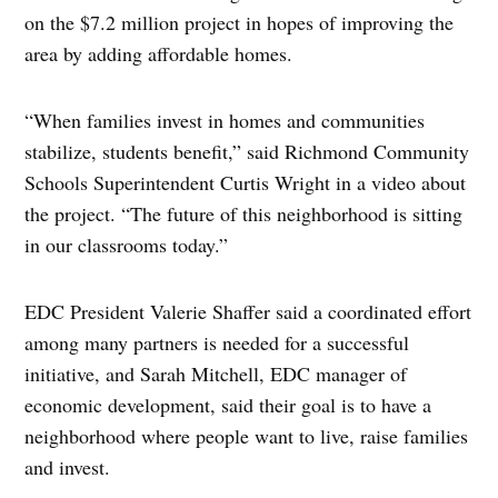
on the $7.2 million project in hopes of improving the
area by adding affordable homes.
“When families invest in homes and communities
stabilize, students benefit,” said Richmond Community
Schools Superintendent Curtis Wright in a video about
the project. “The future of this neighborhood is sitting
in our classrooms today.”
EDC President Valerie Shaffer said a coordinated effort
among many partners is needed for a successful
initiative, and Sarah Mitchell, EDC manager of
economic development, said their goal is to have a
neighborhood where people want to live, raise families
and invest.