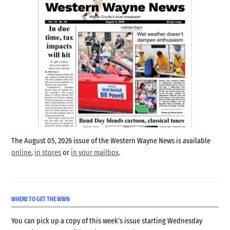
The August 05, 2026 issue of the Western Wayne News is available
online
,
in stores
or
in your mailbox
.
WHERE TO GET THE WWN
You can pick up a copy of this week’s issue starting Wednesday