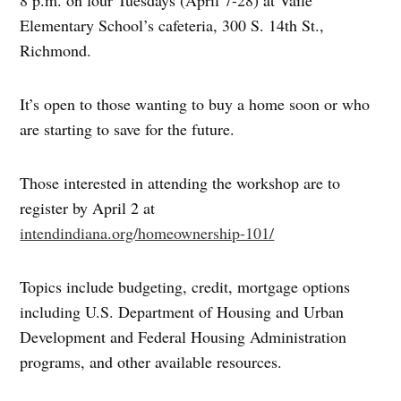
8 p.m. on four Tuesdays (April 7-28) at Vaile
Elementary School’s cafeteria, 300 S. 14th St.,
Richmond.
It’s open to those wanting to buy a home soon or who
are starting to save for the future.
Those interested in attending the workshop are to
register by April 2 at
intendindiana.org/homeownership-101/
Topics include budgeting, credit, mortgage options
including U.S. Department of Housing and Urban
Development and Federal Housing Administration
programs, and other available resources.