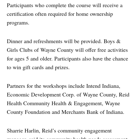
Participants who complete the course will receive a
certification often required for home ownership
programs.
Dinner and refreshments will be provided. Boys &
Girls Clubs of Wayne County will offer free activities
for ages 5 and older. Participants also have the chance
to win gift cards and prizes.
Partners for the workshops include Intend Indiana,
Economic Development Corp. of Wayne County, Reid
Health Community Health & Engagement, Wayne
County Foundation and Merchants Bank of Indiana.
Sharrie Harlin, Reid’s community engagement