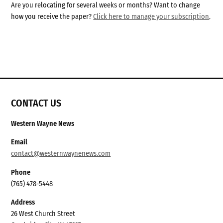
Are you relocating for several weeks or months? Want to change
how you receive the paper?
Click here to manage your subscription
.
CONTACT US
Western Wayne News
Email
contact@westernwaynenews.com
Phone
(765) 478-5448
Address
26 West Church Street