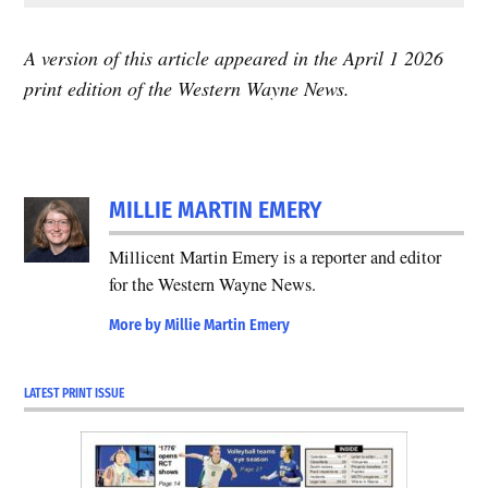
A version of this article appeared in the April 1 2026
print edition of the Western Wayne News.
MILLIE MARTIN EMERY
Millicent Martin Emery is a reporter and editor
for the Western Wayne News.
More by Millie Martin Emery
LATEST PRINT ISSUE