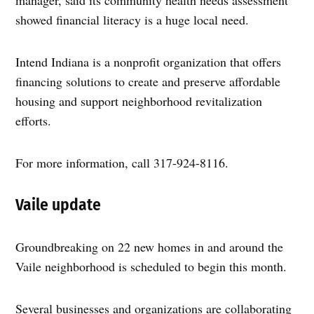
manager, said its community health needs assessment
showed financial literacy is a huge local need.
Intend Indiana is a nonprofit organization that offers
financing solutions to create and preserve affordable
housing and support neighborhood revitalization
efforts.
For more information, call 317-924-8116.
Vaile update
Groundbreaking on 22 new homes in and around the
Vaile neighborhood is scheduled to begin this month.
Several businesses and organizations are collaborating