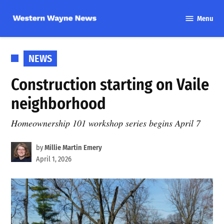
Skip
Menu
to
Western
content
Wayne
News
POSTED
NEWS
IN
Construction starting on Vaile
neighborhood
Homeownership 101 workshop series begins April 7
by
Millie Martin Emery
April 1, 2026