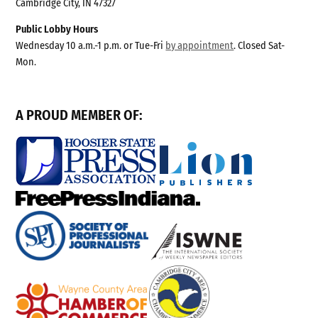
Cambridge City, IN 47327
Public Lobby Hours
Wednesday 10 a.m.-1 p.m. or Tue-Fri
by appointment
. Closed Sat-
Mon.
A PROUD MEMBER OF: