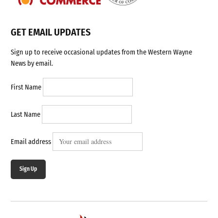
GET EMAIL UPDATES
Sign up to receive occasional updates from the Western Wayne
News by email.
First Name
Last Name
Email address
Sign Up