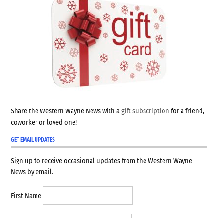
Share the Western Wayne News with a
gift subscription
for a friend,
coworker or loved one!
GET EMAIL UPDATES
Sign up to receive occasional updates from the Western Wayne
News by email.
First Name