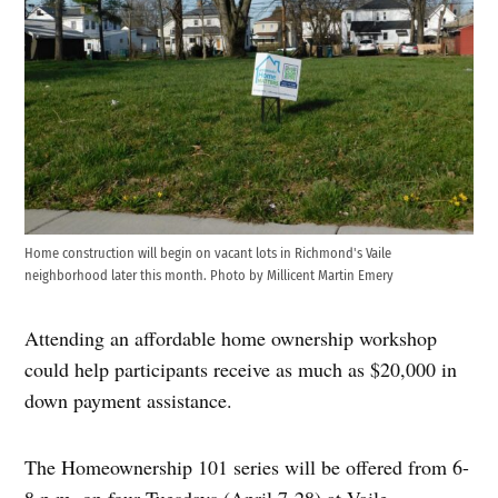
Home construction will begin on vacant lots in Richmond's Vaile
neighborhood later this month. Photo by Millicent Martin Emery
Attending an affordable home ownership workshop
could help participants receive as much as $20,000 in
down payment assistance.
The Homeownership 101 series will be offered from 6-