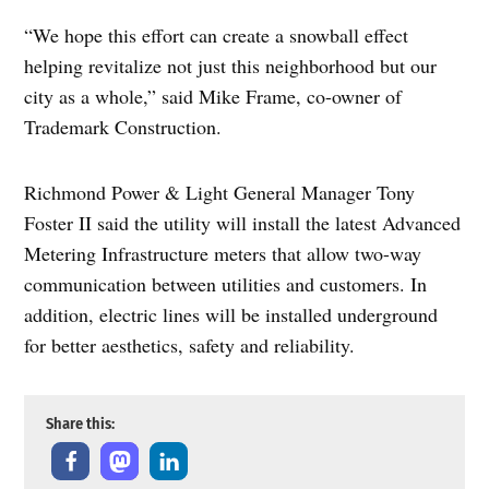
“We hope this effort can create a snowball effect
helping revitalize not just this neighborhood but our
city as a whole,” said Mike Frame, co-owner of
Trademark Construction.
Richmond Power & Light General Manager Tony
Foster II said the utility will install the latest Advanced
Metering Infrastructure meters that allow two-way
communication between utilities and customers. In
addition, electric lines will be installed underground
for better aesthetics, safety and reliability.
Share this: