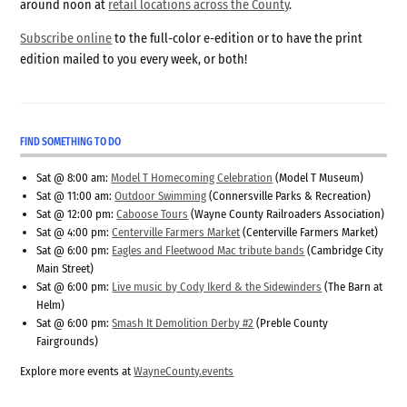
around noon at
retail locations across the County
.
Subscribe online
to the full-color e-edition or to have the print
edition mailed to you every week, or both!
FIND SOMETHING TO DO
Sat @ 8:00 am:
Model T Homecoming Celebration
(Model T Museum)
Sat @ 11:00 am:
Outdoor Swimming
(Connersville Parks & Recreation)
Sat @ 12:00 pm:
Caboose Tours
(Wayne County Railroaders Association)
Sat @ 4:00 pm:
Centerville Farmers Market
(Centerville Farmers Market)
Sat @ 6:00 pm:
Eagles and Fleetwood Mac tribute bands
(Cambridge City
Main Street)
Sat @ 6:00 pm:
Live music by Cody Ikerd & the Sidewinders
(The Barn at
Helm)
Sat @ 6:00 pm:
Smash It Demolition Derby #2
(Preble County
Fairgrounds)
Explore more events at
WayneCounty.events