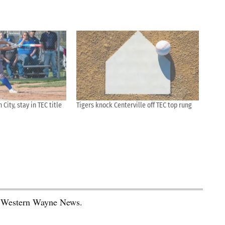
City, stay in TEC title
Tigers knock Centerville off TEC top rung
he Western Wayne News.