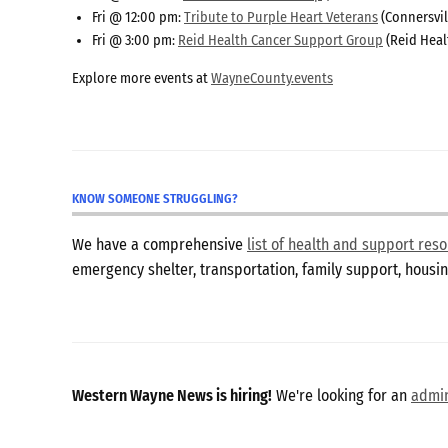
Fri @ 12:00 pm:
Tribute to Purple Heart Veterans
(Connersvil
Fri @ 3:00 pm:
Reid Health Cancer Support Group
(Reid Heal
Explore more events at
WayneCounty.events
KNOW SOMEONE STRUGGLING?
We have a comprehensive
list of health and support re
emergency shelter, transportation, family support, hous
Western Wayne News is hiring!
We're looking for an
admin