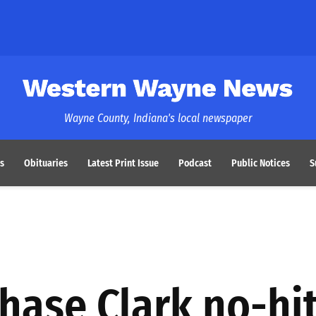
Western Wayne News
Wayne County, Indiana's local newspaper
s
Obituaries
Latest Print Issue
Podcast
Public Notices
S
Chase Clark no-hit