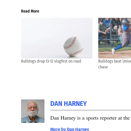
Read More
Bulldogs drop 13-12 slugfest on road
Bulldogs beat Union 
chase
DAN HARNEY
Dan Harney is a sports reporter at t
More by Dan Harney