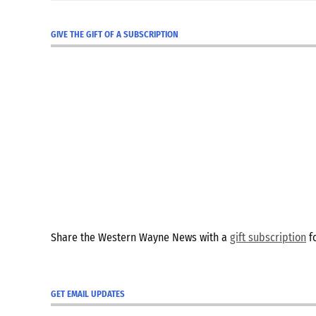
GIVE THE GIFT OF A SUBSCRIPTION
Share the Western Wayne News with a
gift subscription
fo
GET EMAIL UPDATES