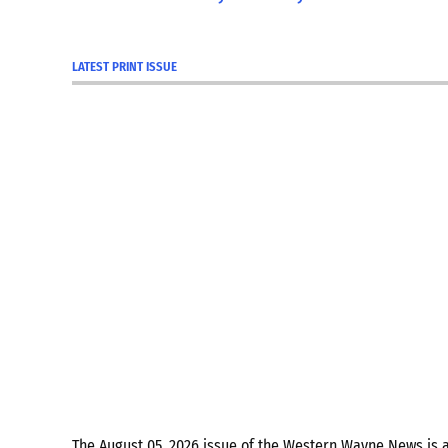
LATEST PRINT ISSUE
The August 05, 2026 issue of the Western Wayne News is 