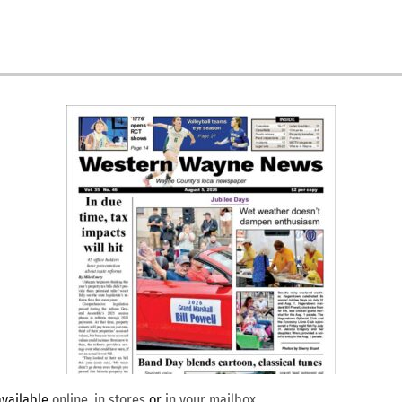
available
online
,
in stores
or
in your mailbox
.