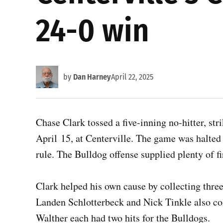
24-0 win
by
Dan Harney
April 22, 2025
Chase Clark tossed a five-inning no-hitter, str
April 15, at Centerville. The game was halted 
rule. The Bulldog offense supplied plenty of fi
Clark helped his own cause by collecting three
Landen Schlotterbeck and Nick Tinkle also col
Walther each had two hits for the Bulldogs.