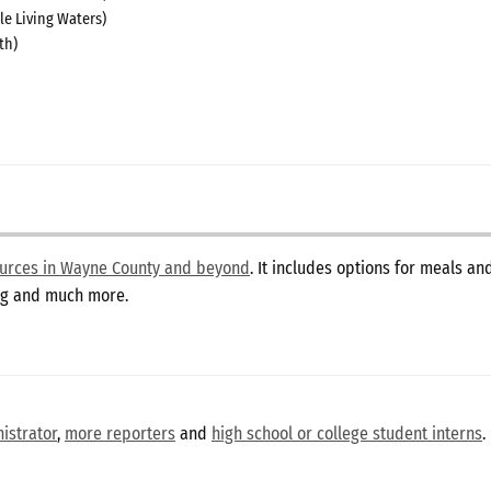
le Living Waters)
th)
sources in Wayne County and beyond
. It includes options for meals a
ing and much more.
istrator
,
more reporters
and
high school or college student interns
.