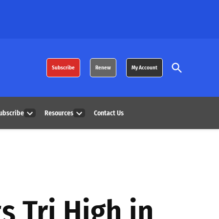
Open
Subscribe
Renew
My Account
Search
ubscribe
Resources
Contact Us
Open
Open
dropdown
dropdown
menu
menu
s Tri High in