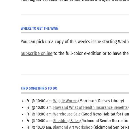
WHERE TO GET THE WWN
You can pick up a copy of this week’s issue starting We
Subscribe online
to the full-color e-edition or to have th
FIND SOMETHING TO DO
Fri @ 10:00 am:
Wiggle Worms
(Morrisson-Reeves Library)
Fri @ 10:00 am:
How and What of Health Insurance Benefits
Fri @ 10:00 am:
Warehouse Sale
(Good News Habitat for Hum
Fri @ 10:00 am:
Shedding Sales
(Richmond Senior Recreatio
Fri @ 10:30 am:
Diamond Art Workshop
(Richmond Senior Re