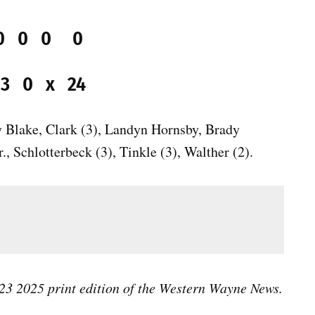
0 0 0 0 0
2 3 0 x 24
y Blake, Clark (3), Landyn Hornsby, Brady
., Schlotterbeck (3), Tinkle (3), Walther (2).
l 23 2025 print edition of the Western Wayne News.