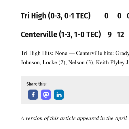
Tri High (0-3, 0-1 TEC) 0 
Centerville (1-3, 1-0 TEC) 9 1
Tri High Hits: None — Centerville hits: Grad
Johnson, Locke (2), Nelson (3), Keith Plyley Jr
Share this:
A version of this article appeared in the Apri