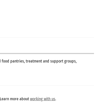
nd food pantries, treatment and support groups,
 Learn more about
working with us
.