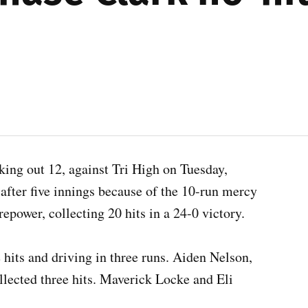
iking out 12, against Tri High on Tuesday,
after five innings because of the 10-run mercy
repower, collecting 20 hits in a 24-0 victory.
 hits and driving in three runs. Aiden Nelson,
lected three hits. Maverick Locke and Eli