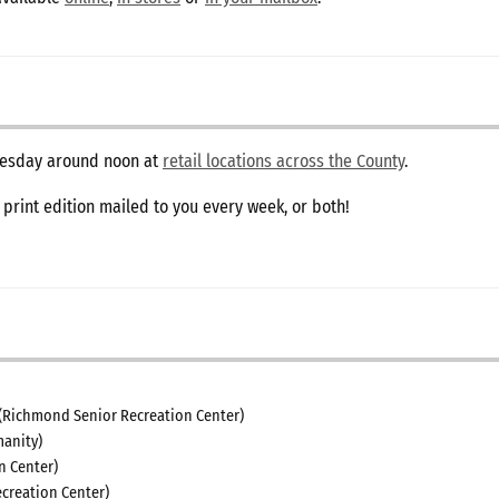
dnesday around noon at
retail locations across the County
.
e print edition mailed to you every week, or both!
(Richmond Senior Recreation Center)
anity)
n Center)
creation Center)