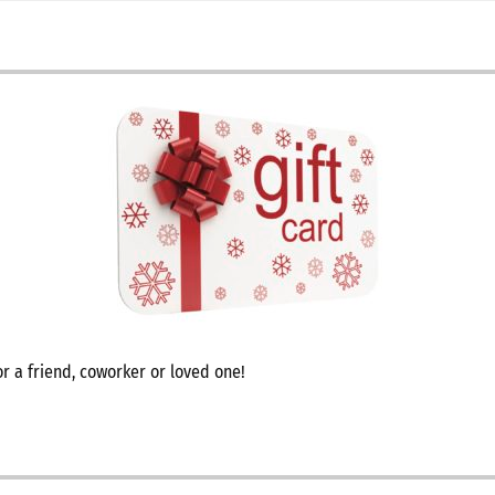
r a friend, coworker or loved one!